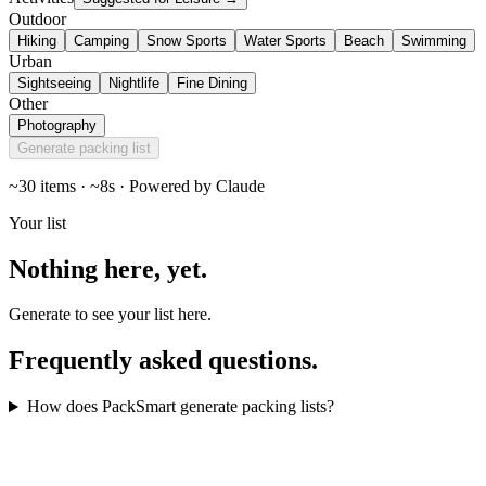
Outdoor
Hiking
Camping
Snow Sports
Water Sports
Beach
Swimming
Urban
Sightseeing
Nightlife
Fine Dining
Other
Photography
Generate packing list
~30 items · ~8s · Powered by Claude
Your list
Nothing here,
yet
.
Generate to see your list here.
Frequently asked
questions
.
How does PackSmart generate packing lists?