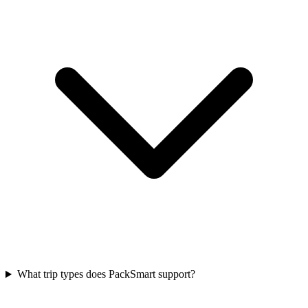
What trip types does PackSmart support?