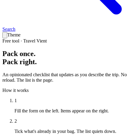
Search
Theme
Free tool · Travel Vient
Pack
once
.
Pack
right
.
An opinionated checklist that updates as you describe the trip. No
reload. The list is the page.
How it works
1
Fill the form on the left.
Items appear on the right.
2
Tick what's already in your bag.
The list quiets down.