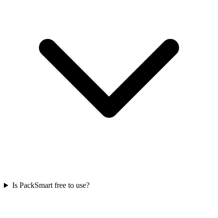
Is PackSmart free to use?