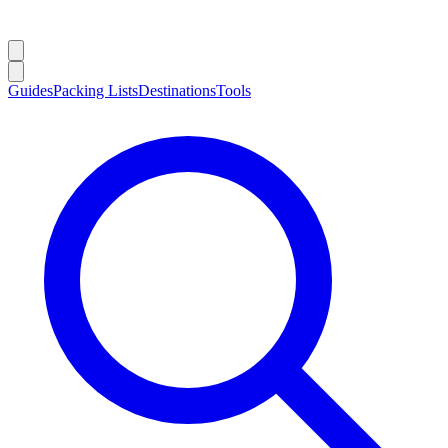
Guides
Packing Lists
Destinations
Tools