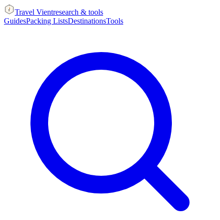
Travel Vient
research & tools
Guides
Packing Lists
Destinations
Tools