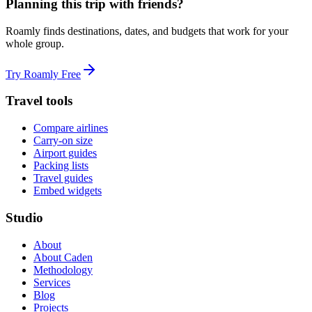
Planning this trip with friends?
Roamly finds destinations, dates, and budgets that work for your
whole group.
Try Roamly Free
Travel tools
Compare airlines
Carry-on size
Airport guides
Packing lists
Travel guides
Embed widgets
Studio
About
About Caden
Methodology
Services
Blog
Projects