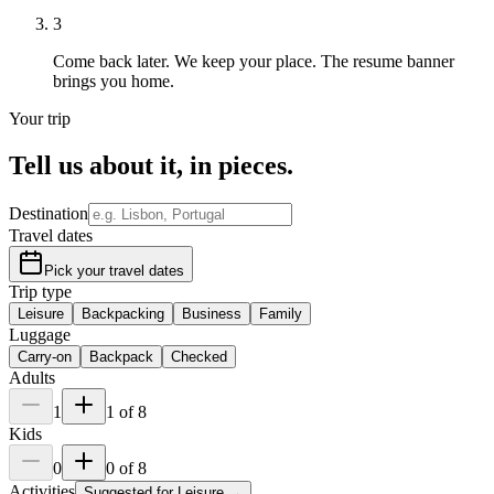
3
Come back later.
We keep your place. The resume banner
brings you home.
Your trip
Tell us about it,
in pieces
.
Destination
Travel dates
Pick your travel dates
Trip type
Leisure
Backpacking
Business
Family
Luggage
Carry-on
Backpack
Checked
Adults
1
1
of
8
Kids
0
0
of
8
Activities
Suggested for
Leisure
→