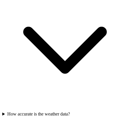
How accurate is the weather data?