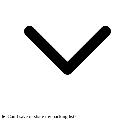
Can I save or share my packing list?