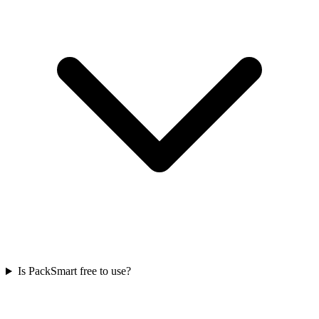
Is PackSmart free to use?