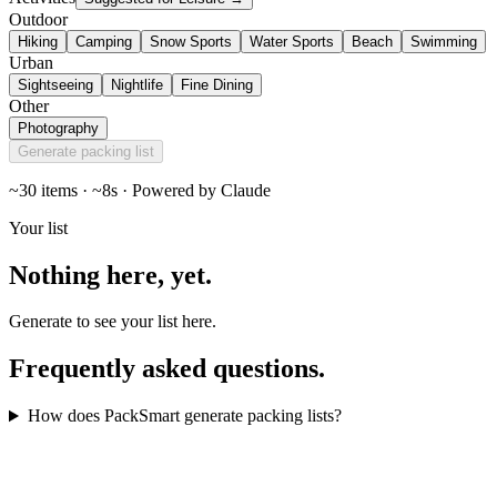
Outdoor
Hiking
Camping
Snow Sports
Water Sports
Beach
Swimming
Urban
Sightseeing
Nightlife
Fine Dining
Other
Photography
Generate packing list
~30 items · ~8s · Powered by Claude
Your list
Nothing here,
yet
.
Generate to see your list here.
Frequently asked
questions
.
How does PackSmart generate packing lists?