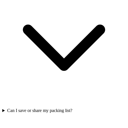
Can I save or share my packing list?