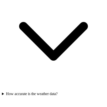
How accurate is the weather data?