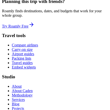
Planning this trip with friends?
Roamly finds destinations, dates, and budgets that work for your
whole group.
Try Roamly Free
Travel tools
Compare airlines
Carry-on size
Airport guides
Packing lists
Travel guides
Embed widgets
Studio
About
About Caden
Methodology
Services
Blog
Projects