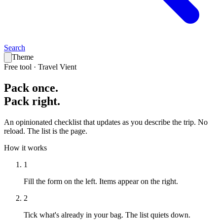
Search
Theme
Free tool · Travel Vient
Pack
once
.
Pack
right
.
An opinionated checklist that updates as you describe the trip. No
reload. The list is the page.
How it works
1
Fill the form on the left.
Items appear on the right.
2
Tick what's already in your bag.
The list quiets down.