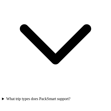
What trip types does PackSmart support?