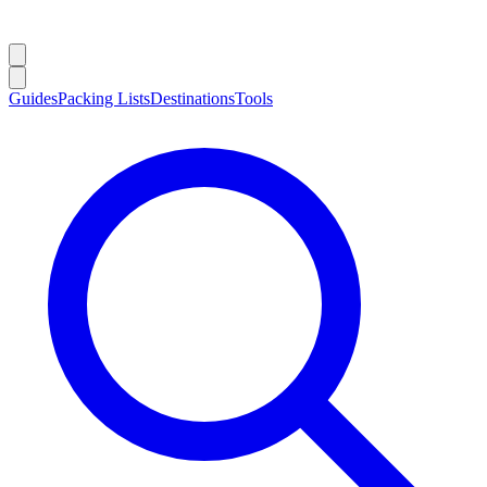
Guides
Packing Lists
Destinations
Tools