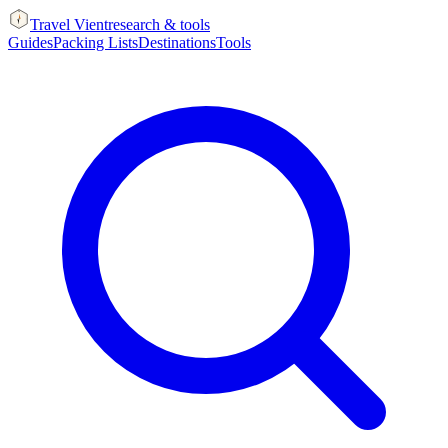
Travel Vient
research & tools
Guides
Packing Lists
Destinations
Tools