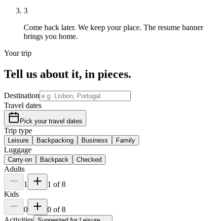
3
Come back later.
We keep your place. The resume banner
brings you home.
Your trip
Tell us about it,
in pieces
.
Destination
Travel dates
Pick your travel dates
Trip type
Leisure
Backpacking
Business
Family
Luggage
Carry-on
Backpack
Checked
Adults
1
1
of
8
Kids
0
0
of
8
Activities
Suggested for
Leisure
→