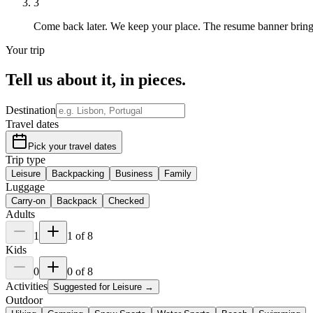
3
Come back later.
We keep your place. The resume banner brin
Your trip
Tell us about it,
in pieces
.
Destination
Travel dates
Pick your travel dates
Trip type
Leisure
Backpacking
Business
Family
Luggage
Carry-on
Backpack
Checked
Adults
1
1
of
8
Kids
0
0
of
8
Activities
Suggested for
Leisure
→
Outdoor