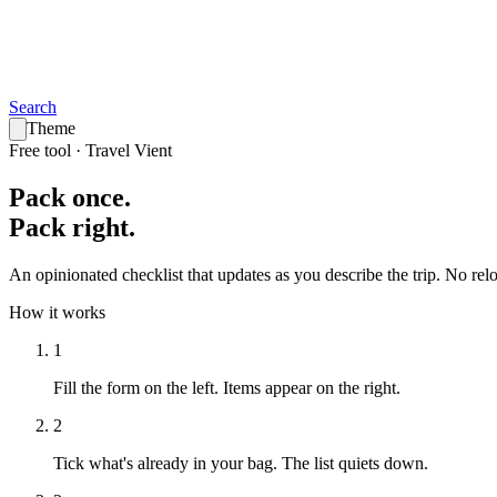
Search
Theme
Free tool · Travel Vient
Pack
once
.
Pack
right
.
An opinionated checklist that updates as you describe the trip. No reloa
How it works
1
Fill the form on the left.
Items appear on the right.
2
Tick what's already in your bag.
The list quiets down.