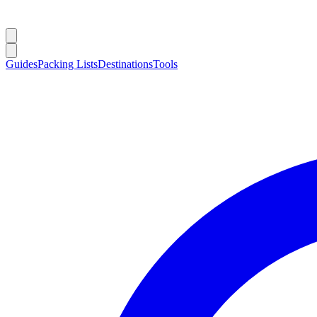
Guides
Packing Lists
Destinations
Tools