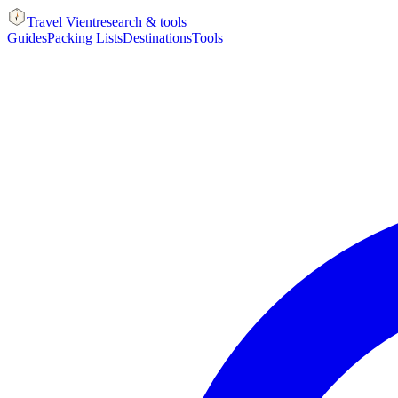
Travel Vient
research & tools
Guides
Packing Lists
Destinations
Tools