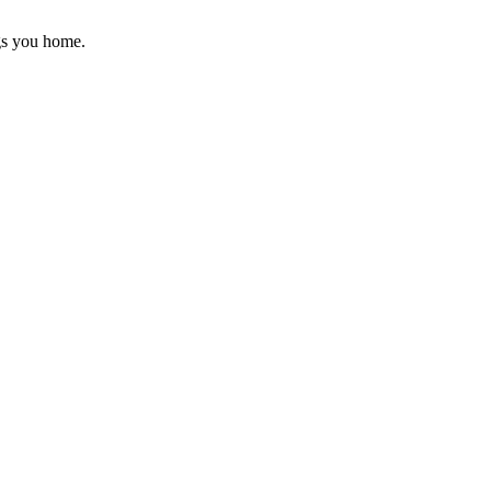
gs you home.