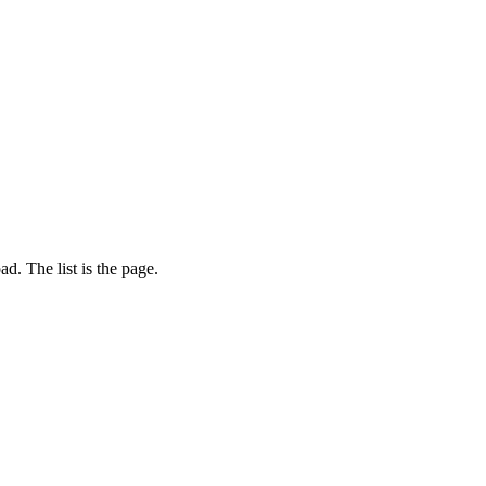
d. The list is the page.