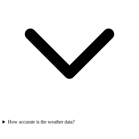
How accurate is the weather data?