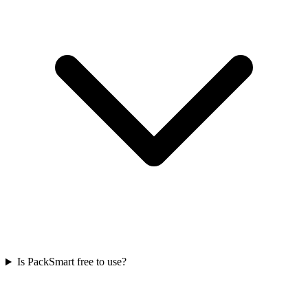
Is PackSmart free to use?