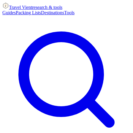
Travel Vient
research & tools
Guides
Packing Lists
Destinations
Tools