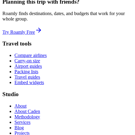
Planning this trip with friends?
Roamly finds destinations, dates, and budgets that work for your
whole group.
Try Roamly Free
Travel tools
Compare airlines
Carry-on size
Airport guides
Packing lists
Travel guides
Embed widgets
Studio
About
About Caden
Methodology
Services
Blog
Projects