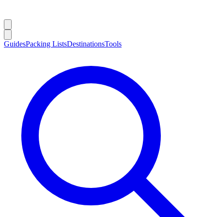
Guides
Packing Lists
Destinations
Tools