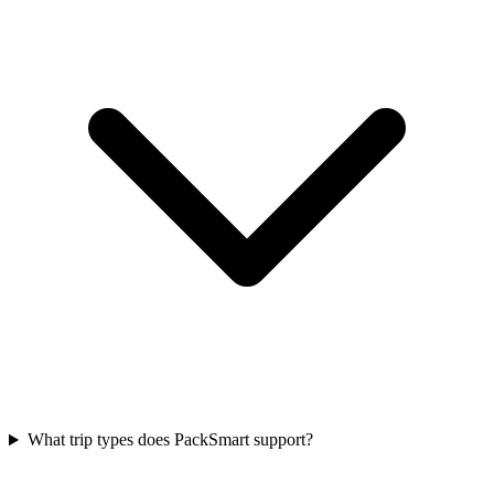
What trip types does PackSmart support?