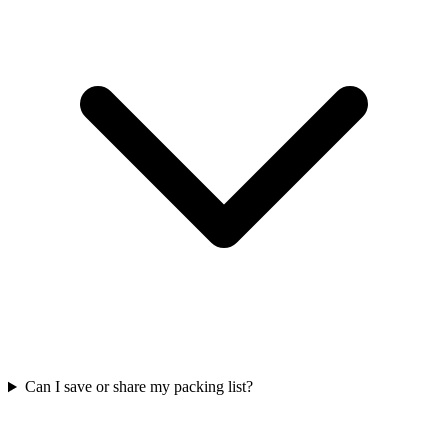
Can I save or share my packing list?