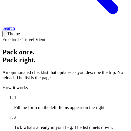
Search
Theme
Free tool · Travel Vient
Pack
once
.
Pack
right
.
An opinionated checklist that updates as you describe the trip. No
reload. The list is the page.
How it works
1
Fill the form on the left.
Items appear on the right.
2
Tick what's already in your bag.
The list quiets down.