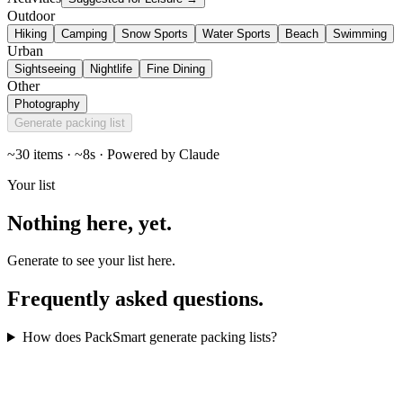
Outdoor
Hiking
Camping
Snow Sports
Water Sports
Beach
Swimming
Urban
Sightseeing
Nightlife
Fine Dining
Other
Photography
Generate packing list
~30 items · ~8s · Powered by Claude
Your list
Nothing here,
yet
.
Generate to see your list here.
Frequently asked
questions
.
How does PackSmart generate packing lists?