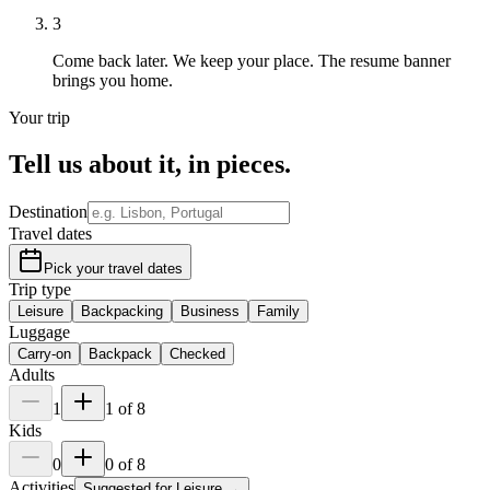
3
Come back later.
We keep your place. The resume banner
brings you home.
Your trip
Tell us about it,
in pieces
.
Destination
Travel dates
Pick your travel dates
Trip type
Leisure
Backpacking
Business
Family
Luggage
Carry-on
Backpack
Checked
Adults
1
1
of
8
Kids
0
0
of
8
Activities
Suggested for
Leisure
→