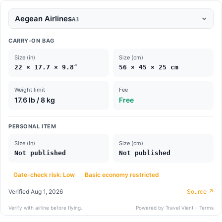
Aegean Airlines
A3
CARRY-ON BAG
Size (in)
Size (cm)
22 × 17.7 × 9.8″
56 × 45 × 25 cm
Weight limit
Fee
17.6 lb / 8 kg
Free
PERSONAL ITEM
Size (in)
Size (cm)
Not published
Not published
Gate-check risk: Low
Basic economy restricted
Verified
Aug 1, 2026
Source ↗
Verify with airline before flying.
Powered by Travel Vient
·
Terms