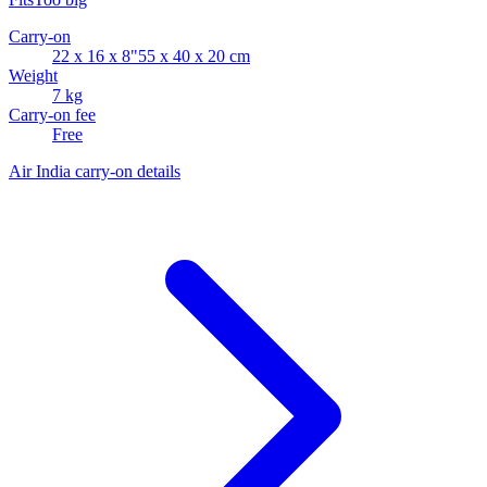
Carry-on
22 x 16 x 8"
55 x 40 x 20 cm
Weight
7 kg
Carry-on fee
Free
Air India carry-on details