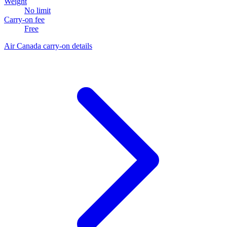
Weight
No limit
Carry-on fee
Free
Air Canada carry-on details