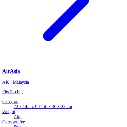
AirAsia
AK · Malaysia
Fits
Too big
Carry-on
22 x 14.2 x 9.1"
56 x 36 x 23 cm
Weight
7 kg
Carry-on fee
Free