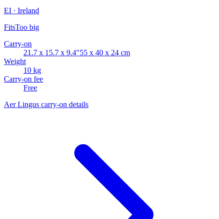
EI · Ireland
Fits
Too big
Carry-on
21.7 x 15.7 x 9.4"
55 x 40 x 24 cm
Weight
10 kg
Carry-on fee
Free
Aer Lingus carry-on details