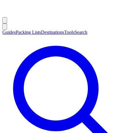
Guides
Packing Lists
Destinations
Tools
Search