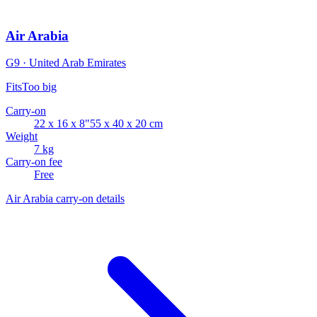
Air Arabia
G9 · United Arab Emirates
Fits
Too big
Carry-on
22 x 16 x 8"
55 x 40 x 20 cm
Weight
7 kg
Carry-on fee
Free
Air Arabia carry-on details