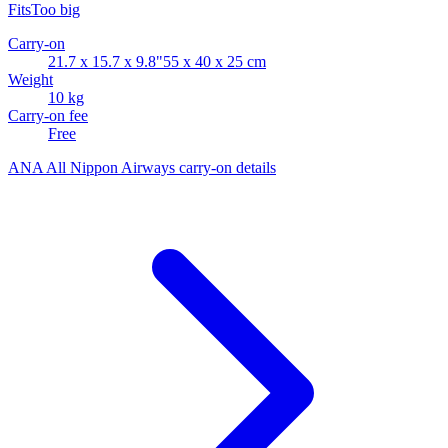
Fits
Too big
Carry-on
21.7 x 15.7 x 9.8"
55 x 40 x 25 cm
Weight
10 kg
Carry-on fee
Free
ANA All Nippon Airways carry-on details