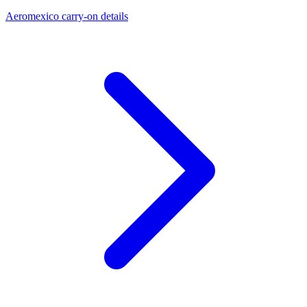
Aeromexico carry-on details