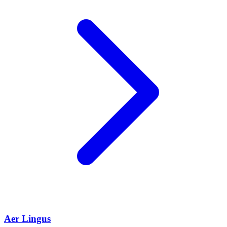
Aer Lingus