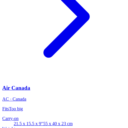
Air Canada
AC · Canada
Fits
Too big
Carry-on
21.5 x 15.5 x 9"
55 x 40 x 23 cm