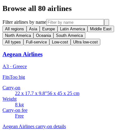
Browse all 80 airlines
Filter airlines by name
All regions
Asia
Europe
Latin America
Middle East
North America
Oceania
South America
All types
Full-service
Low-cost
Ultra low-cost
Aegean Airlines
A3 · Greece
Fits
Too big
Carry-on
22 x 17.7 x 9.8"
56 x 45 x 25 cm
Weight
8 kg
Carry-on fee
Free
Aegean Airlines carry-on details