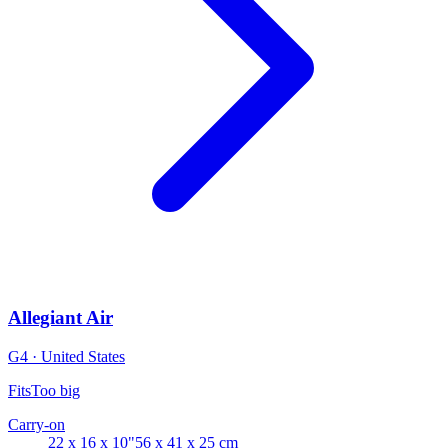
Allegiant Air
G4 · United States
Fits
Too big
Carry-on
22 x 16 x 10"
56 x 41 x 25 cm