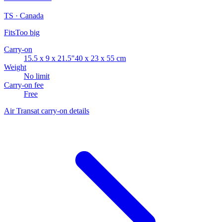
TS · Canada
Fits
Too big
Carry-on
15.5 x 9 x 21.5"
40 x 23 x 55 cm
Weight
No limit
Carry-on fee
Free
Air Transat carry-on details