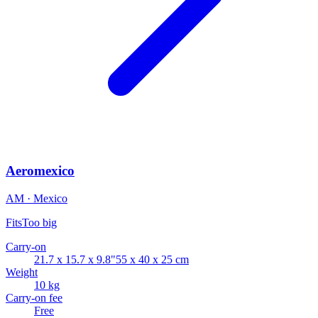
Aeromexico
AM · Mexico
Fits
Too big
Carry-on
21.7 x 15.7 x 9.8"
55 x 40 x 25 cm
Weight
10 kg
Carry-on fee
Free