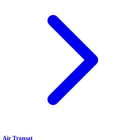
Air Transat