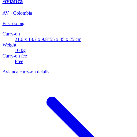
Avianca
AV · Colombia
Fits
Too big
Carry-on
21.6 x 13.7 x 9.8"
55 x 35 x 25 cm
Weight
10 kg
Carry-on fee
Free
Avianca carry-on details