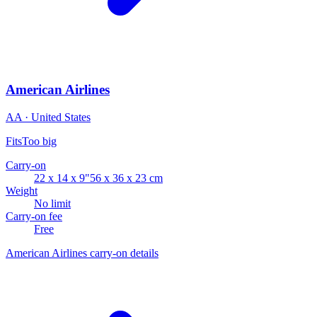
American Airlines
AA · United States
Fits
Too big
Carry-on
22 x 14 x 9"
56 x 36 x 23 cm
Weight
No limit
Carry-on fee
Free
American Airlines carry-on details