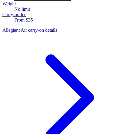
Weight
No limit
Carry-on fee
From $35
Allegiant Air carry-on details