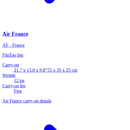
Air France
AF · France
Fits
Too big
Carry-on
21.7 x 13.8 x 9.8"
55 x 35 x 25 cm
Weight
12 kg
Carry-on fee
Free
Air France carry-on details