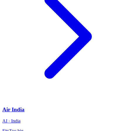
Air India
AI · India
Fits
Too big