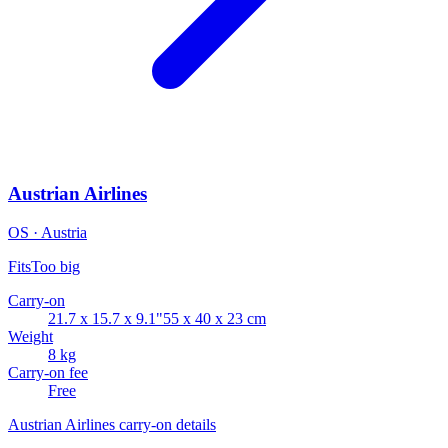
Austrian Airlines
OS · Austria
Fits
Too big
Carry-on
21.7 x 15.7 x 9.1"
55 x 40 x 23 cm
Weight
8 kg
Carry-on fee
Free
Austrian Airlines carry-on details