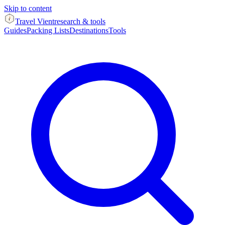
Skip to content
Travel Vient
research & tools
Guides
Packing Lists
Destinations
Tools