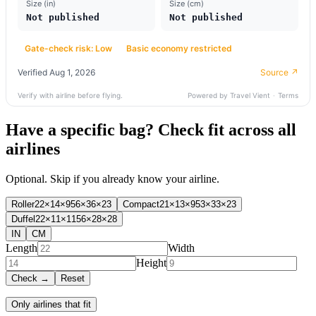
Have a specific bag? Check fit across all
airlines
Optional. Skip if you already know your airline.
Roller
22×14×9
56×36×23
Compact
21×13×9
53×33×23
Duffel
22×11×11
56×28×28
IN
CM
Length
Width
Height
Check →
Reset
Only airlines that fit