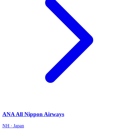
ANA All Nippon Airways
NH · Japan