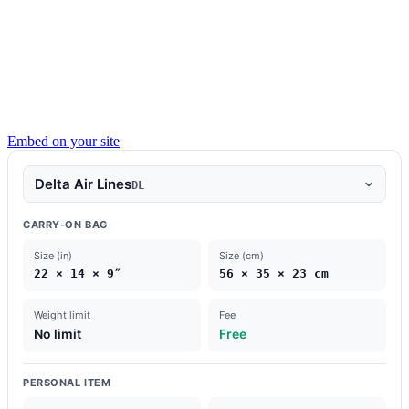
Embed on your site