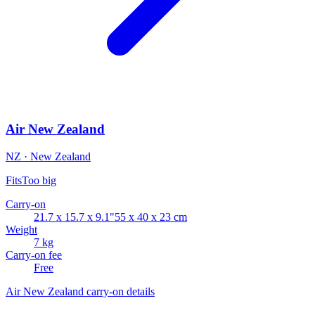
Air New Zealand
NZ · New Zealand
Fits
Too big
Carry-on
21.7 x 15.7 x 9.1"
55 x 40 x 23 cm
Weight
7 kg
Carry-on fee
Free
Air New Zealand carry-on details