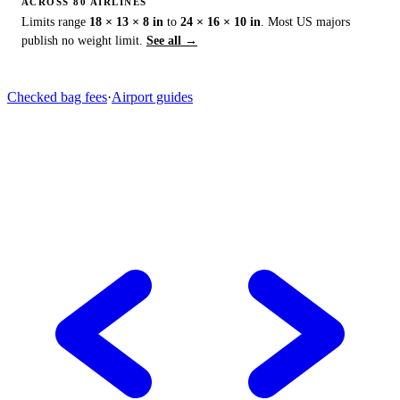
ACROSS 80 AIRLINES
Limits range
18 × 13 × 8 in
to
24 × 16 × 10 in
. Most US majors
publish no weight limit.
See all →
Checked bag fees
·
Airport guides