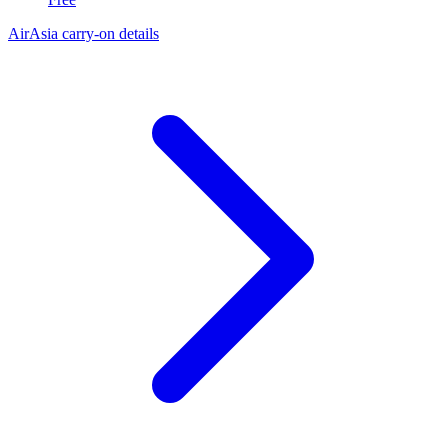
AirAsia carry-on details