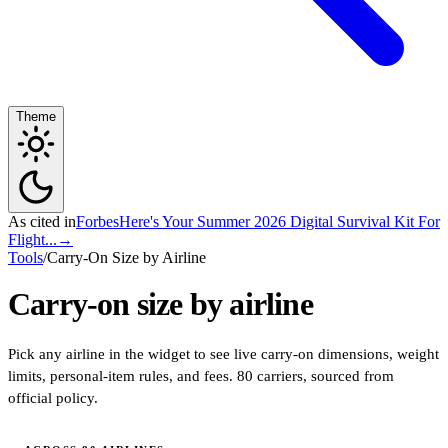
Theme
As cited in
Forbes
Here's Your Summer 2026 Digital Survival Kit For
Flight...
→
Tools
/
Carry-On Size by Airline
Carry-on size by airline
Pick any airline in the widget to see live carry-on dimensions, weight
limits, personal-item rules, and fees. 80 carriers, sourced from
official policy.