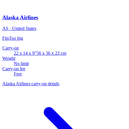
Alaska Airlines
AS · United States
Fits
Too big
Carry-on
22 x 14 x 9"
56 x 36 x 23 cm
Weight
No limit
Carry-on fee
Free
Alaska Airlines carry-on details