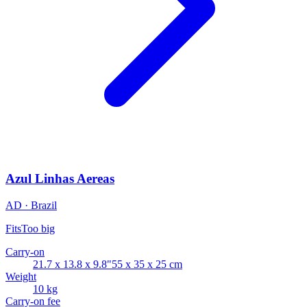
Azul Linhas Aereas
AD · Brazil
Fits
Too big
Carry-on
21.7 x 13.8 x 9.8"
55 x 35 x 25 cm
Weight
10 kg
Carry-on fee