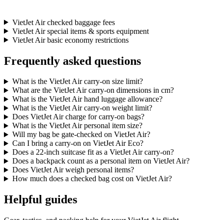
VietJet Air checked baggage fees
VietJet Air special items & sports equipment
VietJet Air basic economy restrictions
Frequently asked questions
What is the VietJet Air carry-on size limit?
What are the VietJet Air carry-on dimensions in cm?
What is the VietJet Air hand luggage allowance?
What is the VietJet Air carry-on weight limit?
Does VietJet Air charge for carry-on bags?
What is the VietJet Air personal item size?
Will my bag be gate-checked on VietJet Air?
Can I bring a carry-on on VietJet Air Eco?
Does a 22-inch suitcase fit as a VietJet Air carry-on?
Does a backpack count as a personal item on VietJet Air?
Does VietJet Air weigh personal items?
How much does a checked bag cost on VietJet Air?
Helpful guides