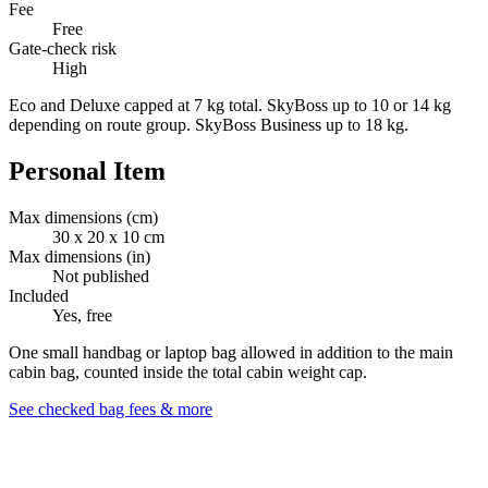
Fee
Free
Gate-check risk
High
Eco and Deluxe capped at 7 kg total. SkyBoss up to 10 or 14 kg
depending on route group. SkyBoss Business up to 18 kg.
Personal Item
Max dimensions (cm)
30 x 20 x 10 cm
Max dimensions (in)
Not published
Included
Yes, free
One small handbag or laptop bag allowed in addition to the main
cabin bag, counted inside the total cabin weight cap.
See checked bag fees & more