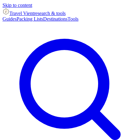
Skip to content
Travel Vient
research & tools
Guides
Packing Lists
Destinations
Tools