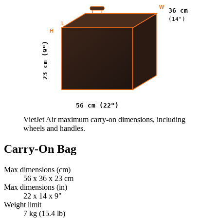
W
36 cm
(14")
L
H
23 cm (9")
56 cm (22")
VietJet Air maximum carry-on dimensions, including
wheels and handles.
Carry-On Bag
Max dimensions (cm)
56 x 36 x 23 cm
Max dimensions (in)
22 x 14 x 9"
Weight limit
7 kg (15.4 lb)