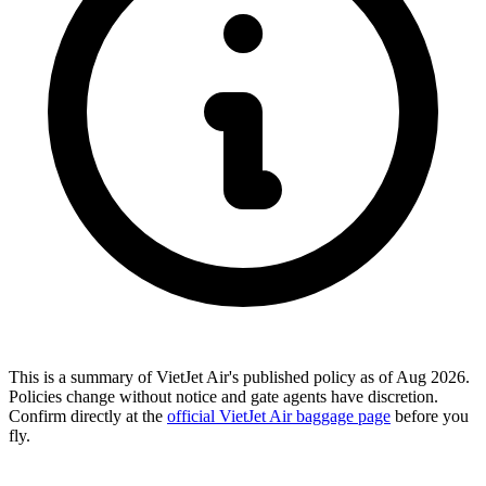
This is a summary of VietJet Air's published policy as of Aug 2026.
Policies change without notice and gate agents have discretion.
Confirm directly at the
official VietJet Air baggage page
before you
fly.