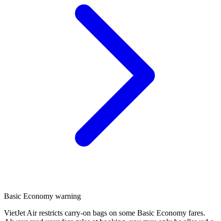
Basic Economy warning
VietJet Air restricts carry-on bags on some Basic Economy fares.