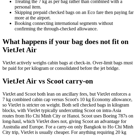
Treating the 7 kg as per bag rather than combined with a
personal item.
Skipping prepaid checked bags on an Eco fare then paying far
more at the airport.
Booking connecting international segments without
confirming the through-checked allowance.
What happens if your bag does not fit on
VietJet Air
VietJet actively weighs cabin bags at check-in. Over-limit bags must
be paid for per kilogram or consolidated before the jet bridge.
VietJet Air vs Scoot carry-on
VietJet and Scoot both lean on ancillary fees, but VietJet enforces a
7 kg combined cabin cap versus Scoot's 10 kg Economy allowance,
so VietJet is stricter on weight. Both sell checked bags in kilogram
blocks, with VietJet typically undercutting Scoot on intra-Asia
routes from Ho Chi Minh City or Hanoi. Scoot uses Boeing 787s on
long-haul, which VietJet does not, giving Scoot an advantage for
Australia and Europe. For a carry-on only Bangkok to Ho Chi Minh
City trip, VietJet is usually cheaper. For anything requiring 20 kg