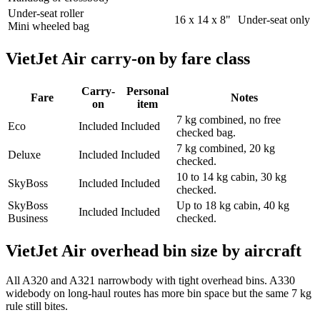
Under-seat roller
16 x 14 x 8"
Under-seat only
Mini wheeled bag
VietJet Air carry-on by fare class
Carry-
Personal
Fare
Notes
on
item
7 kg combined, no free
Eco
Included
Included
checked bag.
7 kg combined, 20 kg
Deluxe
Included
Included
checked.
10 to 14 kg cabin, 30 kg
SkyBoss
Included
Included
checked.
SkyBoss
Up to 18 kg cabin, 40 kg
Included
Included
Business
checked.
VietJet Air overhead bin size by aircraft
All A320 and A321 narrowbody with tight overhead bins. A330
widebody on long-haul routes has more bin space but the same 7 kg
rule still bites.