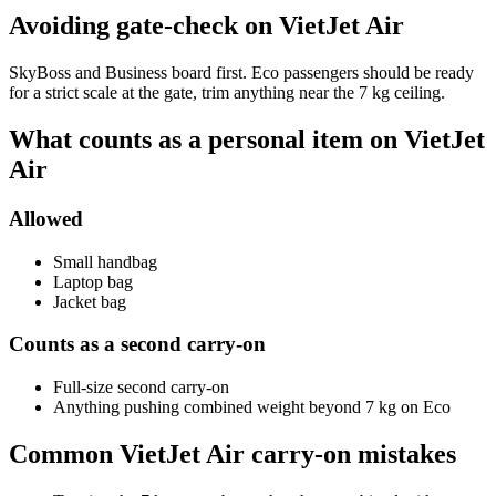
Avoiding gate-check on VietJet Air
SkyBoss and Business board first. Eco passengers should be ready
for a strict scale at the gate, trim anything near the 7 kg ceiling.
What counts as a personal item on VietJet
Air
Allowed
Small handbag
Laptop bag
Jacket bag
Counts as a second carry-on
Full-size second carry-on
Anything pushing combined weight beyond 7 kg on Eco
Common VietJet Air carry-on mistakes