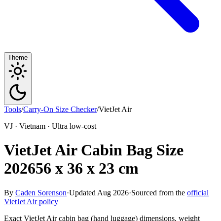
Theme
Tools
/
Carry-On Size Checker
/
VietJet Air
VJ · Vietnam · Ultra low-cost
VietJet Air Cabin Bag Size
2026
56 x 36 x 23 cm
By
Caden Sorenson
·
Updated Aug 2026
·
Sourced from the
official
VietJet Air policy
Exact VietJet Air cabin bag (hand luggage) dimensions, weight