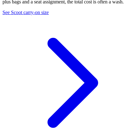
plus bags and a seat assignment, the total cost is often a wash.
See Scoot carry-on size