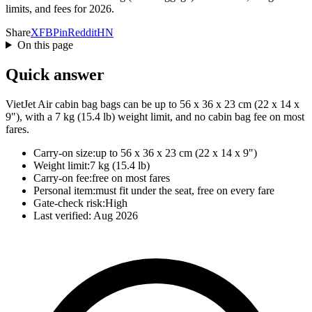
limits, and fees for 2026.
Share
X
FB
Pin
Reddit
HN
On this page
Quick answer
VietJet Air cabin bag bags can be up to 56 x 36 x 23 cm (22 x 14 x
9"), with a 7 kg (15.4 lb) weight limit, and no cabin bag fee on most
fares.
Carry-on size:
up to 56 x 36 x 23 cm (22 x 14 x 9")
Weight limit:
7 kg (15.4 lb)
Carry-on fee:
free on most fares
Personal item:
must fit under the seat, free on every fare
Gate-check risk:
High
Last verified:
Aug 2026