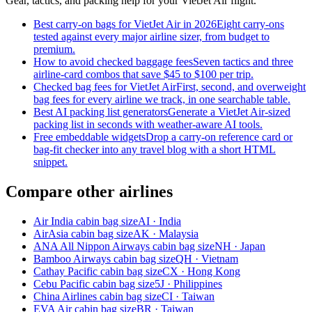
Gear, tactics, and packing help for your VietJet Air flight.
Best carry-on bags for VietJet Air in 2026
Eight carry-ons
tested against every major airline sizer, from budget to
premium.
How to avoid checked baggage fees
Seven tactics and three
airline-card combos that save $45 to $100 per trip.
Checked bag fees for VietJet Air
First, second, and overweight
bag fees for every airline we track, in one searchable table.
Best AI packing list generators
Generate a VietJet Air-sized
packing list in seconds with weather-aware AI tools.
Free embeddable widgets
Drop a carry-on reference card or
bag-fit checker into any travel blog with a short HTML
snippet.
Compare other airlines
Air India cabin bag size
AI · India
AirAsia cabin bag size
AK · Malaysia
ANA All Nippon Airways cabin bag size
NH · Japan
Bamboo Airways cabin bag size
QH · Vietnam
Cathay Pacific cabin bag size
CX · Hong Kong
Cebu Pacific cabin bag size
5J · Philippines
China Airlines cabin bag size
CI · Taiwan
EVA Air cabin bag size
BR · Taiwan