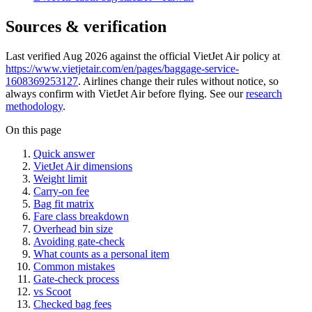
Sources & verification
Last verified Aug 2026 against the official VietJet Air policy at
https://www.vietjetair.com/en/pages/baggage-service-
1608369253127
. Airlines change their rules without notice, so
always confirm with VietJet Air before flying. See our
research
methodology
.
On this page
Quick answer
VietJet Air dimensions
Weight limit
Carry-on fee
Bag fit matrix
Fare class breakdown
Overhead bin size
Avoiding gate-check
What counts as a personal item
Common mistakes
Gate-check process
vs Scoot
Checked bag fees