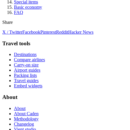
Special items
Basic economy
FAQ
Share
X / Twitter
Facebook
Pinterest
Reddit
Hacker News
Travel tools
Destinations
Compare airlines
Carry-on size
Airport guides
Packing lists
Travel guides
Embed widgets
About
About
About Caden
Methodology
Changelog
Vient studio