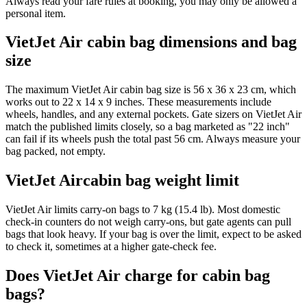
Always read your fare rules at booking, you may only be allowed a
personal item.
VietJet Air cabin bag dimensions and bag
size
The maximum VietJet Air cabin bag size is 56 x 36 x 23 cm, which
works out to 22 x 14 x 9 inches. These measurements include
wheels, handles, and any external pockets. Gate sizers on VietJet Air
match the published limits closely, so a bag marketed as "22 inch"
can fail if its wheels push the total past 56 cm. Always measure your
bag packed, not empty.
VietJet Aircabin bag weight limit
VietJet Air limits carry-on bags to 7 kg (15.4 lb). Most domestic
check-in counters do not weigh carry-ons, but gate agents can pull
bags that look heavy. If your bag is over the limit, expect to be asked
to check it, sometimes at a higher gate-check fee.
Does VietJet Air charge for cabin bag
bags?