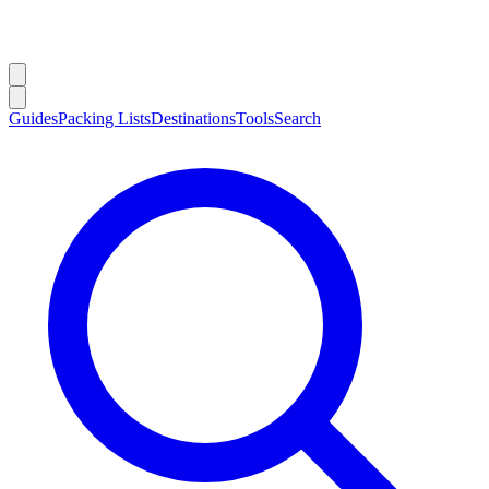
Guides
Packing Lists
Destinations
Tools
Search