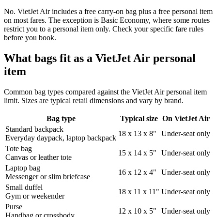
No. VietJet Air includes a free carry-on bag plus a free personal item
on most fares. The exception is Basic Economy, where some routes
restrict you to a personal item only. Check your specific fare rules
before you book.
What bags fit as a VietJet Air personal
item
Common bag types compared against the VietJet Air personal item
limit. Sizes are typical retail dimensions and vary by brand.
Bag type
Typical size
On VietJet Air
Standard backpack
18 x 13 x 8"
Under-seat only
Everyday daypack, laptop backpack
Tote bag
15 x 14 x 5"
Under-seat only
Canvas or leather tote
Laptop bag
16 x 12 x 4"
Under-seat only
Messenger or slim briefcase
Small duffel
18 x 11 x 11"
Under-seat only
Gym or weekender
Purse
12 x 10 x 5"
Under-seat only
Handbag or crossbody