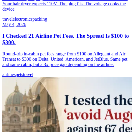
Your hair dryer expects 110V. The plug fits. The voltage cooks the
device.
travel
electronics
packing
May 4, 2026
I Checked 21 Airline Pet Fees. The Spread Is $100 to
$300.
Round-trip in-cabin pet fees range from $100 on Allegiant and Air
Transat to $300 on Delta, United, American, and JetBlue. Same pet
and same cabin, but a 3x price gap depending on the airline.
airlines
pets
travel