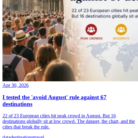
Apr 30, 2026
I tested the 'avoid August' rule against 67
destinations
22 of 23 European cities hit peak crowd in August. But 16
destinations globally sit at low crowd. The dataset, the chart, and the
cities that break the rule.
data
destinations
travel