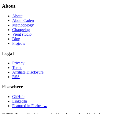
About
About
About Caden
Methodology
Changelog
Vient studio
Blog
Projects
Legal
Privacy
Terms
Affiliate Disclosure
RSS
Elsewhere
GitHub
LinkedIn
Featured in Forbes →