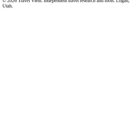
© 2026 Travel Vient. Independent travel research and tools. Logan,
Utah.