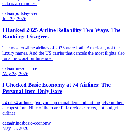
data is 25 minutes.
data
airports
layover
Jun 29, 2026
I Ranked 2025 Airline Reliability Two Ways. The
Rankings Disagree.
The most on-time airlines of 2025 were Latin American, not the
luxury names. And the US carrier that cancels the most flights also
runs the worst on-time rate.
data
airlines
on-time
May 28, 2026
I Checked Basic Economy at 74 Airlines: The
Personal-Item-Only Fare
24 of 74 airlines give you a personal item and nothing else in their
cheapest fare. Nine of them are full-service carriers, not budget
airlines.
data
airlines
basic-economy
May 13, 2026