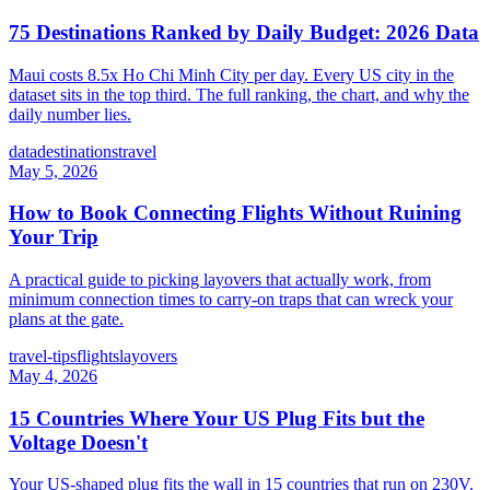
75 Destinations Ranked by Daily Budget: 2026 Data
Maui costs 8.5x Ho Chi Minh City per day. Every US city in the
dataset sits in the top third. The full ranking, the chart, and why the
daily number lies.
data
destinations
travel
May 5, 2026
How to Book Connecting Flights Without Ruining
Your Trip
A practical guide to picking layovers that actually work, from
minimum connection times to carry-on traps that can wreck your
plans at the gate.
travel-tips
flights
layovers
May 4, 2026
15 Countries Where Your US Plug Fits but the
Voltage Doesn't
Your US-shaped plug fits the wall in 15 countries that run on 230V.