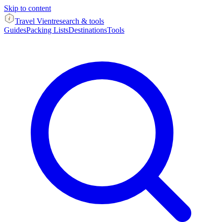
Skip to content
Travel Vient
research & tools
Guides
Packing Lists
Destinations
Tools