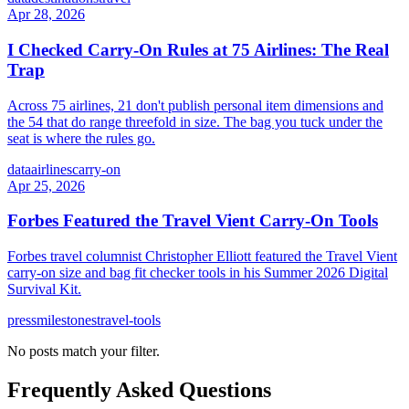
Apr 28, 2026
I Checked Carry-On Rules at 75 Airlines: The Real
Trap
Across 75 airlines, 21 don't publish personal item dimensions and
the 54 that do range threefold in size. The bag you tuck under the
seat is where the rules go.
data
airlines
carry-on
Apr 25, 2026
Forbes Featured the Travel Vient Carry-On Tools
Forbes travel columnist Christopher Elliott featured the Travel Vient
carry-on size and bag fit checker tools in his Summer 2026 Digital
Survival Kit.
press
milestones
travel-tools
No posts match your filter.
Frequently Asked Questions