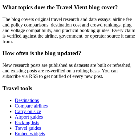
What topics does the Travel Vient blog cover?
The blog covers original travel research and data essays: airline fee
and policy comparisons, destination cost and crowd rankings, plug
and voltage compatibility, and practical booking guides. Every claim
is verified against the airline, government, or operator source it came
from.
How often is the blog updated?
New research posts are published as datasets are built or refreshed,
and existing posts are re-verified on a rolling basis. You can
subscribe via RSS to get notified of every new post.
Travel tools
Destinations
Compare airlines
Carry-on size
Airport guides
Packing lists
Travel guides
Embed widgets