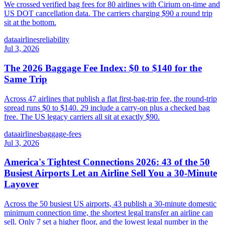
We crossed verified bag fees for 80 airlines with Cirium on-time and
US DOT cancellation data. The carriers charging $90 a round trip
sit at the bottom.
data
airlines
reliability
Jul 3, 2026
The 2026 Baggage Fee Index: $0 to $140 for the
Same Trip
Across 47 airlines that publish a flat first-bag-trip fee, the round-trip
spread runs $0 to $140. 29 include a carry-on plus a checked bag
free. The US legacy carriers all sit at exactly $90.
data
airlines
baggage-fees
Jul 3, 2026
America's Tightest Connections 2026: 43 of the 50
Busiest Airports Let an Airline Sell You a 30-Minute
Layover
Across the 50 busiest US airports, 43 publish a 30-minute domestic
minimum connection time, the shortest legal transfer an airline can
sell. Only 7 set a higher floor, and the lowest legal number in the