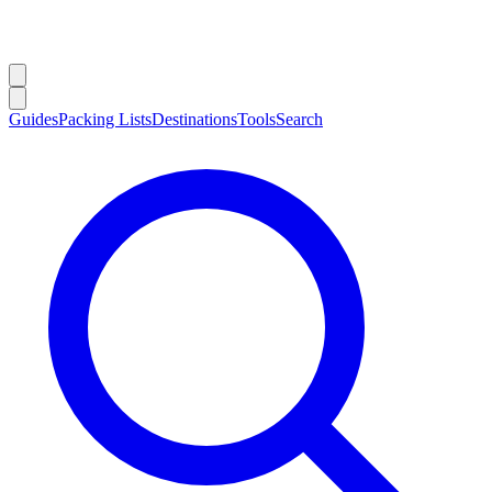
Guides
Packing Lists
Destinations
Tools
Search