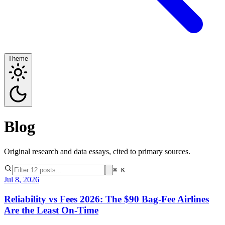
Theme
Blog
Original research and data essays, cited to primary sources.
⌘ K
Jul 8, 2026
Reliability vs Fees 2026: The $90 Bag-Fee Airlines
Are the Least On-Time