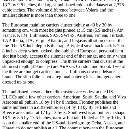
13.7 by 9.8 inches, the largest published rule in the dataset at 2,376
cubic inches. The volume difference between Volaris and the
smallest cluster is more than three to one.
The European mainline carriers cluster tightly at 40 by 30 by
something cm, with most heights pinned at 15 cm (5.9 inches). Air
France, KLM, Lufthansa, SAS, SWISS, Austrian, Finnair, Turkish,
TAP, Iberia, ITA, Virgin Atlantic, and Pegasus all sit on or near that
line. The 5.9-inch depth is the trap. A typical small backpack is 5 to
8 inches deep when packed; the published European personal item
slot just barely accepts the slimmer end of that range, and only when
unpacked enough to compress. The three carriers that cluster at the
slimmest depth (3.9 inches) are AirAsia, Condor, and Scoot. Two of
the three are budget carriers; one is a Lufthansa-owned leisure
brand. The slim folio is not a regional pattern; it is a budget pattern
dressed up as one.
The published personal item dimensions are widest at the US
ULCCs and a few other carriers: American, Spirit, Saudia, and Viva
Aerobus all publish 18 by 14 by 8 inches. Frontier publishes the
same numbers in a different order (14 by 18 by 8). JetBlue and
Breeze are similar at 17 by 13 by 8. Southwest is an outlier in shape:
18.5 by 8.5 by 13.5 inches, narrow but tall. United at 17 by 10 by 9
is on the smaller end of the US-published group; Delta, Alaska, and
Hawaiian do not publish at all. The contrast between the European