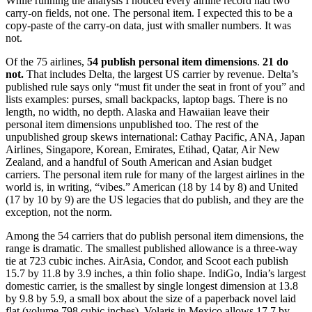
While running the analysis I noticed every airline record had two
carry-on fields, not one. The personal item. I expected this to be a
copy-paste of the carry-on data, just with smaller numbers. It was
not.
Of the 75 airlines,
54 publish personal item dimensions
.
21 do
not.
That includes Delta, the largest US carrier by revenue. Delta’s
published rule says only “must fit under the seat in front of you” and
lists examples: purses, small backpacks, laptop bags. There is no
length, no width, no depth. Alaska and Hawaiian leave their
personal item dimensions unpublished too. The rest of the
unpublished group skews international: Cathay Pacific, ANA, Japan
Airlines, Singapore, Korean, Emirates, Etihad, Qatar, Air New
Zealand, and a handful of South American and Asian budget
carriers. The personal item rule for many of the largest airlines in the
world is, in writing, “vibes.” American (18 by 14 by 8) and United
(17 by 10 by 9) are the US legacies that do publish, and they are the
exception, not the norm.
Among the 54 carriers that do publish personal item dimensions, the
range is dramatic. The smallest published allowance is a three-way
tie at 723 cubic inches. AirAsia, Condor, and Scoot each publish
15.7 by 11.8 by 3.9 inches, a thin folio shape. IndiGo, India’s largest
domestic carrier, is the smallest by single longest dimension at 13.8
by 9.8 by 5.9, a small box about the size of a paperback novel laid
flat (volume 798 cubic inches). Volaris in Mexico allows 17.7 by