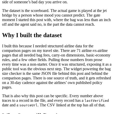
side of someone’s bad day you arrive on.
The dataset is the scoreboard. The actual game is played at the jet
bridge by a person whose mood you cannot predict. The gate
moment I started this post with, where the bag was less than an inch
off and the agent said no, is the part the data cannot reach.
Why I built the dataset
I built this because I needed structured airline data for the
comparison pages on my travel site. There are 71 airline-vs-airline
pages that all needed bag fees, carry-on dimensions, basic-economy
rules, and a few other fields. Pulling those numbers from prose
every time was a non-starter. Once it was structured, exposing it as a
public tool was the obvious next step. The widget powering the bag
size checker is the same JSON file behind this post and behind the
comparison pages. There is one source of truth, and it gets refreshed
on a 30-day cadence against the airlines’ own published policy
pages.
That is also why this post can be specific. Every number above
traces to a record in the file, and every record has a
lastVerified
date and a
. The CSV linked at the top has all of that.
sourceUrl