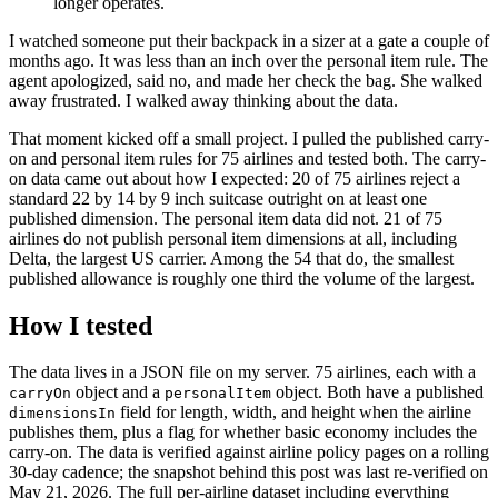
longer operates.
I watched someone put their backpack in a sizer at a gate a couple of
months ago. It was less than an inch over the personal item rule. The
agent apologized, said no, and made her check the bag. She walked
away frustrated. I walked away thinking about the data.
That moment kicked off a small project. I pulled the published carry-
on and personal item rules for 75 airlines and tested both. The carry-
on data came out about how I expected: 20 of 75 airlines reject a
standard 22 by 14 by 9 inch suitcase outright on at least one
published dimension. The personal item data did not. 21 of 75
airlines do not publish personal item dimensions at all, including
Delta, the largest US carrier. Among the 54 that do, the smallest
published allowance is roughly one third the volume of the largest.
How I tested
The data lives in a JSON file on my server. 75 airlines, each with a
object and a
object. Both have a published
carryOn
personalItem
field for length, width, and height when the airline
dimensionsIn
publishes them, plus a flag for whether basic economy includes the
carry-on. The data is verified against airline policy pages on a rolling
30-day cadence; the snapshot behind this post was last re-verified on
May 21, 2026. The full per-airline dataset including everything