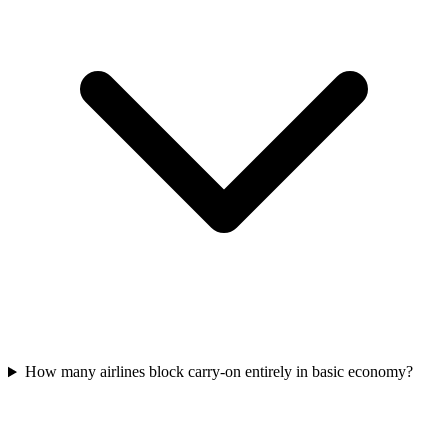
How many airlines block carry-on entirely in basic economy?