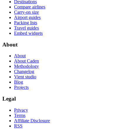
Destinations
Compare airlines
Carry-on size
Airport guides
Packing lists
Travel guides
Embed widgets
About
About
About Caden
Methodology
Changelog
Vient studio
Blog
Projects
Legal
Privacy
Terms
Affiliate Disclosure
RSS