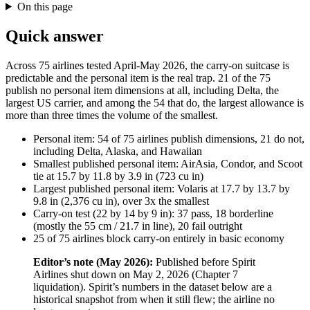
On this page
Quick answer
Across 75 airlines tested April-May 2026, the carry-on suitcase is
predictable and the personal item is the real trap. 21 of the 75
publish no personal item dimensions at all, including Delta, the
largest US carrier, and among the 54 that do, the largest allowance is
more than three times the volume of the smallest.
Personal item: 54 of 75 airlines publish dimensions, 21 do not,
including Delta, Alaska, and Hawaiian
Smallest published personal item: AirAsia, Condor, and Scoot
tie at 15.7 by 11.8 by 3.9 in (723 cu in)
Largest published personal item: Volaris at 17.7 by 13.7 by
9.8 in (2,376 cu in), over 3x the smallest
Carry-on test (22 by 14 by 9 in): 37 pass, 18 borderline
(mostly the 55 cm / 21.7 in line), 20 fail outright
25 of 75 airlines block carry-on entirely in basic economy
Editor’s note (May 2026):
Published before Spirit
Airlines shut down on May 2, 2026 (Chapter 7
liquidation). Spirit’s numbers in the dataset below are a
historical snapshot from when it still flew; the airline no