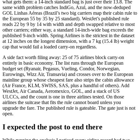
what gets them: a 14-inch standard bag is just over their 13.8. The
same width problem catches IndiGo, Azul, and the now-deduped
GOL Linhas Aéreas (Brazil’s two big carriers map their cabin rule to
the European 55 by 35 by 25 standard). WestJet’s published rule
reads 22 by 9 by 14 with width and depth swapped relative to most
other carriers; either way, a standard 14-inch-wide bag exceeds the
published 9-inch width. Spring Airlines is the strictest in the dataset
at 12 inches on the longest dimension, with a 7 kg (15.4 lb) weight
cap that would fail a loaded carry-on regardless.
A side fact worth filing away: 25 of 75 airlines block carry-on
entirely in basic economy. The list runs through the European
budget set (Ryanair, Pegasus, Vueling, Condor, Norwegian,
Eurowings, Wizz Air, Transavia) and crosses over to the European
mainline group whose cheapest fare also strips the cabin allowance
(Air France, KLM, SWISS, SAS, plus a handful of others). Add
WestJet, Air Canada, Aeromexico, GOL, and a stack of US
ULCCs, and the count is one in three airlines tested. On those
airlines the suitcase that fits the rule cannot board unless you
upgrade the fare. The published rule is gateable. The gate just is not
open.
I expected the post to end there