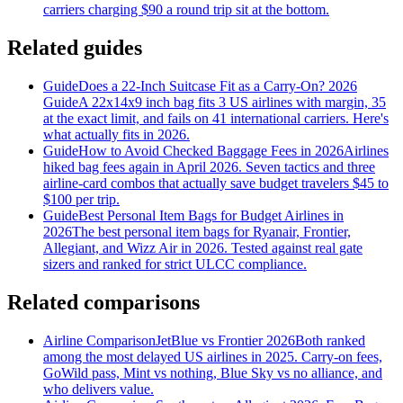
carriers charging $90 a round trip sit at the bottom.
Related guides
Guide
Does a 22-Inch Suitcase Fit as a Carry-On? 2026
Guide
A 22x14x9 inch bag fits 3 US airlines with margin, 35
at the exact limit, and fails on 41 international carriers. Here's
what actually fits in 2026.
Guide
How to Avoid Checked Baggage Fees in 2026
Airlines
hiked bag fees again in April 2026. Seven tactics and three
airline-card combos that actually save budget travelers $45 to
$100 per trip.
Guide
Best Personal Item Bags for Budget Airlines in
2026
The best personal item bags for Ryanair, Frontier,
Allegiant, and Wizz Air in 2026. Tested against real gate
sizers and ranked for strict ULCC compliance.
Related comparisons
Airline Comparison
JetBlue vs Frontier 2026
Both ranked
among the most delayed US airlines in 2025. Carry-on fees,
GoWild pass, Mint vs nothing, Blue Sky vs no alliance, and
who delivers value.