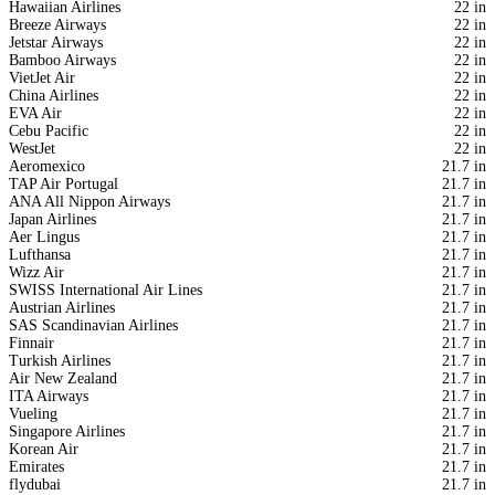
Hawaiian Airlines
22 in
Breeze Airways
22 in
Jetstar Airways
22 in
Bamboo Airways
22 in
VietJet Air
22 in
China Airlines
22 in
EVA Air
22 in
Cebu Pacific
22 in
WestJet
22 in
Aeromexico
21.7 in
TAP Air Portugal
21.7 in
ANA All Nippon Airways
21.7 in
Japan Airlines
21.7 in
Aer Lingus
21.7 in
Lufthansa
21.7 in
Wizz Air
21.7 in
SWISS International Air Lines
21.7 in
Austrian Airlines
21.7 in
SAS Scandinavian Airlines
21.7 in
Finnair
21.7 in
Turkish Airlines
21.7 in
Air New Zealand
21.7 in
ITA Airways
21.7 in
Vueling
21.7 in
Singapore Airlines
21.7 in
Korean Air
21.7 in
Emirates
21.7 in
flydubai
21.7 in