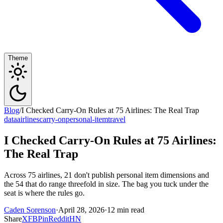
Theme
Blog
/
I Checked Carry-On Rules at 75 Airlines: The Real Trap
data
airlines
carry-on
personal-item
travel
I Checked Carry-On Rules at 75 Airlines:
The Real Trap
Across 75 airlines, 21 don't publish personal item dimensions and
the 54 that do range threefold in size. The bag you tuck under the
seat is where the rules go.
Caden Sorenson
·
April 28, 2026
·
12 min read
Share
X
FB
Pin
Reddit
HN