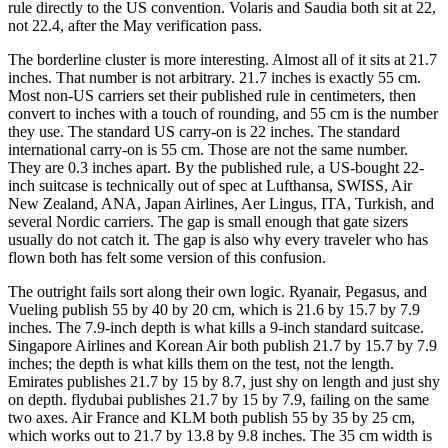
rule directly to the US convention. Volaris and Saudia both sit at 22,
not 22.4, after the May verification pass.
The borderline cluster is more interesting. Almost all of it sits at 21.7
inches. That number is not arbitrary. 21.7 inches is exactly 55 cm.
Most non-US carriers set their published rule in centimeters, then
convert to inches with a touch of rounding, and 55 cm is the number
they use. The standard US carry-on is 22 inches. The standard
international carry-on is 55 cm. Those are not the same number.
They are 0.3 inches apart. By the published rule, a US-bought 22-
inch suitcase is technically out of spec at Lufthansa, SWISS, Air
New Zealand, ANA, Japan Airlines, Aer Lingus, ITA, Turkish, and
several Nordic carriers. The gap is small enough that gate sizers
usually do not catch it. The gap is also why every traveler who has
flown both has felt some version of this confusion.
The outright fails sort along their own logic. Ryanair, Pegasus, and
Vueling publish 55 by 40 by 20 cm, which is 21.6 by 15.7 by 7.9
inches. The 7.9-inch depth is what kills a 9-inch standard suitcase.
Singapore Airlines and Korean Air both publish 21.7 by 15.7 by 7.9
inches; the depth is what kills them on the test, not the length.
Emirates publishes 21.7 by 15 by 8.7, just shy on length and just shy
on depth. flydubai publishes 21.7 by 15 by 7.9, failing on the same
two axes. Air France and KLM both publish 55 by 35 by 25 cm,
which works out to 21.7 by 13.8 by 9.8 inches. The 35 cm width is