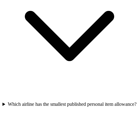
Which airline has the smallest published personal item allowance?