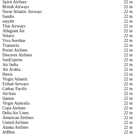
Spirit Airlines
22 in
British Airways
22 in
Norse Atlantic Airways
22 in
Saudia
22 in
easyJet
22 in
Thai Airways
22 in
Allegiant Air
22 in
Volaris
22 in
Viva Aerobus
22 in
Transavia
22 in
Porter Airlines
22 in
Discover Airlines
22 in
SunExpress
22 in
Air India
22 in
Air Arabia
22 in
Iberia
22 in
Virgin Atlantic
22 in
Etihad Airways
22 in
Cathay Pacific
22 in
AirAsia
22 in
Qantas
22 in
Virgin Australia
22 in
Copa Airlines
22 in
Delta Air Lines
22 in
American Airlines
22 in
United Airlines
22 in
Alaska Airlines
22 in
JetBlue
22 in