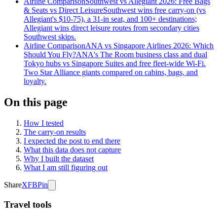
Airline Comparison
Southwest vs Allegiant 2026: Free Bags
& Seats vs Direct Leisure
Southwest wins free carry-on (vs
Allegiant's $10-75), a 31-in seat, and 100+ destinations;
Allegiant wins direct leisure routes from secondary cities
Southwest skips.
Airline Comparison
ANA vs Singapore Airlines 2026: Which
Should You Fly?
ANA's The Room business class and dual
Tokyo hubs vs Singapore Suites and free fleet-wide Wi-Fi.
Two Star Alliance giants compared on cabins, bags, and
loyalty.
On this page
How I tested
The carry-on results
I expected the post to end there
What this data does not capture
Why I built the dataset
What I am still figuring out
Share
X
FB
Pin
Travel tools