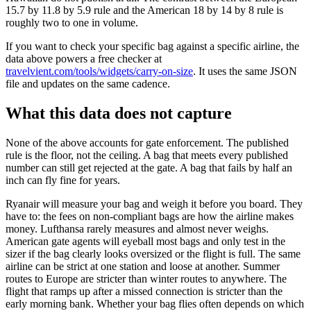
15.7 by 11.8 by 5.9 rule and the American 18 by 14 by 8 rule is
roughly two to one in volume.
If you want to check your specific bag against a specific airline, the
data above powers a free checker at
travelvient.com/tools/widgets/carry-on-size
. It uses the same JSON
file and updates on the same cadence.
What this data does not capture
None of the above accounts for gate enforcement. The published
rule is the floor, not the ceiling. A bag that meets every published
number can still get rejected at the gate. A bag that fails by half an
inch can fly fine for years.
Ryanair will measure your bag and weigh it before you board. They
have to: the fees on non-compliant bags are how the airline makes
money. Lufthansa rarely measures and almost never weighs.
American gate agents will eyeball most bags and only test in the
sizer if the bag clearly looks oversized or the flight is full. The same
airline can be strict at one station and loose at another. Summer
routes to Europe are stricter than winter routes to anywhere. The
flight that ramps up after a missed connection is stricter than the
early morning bank. Whether your bag flies often depends on which