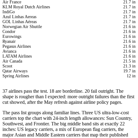
Air France
21.7 in
KLM Royal Dutch Airlines
21.7 in
IndiGo
21.7 in
Azul Linhas Aereas
21.7 in
GOL Linhas Aéreas
21.7 in
Norwegian Air Shuttle
21.6 in
Condor
21.6 in
Eurowings
21.6 in
Ryanair
21.6 in
Pegasus Airlines
21.6 in
Avianca
21.6 in
LATAM Airlines
21.6 in
Air Canada
21.5 in
Scoot
21.3 in
Qatar Airways
19.7 in
Spring Airlines
12 in
37 airlines pass the test. 18 are borderline. 20 fail outright. The
shape is rougher than I expected: more outright failures than the first
cut showed, after the May refresh against airline policy pages.
The pass list groups along familiar lines. Three US ultra-low-cost
carriers top the chart with 24-inch length allowances: Sun Country,
Southwest, and Frontier. The big middle band sits at exactly 22
inches: US legacy carriers, a mix of European flag carriers, the
major Asian and Middle Eastern carriers that map their published