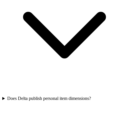
Does Delta publish personal item dimensions?