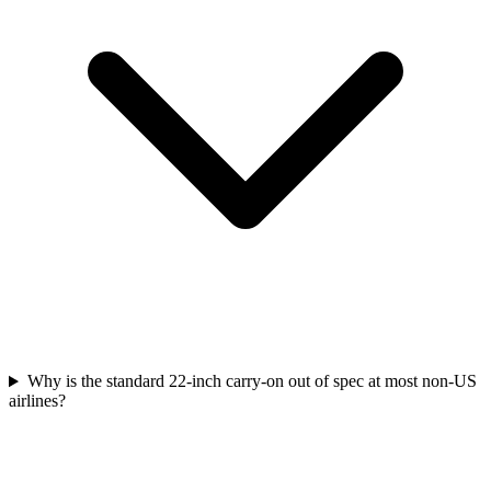
Why is the standard 22-inch carry-on out of spec at most non-US
airlines?