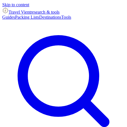
Skip to content
Travel Vient
research & tools
Guides
Packing Lists
Destinations
Tools