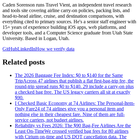
Caden Sorenson runs Travel Vient, an independent travel research
and tools site covering airline carry-on policies, packing lists, and
head-to-head airline, cruise, and destination comparisons, with
everything cited to primary sources. He's a senior staff engineer with
15+ years of experience building iOS apps, web platforms, and
developer tools, and a Computer Science graduate from Utah State
University. Based in Logan, Utah.
GitHub
LinkedIn
How we verify data
Related posts
The 2026 Baggage Fee Index: $0 to $140 for the Same
Trip
Across 47 airlines that publish a flat first-bag-trip fee, the
round-trip spread runs $0 to $140. 29 include a carry-on plus
a checked bag free. The US legacy carriers all sit at exactly
$90.
I Checked Basic Economy at 74 Airlines: The Personal-Item-
Only Fare
24 of 74 airlines give you a personal item and
nothing else in their cheapest fare. Nine of them are full-
service carriers, not budget airlines.
Reliability vs Fees 2026: The $90 Bag-Fee Airlines Are the
Least On-Time
We crossed verified bag fees for 80 airlines
with Cirium on-time and US DOT cancellation data. The