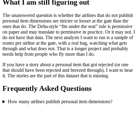
What I am still figuring out
The unanswered question is whether the airlines that do not publish
personal item dimensions are stricter or looser at the gate than the
ones that do. The Delta-style “fits under the seat” rule is permissive
on paper and may translate to permissive in practice. Or it may not. I
do not have that data. The next analysis I want to run is a sample of
routes per airline at the gate, with a real bag, watching what gets
through and what does not. That is a longer project and probably
needs help from people who fly more than I do.
If you have a story about a personal item that got rejected (or one
that should have been rejected and breezed through), I want to hear
it. The stories are the part of this dataset that is missing.
Frequently Asked Questions
How many airlines publish personal item dimensions?