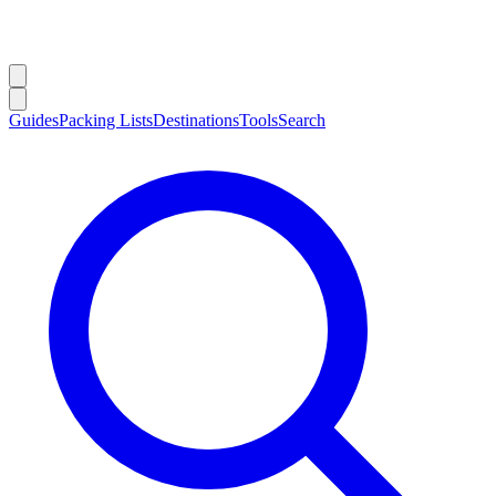
Guides
Packing Lists
Destinations
Tools
Search