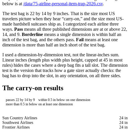
below is at
/data/75-airline-personal-item-trap-2026.csv
.
The test bag is 22 by 14 by 9 inches. That is the size most US
travelers picture when they hear “carry-on,” and the size most US-
made hardshell suitcases ship as. I categorized each airline three
ways.
Pass
means all three published dimensions are at or above 22,
14, and 9.
Borderline
means a single dimension is within half an
inch of the test bag, and the others pass.
Fail
means at least one
dimension is more than half an inch short of the test bag.
I used a dimension-by-dimension test, not the linear-inches sum.
Linear inches (length plus width plus height, capped at 45 in most
rules) hides the cases where a deep bag fits a tall slot. The dimension
test is the version that tracks how a gate sizer actually checks: the
bag has to drop into the slot, in any orientation, on all three sides.
The carry-on results
passes 22 by 14 by 9
within 0.5 in below on one dimension
more than 0.5 in below on at least one dimension
Sun Country Airlines
24 in
Southwest Airlines
24 in
Frontier Airlines
24 in