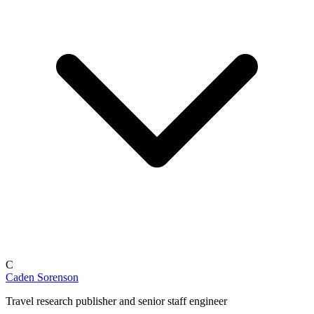
C
Caden Sorenson
Travel research publisher and senior staff engineer