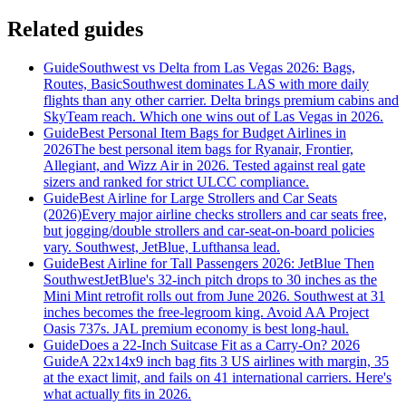
Related guides
Guide
Southwest vs Delta from Las Vegas 2026: Bags,
Routes, Basic
Southwest dominates LAS with more daily
flights than any other carrier. Delta brings premium cabins and
SkyTeam reach. Which one wins out of Las Vegas in 2026.
Guide
Best Personal Item Bags for Budget Airlines in
2026
The best personal item bags for Ryanair, Frontier,
Allegiant, and Wizz Air in 2026. Tested against real gate
sizers and ranked for strict ULCC compliance.
Guide
Best Airline for Large Strollers and Car Seats
(2026)
Every major airline checks strollers and car seats free,
but jogging/double strollers and car-seat-on-board policies
vary. Southwest, JetBlue, Lufthansa lead.
Guide
Best Airline for Tall Passengers 2026: JetBlue Then
Southwest
JetBlue's 32-inch pitch drops to 30 inches as the
Mini Mint retrofit rolls out from June 2026. Southwest at 31
inches becomes the free-legroom king. Avoid AA Project
Oasis 737s. JAL premium economy is best long-haul.
Guide
Does a 22-Inch Suitcase Fit as a Carry-On? 2026
Guide
A 22x14x9 inch bag fits 3 US airlines with margin, 35
at the exact limit, and fails on 41 international carriers. Here's
what actually fits in 2026.