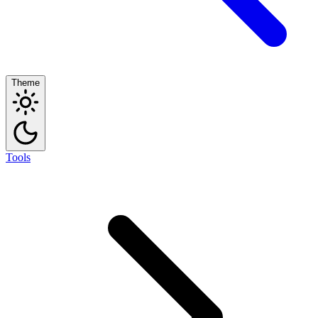
Theme
Tools