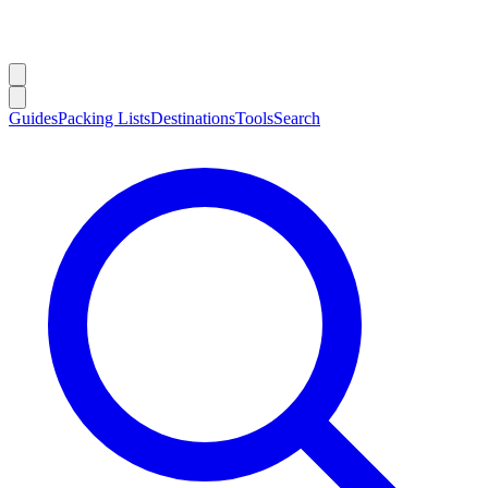
Guides
Packing Lists
Destinations
Tools
Search