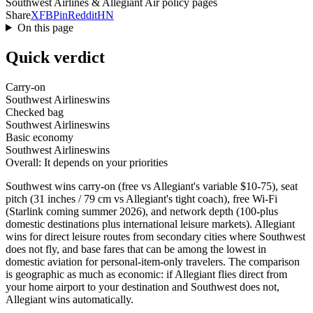
Southwest Airlines & Allegiant Air policy pages
Share
X
FB
Pin
Reddit
HN
On this page
Quick verdict
Carry-on
Southwest Airlines
wins
Checked bag
Southwest Airlines
wins
Basic economy
Southwest Airlines
wins
Overall: It depends on your priorities
Southwest wins carry-on (free vs Allegiant's variable $10-75), seat
pitch (31 inches / 79 cm vs Allegiant's tight coach), free Wi-Fi
(Starlink coming summer 2026), and network depth (100-plus
domestic destinations plus international leisure markets). Allegiant
wins for direct leisure routes from secondary cities where Southwest
does not fly, and base fares that can be among the lowest in
domestic aviation for personal-item-only travelers. The comparison
is geographic as much as economic: if Allegiant flies direct from
your home airport to your destination and Southwest does not,
Allegiant wins automatically.