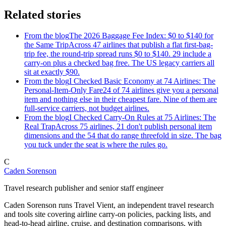
Related stories
From the blog
The 2026 Baggage Fee Index: $0 to $140 for
the Same Trip
Across 47 airlines that publish a flat first-bag-
trip fee, the round-trip spread runs $0 to $140. 29 include a
carry-on plus a checked bag free. The US legacy carriers all
sit at exactly $90.
From the blog
I Checked Basic Economy at 74 Airlines: The
Personal-Item-Only Fare
24 of 74 airlines give you a personal
item and nothing else in their cheapest fare. Nine of them are
full-service carriers, not budget airlines.
From the blog
I Checked Carry-On Rules at 75 Airlines: The
Real Trap
Across 75 airlines, 21 don't publish personal item
dimensions and the 54 that do range threefold in size. The bag
you tuck under the seat is where the rules go.
C
Caden Sorenson
Travel research publisher and senior staff engineer
Caden Sorenson runs Travel Vient, an independent travel research
and tools site covering airline carry-on policies, packing lists, and
head-to-head airline, cruise, and destination comparisons, with