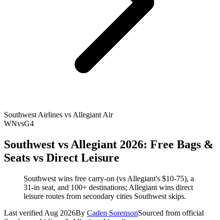
Southwest Airlines vs Allegiant Air
WN
vs
G4
Southwest vs Allegiant 2026: Free Bags &
Seats vs Direct Leisure
Southwest wins free carry-on (vs Allegiant's $10-75), a
31-in seat, and 100+ destinations; Allegiant wins direct
leisure routes from secondary cities Southwest skips.
Last verified Aug 2026
By
Caden Sorenson
Sourced from official