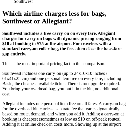
Southwest
Which airline charges less for bags,
Southwest or Allegiant?
Southwest includes a free carry-on on every fare. Allegiant
charges for carry-on bags with dynamic pricing ranging from
$10 at booking to $75 at the airport. For travelers with a
standard carry-on roller bag, the fees often close the base-fare
gap entirely.
This is the most important pricing fact in this comparison.
Southwest includes one carry-on (up to 24x16x10 inches /
61x41x25 cm) and one personal item free on every fare, including
Basic, the cheapest available ticket. There is no upgrade required.
You bring your overhead bag, you put it in the bin, no additional
cost.
Allegiant includes one personal item free on all fares. A carry-on bag
for the overhead bin carries a separate fee that varies dynamically
based on route, demand, and when you add it. Adding a carry-on at
booking is cheapest (sometimes as low as $10 on off-peak routes).
Adding it at online check-in costs more. Showing up at the airport