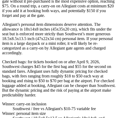
gate without it pre-purchased is the most expensive option, reaching
$75. On a round trip, a carry-on on Allegiant costs at minimum $20
if you add it at booking both ways, and potentially $150 if you
forget and pay at the gate.
Allegiant’s personal item dimensions deserve attention. The
allowance is 18x14x8 inches (45x35x20 cm), which fits under the
seat but is enforced more strictly than Southwest’s more generous
18.5x8.5x13.5 inch (47x22x34 cm) personal item. If your personal
item is a large daypack or a mini roller, it will likely be re-
categorized as a carry-on by Allegiant gate agents and charged
accordingly.
Checked bags: for tickets booked on or after April 9, 2026,
Southwest charges $45 for the first bag and $55 for the second on
standard fares. Allegiant uses fully dynamic pricing for checked
bags, with fees ranging from roughly $18 to $50 each way at
booking and rising to $50 to $70 per bag at the airport. For checked
luggage added at booking, Allegiant can be cheaper than Southwest.
But the dynamic pricing and the risk of paying at the airport make
predictability harder.
Winner: carry-on inclusion
Southwest
/ free vs Allegiant's $10-75 variable fee
Winner: personal item size