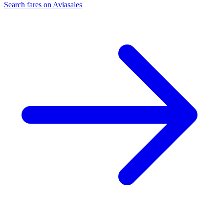
Search fares on Aviasales