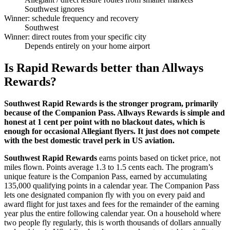
Southwest ignores
Winner: schedule frequency and recovery
Southwest
Winner: direct routes from your specific city
Depends entirely on your home airport
Is Rapid Rewards better than Allways
Rewards?
Southwest Rapid Rewards is the stronger program, primarily
because of the Companion Pass. Allways Rewards is simple and
honest at 1 cent per point with no blackout dates, which is
enough for occasional Allegiant flyers. It just does not compete
with the best domestic travel perk in US aviation.
Southwest Rapid Rewards
earns points based on ticket price, not
miles flown. Points average 1.3 to 1.5 cents each. The program’s
unique feature is the Companion Pass, earned by accumulating
135,000 qualifying points in a calendar year. The Companion Pass
lets one designated companion fly with you on every paid and
award flight for just taxes and fees for the remainder of the earning
year plus the entire following calendar year. On a household where
two people fly regularly, this is worth thousands of dollars annually