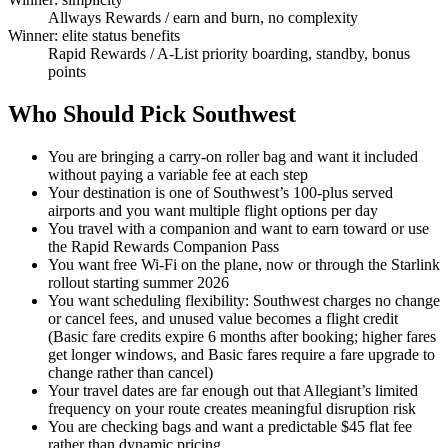
Allways Rewards
/ earn and burn, no complexity
Winner: elite status benefits
Rapid Rewards
/ A-List priority boarding, standby, bonus
points
Who Should Pick Southwest
You are bringing a carry-on roller bag and want it included
without paying a variable fee at each step
Your destination is one of Southwest’s 100-plus served
airports and you want multiple flight options per day
You travel with a companion and want to earn toward or use
the Rapid Rewards Companion Pass
You want free Wi-Fi on the plane, now or through the Starlink
rollout starting summer 2026
You want scheduling flexibility: Southwest charges no change
or cancel fees, and unused value becomes a flight credit
(Basic fare credits expire 6 months after booking; higher fares
get longer windows, and Basic fares require a fare upgrade to
change rather than cancel)
Your travel dates are far enough out that Allegiant’s limited
frequency on your route creates meaningful disruption risk
You are checking bags and want a predictable $45 flat fee
rather than dynamic pricing