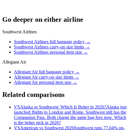
Go deeper on either airline
Southwest Airlines
Southwest Airlines full baggage policy
→
Southwest Airlines carry-on size limits
→
Southwest Airlines personal item size
→
Allegiant Air
Allegiant Air full baggage policy
→
Allegiant Air carry-on size limits
→
Allegiant Air personal item size
→
Related comparisons
VS
Alaska or Southwest: Which Is Better in 2026?
Alaska just
launched flights to London and Rome. Southwest still has the
Companion Pass. Both charge the same bag fees now. Which
is the better pick in 2026?
VS
American vs Southwest 2026
Southwest runs 77.04% on-