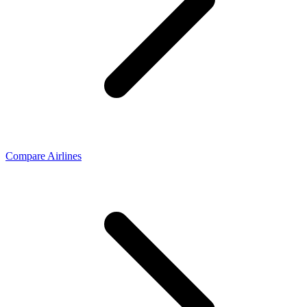
Compare Airlines