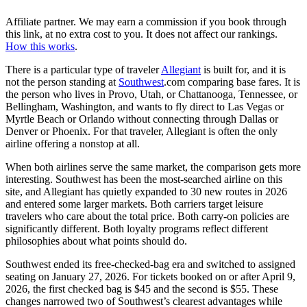
Affiliate partner. We may earn a commission if you book through
this link, at no extra cost to you. It does not affect our rankings.
How this works
.
There is a particular type of traveler
Allegiant
is built for, and it is
not the person standing at
Southwest
.com comparing base fares. It is
the person who lives in Provo, Utah, or Chattanooga, Tennessee, or
Bellingham, Washington, and wants to fly direct to Las Vegas or
Myrtle Beach or Orlando without connecting through Dallas or
Denver or Phoenix. For that traveler, Allegiant is often the only
airline offering a nonstop at all.
When both airlines serve the same market, the comparison gets more
interesting. Southwest has been the most-searched airline on this
site, and Allegiant has quietly expanded to 30 new routes in 2026
and entered some larger markets. Both carriers target leisure
travelers who care about the total price. Both carry-on policies are
significantly different. Both loyalty programs reflect different
philosophies about what points should do.
Southwest ended its free-checked-bag era and switched to assigned
seating on January 27, 2026. For tickets booked on or after April 9,
2026, the first checked bag is $45 and the second is $55. These
changes narrowed two of Southwest’s clearest advantages while