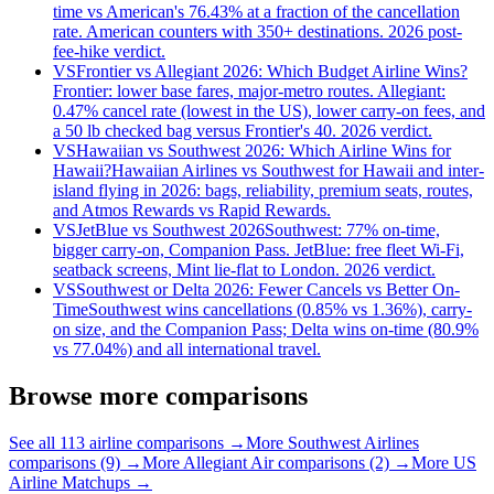
time vs American's 76.43% at a fraction of the cancellation
rate. American counters with 350+ destinations. 2026 post-
fee-hike verdict.
VS
Frontier vs Allegiant 2026: Which Budget Airline Wins?
Frontier: lower base fares, major-metro routes. Allegiant:
0.47% cancel rate (lowest in the US), lower carry-on fees, and
a 50 lb checked bag versus Frontier's 40. 2026 verdict.
VS
Hawaiian vs Southwest 2026: Which Airline Wins for
Hawaii?
Hawaiian Airlines vs Southwest for Hawaii and inter-
island flying in 2026: bags, reliability, premium seats, routes,
and Atmos Rewards vs Rapid Rewards.
VS
JetBlue vs Southwest 2026
Southwest: 77% on-time,
bigger carry-on, Companion Pass. JetBlue: free fleet Wi-Fi,
seatback screens, Mint lie-flat to London. 2026 verdict.
VS
Southwest or Delta 2026: Fewer Cancels vs Better On-
Time
Southwest wins cancellations (0.85% vs 1.36%), carry-
on size, and the Companion Pass; Delta wins on-time (80.9%
vs 77.04%) and all international travel.
Browse more comparisons
See all 113 airline comparisons →
More Southwest Airlines
comparisons (9) →
More Allegiant Air comparisons (2) →
More US
Airline Matchups →