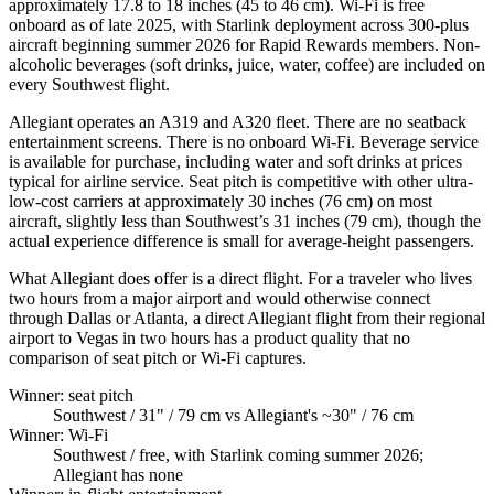
approximately 17.8 to 18 inches (45 to 46 cm). Wi-Fi is free
onboard as of late 2025, with Starlink deployment across 300-plus
aircraft beginning summer 2026 for Rapid Rewards members. Non-
alcoholic beverages (soft drinks, juice, water, coffee) are included on
every Southwest flight.
Allegiant operates an A319 and A320 fleet. There are no seatback
entertainment screens. There is no onboard Wi-Fi. Beverage service
is available for purchase, including water and soft drinks at prices
typical for airline service. Seat pitch is competitive with other ultra-
low-cost carriers at approximately 30 inches (76 cm) on most
aircraft, slightly less than Southwest’s 31 inches (79 cm), though the
actual experience difference is small for average-height passengers.
What Allegiant does offer is a direct flight. For a traveler who lives
two hours from a major airport and would otherwise connect
through Dallas or Atlanta, a direct Allegiant flight from their regional
airport to Vegas in two hours has a product quality that no
comparison of seat pitch or Wi-Fi captures.
Winner: seat pitch
Southwest
/ 31" / 79 cm vs Allegiant's ~30" / 76 cm
Winner: Wi-Fi
Southwest
/ free, with Starlink coming summer 2026;
Allegiant has none