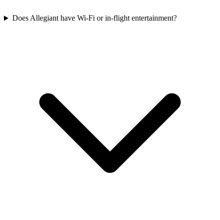
Does Allegiant have Wi-Fi or in-flight entertainment?