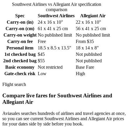
Southwest Airlines vs Allegiant Air specification
comparison
Spec
Southwest Airlines
Allegiant Air
Carry-on (in)
24 x 16 x 10"
22 x 16 x 10"
Carry-on (cm)
61 x 41 x 25 cm
56 x 41 x 25 cm
Carry-on weight
No published limit
No published limit
Carry-on fee
Free
From $35
Personal item
18.5 x 8.5 x 13.5"
18 x 14 x 8"
1st checked bag
$45
Not published
2nd checked bag
$55
Not published
Basic economy
Not restricted
Base Fare
Gate-check risk
Low
High
Flight search
Compare live fares for Southwest Airlines and
Allegiant Air
Aviasales searches hundreds of airlines and travel agencies at once,
so you can see current Southwest Airlines and Allegiant Air prices
for your dates side by side before you book.