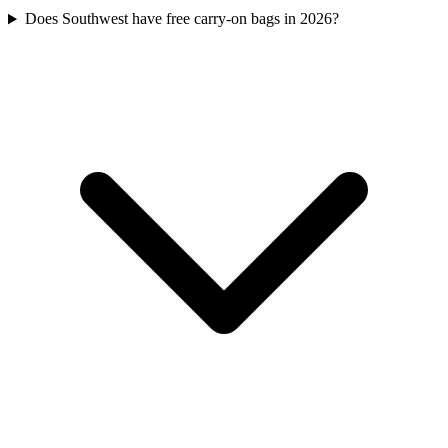
Does Southwest have free carry-on bags in 2026?