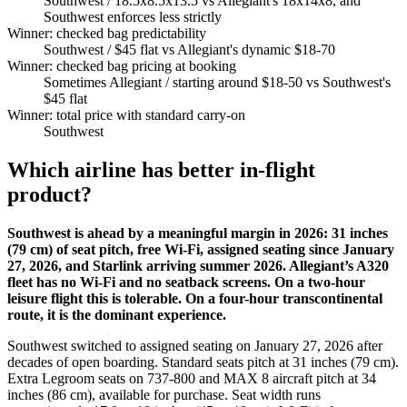
Southwest
/ 18.5x8.5x13.5 vs Allegiant's 18x14x8, and
Southwest enforces less strictly
Winner: checked bag predictability
Southwest
/ $45 flat vs Allegiant's dynamic $18-70
Winner: checked bag pricing at booking
Sometimes Allegiant
/ starting around $18-50 vs Southwest's
$45 flat
Winner: total price with standard carry-on
Southwest
Which airline has better in-flight
product?
Southwest is ahead by a meaningful margin in 2026: 31 inches
(79 cm) of seat pitch, free Wi-Fi, assigned seating since January
27, 2026, and Starlink arriving summer 2026. Allegiant’s A320
fleet has no Wi-Fi and no seatback screens. On a two-hour
leisure flight this is tolerable. On a four-hour transcontinental
route, it is the dominant experience.
Southwest switched to assigned seating on January 27, 2026 after
decades of open boarding. Standard seats pitch at 31 inches (79 cm).
Extra Legroom seats on 737-800 and MAX 8 aircraft pitch at 34
inches (86 cm), available for purchase. Seat width runs