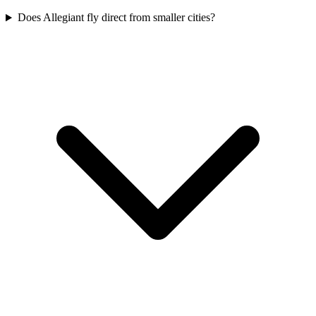
Does Allegiant fly direct from smaller cities?