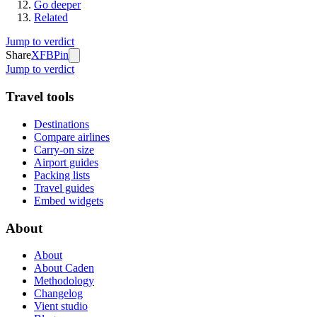
Go deeper
Related
Jump to verdict
Share
X
FB
Pin
Jump to verdict
Travel tools
Destinations
Compare airlines
Carry-on size
Airport guides
Packing lists
Travel guides
Embed widgets
About
About
About Caden
Methodology
Changelog
Vient studio