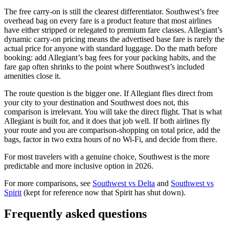
The free carry-on is still the clearest differentiator. Southwest’s free
overhead bag on every fare is a product feature that most airlines
have either stripped or relegated to premium fare classes. Allegiant’s
dynamic carry-on pricing means the advertised base fare is rarely the
actual price for anyone with standard luggage. Do the math before
booking: add Allegiant’s bag fees for your packing habits, and the
fare gap often shrinks to the point where Southwest’s included
amenities close it.
The route question is the bigger one. If Allegiant flies direct from
your city to your destination and Southwest does not, this
comparison is irrelevant. You will take the direct flight. That is what
Allegiant is built for, and it does that job well. If both airlines fly
your route and you are comparison-shopping on total price, add the
bags, factor in two extra hours of no Wi-Fi, and decide from there.
For most travelers with a genuine choice, Southwest is the more
predictable and more inclusive option in 2026.
For more comparisons, see
Southwest vs Delta
and
Southwest vs
Spirit
(kept for reference now that Spirit has shut down).
Frequently asked questions