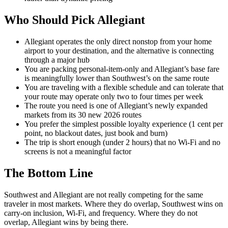
Who Should Pick Allegiant
Allegiant operates the only direct nonstop from your home
airport to your destination, and the alternative is connecting
through a major hub
You are packing personal-item-only and Allegiant’s base fare
is meaningfully lower than Southwest’s on the same route
You are traveling with a flexible schedule and can tolerate that
your route may operate only two to four times per week
The route you need is one of Allegiant’s newly expanded
markets from its 30 new 2026 routes
You prefer the simplest possible loyalty experience (1 cent per
point, no blackout dates, just book and burn)
The trip is short enough (under 2 hours) that no Wi-Fi and no
screens is not a meaningful factor
The Bottom Line
Southwest and Allegiant are not really competing for the same
traveler in most markets. Where they do overlap, Southwest wins on
carry-on inclusion, Wi-Fi, and frequency. Where they do not
overlap, Allegiant wins by being there.