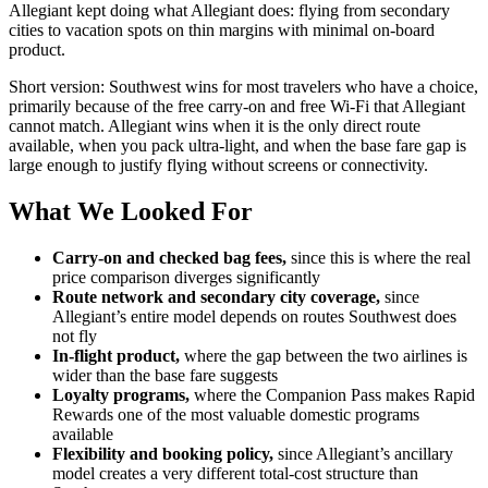
Allegiant kept doing what Allegiant does: flying from secondary
cities to vacation spots on thin margins with minimal on-board
product.
Short version: Southwest wins for most travelers who have a choice,
primarily because of the free carry-on and free Wi-Fi that Allegiant
cannot match. Allegiant wins when it is the only direct route
available, when you pack ultra-light, and when the base fare gap is
large enough to justify flying without screens or connectivity.
What We Looked For
Carry-on and checked bag fees,
since this is where the real
price comparison diverges significantly
Route network and secondary city coverage,
since
Allegiant’s entire model depends on routes Southwest does
not fly
In-flight product,
where the gap between the two airlines is
wider than the base fare suggests
Loyalty programs,
where the Companion Pass makes Rapid
Rewards one of the most valuable domestic programs
available
Flexibility and booking policy,
since Allegiant’s ancillary
model creates a very different total-cost structure than