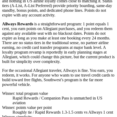
and nothing in US airline loyalty comes close to matching it. Status
tiers (A-List, A-List Preferred) provide priority boarding, same-day
standby, bonus points, and dedicated phone lines. Points do not
expire with any account activity.
Allways Rewards
is a straightforward program: 1 point equals 1
cent, you earn points on Allegiant purchases, and you redeem them
against any available seat with no blackout dates. Points do not
expire as long as you make at least one booking every 24 months.
There are no status tiers in the traditional sense, no partner airline
earning, no credit card transfer programs at major bank level. A
loyalty program revamp is reportedly in early planning stages at
Allegiant, which could change this picture, but the current product is
built for simplicity over complexity.
For the occasional Allegiant traveler, Allways is fine. You earn, you
redeem, it works. For anyone who wants to use travel credit cards to
build toward free flights, Southwest’s program is the far more
powerful vehicle.
Winner: total program value
Rapid Rewards
/ Companion Pass is unmatched in US
aviation
Winner: points value per point
Roughly tie
/ Rapid Rewards 1.3-1.5 cents vs Allways 1 cent
Winner: simplicity