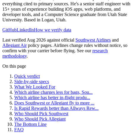
everything cited to primary sources. He's a senior staff engineer with
15+ years of experience building iOS apps, web platforms, and
developer tools, and a Computer Science graduate from Utah State
University. Based in Logan, Utah.
GitHub
LinkedIn
How we verify data
Last verified Aug 2026 against official
Southwest Airlines
and
Allegiant Air
policy pages. Airlines change rules without notice, so
confirm with your carrier before flying. See our
research
methodology
.
On this page
Quick verdict
Side-by-side specs
What We Looked For
Which airline charges less for bags, Sou...
Which airline has better in-flight produ...
Does Southwest or Allegiant fly to more ...
Is Rapid Rewards better than Allways Rew...
Who Should Pick Southwest
Who Should Pick Allegiant
The Bottom Line
FAQ