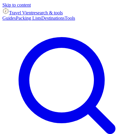
Skip to content
Travel Vient
research & tools
Guides
Packing Lists
Destinations
Tools