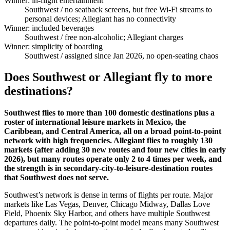
Winner: in-flight entertainment
Southwest
/ no seatback screens, but free Wi-Fi streams to
personal devices; Allegiant has no connectivity
Winner: included beverages
Southwest
/ free non-alcoholic; Allegiant charges
Winner: simplicity of boarding
Southwest
/ assigned since Jan 2026, no open-seating chaos
Does Southwest or Allegiant fly to more
destinations?
Southwest flies to more than 100 domestic destinations plus a
roster of international leisure markets in Mexico, the
Caribbean, and Central America, all on a broad point-to-point
network with high frequencies. Allegiant flies to roughly 130
markets (after adding 30 new routes and four new cities in early
2026), but many routes operate only 2 to 4 times per week, and
the strength is in secondary-city-to-leisure-destination routes
that Southwest does not serve.
Southwest’s network is dense in terms of flights per route. Major
markets like Las Vegas, Denver, Chicago Midway, Dallas Love
Field, Phoenix Sky Harbor, and others have multiple Southwest
departures daily. The point-to-point model means many Southwest