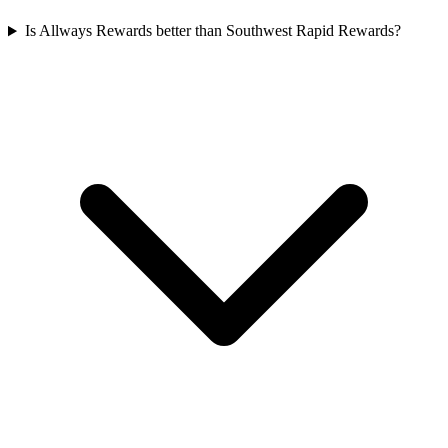
Is Allways Rewards better than Southwest Rapid Rewards?