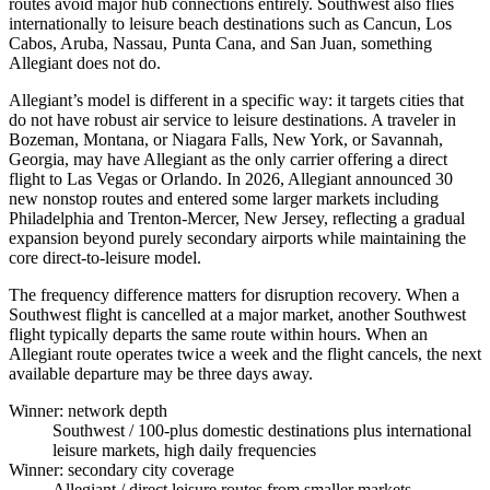
routes avoid major hub connections entirely. Southwest also flies
internationally to leisure beach destinations such as Cancun, Los
Cabos, Aruba, Nassau, Punta Cana, and San Juan, something
Allegiant does not do.
Allegiant’s model is different in a specific way: it targets cities that
do not have robust air service to leisure destinations. A traveler in
Bozeman, Montana, or Niagara Falls, New York, or Savannah,
Georgia, may have Allegiant as the only carrier offering a direct
flight to Las Vegas or Orlando. In 2026, Allegiant announced 30
new nonstop routes and entered some larger markets including
Philadelphia and Trenton-Mercer, New Jersey, reflecting a gradual
expansion beyond purely secondary airports while maintaining the
core direct-to-leisure model.
The frequency difference matters for disruption recovery. When a
Southwest flight is cancelled at a major market, another Southwest
flight typically departs the same route within hours. When an
Allegiant route operates twice a week and the flight cancels, the next
available departure may be three days away.
Winner: network depth
Southwest
/ 100-plus domestic destinations plus international
leisure markets, high daily frequencies
Winner: secondary city coverage
Allegiant
/ direct leisure routes from smaller markets