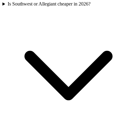
Is Southwest or Allegiant cheaper in 2026?