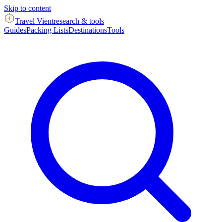
Skip to content
Travel Vient
research & tools
Guides
Packing Lists
Destinations
Tools