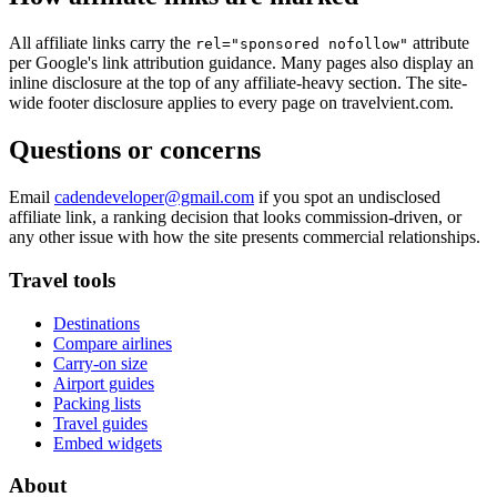
All affiliate links carry the
attribute
rel="sponsored nofollow"
per Google's link attribution guidance. Many pages also display an
inline disclosure at the top of any affiliate-heavy section. The site-
wide footer disclosure applies to every page on travelvient.com.
Questions or concerns
Email
cadendeveloper@gmail.com
if you spot an undisclosed
affiliate link, a ranking decision that looks commission-driven, or
any other issue with how the site presents commercial relationships.
Travel tools
Destinations
Compare airlines
Carry-on size
Airport guides
Packing lists
Travel guides
Embed widgets
About