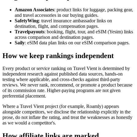
Amazon Associates
: product links for luggage, packing gear,
and travel accessories in our buying guides.
SafetyWing
: travel insurance ambassador links on
destination, flight, and compensation pages.
Travelpayouts
: booking, flight, tour, and eSIM (Yesim) links
across comparison and destination pages.
Saily
: eSIM data plan links on our eSIM comparison pages.
How we keep rankings independent
Every product or service ranking on Travel Vient is determined by
independent research against published data sources, hands-on
testing where applicable, and cross-checks against third-party
reviews. We never rank, recommend, or promote a product because
of its commission rate. Higher-paying programs are not given
preferential placement.
Where a Travel Vient project (for example, Roamly) appears
alongside competitors, we disclose the relationship explicitly in the
prose, do not inflate the rating, and treat the weaknesses as honestly
as we would a competitor's.
How affiliate links are marked