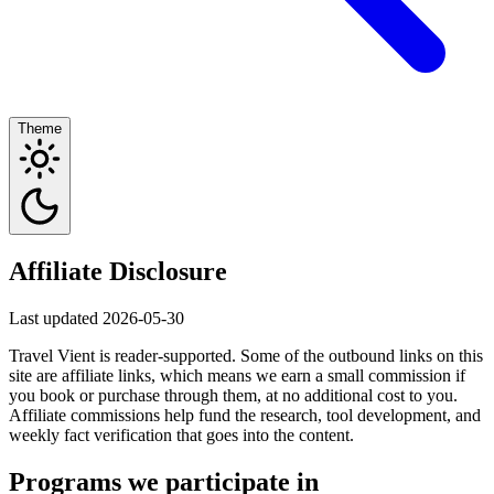
Theme
Affiliate Disclosure
Last updated 2026-05-30
Travel Vient is reader-supported. Some of the outbound links on this
site are affiliate links, which means we earn a small commission if
you book or purchase through them, at no additional cost to you.
Affiliate commissions help fund the research, tool development, and
weekly fact verification that goes into the content.
Programs we participate in