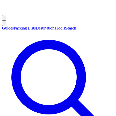
Guides
Packing Lists
Destinations
Tools
Search