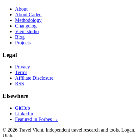
About
About Caden
Methodology
Changelog
Vient studio
Blog
Projects
Legal
Privacy
Terms
Affiliate Disclosure
RSS
Elsewhere
GitHub
LinkedIn
Featured in Forbes →
© 2026 Travel Vient. Independent travel research and tools. Logan,
Utah.