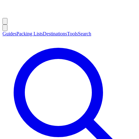
Guides
Packing Lists
Destinations
Tools
Search