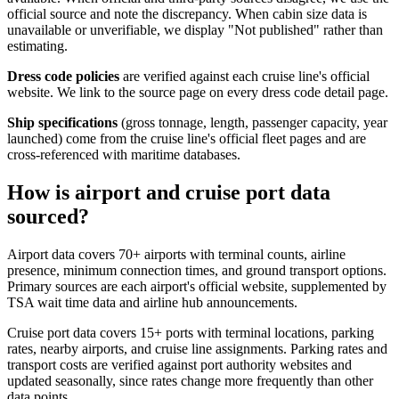
official source and note the discrepancy. When cabin size data is
unavailable or unverifiable, we display "Not published" rather than
estimating.
Dress code policies
are verified against each cruise line's official
website. We link to the source page on every dress code detail page.
Ship specifications
(gross tonnage, length, passenger capacity, year
launched) come from the cruise line's official fleet pages and are
cross-referenced with maritime databases.
How is airport and cruise port data
sourced?
Airport data covers 70+ airports with terminal counts, airline
presence, minimum connection times, and ground transport options.
Primary sources are each airport's official website, supplemented by
TSA wait time data and airline hub announcements.
Cruise port data covers 15+ ports with terminal locations, parking
rates, nearby airports, and cruise line assignments. Parking rates and
transport costs are verified against port authority websites and
updated seasonally, since rates change more frequently than other
data points.