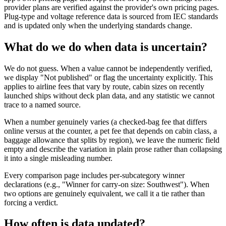
provider plans are verified against the provider's own pricing pages.
Plug-type and voltage reference data is sourced from IEC standards
and is updated only when the underlying standards change.
What do we do when data is uncertain?
We do not guess. When a value cannot be independently verified,
we display "Not published" or flag the uncertainty explicitly. This
applies to airline fees that vary by route, cabin sizes on recently
launched ships without deck plan data, and any statistic we cannot
trace to a named source.
When a number genuinely varies (a checked-bag fee that differs
online versus at the counter, a pet fee that depends on cabin class, a
baggage allowance that splits by region), we leave the numeric field
empty and describe the variation in plain prose rather than collapsing
it into a single misleading number.
Every comparison page includes per-subcategory winner
declarations (e.g., "Winner for carry-on size: Southwest"). When
two options are genuinely equivalent, we call it a tie rather than
forcing a verdict.
How often is data updated?