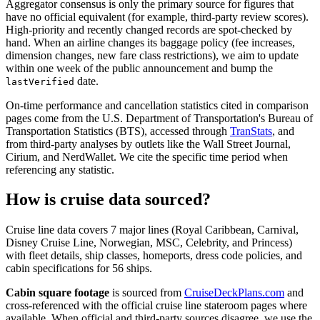
Aggregator consensus is only the primary source for figures that
have no official equivalent (for example, third-party review scores).
High-priority and recently changed records are spot-checked by
hand. When an airline changes its baggage policy (fee increases,
dimension changes, new fare class restrictions), we aim to update
within one week of the public announcement and bump the
date.
lastVerified
On-time performance and cancellation statistics cited in comparison
pages come from the U.S. Department of Transportation's Bureau of
Transportation Statistics (BTS), accessed through
TranStats
, and
from third-party analyses by outlets like the Wall Street Journal,
Cirium, and NerdWallet. We cite the specific time period when
referencing any statistic.
How is cruise data sourced?
Cruise line data covers 7 major lines (Royal Caribbean, Carnival,
Disney Cruise Line, Norwegian, MSC, Celebrity, and Princess)
with fleet details, ship classes, homeports, dress code policies, and
cabin specifications for 56 ships.
Cabin square footage
is sourced from
CruiseDeckPlans.com
and
cross-referenced with the official cruise line stateroom pages where
available. When official and third-party sources disagree, we use the