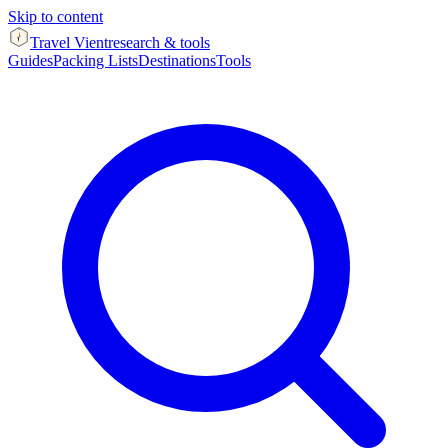
Skip to content
Travel Vient
research & tools
Guides
Packing Lists
Destinations
Tools