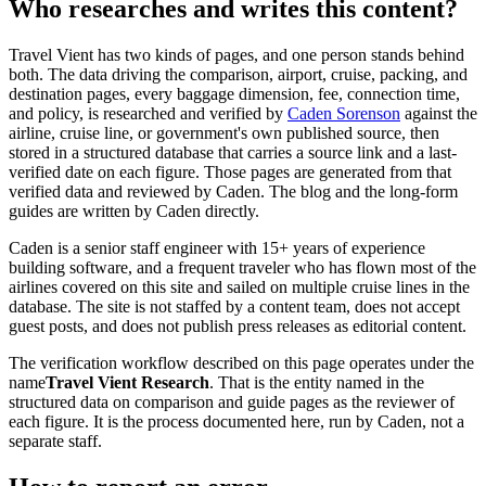
Who researches and writes this content?
Travel Vient has two kinds of pages, and one person stands behind
both. The data driving the comparison, airport, cruise, packing, and
destination pages, every baggage dimension, fee, connection time,
and policy, is researched and verified by
Caden Sorenson
against the
airline, cruise line, or government's own published source, then
stored in a structured database that carries a source link and a last-
verified date on each figure. Those pages are generated from that
verified data and reviewed by Caden. The blog and the long-form
guides are written by Caden directly.
Caden is a senior staff engineer with 15+ years of experience
building software, and a frequent traveler who has flown most of the
airlines covered on this site and sailed on multiple cruise lines in the
database. The site is not staffed by a content team, does not accept
guest posts, and does not publish press releases as editorial content.
The verification workflow described on this page operates under the
name
Travel Vient Research
. That is the entity named in the
structured data on comparison and guide pages as the reviewer of
each figure. It is the process documented here, run by Caden, not a
separate staff.