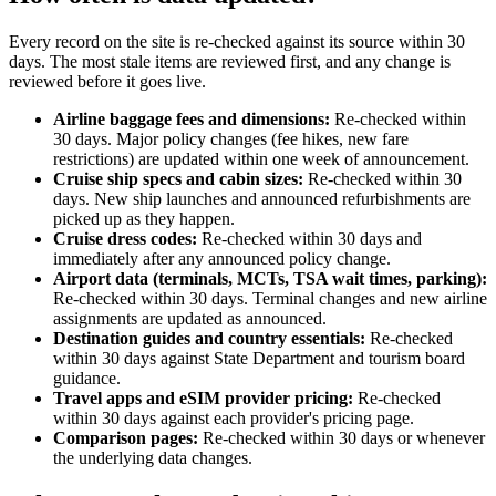
Every record on the site is re-checked against its source within 30
days. The most stale items are reviewed first, and any change is
reviewed before it goes live.
Airline baggage fees and dimensions:
Re-checked within
30 days. Major policy changes (fee hikes, new fare
restrictions) are updated within one week of announcement.
Cruise ship specs and cabin sizes:
Re-checked within 30
days. New ship launches and announced refurbishments are
picked up as they happen.
Cruise dress codes:
Re-checked within 30 days and
immediately after any announced policy change.
Airport data (terminals, MCTs, TSA wait times, parking):
Re-checked within 30 days. Terminal changes and new airline
assignments are updated as announced.
Destination guides and country essentials:
Re-checked
within 30 days against State Department and tourism board
guidance.
Travel apps and eSIM provider pricing:
Re-checked
within 30 days against each provider's pricing page.
Comparison pages:
Re-checked within 30 days or whenever
the underlying data changes.