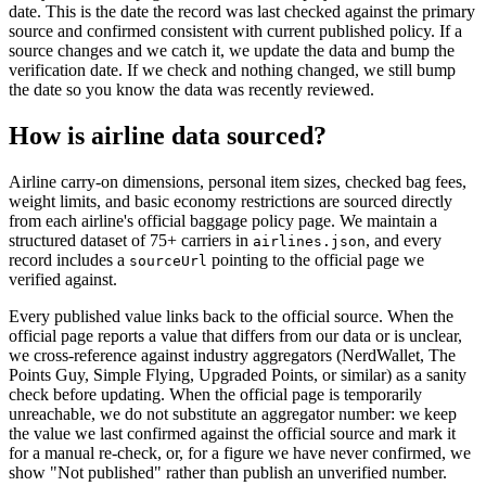
date. This is the date the record was last checked against the primary
source and confirmed consistent with current published policy. If a
source changes and we catch it, we update the data and bump the
verification date. If we check and nothing changed, we still bump
the date so you know the data was recently reviewed.
How is airline data sourced?
Airline carry-on dimensions, personal item sizes, checked bag fees,
weight limits, and basic economy restrictions are sourced directly
from each airline's official baggage policy page. We maintain a
structured dataset of 75+ carriers in
, and every
airlines.json
record includes a
pointing to the official page we
sourceUrl
verified against.
Every published value links back to the official source. When the
official page reports a value that differs from our data or is unclear,
we cross-reference against industry aggregators (NerdWallet, The
Points Guy, Simple Flying, Upgraded Points, or similar) as a sanity
check before updating. When the official page is temporarily
unreachable, we do not substitute an aggregator number: we keep
the value we last confirmed against the official source and mark it
for a manual re-check, or, for a figure we have never confirmed, we
show "Not published" rather than publish an unverified number.