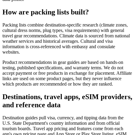
How are packing lists built?
Packing lists combine destination-specific research (climate zones,
cultural dress norms, plug types, visa requirements) with general
travel gear recommendations. Climate data is sourced from national
weather services and historical averages. Cultural and visa
information is cross-referenced with embassy and consulate
websites.
Product recommendations in gear guides are based on hands-on
testing, published specifications, and warranty terms. We do not
accept payment or free products in exchange for placement. Affiliate
links are used on some product pages, but they never influence
which products are recommended or how they are ranked.
Destinations, travel apps, eSIM providers,
and reference data
Destination guides pull visa, currency, and tipping data from the
U.S. State Department's country information and from official
tourism boards. Travel app pricing and features come from each
app's own pricing page and App Store or Play Store listing. eSIM