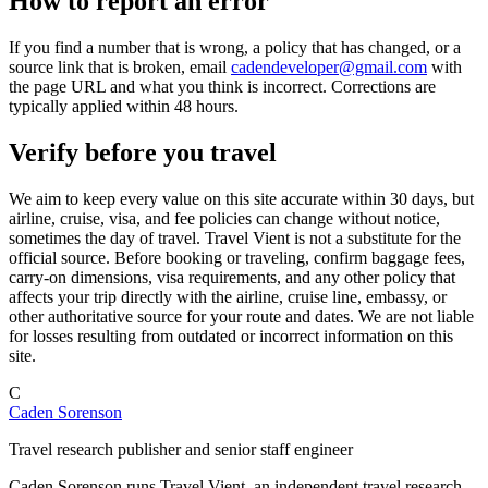
How to report an error
If you find a number that is wrong, a policy that has changed, or a
source link that is broken, email
cadendeveloper@gmail.com
with
the page URL and what you think is incorrect. Corrections are
typically applied within 48 hours.
Verify before you travel
We aim to keep every value on this site accurate within 30 days, but
airline, cruise, visa, and fee policies can change without notice,
sometimes the day of travel. Travel Vient is not a substitute for the
official source. Before booking or traveling, confirm baggage fees,
carry-on dimensions, visa requirements, and any other policy that
affects your trip directly with the airline, cruise line, embassy, or
other authoritative source for your route and dates. We are not liable
for losses resulting from outdated or incorrect information on this
site.
C
Caden Sorenson
Travel research publisher and senior staff engineer
Caden Sorenson runs Travel Vient, an independent travel research