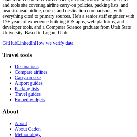
and tools site covering airline carry-on policies, packing lists, and
head-to-head airline, cruise, and destination comparisons, with
everything cited to primary sources. He's a senior staff engineer with
15+ years of experience building iOS apps, web platforms, and
developer tools, and a Computer Science graduate from Utah State
University. Based in Logan, Utah.
GitHub
LinkedIn
How we verify data
Travel tools
Destinations
Compare airlines
Carry-on size
Airport guides
Packing lists
Travel guides
Embed widgets
About
About
About Caden
Methodology