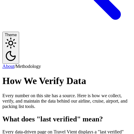
Theme
About
/
Methodology
How We Verify Data
Every number on this site has a source. Here is how we collect,
verify, and maintain the data behind our airline, cruise, airport, and
packing list tools.
What does "last verified" mean?
Every data-driven page on Travel Vient displays a "last verified"