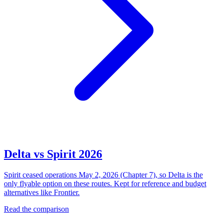
Delta vs Spirit 2026
Spirit ceased operations May 2, 2026 (Chapter 7), so Delta is the
only flyable option on these routes. Kept for reference and budget
alternatives like Frontier.
Read the comparison