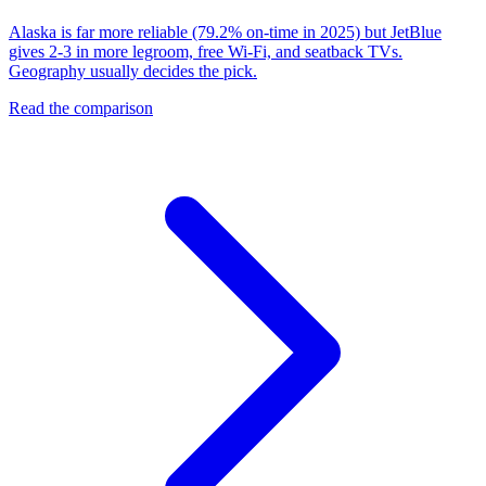
Alaska is far more reliable (79.2% on-time in 2025) but JetBlue
gives 2-3 in more legroom, free Wi-Fi, and seatback TVs.
Geography usually decides the pick.
Read the comparison