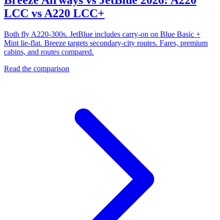
LCC vs A220 LCC+
Both fly A220-300s. JetBlue includes carry-on on Blue Basic +
Mint lie-flat. Breeze targets secondary-city routes. Fares, premium
cabins, and routes compared.
Read the comparison