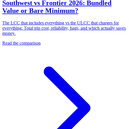
Southwest vs Frontier 2026: Bundled
Value or Bare Minimum?
The LCC that includes everything vs the ULCC that charges for
everything. Total trip cost, reliability, bags, and which actually saves
money.
Read the comparison