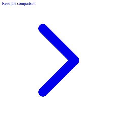
Read the comparison