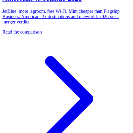
JetBlue: more legroom, free Wi-Fi, Mint cheaper than Flagship
Business. American: 3x destinations and oneworld. 2026 post-
merger verdict.
Read the comparison