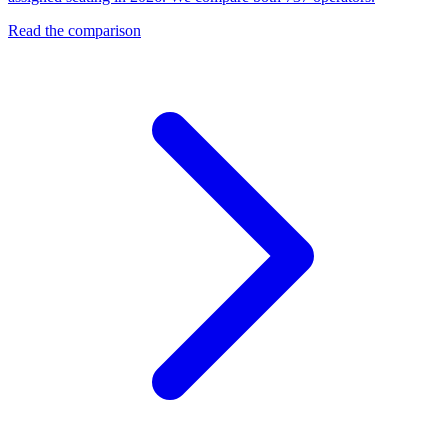
Read the comparison