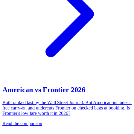
American vs Frontier 2026
Both ranked last by the Wall Street Journal. But American includes a
free carry-on and undercuts Frontier on checked bags at booking. Is
Frontier's low fare worth it in 2026?
Read the comparison