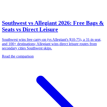
Southwest vs Allegiant 2026: Free Bags &
Seats vs Direct Leisure
Southwest wins free carry-on (vs Allegiant's $10-75), a 31-in seat,
and 100+ destinations; Allegiant wins direct leisure routes from
secondary cities Southwest skips.
Read the comparison