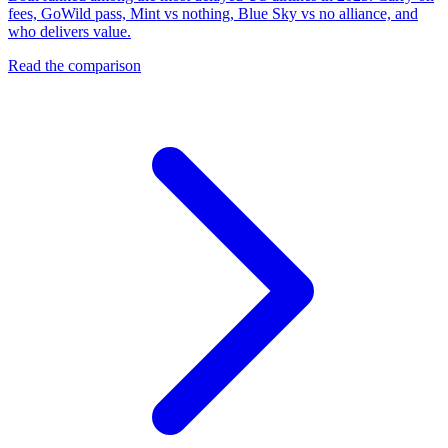
fees, GoWild pass, Mint vs nothing, Blue Sky vs no alliance, and
who delivers value.
Read the comparison