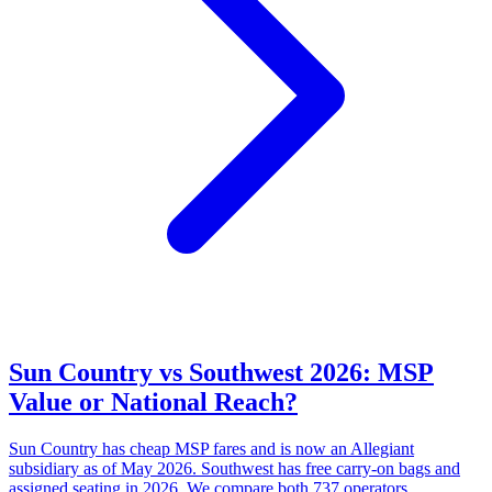
Sun Country vs Southwest 2026: MSP
Value or National Reach?
Sun Country has cheap MSP fares and is now an Allegiant
subsidiary as of May 2026. Southwest has free carry-on bags and
assigned seating in 2026. We compare both 737 operators.