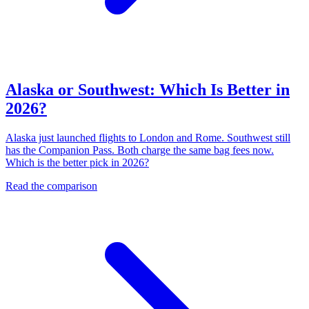
Alaska or Southwest: Which Is Better in
2026?
Alaska just launched flights to London and Rome. Southwest still
has the Companion Pass. Both charge the same bag fees now.
Which is the better pick in 2026?
Read the comparison