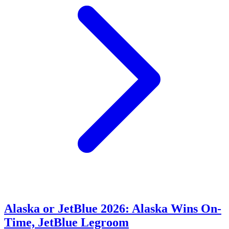
Alaska or JetBlue 2026: Alaska Wins On-
Time, JetBlue Legroom