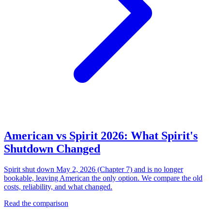
American vs Spirit 2026: What Spirit's
Shutdown Changed
Spirit shut down May 2, 2026 (Chapter 7) and is no longer
bookable, leaving American the only option. We compare the old
costs, reliability, and what changed.
Read the comparison