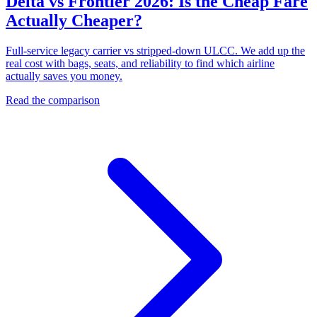
Delta vs Frontier 2026: Is the Cheap Fare
Actually Cheaper?
Full-service legacy carrier vs stripped-down ULCC. We add up the
real cost with bags, seats, and reliability to find which airline
actually saves you money.
Read the comparison