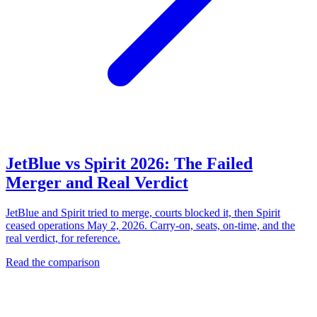
JetBlue vs Spirit 2026: The Failed
Merger and Real Verdict
JetBlue and Spirit tried to merge, courts blocked it, then Spirit
ceased operations May 2, 2026. Carry-on, seats, on-time, and the
real verdict, for reference.
Read the comparison