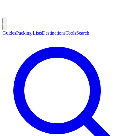
Guides
Packing Lists
Destinations
Tools
Search