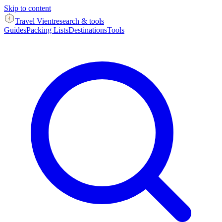
Skip to content
Travel Vient
research & tools
Guides
Packing Lists
Destinations
Tools