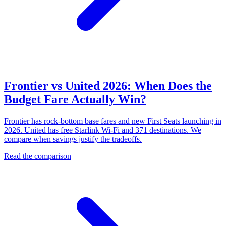
Frontier vs United 2026: When Does the
Budget Fare Actually Win?
Frontier has rock-bottom base fares and new First Seats launching in
2026. United has free Starlink Wi-Fi and 371 destinations. We
compare when savings justify the tradeoffs.
Read the comparison