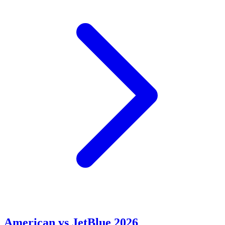
American vs JetBlue 2026