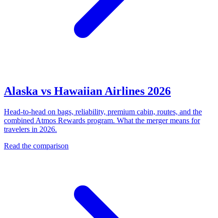
Alaska vs Hawaiian Airlines 2026
Head-to-head on bags, reliability, premium cabin, routes, and the
combined Atmos Rewards program. What the merger means for
travelers in 2026.
Read the comparison