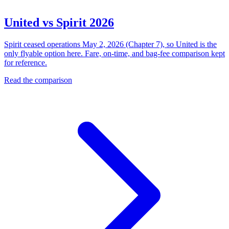
United vs Spirit 2026
Spirit ceased operations May 2, 2026 (Chapter 7), so United is the
only flyable option here. Fare, on-time, and bag-fee comparison kept
for reference.
Read the comparison