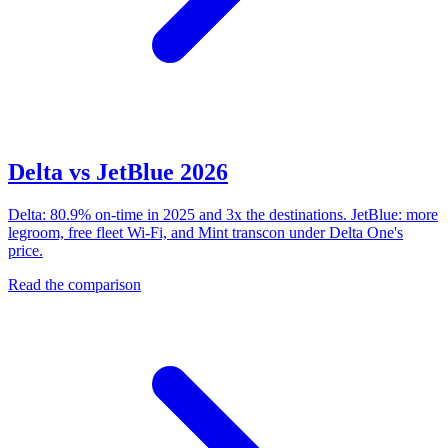
Delta vs JetBlue 2026
Delta: 80.9% on-time in 2025 and 3x the destinations. JetBlue: more
legroom, free fleet Wi-Fi, and Mint transcon under Delta One's
price.
Read the comparison