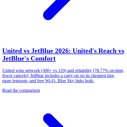
United vs JetBlue 2026: United's Reach vs
JetBlue's Comfort
United wins network (300+ vs 129) and reliability (78.77% on-time,
fewer cancels); JetBlue includes a carry-on on its cheapest fare,
more legroom, and free Wi-Fi. Blue Sky links both.
Read the comparison