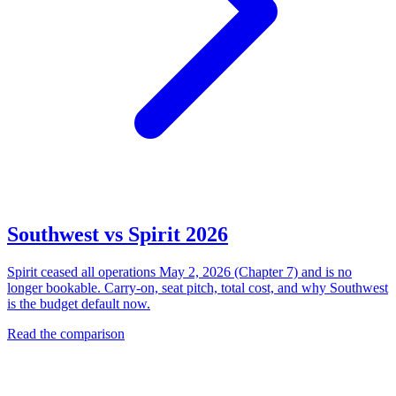
Southwest vs Spirit 2026
Spirit ceased all operations May 2, 2026 (Chapter 7) and is no
longer bookable. Carry-on, seat pitch, total cost, and why Southwest
is the budget default now.
Read the comparison