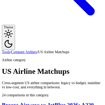
Theme
Tools
/
Compare Airlines
/
US Airline Matchups
Airline category
US Airline Matchups
Cross-segment US airline comparisons: legacy vs budget, mainline
vs low-cost, and everything in between.
24 comparisons in this category.
Breeze Airways vs JetBlue 2026: A220