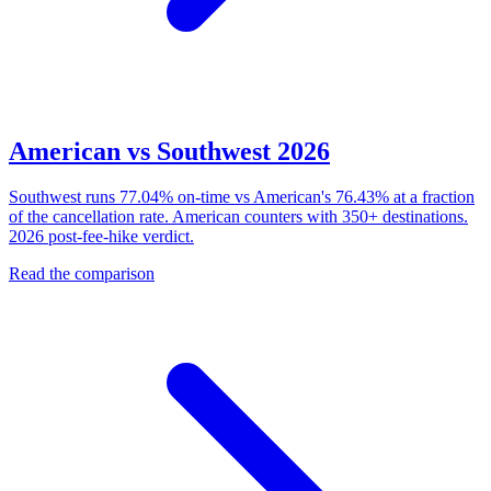
American vs Southwest 2026
Southwest runs 77.04% on-time vs American's 76.43% at a fraction
of the cancellation rate. American counters with 350+ destinations.
2026 post-fee-hike verdict.
Read the comparison