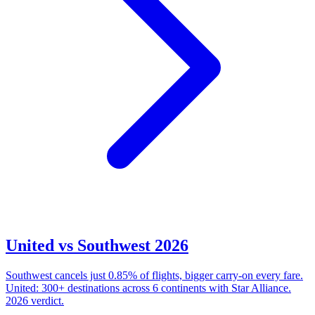
United vs Southwest 2026
Southwest cancels just 0.85% of flights, bigger carry-on every fare.
United: 300+ destinations across 6 continents with Star Alliance.
2026 verdict.