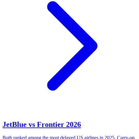
JetBlue vs Frontier 2026
Both ranked among the most delayed US airlines in 2025. Carry-on