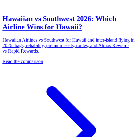
Hawaiian vs Southwest 2026: Which
Airline Wins for Hawaii?
Hawaiian Airlines vs Southwest for Hawaii and inter-island flying in
2026: bags, reliability, premium seats, routes, and Atmos Rewards
vs Rapid Rewards.
Read the comparison