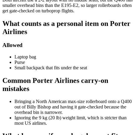
smaller overhead bins than the E195-E2, so larger rollerboards often
get gate-checked on turboprop flights.
What counts as a personal item on Porter
Airlines
Allowed
Laptop bag
Purse
Small backpack that fits under the seat
Common Porter Airlines carry-on
mistakes
Bringing a North American max-size rollerboard onto a Q400
out of Billy Bishop and having it gate-checked because the
overhead bin is narrower.
Ignoring the 9 kg (20 lb) weight limit, which is stricter than
most US airlines.