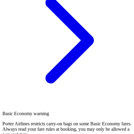
Basic Economy warning
Porter Airlines restricts carry-on bags on some Basic Economy fares.
Always read your fare rules at booking, you may only be allowed a