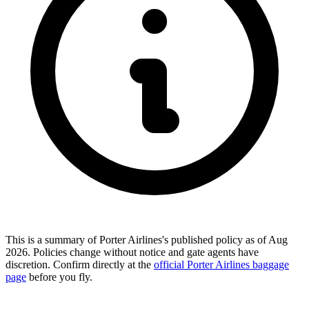
This is a summary of Porter Airlines's published policy as of Aug
2026. Policies change without notice and gate agents have
discretion. Confirm directly at the
official Porter Airlines baggage
page
before you fly.