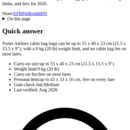
limits, and fees for 2026.
Share
X
FB
Pin
Reddit
HN
On this page
Quick answer
Porter Airlines cabin bag bags can be up to 55 x 40 x 23 cm (21.5 x
15.5 x 9"), with a 9 kg (20 lb) weight limit, and no cabin bag fee on
most fares.
Carry-on size:
up to 55 x 40 x 23 cm (21.5 x 15.5 x 9")
Weight limit:
9 kg (20 lb)
Carry-on fee:
free on most fares
Personal item:
up to 43 x 33 x 16 cm, free on every fare
Gate-check risk:
Medium
Last verified:
Aug 2026