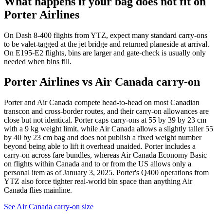
What happens if your bag does not fit on
Porter Airlines
On Dash 8-400 flights from YTZ, expect many standard carry-ons
to be valet-tagged at the jet bridge and returned planeside at arrival.
On E195-E2 flights, bins are larger and gate-check is usually only
needed when bins fill.
Porter Airlines vs Air Canada carry-on
Porter and Air Canada compete head-to-head on most Canadian
transcon and cross-border routes, and their carry-on allowances are
close but not identical. Porter caps carry-ons at 55 by 39 by 23 cm
with a 9 kg weight limit, while Air Canada allows a slightly taller 55
by 40 by 23 cm bag and does not publish a fixed weight number
beyond being able to lift it overhead unaided. Porter includes a
carry-on across fare bundles, whereas Air Canada Economy Basic
on flights within Canada and to or from the US allows only a
personal item as of January 3, 2025. Porter's Q400 operations from
YTZ also force tighter real-world bin space than anything Air
Canada flies mainline.
See Air Canada carry-on size