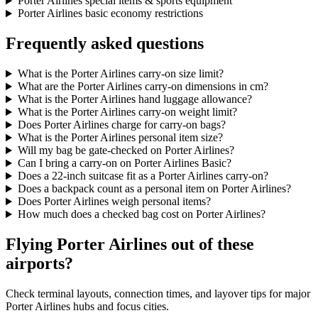
Porter Airlines special items & sports equipment
Porter Airlines basic economy restrictions
Frequently asked questions
What is the Porter Airlines carry-on size limit?
What are the Porter Airlines carry-on dimensions in cm?
What is the Porter Airlines hand luggage allowance?
What is the Porter Airlines carry-on weight limit?
Does Porter Airlines charge for carry-on bags?
What is the Porter Airlines personal item size?
Will my bag be gate-checked on Porter Airlines?
Can I bring a carry-on on Porter Airlines Basic?
Does a 22-inch suitcase fit as a Porter Airlines carry-on?
Does a backpack count as a personal item on Porter Airlines?
Does Porter Airlines weigh personal items?
How much does a checked bag cost on Porter Airlines?
Flying Porter Airlines out of these
airports?
Check terminal layouts, connection times, and layover tips for major
Porter Airlines hubs and focus cities.