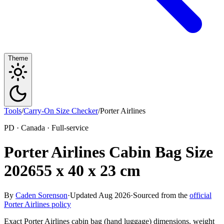
Theme
Tools
/
Carry-On Size Checker
/
Porter Airlines
PD · Canada · Full-service
Porter Airlines Cabin Bag Size
2026
55 x 40 x 23 cm
By
Caden Sorenson
·
Updated Aug 2026
·
Sourced from the
official
Porter Airlines policy
Exact Porter Airlines cabin bag (hand luggage) dimensions, weight