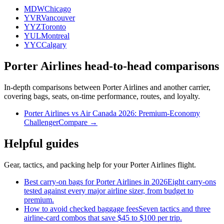
MDW
Chicago
YVR
Vancouver
YYZ
Toronto
YUL
Montreal
YYC
Calgary
Porter Airlines head-to-head comparisons
In-depth comparisons between Porter Airlines and another carrier,
covering bags, seats, on-time performance, routes, and loyalty.
Porter Airlines vs Air Canada 2026: Premium-Economy
Challenger
Compare →
Helpful guides
Gear, tactics, and packing help for your Porter Airlines flight.
Best carry-on bags for Porter Airlines in 2026
Eight carry-ons
tested against every major airline sizer, from budget to
premium.
How to avoid checked baggage fees
Seven tactics and three
airline-card combos that save $45 to $100 per trip.