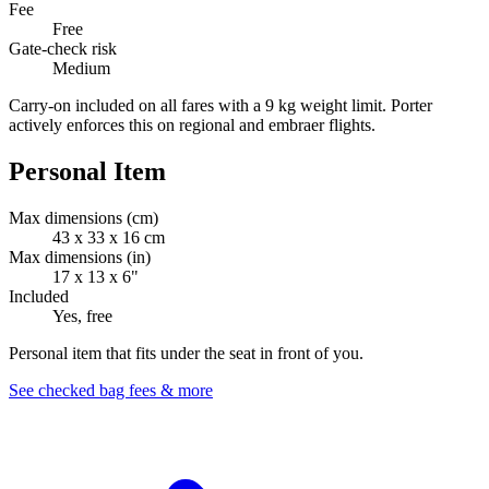
Fee
Free
Gate-check risk
Medium
Carry-on included on all fares with a 9 kg weight limit. Porter
actively enforces this on regional and embraer flights.
Personal Item
Max dimensions (cm)
43 x 33 x 16 cm
Max dimensions (in)
17 x 13 x 6"
Included
Yes, free
Personal item that fits under the seat in front of you.
See checked bag fees & more