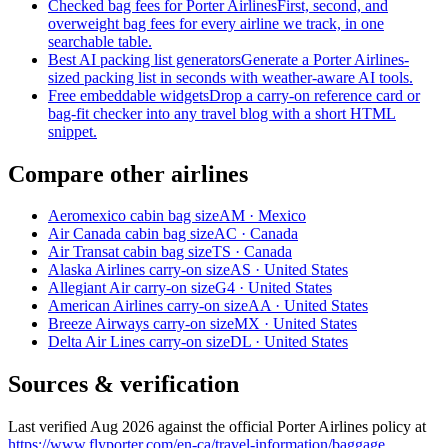
Checked bag fees for Porter Airlines
First, second, and
overweight bag fees for every airline we track, in one
searchable table.
Best AI packing list generators
Generate a Porter Airlines-
sized packing list in seconds with weather-aware AI tools.
Free embeddable widgets
Drop a carry-on reference card or
bag-fit checker into any travel blog with a short HTML
snippet.
Compare other airlines
Aeromexico cabin bag size
AM · Mexico
Air Canada cabin bag size
AC · Canada
Air Transat cabin bag size
TS · Canada
Alaska Airlines carry-on size
AS · United States
Allegiant Air carry-on size
G4 · United States
American Airlines carry-on size
AA · United States
Breeze Airways carry-on size
MX · United States
Delta Air Lines carry-on size
DL · United States
Sources & verification
Last verified Aug 2026 against the official Porter Airlines policy at
https://www.flyporter.com/en-ca/travel-information/baggage
.