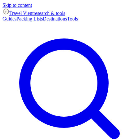
Skip to content
Travel Vient
research & tools
Guides
Packing Lists
Destinations
Tools