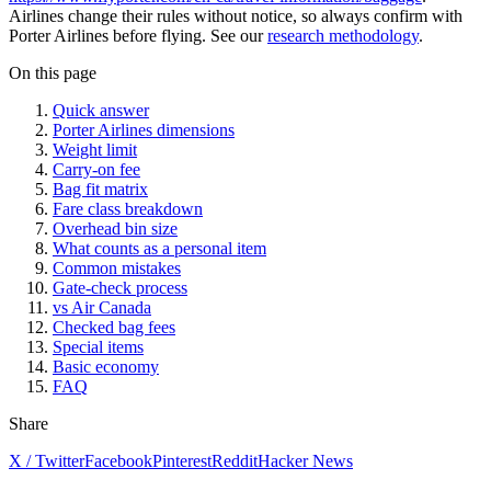
Airlines change their rules without notice, so always confirm with
Porter Airlines before flying. See our
research methodology
.
On this page
Quick answer
Porter Airlines dimensions
Weight limit
Carry-on fee
Bag fit matrix
Fare class breakdown
Overhead bin size
What counts as a personal item
Common mistakes
Gate-check process
vs Air Canada
Checked bag fees
Special items
Basic economy
FAQ
Share
X / Twitter
Facebook
Pinterest
Reddit
Hacker News