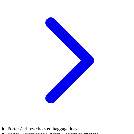
Porter Airlines checked baggage fees