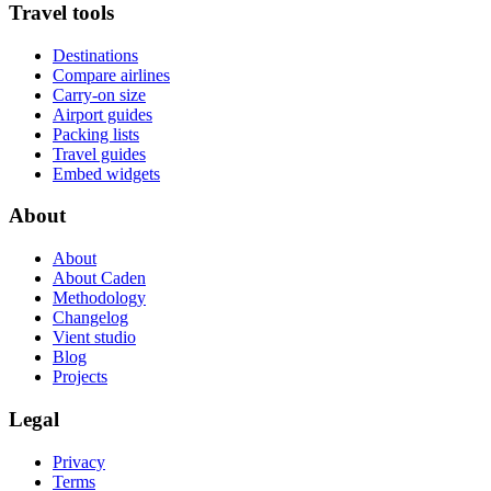
Travel tools
Destinations
Compare airlines
Carry-on size
Airport guides
Packing lists
Travel guides
Embed widgets
About
About
About Caden
Methodology
Changelog
Vient studio
Blog
Projects
Legal
Privacy
Terms