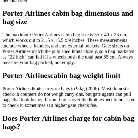
personal item.
Porter Airlines cabin bag dimensions and
bag size
The maximum Porter Airlines cabin bag size is 55 x 40 x 23 cm,
which works out to 21.5 x 15.5 x 9 inches. These measurements
include wheels, handles, and any external pockets. Gate sizers on
Porter Airlines match the published limits closely, so a bag marketed
as "22 inch" can fail if its wheels push the total past 55 cm. Always
measure your bag packed, not empty.
Porter Airlinescabin bag weight limit
Porter Airlines limits carry-on bags to 9 kg (20 lb). Most domestic
check-in counters do not weigh carry-ons, but gate agents can pull
bags that look heavy. If your bag is over the limit, expect to be asked
to check it, sometimes at a higher gate-check fee.
Does Porter Airlines charge for cabin bag
bags?