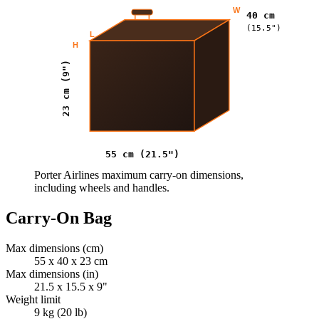
W
40 cm
(15.5")
L
H
23 cm (9")
55 cm (21.5")
Porter Airlines maximum carry-on dimensions,
including wheels and handles.
Carry-On Bag
Max dimensions (cm)
55 x 40 x 23 cm
Max dimensions (in)
21.5 x 15.5 x 9"
Weight limit
9 kg (20 lb)