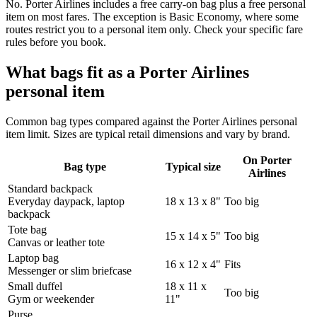
No. Porter Airlines includes a free carry-on bag plus a free personal
item on most fares. The exception is Basic Economy, where some
routes restrict you to a personal item only. Check your specific fare
rules before you book.
What bags fit as a Porter Airlines
personal item
Common bag types compared against the Porter Airlines personal
item limit. Sizes are typical retail dimensions and vary by brand.
On Porter
Bag type
Typical size
Airlines
Standard backpack
Everyday daypack, laptop
18 x 13 x 8"
Too big
backpack
Tote bag
15 x 14 x 5"
Too big
Canvas or leather tote
Laptop bag
16 x 12 x 4"
Fits
Messenger or slim briefcase
Small duffel
18 x 11 x
Too big
Gym or weekender
11"
Purse