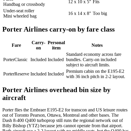
12 x 10 x 5"
Fits
Handbag or crossbody
Under-seat roller
16 x 14 x 8"
Too big
Mini wheeled bag
Porter Airlines carry-on by fare class
Carry-
Personal
Fare
Notes
on
item
Standard economy across fare
PorterClassic
Included
Included
bundles. Carry-on included
subject to aircraft limits.
Premium cabin on the E195-E2
PorterReserve
Included
Included
with 36 inch pitch in 2-2 layout.
Porter Airlines overhead bin size by
aircraft
Porter flies the Embraer E195-E2 for transcon and US leisure routes
out of Toronto Pearson, Ottawa, Montreal and other bases. The
Dash 8-400 Q400 turboprop still runs the regional network out of
Billy Bishop (YTZ) because jets cannot operate from that airport.
Both aircraft use a 2-2 layout with no middle seats, but the Q400 has