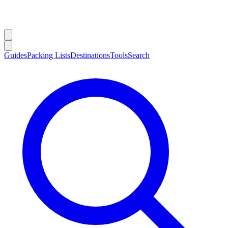
Guides
Packing Lists
Destinations
Tools
Search