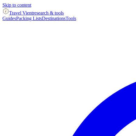
Skip to content
Travel Vient
research & tools
Guides
Packing Lists
Destinations
Tools