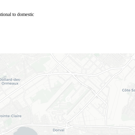
tional to domestic