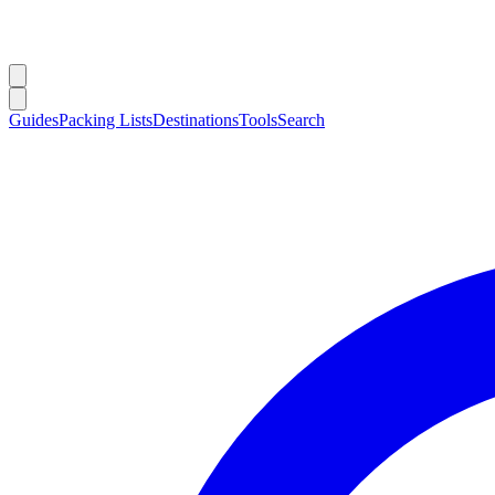
Guides
Packing Lists
Destinations
Tools
Search