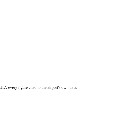
), every figure cited to the airport's own data.