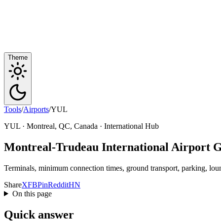
Theme
Tools
/
Airports
/
YUL
YUL · Montreal, QC, Canada · International Hub
Montreal-Trudeau International Airport 
Terminals, minimum connection times, ground transport, parking, loung
Share
X
FB
Pin
Reddit
HN
On this page
Quick answer