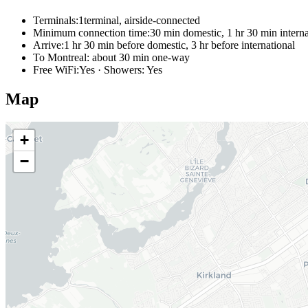
Terminals:
1terminal, airside-connected
Minimum connection time:
30 min domestic, 1 hr 30 min interna
Arrive:
1 hr 30 min before domestic, 3 hr before international
To Montreal:
about 30 min one-way
Free WiFi:
Yes · Showers: Yes
Map
+
−