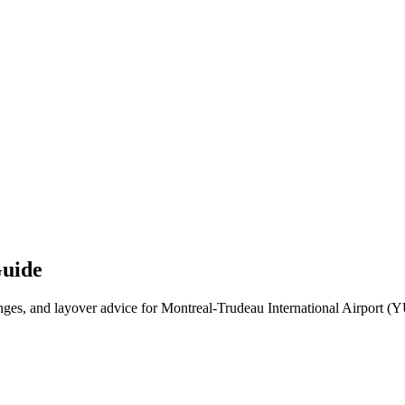
Guide
es, and layover advice for Montreal-Trudeau International Airport (YUL