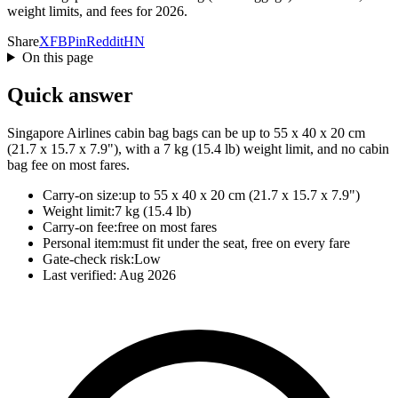
weight limits, and fees for 2026.
Share
X
FB
Pin
Reddit
HN
On this page
Quick answer
Singapore Airlines cabin bag bags can be up to 55 x 40 x 20 cm
(21.7 x 15.7 x 7.9"), with a 7 kg (15.4 lb) weight limit, and no cabin
bag fee on most fares.
Carry-on size:
up to 55 x 40 x 20 cm (21.7 x 15.7 x 7.9")
Weight limit:
7 kg (15.4 lb)
Carry-on fee:
free on most fares
Personal item:
must fit under the seat, free on every fare
Gate-check risk:
Low
Last verified:
Aug 2026