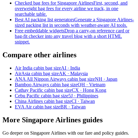
Checked bag fees for Singapore Airlines
First, second, and
overweight bag fees for every airline we track, in one
searchable table.
Best AI packing list generators
Generate a Singapore Airlines-
sized packing list in seconds with weather-aware AI tools.
Free embeddable widgets
Drop a carry-on reference card or
bag-fit checker into any travel blog with a short HTML
snippet.
Compare other airlines
Air India cabin bag size
AI · India
AirAsia cabin bag size
AK · Malaysia
ANA All Nippon Airways cabin bag size
NH · Japan
Bamboo Airways cabin bag size
QH · Vietnam
Cathay Pacific cabin bag size
CX · Hong Kong
Cebu Pacific cabin bag size
5J · Philippines
China Airlines cabin bag size
CI · Taiwan
EVA Air cabin bag size
BR · Taiwan
More Singapore Airlines guides
Go deeper on Singapore Airlines with our fare and policy guides.