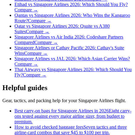
Etihad vs Singapore Airlines 2026: Which Should You Fly?
Compare →
Qantas vs Singapore Airlines 2026: Who Wins the Kangaroo
Route?
Compare →
Qatar vs Singapore Airlines 2026: Qsuite vs A380
Suites
Compare →
Singapore Airlines vs Air India 2026: Codeshare Partners
Compared
Compare →
Singapore Airlines or Cathay Pacific 2026: Cathay's Suite
Wins
Compare →
Singapore Airlines vs JAL 2026: Which Asian Carrier Wins?
Compare →
Thai Airways vs Singapore Airlines 2026: Which Should You
Fly?
Compare →
Helpful guides
Gear, tactics, and packing help for your Singapore Airlines flight.
Best carry-on bags for Singapore Airlines in 2026
Eight carry-
ons tested against every major airline sizer, from budget to
premium.
How to avoid checked baggage fees
Seven tactics and three
airline-card combos that save $45 to $100 per trip.