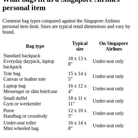
personal item
Common bag types compared against the Singapore Airlines
personal item limit. Sizes are typical retail dimensions and vary by
brand.
Typical
On Singapore
Bag type
size
Airlines
Standard backpack
18 x 13 x
Everyday daypack, laptop
Under-seat only
8"
backpack
Tote bag
15 x 14 x
Under-seat only
Canvas or leather tote
5"
Laptop bag
16 x 12 x
Under-seat only
Messenger or slim briefcase
4"
Small duffel
18 x 11 x
Under-seat only
Gym or weekender
11"
Purse
12 x 10 x
Under-seat only
Handbag or crossbody
5"
Under-seat roller
16 x 14 x
Under-seat only
Mini wheeled bag
8"