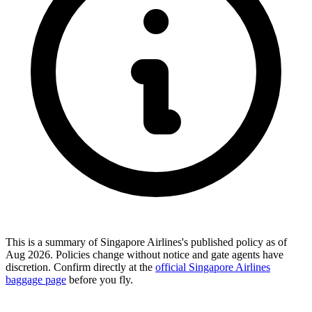
This is a summary of Singapore Airlines's published policy as of
Aug 2026. Policies change without notice and gate agents have
discretion. Confirm directly at the
official Singapore Airlines
baggage page
before you fly.