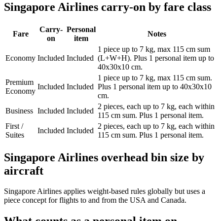
Singapore Airlines carry-on by fare class
Carry-
Personal
Fare
Notes
on
item
1 piece up to 7 kg, max 115 cm sum
Economy
Included
Included
(L+W+H). Plus 1 personal item up to
40x30x10 cm.
1 piece up to 7 kg, max 115 cm sum.
Premium
Included
Included
Plus 1 personal item up to 40x30x10
Economy
cm.
2 pieces, each up to 7 kg, each within
Business
Included
Included
115 cm sum. Plus 1 personal item.
First /
2 pieces, each up to 7 kg, each within
Included
Included
Suites
115 cm sum. Plus 1 personal item.
Singapore Airlines overhead bin size by
aircraft
Singapore Airlines applies weight-based rules globally but uses a
piece concept for flights to and from the USA and Canada.