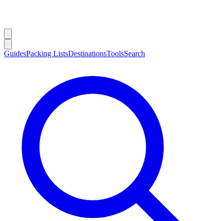
Guides
Packing Lists
Destinations
Tools
Search