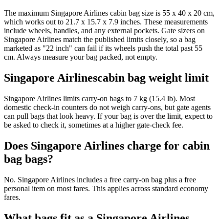
The maximum Singapore Airlines cabin bag size is 55 x 40 x 20 cm,
which works out to 21.7 x 15.7 x 7.9 inches. These measurements
include wheels, handles, and any external pockets. Gate sizers on
Singapore Airlines match the published limits closely, so a bag
marketed as "22 inch" can fail if its wheels push the total past 55
cm. Always measure your bag packed, not empty.
Singapore Airlinescabin bag weight limit
Singapore Airlines limits carry-on bags to 7 kg (15.4 lb). Most
domestic check-in counters do not weigh carry-ons, but gate agents
can pull bags that look heavy. If your bag is over the limit, expect to
be asked to check it, sometimes at a higher gate-check fee.
Does Singapore Airlines charge for cabin
bag bags?
No. Singapore Airlines includes a free carry-on bag plus a free
personal item on most fares. This applies across standard economy
fares.
What bags fit as a Singapore Airlines