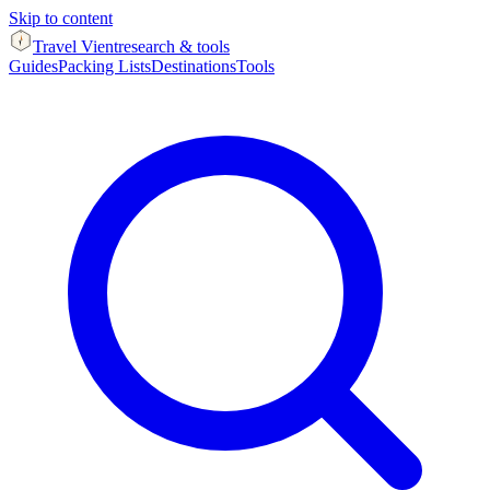
Skip to content
Travel Vient
research & tools
Guides
Packing Lists
Destinations
Tools