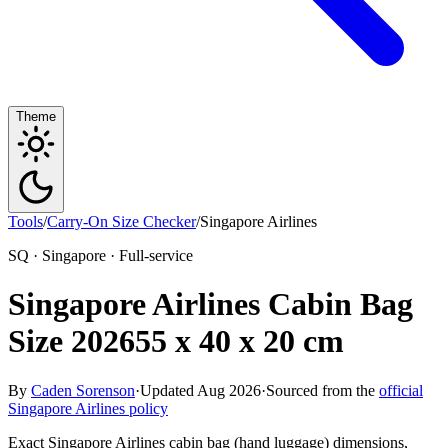
Theme
Tools
/
Carry-On Size Checker
/
Singapore Airlines
SQ · Singapore · Full-service
Singapore Airlines Cabin Bag
Size 2026
55 x 40 x 20 cm
By
Caden Sorenson
·
Updated Aug 2026
·
Sourced from the
official
Singapore Airlines policy
Exact Singapore Airlines cabin bag (hand luggage) dimensions,