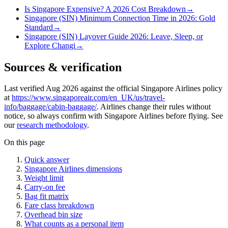
Is Singapore Expensive? A 2026 Cost Breakdown
→
Singapore (SIN) Minimum Connection Time in 2026: Gold
Standard
→
Singapore (SIN) Layover Guide 2026: Leave, Sleep, or
Explore Changi
→
Sources & verification
Last verified Aug 2026 against the official Singapore Airlines policy
at
https://www.singaporeair.com/en_UK/us/travel-
info/baggage/cabin-baggage/
. Airlines change their rules without
notice, so always confirm with Singapore Airlines before flying. See
our
research methodology
.
On this page
Quick answer
Singapore Airlines dimensions
Weight limit
Carry-on fee
Bag fit matrix
Fare class breakdown
Overhead bin size
What counts as a personal item