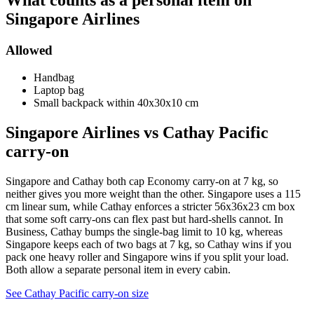
What counts as a personal item on
Singapore Airlines
Allowed
Handbag
Laptop bag
Small backpack within 40x30x10 cm
Singapore Airlines vs Cathay Pacific
carry-on
Singapore and Cathay both cap Economy carry-on at 7 kg, so
neither gives you more weight than the other. Singapore uses a 115
cm linear sum, while Cathay enforces a stricter 56x36x23 cm box
that some soft carry-ons can flex past but hard-shells cannot. In
Business, Cathay bumps the single-bag limit to 10 kg, whereas
Singapore keeps each of two bags at 7 kg, so Cathay wins if you
pack one heavy roller and Singapore wins if you split your load.
Both allow a separate personal item in every cabin.
See Cathay Pacific carry-on size