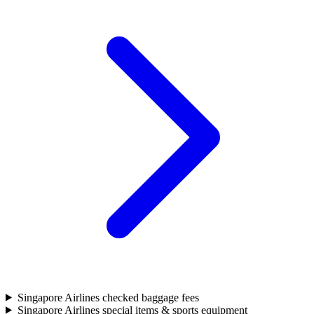
Singapore Airlines checked baggage fees
Singapore Airlines special items & sports equipment