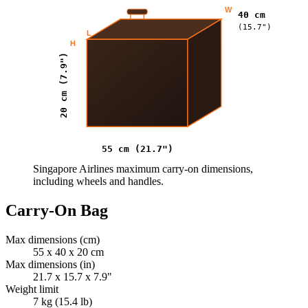
W
40 cm
(15.7")
L
H
20 cm (7.9")
55 cm (21.7")
Singapore Airlines maximum carry-on dimensions,
including wheels and handles.
Carry-On Bag
Max dimensions (cm)
55 x 40 x 20 cm
Max dimensions (in)
21.7 x 15.7 x 7.9"
Weight limit
7 kg (15.4 lb)