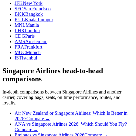
JFK
New York
SFO
San Francisco
BKK
Bangkok
KUL
Kuala Lumpur
MNL
Manila
LHR
London
CDG
Paris
AMS
Amsterdam
FRA
Frankfurt
MUC
Munich
IST
Istanbul
Singapore Airlines head-to-head
comparisons
In-depth comparisons between Singapore Airlines and another
carrier, covering bags, seats, on-time performance, routes, and
loyalty.
Air New Zealand or Singapore Airlines: Which Is Better in
2026?
Compare →
ANA vs Singapore Airlines 2026: Which Should You Fly?
Compare →
Emirates vs Singapore Airlines 2026
Compare →