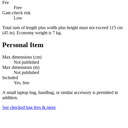
Fee
Free
Gate-check risk
Low
Total sum of length plus width plus height must not exceed 115 cm
(45 in). Economy weight is 7 kg.
Personal Item
Max dimensions (cm)
Not published
Max dimensions (in)
Not published
Included
Yes, free
A small laptop bag, handbag, or similar accessory is permitted in
addition.
See checked bag fees & more