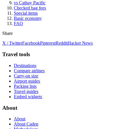
vs Cathay Pacific
Checked bag fees
Special items
Basic economy
FAQ
Share
X / Twitter
Facebook
Pinterest
Reddit
Hacker News
Travel tools
Destinations
Compare airlines
Carry-on size
Airport guides
Packing lists
Travel guides
Embed widgets
About
About
About Caden