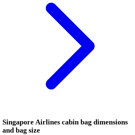
Singapore Airlines cabin bag dimensions
and bag size