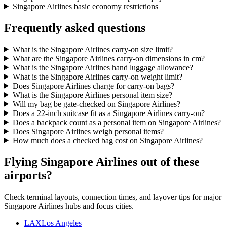
Singapore Airlines basic economy restrictions
Frequently asked questions
What is the Singapore Airlines carry-on size limit?
What are the Singapore Airlines carry-on dimensions in cm?
What is the Singapore Airlines hand luggage allowance?
What is the Singapore Airlines carry-on weight limit?
Does Singapore Airlines charge for carry-on bags?
What is the Singapore Airlines personal item size?
Will my bag be gate-checked on Singapore Airlines?
Does a 22-inch suitcase fit as a Singapore Airlines carry-on?
Does a backpack count as a personal item on Singapore Airlines?
Does Singapore Airlines weigh personal items?
How much does a checked bag cost on Singapore Airlines?
Flying Singapore Airlines out of these
airports?
Check terminal layouts, connection times, and layover tips for major
Singapore Airlines hubs and focus cities.
LAX
Los Angeles