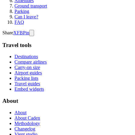
Amenities
Ground transport
Parking
Can I leave?
FAQ
Share
X
FB
Pin
Travel tools
Destinations
Compare airlines
Carry-on size
Airport guides
Packing lists
Travel guides
Embed widgets
About
About
About Caden
Methodology
Changelog
Vient studio