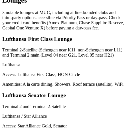
Lounges
3
notable lounges at MUC, including airline-branded clubs and
third-party options accessible via Priority Pass or day-pass. Check
your credit card benefits (Amex Platinum, Chase Sapphire Reserve,
Capital One Venture X) before paying a day-pass fee.
Lufthansa First Class Lounge
Terminal 2-Satellite (Schengen near K11, non-Schengen near L11)
and Terminal 2 main (Level 04 near G21, Level 05 near H21)
Lufthansa
Access:
Lufthansa First Class, HON Circle
Amenities: A la carte dining, Showers, Roof terrace (satellite), WiFi
Lufthansa Senator Lounge
Terminal 2 and Terminal 2-Satellite
Lufthansa / Star Alliance
Access:
Star Alliance Gold, Senator