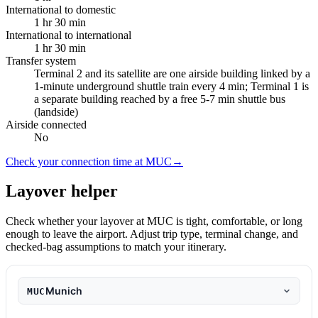
International to domestic
1 hr 30 min
International to international
1 hr 30 min
Transfer system
Terminal 2 and its satellite are one airside building linked by a
1-minute underground shuttle train every 4 min; Terminal 1 is
a separate building reached by a free 5-7 min shuttle bus
(landside)
Airside connected
No
Check your connection time at MUC
→
Layover helper
Check whether your layover at MUC is tight, comfortable, or long
enough to leave the airport. Adjust trip type, terminal change, and
checked-bag assumptions to match your itinerary.
Munich
MUC