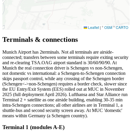
Leaflet
|
©
OSM
©
CARTO
Terminals & connections
Munich Airport has
2
terminals. Not all terminals are airside-
connected; transfers between some terminals require exiting security
and re-clearing TSA.OAG airport standard is 30/60/90/90. At
Munich the real connection driver is Schengen vs non-Schengen,
not domestic vs international: a Schengen-to-Schengen connection
skips passport control, while any crossing of the Schengen border
(Schengen<->non-Schengen) requires a border check, slower since
the EU Entry/Exit System (EES) rolled out at MUC in November
2025 (full deployment April 2026). Lufthansa and Star Alliance run
Terminal 2 + satellite as one airside building, enabling 30-35 min
intra-Schengen connections; all other airlines are in Terminal 1, a
shuttle-bus and second security screen away. At MUC 'domestic'
means within Germany (a Schengen country).
Terminal 1 (modules A-E)