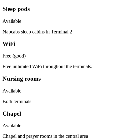
Sleep pods
Available
Napcabs sleep cabins in Terminal 2
WiFi
Free (good)
Free unlimited WiFi throughout the terminals.
Nursing rooms
Available
Both terminals
Chapel
Available
Chapel and prayer rooms in the central area