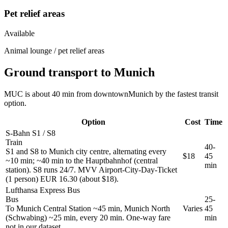
Pet relief areas
Available
Animal lounge / pet relief areas
Ground transport to Munich
MUC is about 40 min from downtownMunich by the fastest transit
option.
Option
Cost
Time
S-Bahn S1 / S8
Train
40-
S1 and S8 to Munich city centre, alternating every
$18
45
~10 min; ~40 min to the Hauptbahnhof (central
min
station). S8 runs 24/7. MVV Airport-City-Day-Ticket
(1 person) EUR 16.30 (about $18).
Lufthansa Express Bus
Bus
25-
To Munich Central Station ~45 min, Munich North
Varies
45
(Schwabing) ~25 min, every 20 min. One-way fare
min
not in our dataset.