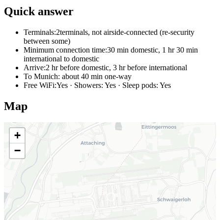
Quick answer
Terminals:
2terminals, not airside-connected (re-security
between some)
Minimum connection time:
30 min domestic, 1 hr 30 min
international to domestic
Arrive:
2 hr before domestic, 3 hr before international
To Munich:
about 40 min one-way
Free WiFi:
Yes · Showers: Yes · Sleep pods: Yes
Map
+
−