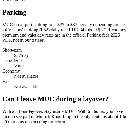
Parking
MUC on-airport parking runs $37 to $37 per day depending on the
lot.Visitors' Parking (P52) daily rate EUR 34 (about $37). Economy,
premium and valet day rates are in the official Parking fees 2026
PDF, not in our dataset.
Short-term
$37/day
Long-term
Varies
Economy
Not available
Valet
Not available
Can I leave MUC during a layover?
With a 3-hour layover, stay inside MUC. With 6+ hours, you have
time to see part of Munich.Round-trip to the city center is about
1 hr
20 min
plus re-screening on return.