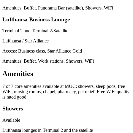
Amenities: Buffet, Panorama Bar (satellite), Showers, WiFi
Lufthansa Business Lounge
Terminal 2 and Terminal 2-Satellite
Lufthansa / Star Alliance
Access:
Business class, Star Alliance Gold
Amenities: Buffet, Work stations, Showers, WiFi
Amenities
7 of 7
core amenities available at MUC: showers, sleep pods, free
WiFi, nursing rooms, chapel, pharmacy, pet relief. Free WiFi quality
is rated good.
Showers
Available
Lufthansa lounges in Terminal 2 and the satellite