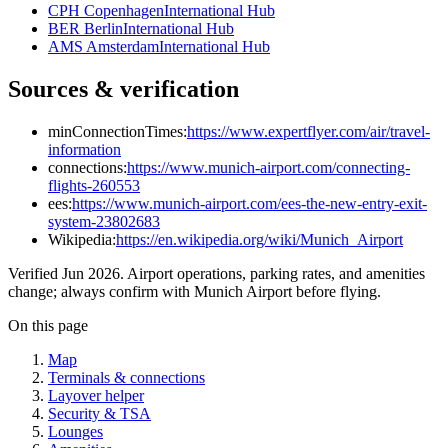
CPH Copenhagen
International Hub
BER Berlin
International Hub
AMS Amsterdam
International Hub
Sources & verification
minConnectionTimes:
https://www.expertflyer.com/air/travel-
information
connections:
https://www.munich-airport.com/connecting-
flights-260553
ees:
https://www.munich-airport.com/ees-the-new-entry-exit-
system-23802683
Wikipedia:
https://en.wikipedia.org/wiki/Munich_Airport
Verified Jun 2026. Airport operations, parking rates, and amenities
change; always confirm with Munich Airport before flying.
On this page
Map
Terminals & connections
Layover helper
Security & TSA
Lounges