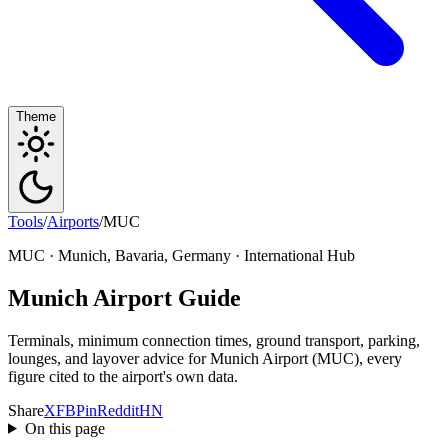
Theme
Tools
/
Airports
/
MUC
MUC · Munich, Bavaria, Germany · International Hub
Munich Airport Guide
Terminals, minimum connection times, ground transport, parking,
lounges, and layover advice for Munich Airport (MUC), every
figure cited to the airport's own data.
Share
X
FB
Pin
Reddit
HN
On this page