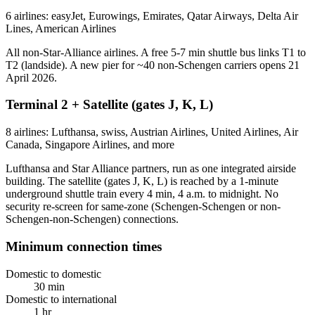
6 airlines: easyJet, Eurowings, Emirates, Qatar Airways, Delta Air
Lines, American Airlines
All non-Star-Alliance airlines. A free 5-7 min shuttle bus links T1 to
T2 (landside). A new pier for ~40 non-Schengen carriers opens 21
April 2026.
Terminal 2 + Satellite (gates J, K, L)
8 airlines: Lufthansa, swiss, Austrian Airlines, United Airlines, Air
Canada, Singapore Airlines, and more
Lufthansa and Star Alliance partners, run as one integrated airside
building. The satellite (gates J, K, L) is reached by a 1-minute
underground shuttle train every 4 min, 4 a.m. to midnight. No
security re-screen for same-zone (Schengen-Schengen or non-
Schengen-non-Schengen) connections.
Minimum connection times
Domestic to domestic
30 min
Domestic to international
1 hr