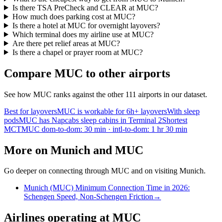
Is there TSA PreCheck and CLEAR at MUC?
How much does parking cost at MUC?
Is there a hotel at MUC for overnight layovers?
Which terminal does my airline use at MUC?
Are there pet relief areas at MUC?
Is there a chapel or prayer room at MUC?
Compare MUC to other airports
See how MUC ranks against the other 111 airports in our dataset.
Best for layovers
MUC is workable for 6h+ layovers
With sleep
pods
MUC has Napcabs sleep cabins in Terminal 2
Shortest
MCT
MUC dom-to-dom: 30 min · intl-to-dom: 1 hr 30 min
More on Munich and MUC
Go deeper on connecting through MUC and on visiting Munich.
Munich (MUC) Minimum Connection Time in 2026:
Schengen Speed, Non-Schengen Friction
→
Airlines operating at MUC