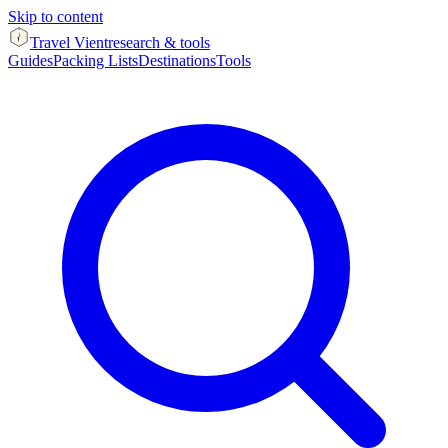
Skip to content
Travel Vient
research & tools
Guides
Packing Lists
Destinations
Tools