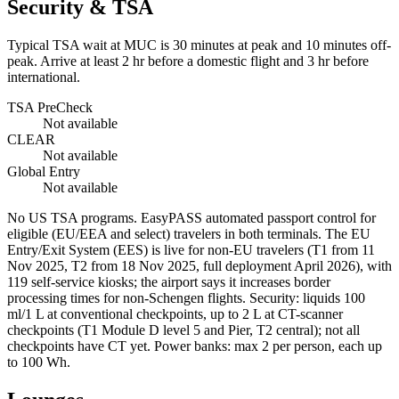
Security & TSA
Typical TSA wait at MUC is
30 minutes at peak
and 10 minutes off-
peak. Arrive at least 2 hr before a domestic flight and 3 hr before
international.
TSA PreCheck
Not available
CLEAR
Not available
Global Entry
Not available
No US TSA programs. EasyPASS automated passport control for
eligible (EU/EEA and select) travelers in both terminals. The EU
Entry/Exit System (EES) is live for non-EU travelers (T1 from 11
Nov 2025, T2 from 18 Nov 2025, full deployment April 2026), with
119 self-service kiosks; the airport says it increases border
processing times for non-Schengen flights. Security: liquids 100
ml/1 L at conventional checkpoints, up to 2 L at CT-scanner
checkpoints (T1 Module D level 5 and Pier, T2 central); not all
checkpoints have CT yet. Power banks: max 2 per person, each up
to 100 Wh.