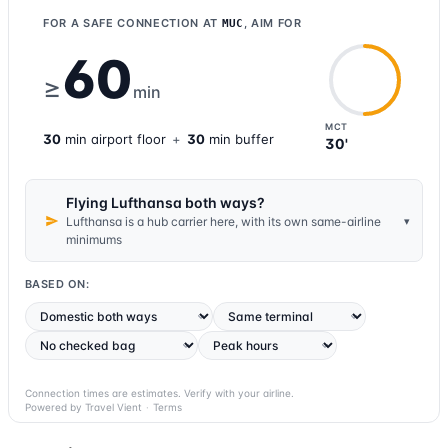
FOR A SAFE CONNECTION AT
, AIM FOR
MUC
60
≥
min
MCT
30
min
airport
floor
+
30
min buffer
30'
Flying Lufthansa both ways?
▾
Lufthansa is a hub carrier here, with its own same-airline
minimums
BASED ON:
Connection times are estimates. Verify with your airline.
Powered by Travel Vient
·
Terms