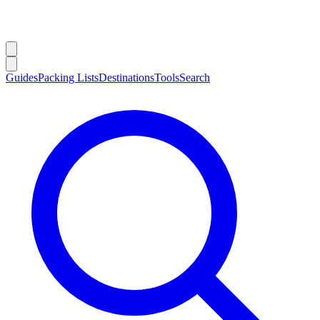
Guides
Packing Lists
Destinations
Tools
Search