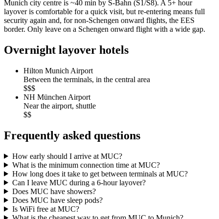
Munich city centre is ~40 min by S-Bahn (S1/S8). A 5+ hour
layover is comfortable for a quick visit, but re-entering means full
security again and, for non-Schengen onward flights, the EES
border. Only leave on a Schengen onward flight with a wide gap.
Overnight layover hotels
Hilton Munich Airport
Between the terminals, in the central area
$$$
NH München Airport
Near the airport, shuttle
$$
Frequently asked questions
How early should I arrive at MUC?
What is the minimum connection time at MUC?
How long does it take to get between terminals at MUC?
Can I leave MUC during a 6-hour layover?
Does MUC have showers?
Does MUC have sleep pods?
Is WiFi free at MUC?
What is the cheapest way to get from MUC to Munich?