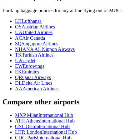
Look up baggage policies for any airline flying out of MUC.
LH
Lufthansa
OS
Austrian Airlines
UA
United Airlines
AC
Air Canada
SQ
Singapore Airlines
NH
ANA All Nippon Airways
TK
Turkish Airlines
U2
easyJet
EW
Eurowings
EK
Emirates
QR
Qatar Airways
DL
Delta Air Lines
AA
American Airlines
Compare other airports
MXP Milan
International Hub
ATH Athens
International Hub
OSL Oslo
International Hub
LHR London
International Hub
CDG Paris
International Hub