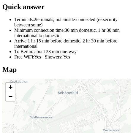
Quick answer
Terminals:
2terminals, not airside-connected (re-security
between some)
Minimum connection time:
30 min domestic, 1 hr 30 min
international to domestic
Arrive:
1 hr 15 min before domestic, 2 hr 30 min before
international
To Berlin:
about 23 min one-way
Free WiFi:
Yes · Showers: Yes
Map
+
−