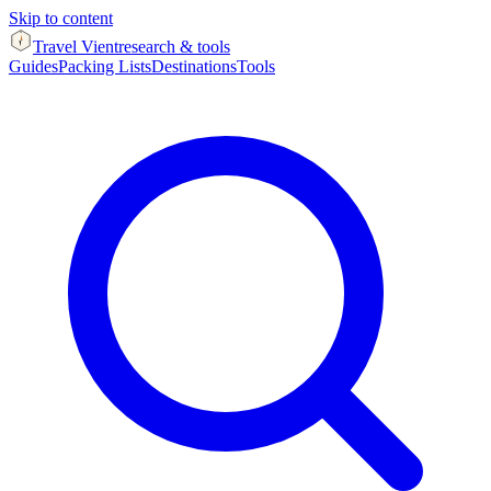
Skip to content
Travel Vient
research & tools
Guides
Packing Lists
Destinations
Tools