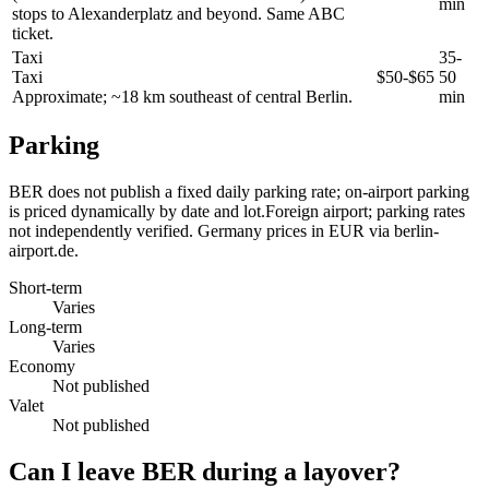
min
stops to Alexanderplatz and beyond. Same ABC
ticket.
Taxi
35-
Taxi
$50-$65
50
Approximate; ~18 km southeast of central Berlin.
min
Parking
BER does not publish a fixed daily parking rate; on-airport parking
is priced dynamically by date and lot.Foreign airport; parking rates
not independently verified. Germany prices in EUR via berlin-
airport.de.
Short-term
Varies
Long-term
Varies
Economy
Not published
Valet
Not published
Can I leave BER during a layover?