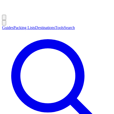
Guides
Packing Lists
Destinations
Tools
Search