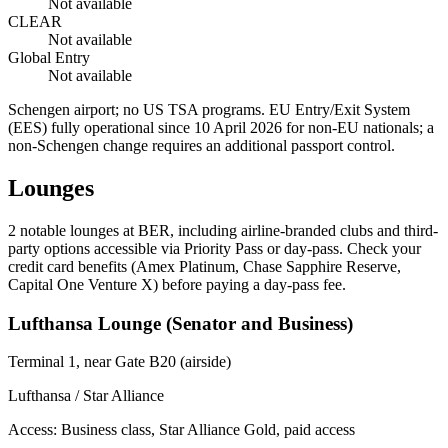
Not available
CLEAR
Not available
Global Entry
Not available
Schengen airport; no US TSA programs. EU Entry/Exit System
(EES) fully operational since 10 April 2026 for non-EU nationals; a
non-Schengen change requires an additional passport control.
Lounges
2
notable lounges at BER, including airline-branded clubs and third-
party options accessible via Priority Pass or day-pass. Check your
credit card benefits (Amex Platinum, Chase Sapphire Reserve,
Capital One Venture X) before paying a day-pass fee.
Lufthansa Lounge (Senator and Business)
Terminal 1, near Gate B20 (airside)
Lufthansa / Star Alliance
Access:
Business class, Star Alliance Gold, paid access