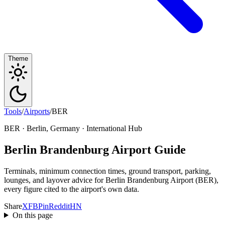
Theme
Tools
/
Airports
/
BER
BER · Berlin, Germany · International Hub
Berlin Brandenburg Airport Guide
Terminals, minimum connection times, ground transport, parking,
lounges, and layover advice for Berlin Brandenburg Airport (BER),
every figure cited to the airport's own data.
Share
X
FB
Pin
Reddit
HN
On this page