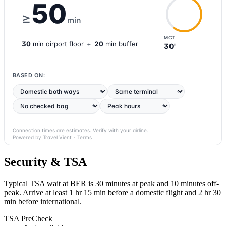
50
≥
min
MCT
30
min
airport
floor
+
20
min buffer
30'
BASED ON:
Connection times are estimates. Verify with your airline.
Powered by Travel Vient
·
Terms
Security & TSA
Typical TSA wait at BER is
30 minutes at peak
and 10 minutes off-
peak. Arrive at least 1 hr 15 min before a domestic flight and 2 hr 30
min before international.
TSA PreCheck