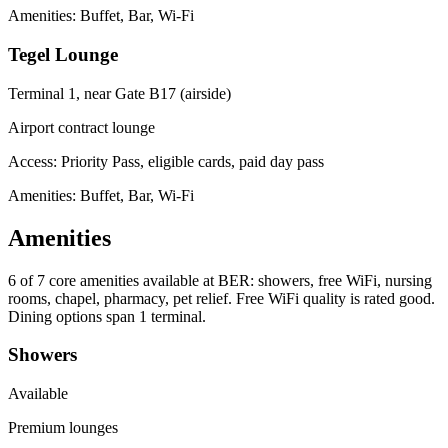
Amenities: Buffet, Bar, Wi-Fi
Tegel Lounge
Terminal 1, near Gate B17 (airside)
Airport contract lounge
Access:
Priority Pass, eligible cards, paid day pass
Amenities: Buffet, Bar, Wi-Fi
Amenities
6 of 7
core amenities available at BER: showers, free WiFi, nursing
rooms, chapel, pharmacy, pet relief. Free WiFi quality is rated good.
Dining options span 1 terminal.
Showers
Available
Premium lounges