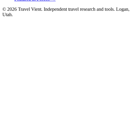
© 2026 Travel Vient. Independent travel research and tools. Logan,
Utah.