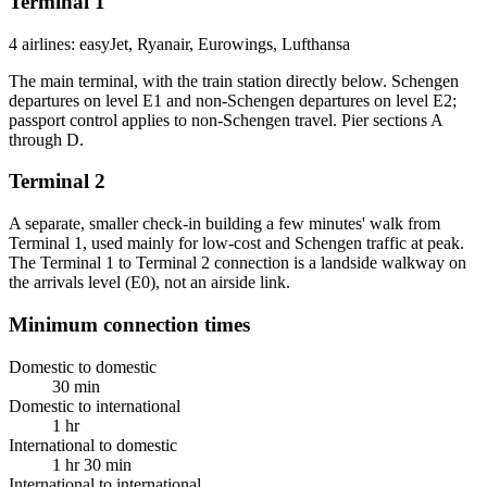
Terminal 1
4 airlines: easyJet, Ryanair, Eurowings, Lufthansa
The main terminal, with the train station directly below. Schengen
departures on level E1 and non-Schengen departures on level E2;
passport control applies to non-Schengen travel. Pier sections A
through D.
Terminal 2
A separate, smaller check-in building a few minutes' walk from
Terminal 1, used mainly for low-cost and Schengen traffic at peak.
The Terminal 1 to Terminal 2 connection is a landside walkway on
the arrivals level (E0), not an airside link.
Minimum connection times
Domestic to domestic
30 min
Domestic to international
1 hr
International to domestic
1 hr 30 min
International to international