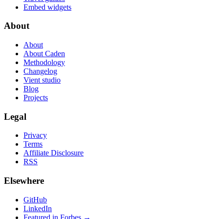
Embed widgets
About
About
About Caden
Methodology
Changelog
Vient studio
Blog
Projects
Legal
Privacy
Terms
Affiliate Disclosure
RSS
Elsewhere
GitHub
LinkedIn
Featured in Forbes →