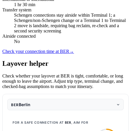
1 hr 30 min
Transfer system
Schengen connections stay airside within Terminal 1; a
Schengen/non-Schengen change or a Terminal 1 to Terminal
2 move is landside, requiring bag reclaim, re-check and a
second security screening
Airside connected
No
Check your connection time at BER
→
Layover helper
Check whether your layover at BER is tight, comfortable, or long
enough to leave the airport. Adjust trip type, terminal change, and
checked-bag assumptions to match your itinerary.
Berlin
BER
FOR A SAFE CONNECTION AT
, AIM FOR
BER