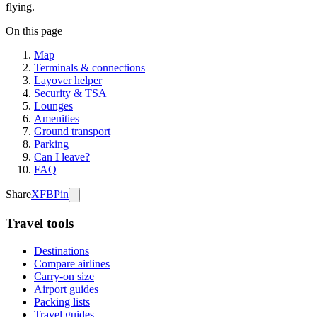
flying.
On this page
Map
Terminals & connections
Layover helper
Security & TSA
Lounges
Amenities
Ground transport
Parking
Can I leave?
FAQ
Share
X
FB
Pin
Travel tools
Destinations
Compare airlines
Carry-on size
Airport guides
Packing lists
Travel guides