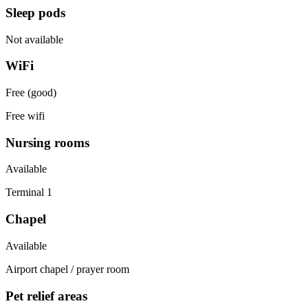
Sleep pods
Not available
WiFi
Free (good)
Free wifi
Nursing rooms
Available
Terminal 1
Chapel
Available
Airport chapel / prayer room
Pet relief areas