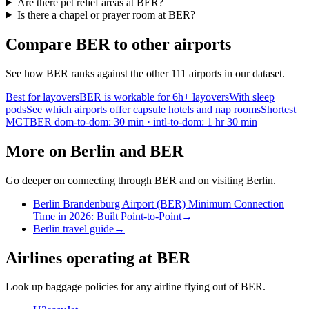
Are there pet relief areas at BER?
Is there a chapel or prayer room at BER?
Compare BER to other airports
See how BER ranks against the other 111 airports in our dataset.
Best for layovers
BER is workable for 6h+ layovers
With sleep
pods
See which airports offer capsule hotels and nap rooms
Shortest
MCT
BER dom-to-dom: 30 min · intl-to-dom: 1 hr 30 min
More on Berlin and BER
Go deeper on connecting through BER and on visiting Berlin.
Berlin Brandenburg Airport (BER) Minimum Connection
Time in 2026: Built Point-to-Point
→
Berlin travel guide
→
Airlines operating at BER
Look up baggage policies for any airline flying out of BER.