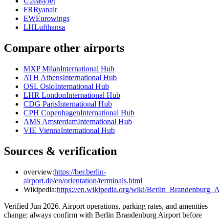
U2
easyJet
FR
Ryanair
EW
Eurowings
LH
Lufthansa
Compare other airports
MXP Milan
International Hub
ATH Athens
International Hub
OSL Oslo
International Hub
LHR London
International Hub
CDG Paris
International Hub
CPH Copenhagen
International Hub
AMS Amsterdam
International Hub
VIE Vienna
International Hub
Sources & verification
overview:
https://ber.berlin-
airport.de/en/orientation/terminals.html
Wikipedia:
https://en.wikipedia.org/wiki/Berlin_Brandenburg_A
Verified Jun 2026. Airport operations, parking rates, and amenities
change; always confirm with Berlin Brandenburg Airport before