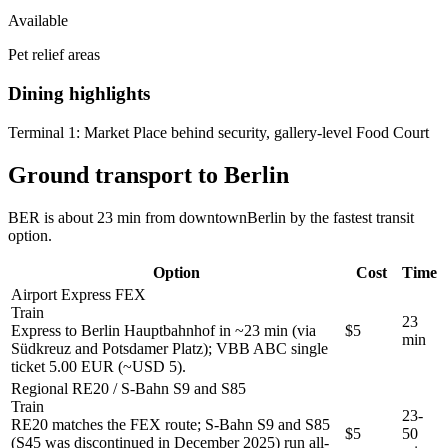
Available
Pet relief areas
Dining highlights
Terminal 1:
Market Place behind security, gallery-level Food Court
Ground transport to Berlin
BER is about 23 min from downtownBerlin by the fastest transit
option.
Option
Cost
Time
Airport Express FEX
Train
23
Express to Berlin Hauptbahnhof in ~23 min (via
$5
min
Südkreuz and Potsdamer Platz); VBB ABC single
ticket 5.00 EUR (~USD 5).
Regional RE20 / S-Bahn S9 and S85
Train
23-
RE20 matches the FEX route; S-Bahn S9 and S85
$5
50
(S45 was discontinued in December 2025) run all-