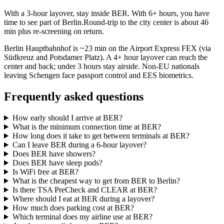
With a 3-hour layover, stay inside BER. With 6+ hours, you have
time to see part of Berlin.Round-trip to the city center is about
46
min
plus re-screening on return.
Berlin Hauptbahnhof is ~23 min on the Airport Express FEX (via
Südkreuz and Potsdamer Platz). A 4+ hour layover can reach the
center and back; under 3 hours stay airside. Non-EU nationals
leaving Schengen face passport control and EES biometrics.
Frequently asked questions
How early should I arrive at BER?
What is the minimum connection time at BER?
How long does it take to get between terminals at BER?
Can I leave BER during a 6-hour layover?
Does BER have showers?
Does BER have sleep pods?
Is WiFi free at BER?
What is the cheapest way to get from BER to Berlin?
Is there TSA PreCheck and CLEAR at BER?
Where should I eat at BER during a layover?
How much does parking cost at BER?
Which terminal does my airline use at BER?