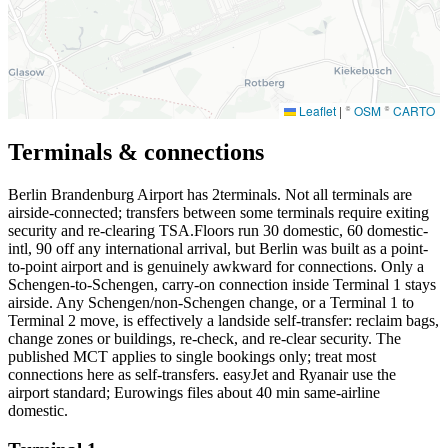
Leaflet
|
©
OSM
©
CARTO
Terminals & connections
Berlin Brandenburg Airport has
2
terminals. Not all terminals are
airside-connected; transfers between some terminals require exiting
security and re-clearing TSA.Floors run 30 domestic, 60 domestic-
intl, 90 off any international arrival, but Berlin was built as a point-
to-point airport and is genuinely awkward for connections. Only a
Schengen-to-Schengen, carry-on connection inside Terminal 1 stays
airside. Any Schengen/non-Schengen change, or a Terminal 1 to
Terminal 2 move, is effectively a landside self-transfer: reclaim bags,
change zones or buildings, re-check, and re-clear security. The
published MCT applies to single bookings only; treat most
connections here as self-transfers. easyJet and Ryanair use the
airport standard; Eurowings files about 40 min same-airline
domestic.