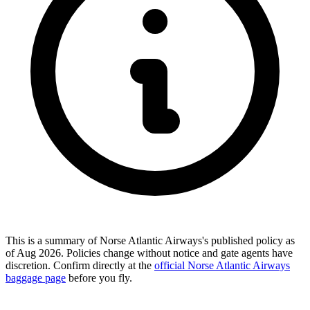
This is a summary of Norse Atlantic Airways's published policy as
of Aug 2026. Policies change without notice and gate agents have
discretion. Confirm directly at the
official Norse Atlantic Airways
baggage page
before you fly.