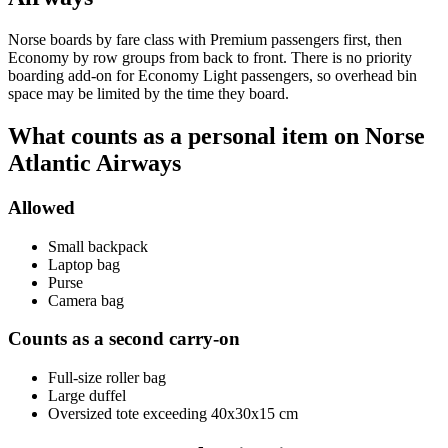
Norse boards by fare class with Premium passengers first, then
Economy by row groups from back to front. There is no priority
boarding add-on for Economy Light passengers, so overhead bin
space may be limited by the time they board.
What counts as a personal item on Norse
Atlantic Airways
Allowed
Small backpack
Laptop bag
Purse
Camera bag
Counts as a second carry-on
Full-size roller bag
Large duffel
Oversized tote exceeding 40x30x15 cm