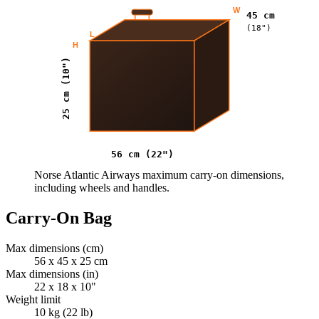
W
45 cm
(18")
L
H
25 cm (10")
56 cm (22")
Norse Atlantic Airways maximum carry-on dimensions,
including wheels and handles.
Carry-On Bag
Max dimensions (cm)
56 x 45 x 25 cm
Max dimensions (in)
22 x 18 x 10"
Weight limit
10 kg (22 lb)