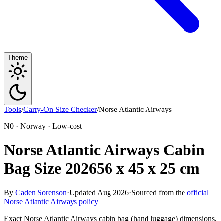
Theme
Tools
/
Carry-On Size Checker
/
Norse Atlantic Airways
N0 · Norway · Low-cost
Norse Atlantic Airways Cabin
Bag Size 2026
56 x 45 x 25 cm
By
Caden Sorenson
·
Updated Aug 2026
·
Sourced from the
official
Norse Atlantic Airways policy
Exact Norse Atlantic Airways cabin bag (hand luggage) dimensions,