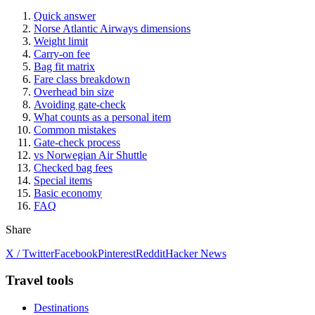
Quick answer
Norse Atlantic Airways dimensions
Weight limit
Carry-on fee
Bag fit matrix
Fare class breakdown
Overhead bin size
Avoiding gate-check
What counts as a personal item
Common mistakes
Gate-check process
vs Norwegian Air Shuttle
Checked bag fees
Special items
Basic economy
FAQ
Share
X / Twitter
Facebook
Pinterest
Reddit
Hacker News
Travel tools
Destinations