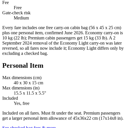
Fee
Free
Gate-check risk
Medium
Every fare includes one free carry-on cabin bag (56 x 45 x 25 cm)
plus one personal item, confirmed June 2026. Economy carry-on is
10 kg (22 lb); Premium cabin passengers get 15 kg (33 lb). A 2
September 2024 removal of the Economy Light carry-on was later
reversed, so all fares now include it; Economy Light differs only by
excluding a checked bag.
Personal Item
Max dimensions (cm)
40 x 30 x 15 cm
Max dimensions (in)
15.5 x 11.5 x 5.5"
Included
Yes, free
Included on all fares. Must fit under the seat. Premium passengers
get a larger personal item allowance of 45x36x22 cm (17x14x8 in).
See checked bag fees & more