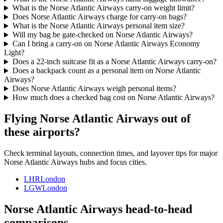
What is the Norse Atlantic Airways carry-on weight limit?
Does Norse Atlantic Airways charge for carry-on bags?
What is the Norse Atlantic Airways personal item size?
Will my bag be gate-checked on Norse Atlantic Airways?
Can I bring a carry-on on Norse Atlantic Airways Economy
Light?
Does a 22-inch suitcase fit as a Norse Atlantic Airways carry-on?
Does a backpack count as a personal item on Norse Atlantic
Airways?
Does Norse Atlantic Airways weigh personal items?
How much does a checked bag cost on Norse Atlantic Airways?
Flying Norse Atlantic Airways out of
these airports?
Check terminal layouts, connection times, and layover tips for major
Norse Atlantic Airways hubs and focus cities.
LHR
London
LGW
London
Norse Atlantic Airways head-to-head
comparisons