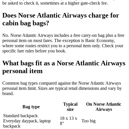
be asked to check it, sometimes at a higher gate-check fee.
Does Norse Atlantic Airways charge for
cabin bag bags?
No. Norse Atlantic Airways includes a free carry-on bag plus a free
personal item on most fares. The exception is Basic Economy,
where some routes restrict you to a personal item only. Check your
specific fare rules before you book.
What bags fit as a Norse Atlantic Airways
personal item
Common bag types compared against the Norse Atlantic Airways
personal item limit. Sizes are typical retail dimensions and vary by
brand.
Typical
On Norse Atlantic
Bag type
size
Airways
Standard backpack
18 x 13 x
Everyday daypack, laptop
Too big
8"
backpack