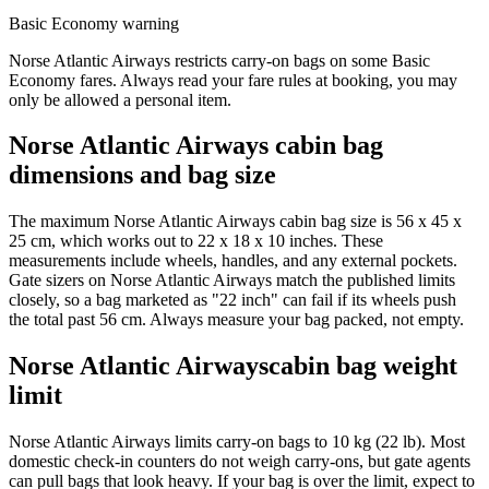
Basic Economy warning
Norse Atlantic Airways restricts carry-on bags on some Basic
Economy fares. Always read your fare rules at booking, you may
only be allowed a personal item.
Norse Atlantic Airways cabin bag
dimensions and bag size
The maximum Norse Atlantic Airways cabin bag size is 56 x 45 x
25 cm, which works out to 22 x 18 x 10 inches. These
measurements include wheels, handles, and any external pockets.
Gate sizers on Norse Atlantic Airways match the published limits
closely, so a bag marketed as "22 inch" can fail if its wheels push
the total past 56 cm. Always measure your bag packed, not empty.
Norse Atlantic Airwayscabin bag weight
limit
Norse Atlantic Airways limits carry-on bags to 10 kg (22 lb). Most
domestic check-in counters do not weigh carry-ons, but gate agents
can pull bags that look heavy. If your bag is over the limit, expect to