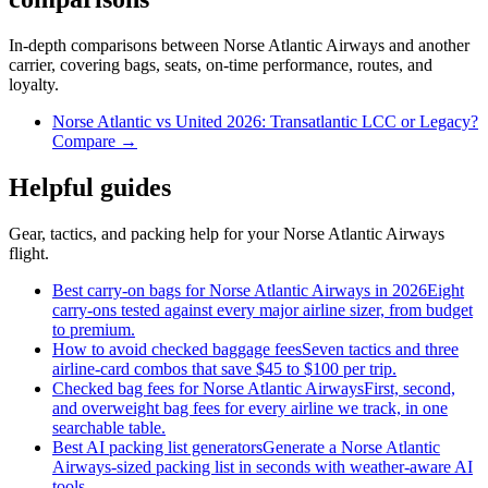
In-depth comparisons between Norse Atlantic Airways and another
carrier, covering bags, seats, on-time performance, routes, and
loyalty.
Norse Atlantic vs United 2026: Transatlantic LCC or Legacy?
Compare →
Helpful guides
Gear, tactics, and packing help for your Norse Atlantic Airways
flight.
Best carry-on bags for Norse Atlantic Airways in 2026
Eight
carry-ons tested against every major airline sizer, from budget
to premium.
How to avoid checked baggage fees
Seven tactics and three
airline-card combos that save $45 to $100 per trip.
Checked bag fees for Norse Atlantic Airways
First, second,
and overweight bag fees for every airline we track, in one
searchable table.
Best AI packing list generators
Generate a Norse Atlantic
Airways-sized packing list in seconds with weather-aware AI
tools.