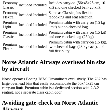
Economy
Includes carry-on (56x45x25 cm, 10
Included
Included
Classic
kg) and one checked bag (23 kg).
Economy
Same as Classic plus flexible
Included
Included
Flextra
rebooking and seat selection.
Premium
Premium cabin with carry-on (15 kg
Included
Included
Light
limit) but no checked bag.
Premium
Premium cabin with carry-on (15 kg)
Included
Included
Classic
and one checked bag (23 kg).
Premium cabin with carry-on (15 kg),
Premium
Included
Included
two checked bags (23 kg each), and
Flextra
full flexibility.
Norse Atlantic Airways overhead bin size
by aircraft
Norse operates Boeing 787-9 Dreamliners exclusively. The 787 has
large overhead bins that easily accommodate the 56x45x25 cm
carry-on limit. Premium cabin is a dedicated section with 2-3-2
seating, not a separate class cabin door.
Avoiding gate-check on Norse Atlantic
Airways