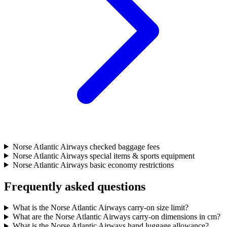
Norse Atlantic Airways checked baggage fees
Norse Atlantic Airways special items & sports equipment
Norse Atlantic Airways basic economy restrictions
Frequently asked questions
What is the Norse Atlantic Airways carry-on size limit?
What are the Norse Atlantic Airways carry-on dimensions in cm?
What is the Norse Atlantic Airways hand luggage allowance?