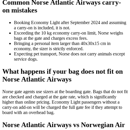
Common Norse Atlantic Airways carry-
on mistakes
Booking Economy Light after September 2024 and assuming
a carry-on is included, it is not.
Exceeding the 10 kg economy carry-on limit, Norse weighs
bags at the gate and charges excess fees.
Bringing a personal item larger than 40x30x15 cm in
economy, the sizer is strictly enforced.
Expecting pet transport, Norse does not carry animals except
service dogs.
What happens if your bag does not fit on
Norse Atlantic Airways
Norse gate agents use sizers at the boarding gate. Bags that do not fit
are checked and charged at the gate rate, which is significantly
higher than online pricing. Economy Light passengers without a
carry-on add-on will be charged the full gate fee if they attempt to
board with an overhead bag.
Norse Atlantic Airways vs Norwegian Air