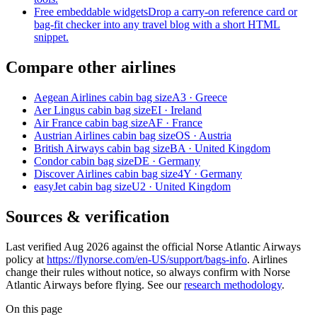
Free embeddable widgets
Drop a carry-on reference card or
bag-fit checker into any travel blog with a short HTML
snippet.
Compare other airlines
Aegean Airlines cabin bag size
A3 · Greece
Aer Lingus cabin bag size
EI · Ireland
Air France cabin bag size
AF · France
Austrian Airlines cabin bag size
OS · Austria
British Airways cabin bag size
BA · United Kingdom
Condor cabin bag size
DE · Germany
Discover Airlines cabin bag size
4Y · Germany
easyJet cabin bag size
U2 · United Kingdom
Sources & verification
Last verified Aug 2026 against the official Norse Atlantic Airways
policy at
https://flynorse.com/en-US/support/bags-info
. Airlines
change their rules without notice, so always confirm with Norse
Atlantic Airways before flying. See our
research methodology
.
On this page