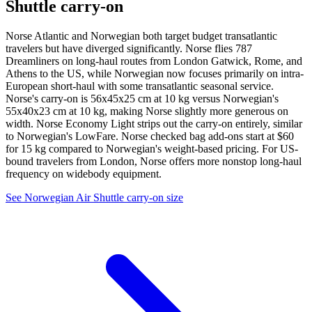
Shuttle carry-on
Norse Atlantic and Norwegian both target budget transatlantic
travelers but have diverged significantly. Norse flies 787
Dreamliners on long-haul routes from London Gatwick, Rome, and
Athens to the US, while Norwegian now focuses primarily on intra-
European short-haul with some transatlantic seasonal service.
Norse's carry-on is 56x45x25 cm at 10 kg versus Norwegian's
55x40x23 cm at 10 kg, making Norse slightly more generous on
width. Norse Economy Light strips out the carry-on entirely, similar
to Norwegian's LowFare. Norse checked bag add-ons start at $60
for 15 kg compared to Norwegian's weight-based pricing. For US-
bound travelers from London, Norse offers more nonstop long-haul
frequency on widebody equipment.
See Norwegian Air Shuttle carry-on size