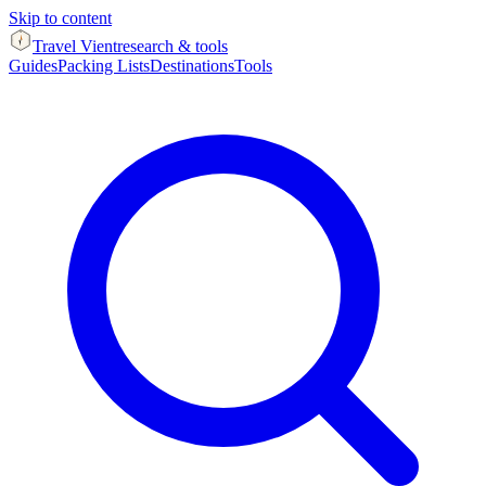
Skip to content
Travel Vient
research & tools
Guides
Packing Lists
Destinations
Tools