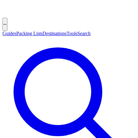
Guides
Packing Lists
Destinations
Tools
Search