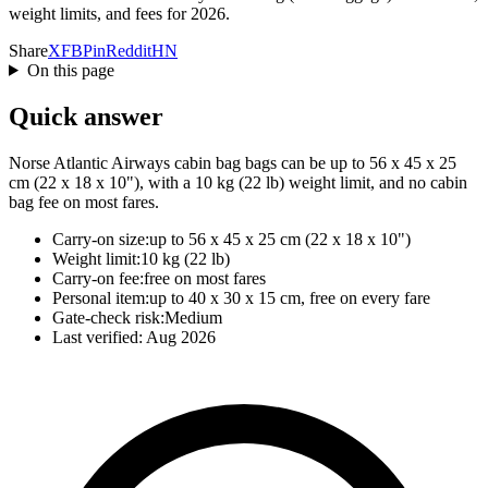
weight limits, and fees for 2026.
Share
X
FB
Pin
Reddit
HN
On this page
Quick answer
Norse Atlantic Airways cabin bag bags can be up to 56 x 45 x 25
cm (22 x 18 x 10"), with a 10 kg (22 lb) weight limit, and no cabin
bag fee on most fares.
Carry-on size:
up to 56 x 45 x 25 cm (22 x 18 x 10")
Weight limit:
10 kg (22 lb)
Carry-on fee:
free on most fares
Personal item:
up to 40 x 30 x 15 cm, free on every fare
Gate-check risk:
Medium
Last verified:
Aug 2026