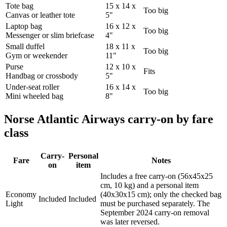
Tote bag
15 x 14 x
Too big
Canvas or leather tote
5"
Laptop bag
16 x 12 x
Too big
Messenger or slim briefcase
4"
Small duffel
18 x 11 x
Too big
Gym or weekender
11"
Purse
12 x 10 x
Fits
Handbag or crossbody
5"
Under-seat roller
16 x 14 x
Too big
Mini wheeled bag
8"
Norse Atlantic Airways carry-on by fare
class
Carry-
Personal
Fare
Notes
on
item
Includes a free carry-on (56x45x25
cm, 10 kg) and a personal item
Economy
(40x30x15 cm); only the checked bag
Included
Included
Light
must be purchased separately. The
September 2024 carry-on removal
was later reversed.