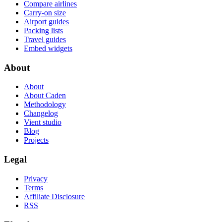
Compare airlines
Carry-on size
Airport guides
Packing lists
Travel guides
Embed widgets
About
About
About Caden
Methodology
Changelog
Vient studio
Blog
Projects
Legal
Privacy
Terms
Affiliate Disclosure
RSS