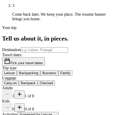
3
Come back later.
We keep your place. The resume banner
brings you home.
Your trip
Tell us about it,
in pieces
.
Destination
Travel dates
Pick your travel dates
Trip type
Leisure
Backpacking
Business
Family
Luggage
Carry-on
Backpack
Checked
Adults
1
1
of
8
Kids
0
0
of
8
Activities
Suggested for
Leisure
→