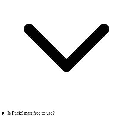
Is PackSmart free to use?