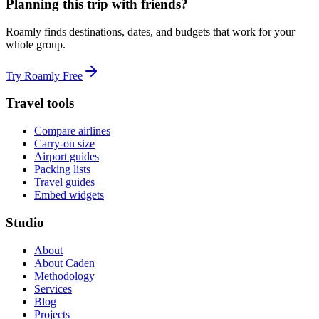
Planning this trip with friends?
Roamly finds destinations, dates, and budgets that work for your
whole group.
Try Roamly Free
Travel tools
Compare airlines
Carry-on size
Airport guides
Packing lists
Travel guides
Embed widgets
Studio
About
About Caden
Methodology
Services
Blog
Projects