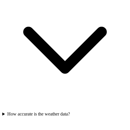
How accurate is the weather data?