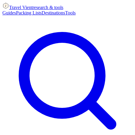
Travel Vient
research & tools
Guides
Packing Lists
Destinations
Tools