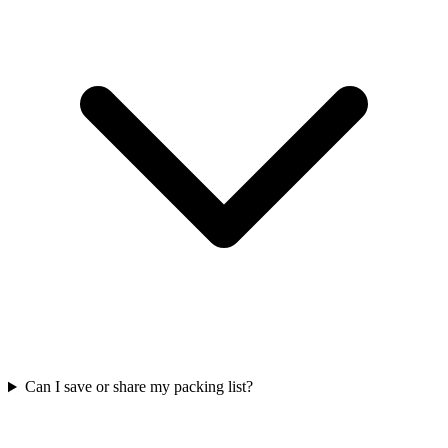
Can I save or share my packing list?