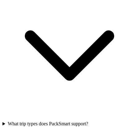
What trip types does PackSmart support?