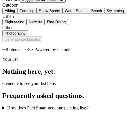
Outdoor
Hiking
Camping
Snow Sports
Water Sports
Beach
Swimming
Urban
Sightseeing
Nightlife
Fine Dining
Other
Photography
Generate packing list
~30 items · ~8s · Powered by Claude
Your list
Nothing here,
yet
.
Generate to see your list here.
Frequently asked
questions
.
How does PackSmart generate packing lists?