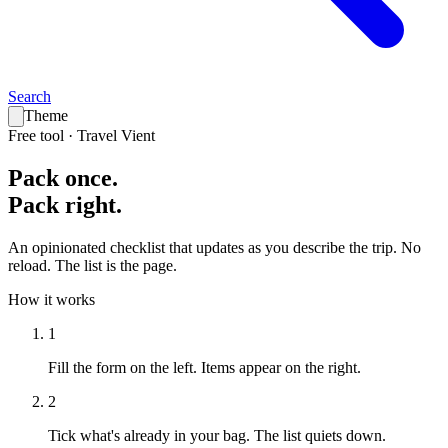
Search
Theme
Free tool · Travel Vient
Pack
once
.
Pack
right
.
An opinionated checklist that updates as you describe the trip. No
reload. The list is the page.
How it works
1
Fill the form on the left.
Items appear on the right.
2
Tick what's already in your bag.
The list quiets down.