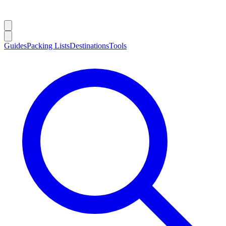
Guides
Packing Lists
Destinations
Tools