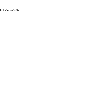
gs you home.