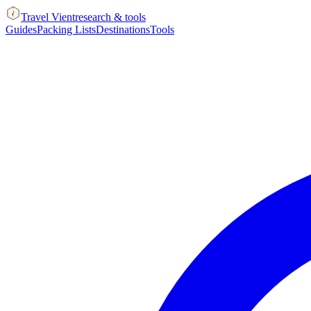
Travel Vient
research & tools
Guides
Packing Lists
Destinations
Tools