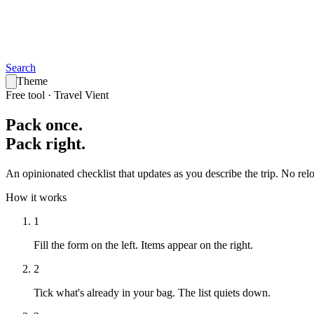
Search
Theme
Free tool · Travel Vient
Pack
once
.
Pack
right
.
An opinionated checklist that updates as you describe the trip. No reloa
How it works
1
Fill the form on the left.
Items appear on the right.
2
Tick what's already in your bag.
The list quiets down.