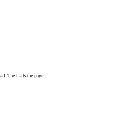
d. The list is the page.