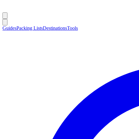
Guides
Packing Lists
Destinations
Tools