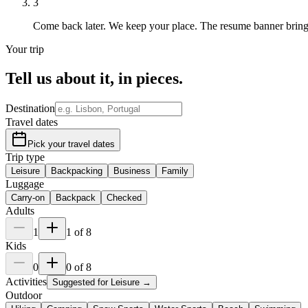
3
Come back later.
We keep your place. The resume banner brin
Your trip
Tell us about it,
in pieces
.
Destination
Travel dates
Pick your travel dates
Trip type
Leisure
Backpacking
Business
Family
Luggage
Carry-on
Backpack
Checked
Adults
1
1
of
8
Kids
0
0
of
8
Activities
Suggested for
Leisure
→
Outdoor