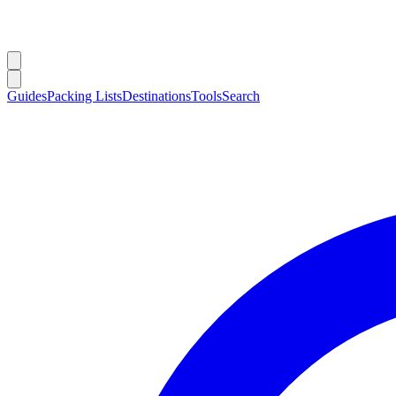
Guides
Packing Lists
Destinations
Tools
Search