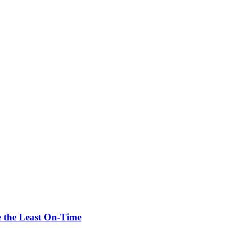
re the Least On-Time