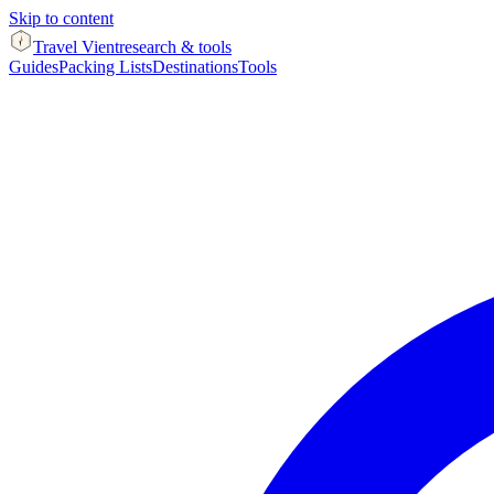
Skip to content
Travel Vient
research & tools
Guides
Packing Lists
Destinations
Tools