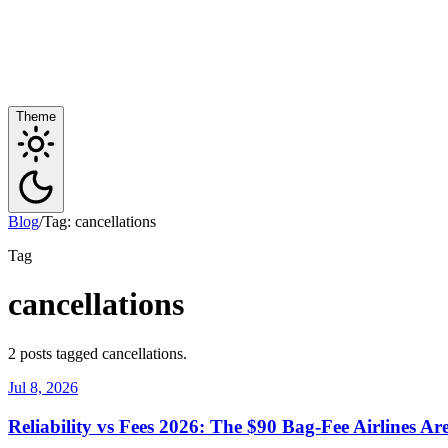
Theme
Blog
/
Tag: cancellations
Tag
cancellations
2 posts tagged cancellations.
Jul 8, 2026
Reliability vs Fees 2026: The $90 Bag-Fee Airlines A