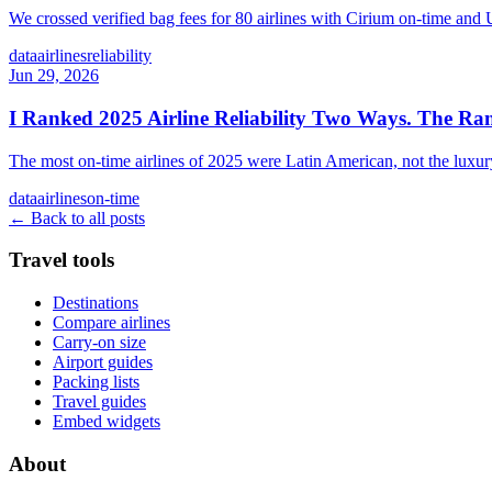
We crossed verified bag fees for 80 airlines with Cirium on-time and 
data
airlines
reliability
Jun 29, 2026
I Ranked 2025 Airline Reliability Two Ways. The Ran
The most on-time airlines of 2025 were Latin American, not the luxury 
data
airlines
on-time
← Back to all posts
Travel tools
Destinations
Compare airlines
Carry-on size
Airport guides
Packing lists
Travel guides
Embed widgets
About