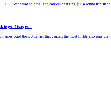
US DOT cancellation data. The carriers charging $90 a round trip sit at 
kings Disagree.
names. And the US carrier that cancels the most flights also runs the w