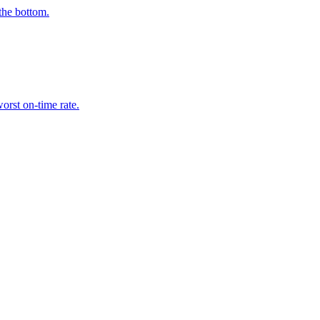
the bottom.
orst on-time rate.