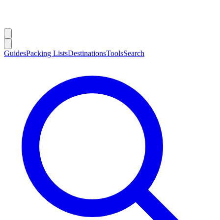
Guides
Packing Lists
Destinations
Tools
Search