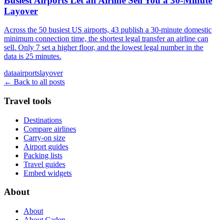
Busiest Airports Let an Airline Sell You a 30-Minute
Layover
Across the 50 busiest US airports, 43 publish a 30-minute domestic
minimum connection time, the shortest legal transfer an airline can
sell. Only 7 set a higher floor, and the lowest legal number in the
data is 25 minutes.
data
airports
layover
← Back to all posts
Travel tools
Destinations
Compare airlines
Carry-on size
Airport guides
Packing lists
Travel guides
Embed widgets
About
About
About Caden