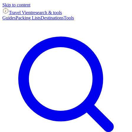
Skip to content
Travel Vient
research & tools
Guides
Packing Lists
Destinations
Tools