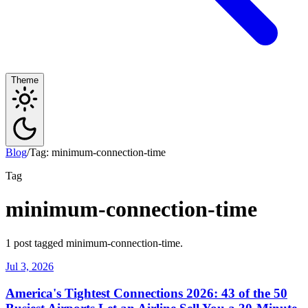
Theme
Blog
/
Tag: minimum-connection-time
Tag
minimum-connection-time
1 post tagged minimum-connection-time.
Jul 3, 2026
America's Tightest Connections 2026: 43 of the 50