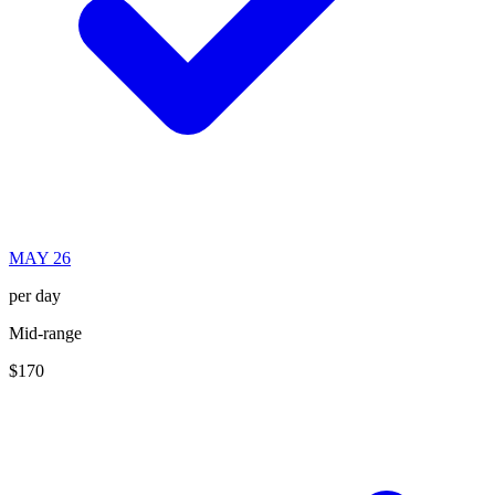
MAY 26
per day
Mid-range
$170