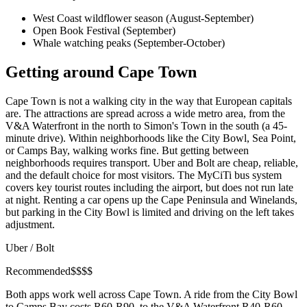
West Coast wildflower season (August-September)
Open Book Festival (September)
Whale watching peaks (September-October)
Getting around Cape Town
Cape Town is not a walking city in the way that European capitals
are. The attractions are spread across a wide metro area, from the
V&A Waterfront in the north to Simon's Town in the south (a 45-
minute drive). Within neighborhoods like the City Bowl, Sea Point,
or Camps Bay, walking works fine. But getting between
neighborhoods requires transport. Uber and Bolt are cheap, reliable,
and the default choice for most visitors. The MyCiTi bus system
covers key tourist routes including the airport, but does not run late
at night. Renting a car opens up the Cape Peninsula and Winelands,
but parking in the City Bowl is limited and driving on the left takes
adjustment.
Uber / Bolt
Recommended
$
$
$
$
Both apps work well across Cape Town. A ride from the City Bowl
to Camps Bay costs R60-R90, to the V&A Waterfront R40-R60,