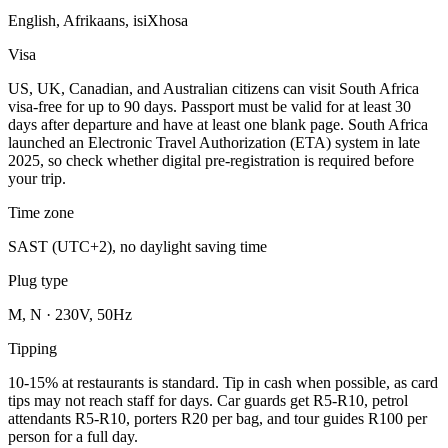
English, Afrikaans, isiXhosa
Visa
US, UK, Canadian, and Australian citizens can visit South Africa
visa-free for up to 90 days. Passport must be valid for at least 30
days after departure and have at least one blank page. South Africa
launched an Electronic Travel Authorization (ETA) system in late
2025, so check whether digital pre-registration is required before
your trip.
Time zone
SAST (UTC+2), no daylight saving time
Plug type
M, N · 230V, 50Hz
Tipping
10-15% at restaurants is standard. Tip in cash when possible, as card
tips may not reach staff for days. Car guards get R5-R10, petrol
attendants R5-R10, porters R20 per bag, and tour guides R100 per
person for a full day.