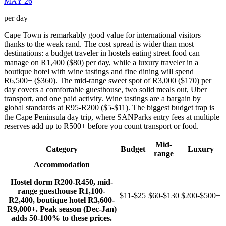
MAY 26
per day
Cape Town is remarkably good value for international visitors
thanks to the weak rand. The cost spread is wider than most
destinations: a budget traveler in hostels eating street food can
manage on R1,400 ($80) per day, while a luxury traveler in a
boutique hotel with wine tastings and fine dining will spend
R6,500+ ($360). The mid-range sweet spot of R3,000 ($170) per
day covers a comfortable guesthouse, two solid meals out, Uber
transport, and one paid activity. Wine tastings are a bargain by
global standards at R95-R200 ($5-$11). The biggest budget trap is
the Cape Peninsula day trip, where SANParks entry fees at multiple
reserves add up to R500+ before you count transport or food.
Mid-
Category
Budget
Luxury
range
Accommodation
Hostel dorm R200-R450, mid-
range guesthouse R1,100-
$11-$25
$60-$130
$200-$500+
R2,400, boutique hotel R3,600-
R9,000+. Peak season (Dec-Jan)
adds 50-100% to these prices.