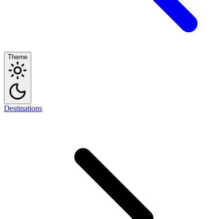
Theme
Destinations