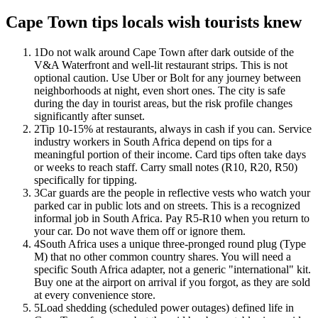
Cape Town tips locals wish tourists knew
1
Do not walk around Cape Town after dark outside of the
V&A Waterfront and well-lit restaurant strips. This is not
optional caution. Use Uber or Bolt for any journey between
neighborhoods at night, even short ones. The city is safe
during the day in tourist areas, but the risk profile changes
significantly after sunset.
2
Tip 10-15% at restaurants, always in cash if you can. Service
industry workers in South Africa depend on tips for a
meaningful portion of their income. Card tips often take days
or weeks to reach staff. Carry small notes (R10, R20, R50)
specifically for tipping.
3
Car guards are the people in reflective vests who watch your
parked car in public lots and on streets. This is a recognized
informal job in South Africa. Pay R5-R10 when you return to
your car. Do not wave them off or ignore them.
4
South Africa uses a unique three-pronged round plug (Type
M) that no other common country shares. You will need a
specific South Africa adapter, not a generic "international" kit.
Buy one at the airport on arrival if you forgot, as they are sold
at every convenience store.
5
Load shedding (scheduled power outages) defined life in