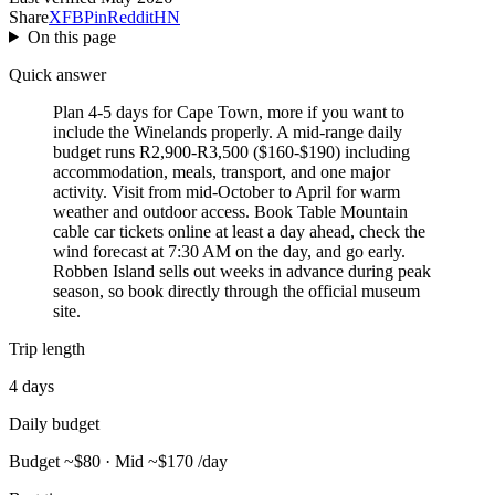
Share
X
FB
Pin
Reddit
HN
On this page
Quick answer
Plan 4-5 days for Cape Town, more if you want to
include the Winelands properly. A mid-range daily
budget runs R2,900-R3,500 ($160-$190) including
accommodation, meals, transport, and one major
activity. Visit from mid-October to April for warm
weather and outdoor access. Book Table Mountain
cable car tickets online at least a day ahead, check the
wind forecast at 7:30 AM on the day, and go early.
Robben Island sells out weeks in advance during peak
season, so book directly through the official museum
site.
Trip length
4 days
Daily budget
Budget ~$80 · Mid ~$170 /day