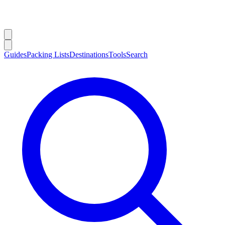
Guides
Packing Lists
Destinations
Tools
Search