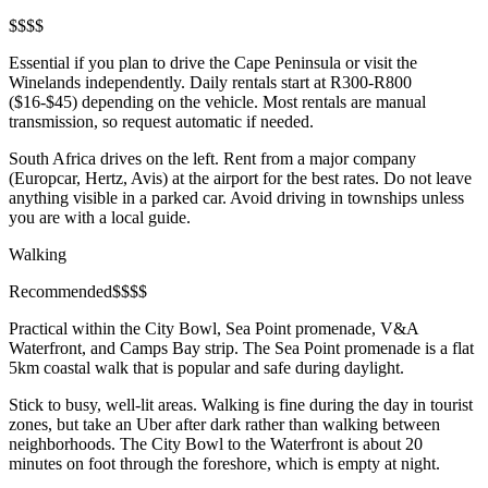
$
$
$
$
Essential if you plan to drive the Cape Peninsula or visit the
Winelands independently. Daily rentals start at R300-R800
($16-$45) depending on the vehicle. Most rentals are manual
transmission, so request automatic if needed.
South Africa drives on the left. Rent from a major company
(Europcar, Hertz, Avis) at the airport for the best rates. Do not leave
anything visible in a parked car. Avoid driving in townships unless
you are with a local guide.
Walking
Recommended
$
$
$
$
Practical within the City Bowl, Sea Point promenade, V&A
Waterfront, and Camps Bay strip. The Sea Point promenade is a flat
5km coastal walk that is popular and safe during daylight.
Stick to busy, well-lit areas. Walking is fine during the day in tourist
zones, but take an Uber after dark rather than walking between
neighborhoods. The City Bowl to the Waterfront is about 20
minutes on foot through the foreshore, which is empty at night.