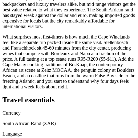
backpackers and luxury travelers alike, but mid-range visitors get the
best value relative to what they experience. The South African rand
has stayed weak against the dollar and euro, making imported goods
expensive for locals but the city remarkably affordable for
international visitors.
What surprises most first-timers is how much the Cape Winelands
feel like a separate trip packed inside the same visit. Stellenbosch
and Franschhoek sit 45-60 minutes from the city center, producing
wines that compete with Bordeaux and Napa at a fraction of the
price. A full tasting at a top estate runs R95-R200 ($5-$11). Add the
Cape Malay cooking traditions of Bo-Kaap, the contemporary
African art scene at Zeitz MOCAA, the penguin colony at Boulders
Beach, and a coastline that runs from the warm False Bay side to the
freezing Atlantic, and you start to understand why four days feels
tight and a week feels about right.
Travel essentials
Currency
South African Rand (ZAR)
Language