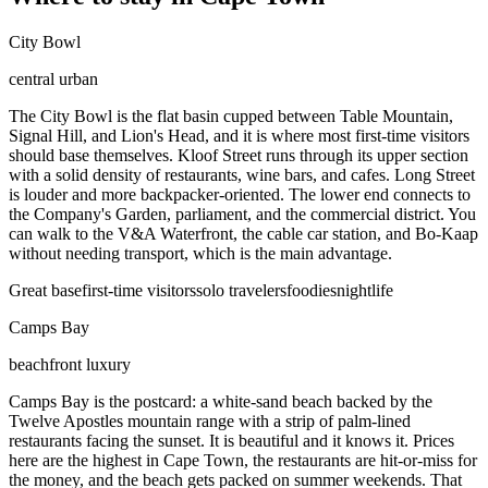
City Bowl
central urban
The City Bowl is the flat basin cupped between Table Mountain,
Signal Hill, and Lion's Head, and it is where most first-time visitors
should base themselves. Kloof Street runs through its upper section
with a solid density of restaurants, wine bars, and cafes. Long Street
is louder and more backpacker-oriented. The lower end connects to
the Company's Garden, parliament, and the commercial district. You
can walk to the V&A Waterfront, the cable car station, and Bo-Kaap
without needing transport, which is the main advantage.
Great base
first-time visitors
solo travelers
foodies
nightlife
Camps Bay
beachfront luxury
Camps Bay is the postcard: a white-sand beach backed by the
Twelve Apostles mountain range with a strip of palm-lined
restaurants facing the sunset. It is beautiful and it knows it. Prices
here are the highest in Cape Town, the restaurants are hit-or-miss for
the money, and the beach gets packed on summer weekends. That