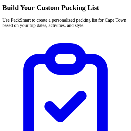
Build Your Custom Packing List
Use PackSmart to create a personalized packing list for Cape Town
based on your trip dates, activities, and style.