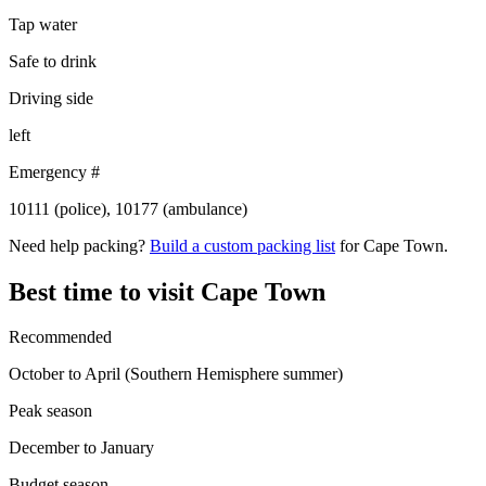
Tap water
Safe to drink
Driving side
left
Emergency #
10111 (police), 10177 (ambulance)
Need help packing?
Build a custom packing list
for Cape Town.
Best time to visit Cape Town
Recommended
October to April (Southern Hemisphere summer)
Peak season
December to January
Budget season