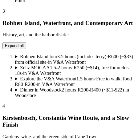
Point
3
Robben Island, Waterfront, and Contemporary Art
History, art, and the harbor district
Expand all
Robben Island tour
3.5 hours (includes ferry)
·
R600 (~$33)
from official site
·
in V&A Waterfront
Zeitz MOCAA
1.5-2 hours
·
R250 (~$14), free for under-
18s
·
in V&A Waterfront
Explore the V&A Waterfront
1.5 hours
·
Free to walk; food
R80-R200
·
in V&A Waterfront
Dinner in Woodstock
2 hours
·
R200-R400 (~$11-$22)
·
in
Woodstock
4
Kirstenbosch, Constantia Wine Route, and a Slow
Finish
Gardens, wine, and the green side of Cape Town