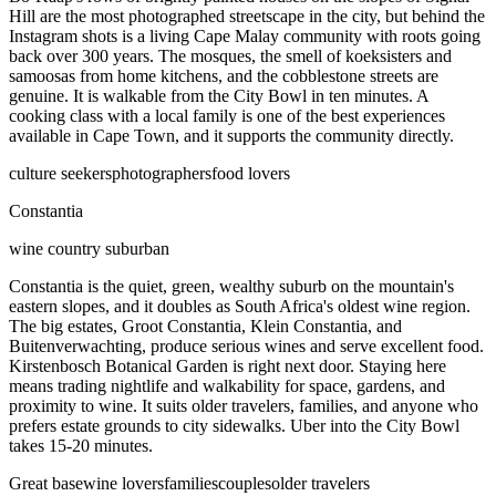
Hill are the most photographed streetscape in the city, but behind the
Instagram shots is a living Cape Malay community with roots going
back over 300 years. The mosques, the smell of koeksisters and
samoosas from home kitchens, and the cobblestone streets are
genuine. It is walkable from the City Bowl in ten minutes. A
cooking class with a local family is one of the best experiences
available in Cape Town, and it supports the community directly.
culture seekers
photographers
food lovers
Constantia
wine country suburban
Constantia is the quiet, green, wealthy suburb on the mountain's
eastern slopes, and it doubles as South Africa's oldest wine region.
The big estates, Groot Constantia, Klein Constantia, and
Buitenverwachting, produce serious wines and serve excellent food.
Kirstenbosch Botanical Garden is right next door. Staying here
means trading nightlife and walkability for space, gardens, and
proximity to wine. It suits older travelers, families, and anyone who
prefers estate grounds to city sidewalks. Uber into the City Bowl
takes 15-20 minutes.
Great base
wine lovers
families
couples
older travelers