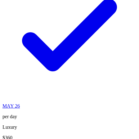
MAY 26
per day
Luxury
$360