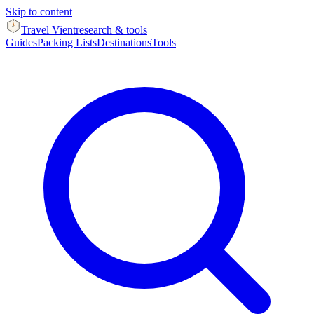
Skip to content
Travel Vient
research & tools
Guides
Packing Lists
Destinations
Tools