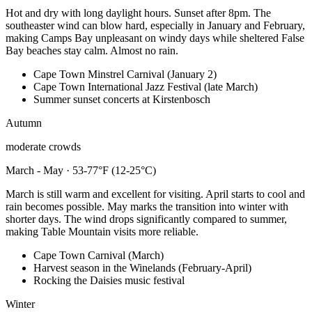
Hot and dry with long daylight hours. Sunset after 8pm. The
southeaster wind can blow hard, especially in January and February,
making Camps Bay unpleasant on windy days while sheltered False
Bay beaches stay calm. Almost no rain.
Cape Town Minstrel Carnival (January 2)
Cape Town International Jazz Festival (late March)
Summer sunset concerts at Kirstenbosch
Autumn
moderate crowds
March - May · 53-77°F (12-25°C)
March is still warm and excellent for visiting. April starts to cool and
rain becomes possible. May marks the transition into winter with
shorter days. The wind drops significantly compared to summer,
making Table Mountain visits more reliable.
Cape Town Carnival (March)
Harvest season in the Winelands (February-April)
Rocking the Daisies music festival
Winter