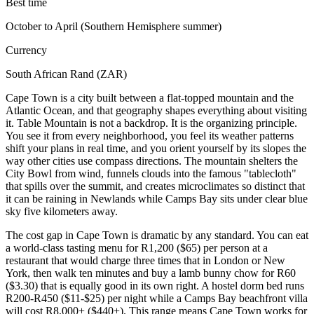
Best time
October to April (Southern Hemisphere summer)
Currency
South African Rand (ZAR)
Cape Town is a city built between a flat-topped mountain and the
Atlantic Ocean, and that geography shapes everything about visiting
it. Table Mountain is not a backdrop. It is the organizing principle.
You see it from every neighborhood, you feel its weather patterns
shift your plans in real time, and you orient yourself by its slopes the
way other cities use compass directions. The mountain shelters the
City Bowl from wind, funnels clouds into the famous "tablecloth"
that spills over the summit, and creates microclimates so distinct that
it can be raining in Newlands while Camps Bay sits under clear blue
sky five kilometers away.
The cost gap in Cape Town is dramatic by any standard. You can eat
a world-class tasting menu for R1,200 ($65) per person at a
restaurant that would charge three times that in London or New
York, then walk ten minutes and buy a lamb bunny chow for R60
($3.30) that is equally good in its own right. A hostel dorm bed runs
R200-R450 ($11-$25) per night while a Camps Bay beachfront villa
will cost R8,000+ ($440+). This range means Cape Town works for