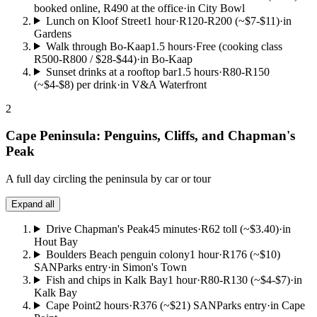
booked online, R490 at the office
·
in City Bowl
Lunch on Kloof Street
1 hour
·
R120-R200 (~$7-$11)
·
in
Gardens
Walk through Bo-Kaap
1.5 hours
·
Free (cooking class
R500-R800 / $28-$44)
·
in Bo-Kaap
Sunset drinks at a rooftop bar
1.5 hours
·
R80-R150
(~$4-$8) per drink
·
in V&A Waterfront
2
Cape Peninsula: Penguins, Cliffs, and Chapman's
Peak
A full day circling the peninsula by car or tour
Expand all
Drive Chapman's Peak
45 minutes
·
R62 toll (~$3.40)
·
in
Hout Bay
Boulders Beach penguin colony
1 hour
·
R176 (~$10)
SANParks entry
·
in Simon's Town
Fish and chips in Kalk Bay
1 hour
·
R80-R130 (~$4-$7)
·
in
Kalk Bay
Cape Point
2 hours
·
R376 (~$21) SANParks entry
·
in Cape