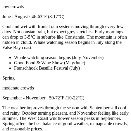
low crowds
June - August · 46-63°F (8-17°C)
Cool and wet with frontal rain systems moving through every few
days. Not constant rain, but expect grey stretches. Early mornings
can drop to 3-5°C in suburbs like Constantia. The mountain is often
hidden in cloud. Whale watching season begins in July along the
False Bay coast.
Whale watching season begins (July-November)
Good Food & Wine Show (May/June)
Franschhoek Bastille Festival (July)
Spring
moderate crowds
September - November · 50-72°F (10-22°C)
The weather improves through the season with September still cool
and rainy, October turning pleasant, and November feeling like early
summer. The West Coast wildflower season peaks in September.
Spring offers the best balance of good weather, manageable crowds,
and reasonable prices.