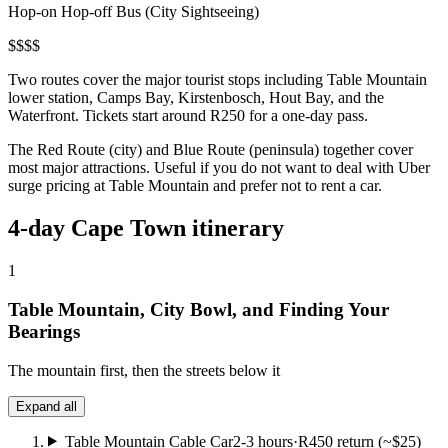
Hop-on Hop-off Bus (City Sightseeing)
$
$
$
$
Two routes cover the major tourist stops including Table Mountain
lower station, Camps Bay, Kirstenbosch, Hout Bay, and the
Waterfront. Tickets start around R250 for a one-day pass.
The Red Route (city) and Blue Route (peninsula) together cover
most major attractions. Useful if you do not want to deal with Uber
surge pricing at Table Mountain and prefer not to rent a car.
4-day Cape Town itinerary
1
Table Mountain, City Bowl, and Finding Your
Bearings
The mountain first, then the streets below it
Expand all
Table Mountain Cable Car
2-3 hours
·
R450 return (~$25)