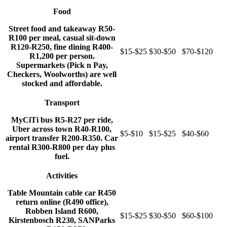
Food
Street food and takeaway R50-
R100 per meal, casual sit-down
R120-R250, fine dining R400-
$15-$25
$30-$50
$70-$120
R1,200 per person.
Supermarkets (Pick n Pay,
Checkers, Woolworths) are well
stocked and affordable.
Transport
MyCiTi bus R5-R27 per ride,
Uber across town R40-R100,
$5-$10
$15-$25
$40-$60
airport transfer R200-R350. Car
rental R300-R800 per day plus
fuel.
Activities
Table Mountain cable car R450
return online (R490 office),
Robben Island R600,
$15-$25
$30-$50
$60-$100
Kirstenbosch R230, SANParks