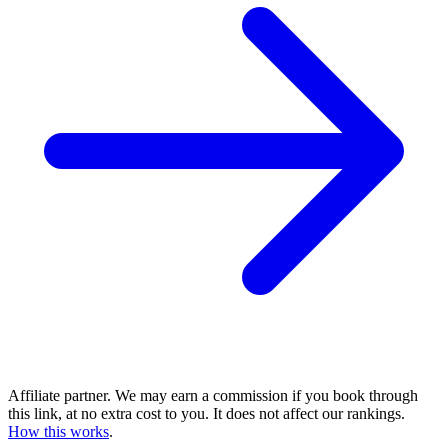
Affiliate partner. We may earn a commission if you book through
this link, at no extra cost to you. It does not affect our rankings.
How this works
.