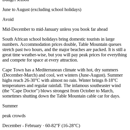
June to August (excluding school holidays)
Avoid
Mid-December to mid-January unless you book far ahead
South African school holidays bring domestic tourists in large
numbers. Accommodation prices double, Table Mountain queues
stretch past two hours, and the major beaches are packed. It is still a
great time weather-wise, but you will pay peak prices for everything
and compete for space at every attraction.
Cape Town has a Mediterranean climate with hot, dry summers
(December-March) and cool, wet winters (June-August). Summer
highs reach 26-30°C with almost no rain. Winter brings 8-18°C
temperatures and regular rainfall. The infamous southeaster wind
(the "Cape Doctor") blows strongest from October to March,
sometimes shutting down the Table Mountain cable car for days.
Summer
peak crowds
December - February · 60-82°F (16-28°C)