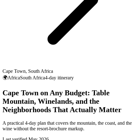
Cape Town, South Africa
🌍Africa
South Africa
4-day itinerary
Cape Town on Any Budget: Table
Mountain, Winelands, and the
Neighborhoods That Actually Matter
A practical 4-day plan that covers the mountain, the coast, and the
wine without the resort-brochure markup.
Last verified May 2026