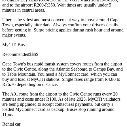
and to the airport R200-R350. Wait times are usually under 5
minutes in central areas.
Uber is the safest and most convenient way to move around Cape
Town, especially after dark. Always confirm your driver's details
before getting in. Surge pricing applies during rush hour and around
major events.
MyCiTi Bus
Recommended
$
$
$
$
Cape Town's bus rapid transit system covers routes from the airport
to the Civic Centre, along the Atlantic Seaboard to Camps Bay, and
to Table Mountain. You need a MyConnect card, which you can
buy and load at MyCiTi stations. Single fares range from R4.80 to
R26.70 depending on distance.
The A01 route from the airport to the Civic Centre runs every 20
minutes and costs under R100. As of late 2025, MyCiTi validators
are being upgraded to accept contactless payments, but carry a
loaded MyConnect card as backup. Buses stop running around
11pm.
Rental car