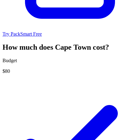
Try PackSmart Free
How much does Cape Town cost?
Budget
$80