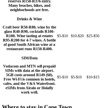
reserves R150-R376 entry.
Many beaches, hikes, and
neighborhoods are free.
Drinks & Wine
Craft beer R50-R80, wine by the
glass R40-R90, cocktails R100-
R180. Wine tasting at estates
$5-$10
$10-$20
$25-$50
R95-R200 for 4-7 wines. A bottle
of good South African wine at a
restaurant runs R150-R400.
SIM/Data
Vodacom and MTN sell prepaid
SIMs with data at the airport.
5GB costs around R149 ($8).
$5-$10
$5-$10
$10-$15
Free Wi-Fi is common in hotels,
cafes, and the V&A Waterfront.
eSIMs from Airalo or Holafly
work well.
Where to stay in Cape Town