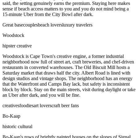
said, the setting genuinely earns the premium. Staying here makes
sense if beach access matters to you and you do not mind being a
15-minute Uber from the City Bowl after dark.
Great base
couples
beach lovers
luxury travelers
Woodstock
hipster creative
Woodstock is Cape Town's creative engine, a former industrial
neighborhood now full of street art, craft breweries, and chef-driven
restaurants in converted warehouses. The Old Biscuit Mill hosts a
Saturday market that draws half the city. Albert Road is lined with
design studios and vintage shops. The neighborhood has an energy
that the Waterfront and Camps Bay lack, but safety is inconsistent
block by block. Stay on the main streets, visit during daylight or take
an Uber after dark, and you will be fine.
creatives
foodies
art lovers
craft beer fans
Bo-Kaap
historic cultural
Bo-Kaap's rows of brightly painted houses on the slopes of Signal