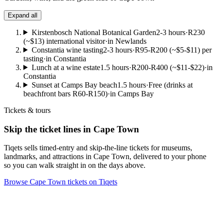
Expand all
Kirstenbosch National Botanical Garden
2-3 hours
·
R230
(~$13) international visitor
·
in Newlands
Constantia wine tasting
2-3 hours
·
R95-R200 (~$5-$11) per
tasting
·
in Constantia
Lunch at a wine estate
1.5 hours
·
R200-R400 (~$11-$22)
·
in
Constantia
Sunset at Camps Bay beach
1.5 hours
·
Free (drinks at
beachfront bars R60-R150)
·
in Camps Bay
Tickets & tours
Skip the ticket lines in Cape Town
Tiqets sells timed-entry and skip-the-line tickets for museums,
landmarks, and attractions in Cape Town, delivered to your phone
so you can walk straight in on the days above.
Browse Cape Town tickets on Tiqets