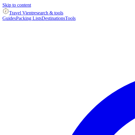
Skip to content
Travel Vient
research & tools
Guides
Packing Lists
Destinations
Tools