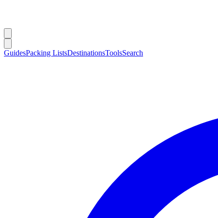
Guides
Packing Lists
Destinations
Tools
Search