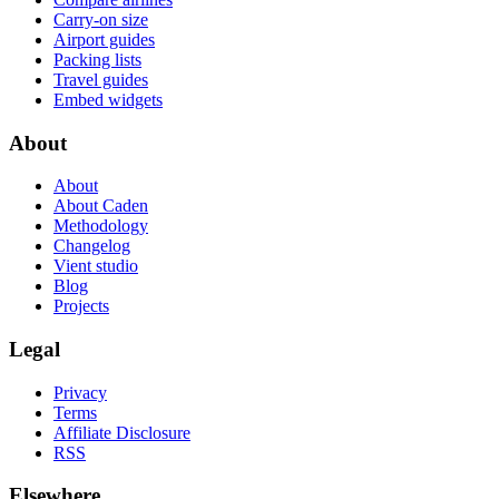
Carry-on size
Airport guides
Packing lists
Travel guides
Embed widgets
About
About
About Caden
Methodology
Changelog
Vient studio
Blog
Projects
Legal
Privacy
Terms
Affiliate Disclosure
RSS
Elsewhere