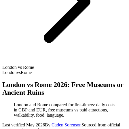
London vs Rome
London
vs
Rome
London vs Rome 2026: Free Museums or
Ancient Ruins
London and Rome compared for first-timers: daily costs
in GBP and EUR, free museums vs paid attractions,
walkability, food, language.
Last verified May 2026
By
Caden Sorenson
Sourced from official