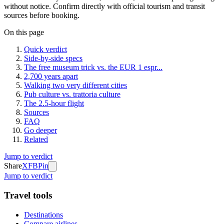
without notice. Confirm directly with official tourism and transit
sources before booking.
On this page
Quick verdict
Side-by-side specs
The free museum trick vs. the EUR 1 espr...
2,700 years apart
Walking two very different cities
Pub culture vs. trattoria culture
The 2.5-hour flight
Sources
FAQ
Go deeper
Related
Jump to verdict
Share
X
FB
Pin
Jump to verdict
Travel tools
Destinations
Compare airlines