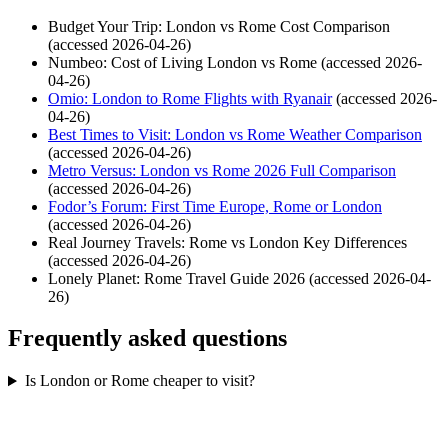
Budget Your Trip: London vs Rome Cost Comparison
(accessed 2026-04-26)
Numbeo: Cost of Living London vs Rome (accessed 2026-
04-26)
Omio: London to Rome Flights with Ryanair
(accessed 2026-
04-26)
Best Times to Visit: London vs Rome Weather Comparison
(accessed 2026-04-26)
Metro Versus: London vs Rome 2026 Full Comparison
(accessed 2026-04-26)
Fodor’s Forum: First Time Europe, Rome or London
(accessed 2026-04-26)
Real Journey Travels: Rome vs London Key Differences
(accessed 2026-04-26)
Lonely Planet: Rome Travel Guide 2026 (accessed 2026-04-
26)
Frequently asked questions
Is London or Rome cheaper to visit?