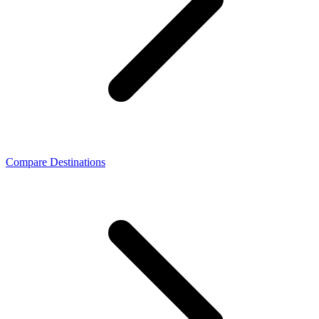
Compare Destinations