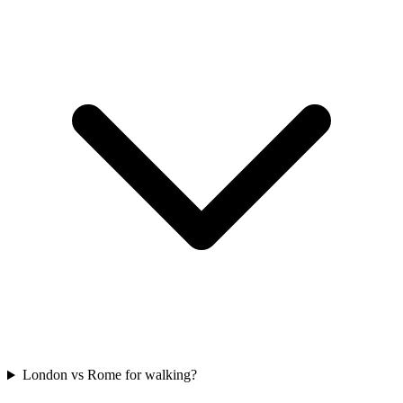
London vs Rome for walking?