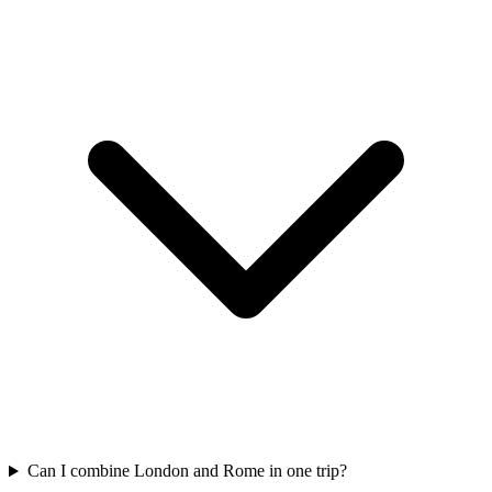
Can I combine London and Rome in one trip?