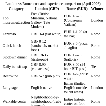
London vs Rome: cost and experience comparison (April 2026)
Category
London (GBP)
Rome (EUR)
Winner
Free (British
EUR 18-25
Top
Museum, National
(Colosseum,
London
museum/attraction
Gallery, Tate
Vatican)
Modern)
EUR 1-1.20 (at
Espresso
GBP 3-4 (flat white)
Rome
the bar)
GBP 8-12
EUR 3-5 (pizza
Quick lunch
(sandwich, market
Rome
al taglio)
food)
GBP 18-35
EUR 12-25
Sit-down dinner
Rome
(gastropub)
(trattoria)
GBP 8.90
EUR 8.50 (24-
Daily transit cap
Tie
(contactless)
hour BIT pass)
EUR 4-6 (house
Beer/wine
GBP 5-7 (pub pint)
Rome
wine)
Italian (limited
Language
English native
English outside
London
tourist areas)
Neighborhood-by-
Entire historic
Walkable center
neighborhood (Tube
Rome
center on foot
between)