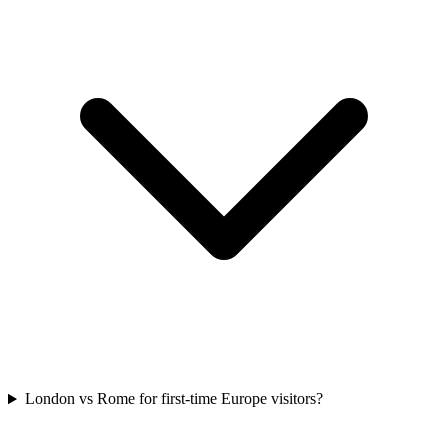
London vs Rome for first-time Europe visitors?