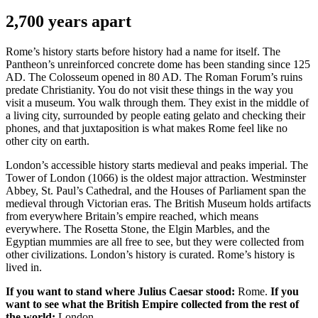
2,700 years apart
Rome’s history starts before history had a name for itself. The
Pantheon’s unreinforced concrete dome has been standing since 125
AD. The Colosseum opened in 80 AD. The Roman Forum’s ruins
predate Christianity. You do not visit these things in the way you
visit a museum. You walk through them. They exist in the middle of
a living city, surrounded by people eating gelato and checking their
phones, and that juxtaposition is what makes Rome feel like no
other city on earth.
London’s accessible history starts medieval and peaks imperial. The
Tower of London (1066) is the oldest major attraction. Westminster
Abbey, St. Paul’s Cathedral, and the Houses of Parliament span the
medieval through Victorian eras. The British Museum holds artifacts
from everywhere Britain’s empire reached, which means
everywhere. The Rosetta Stone, the Elgin Marbles, and the
Egyptian mummies are all free to see, but they were collected from
other civilizations. London’s history is curated. Rome’s history is
lived in.
If you want to stand where Julius Caesar stood:
Rome.
If you
want to see what the British Empire collected from the rest of
the world:
London.