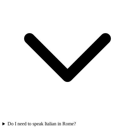
Do I need to speak Italian in Rome?