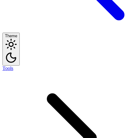
Theme
Tools