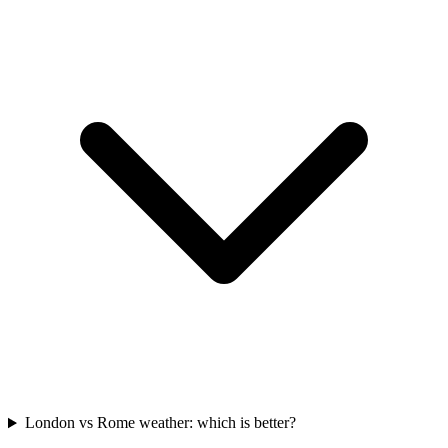
London vs Rome weather: which is better?