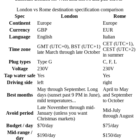
London vs Rome destination specification comparison
Spec
London
Rome
Continent
Europe
Europe
Currency
GBP
EUR
Language
English
Italian
CET (UTC+1),
GMT (UTC+0), BST (UTC+1)
Time zone
CEST (UTC+2)
late March through late October
in summer
Plug types
Type G
C, F, L
Voltage
230V
230V
Tap water safe
Yes
Yes
Driving side
left
right
May through September. Long
April to May
Best months
days (sunset past 9 PM in June),
and September
mild temperatures...
to October
Late November through mid-
Mid-July
Avoid period
January (unless you want
through August
Christmas markets)
Budget / day
$70/day
$75/day
Mid-range /
$190/day
$150/day
day