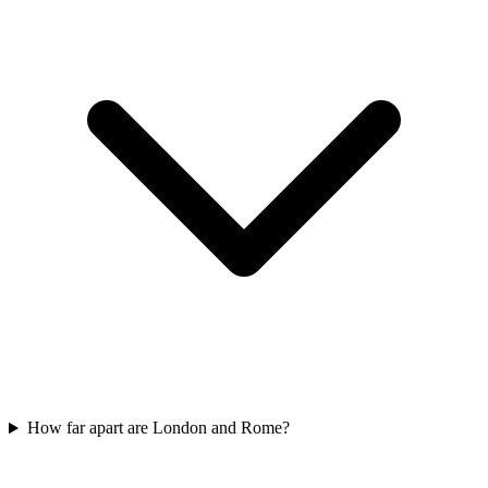
How far apart are London and Rome?