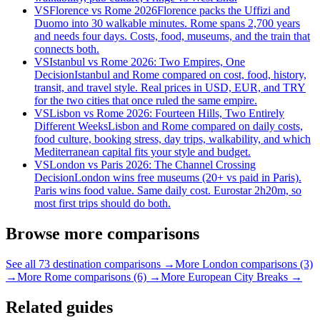
VS
Florence vs Rome 2026
Florence packs the Uffizi and
Duomo into 30 walkable minutes. Rome spans 2,700 years
and needs four days. Costs, food, museums, and the train that
connects both.
VS
Istanbul vs Rome 2026: Two Empires, One
Decision
Istanbul and Rome compared on cost, food, history,
transit, and travel style. Real prices in USD, EUR, and TRY
for the two cities that once ruled the same empire.
VS
Lisbon vs Rome 2026: Fourteen Hills, Two Entirely
Different Weeks
Lisbon and Rome compared on daily costs,
food culture, booking stress, day trips, walkability, and which
Mediterranean capital fits your style and budget.
VS
London vs Paris 2026: The Channel Crossing
Decision
London wins free museums (20+ vs paid in Paris).
Paris wins food value. Same daily cost. Eurostar 2h20m, so
most first trips should do both.
Browse more comparisons
See all 73 destination comparisons →
More London comparisons (3)
→
More Rome comparisons (6) →
More European City Breaks →
Related guides