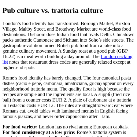
Pub culture vs. trattoria culture
London’s food identity has transformed. Borough Market, Brixton
Village, Maltby Street, and Broadway Market are world-class food
destinations. Dishoom does Indian food that rivals Delhi. Chinatown
packs authentic Cantonese and Sichuan into Soho’s side streets. The
gastropub revolution turned British pub food from a joke into a
genuine culinary movement. A Sunday roast at a good pub (GBP
16-22) is a meal worth building a day around. The
London packing
list
notes that restaurant dress codes are generally relaxed except at
higher-end spots.
Rome’s food identity has barely changed. The four canonical pasta
dishes (cacio e pepe, carbonara, amatriciana, gricia) appear on every
neighborhood trattoria menu. The quality floor is high because the
recipes are simple and the ingredients are local. A supplì (fried rice
ball) from a counter costs EUR 2. A plate of carbonara at a trattoria
in Testaccio costs EUR 12. The rules are straightforward: eat where
Romans eat, avoid tables with laminated menus in English facing
famous piazzas, and never order cappuccino after 11am.
For food variety:
London has no rival among European capitals.
For food consistency at a low price:
Rome’s trattoria system is