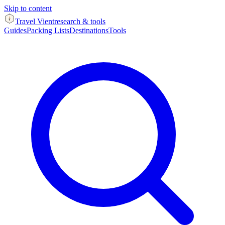
Skip to content
Travel Vient
research & tools
Guides
Packing Lists
Destinations
Tools