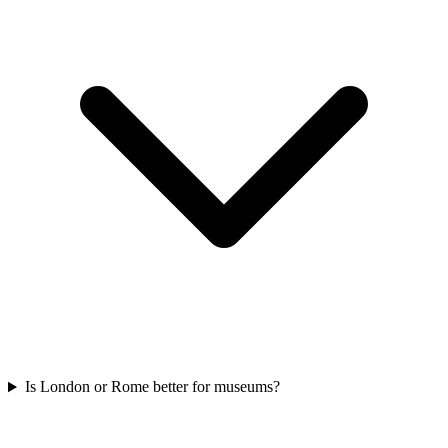
Is London or Rome better for museums?