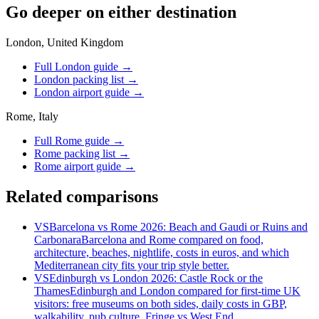
Go deeper on either destination
London, United Kingdom
Full London guide
→
London packing list
→
London airport guide
→
Rome, Italy
Full Rome guide
→
Rome packing list
→
Rome airport guide
→
Related comparisons
VS
Barcelona vs Rome 2026: Beach and Gaudi or Ruins and
Carbonara
Barcelona and Rome compared on food,
architecture, beaches, nightlife, costs in euros, and which
Mediterranean city fits your trip style better.
VS
Edinburgh vs London 2026: Castle Rock or the
Thames
Edinburgh and London compared for first-time UK
visitors: free museums on both sides, daily costs in GBP,
walkability, pub culture, Fringe vs West End.