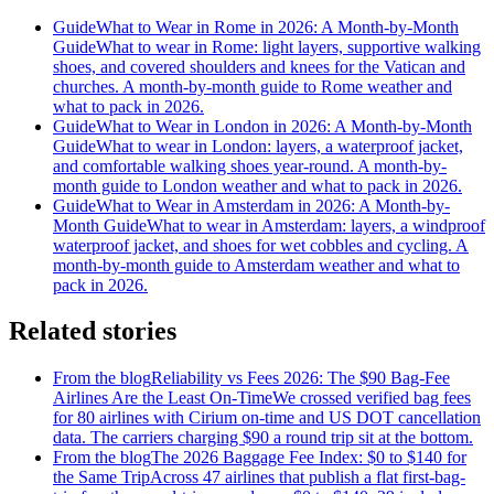
Guide
What to Wear in Rome in 2026: A Month-by-Month
Guide
What to wear in Rome: light layers, supportive walking
shoes, and covered shoulders and knees for the Vatican and
churches. A month-by-month guide to Rome weather and
what to pack in 2026.
Guide
What to Wear in London in 2026: A Month-by-Month
Guide
What to wear in London: layers, a waterproof jacket,
and comfortable walking shoes year-round. A month-by-
month guide to London weather and what to pack in 2026.
Guide
What to Wear in Amsterdam in 2026: A Month-by-
Month Guide
What to wear in Amsterdam: layers, a windproof
waterproof jacket, and shoes for wet cobbles and cycling. A
month-by-month guide to Amsterdam weather and what to
pack in 2026.
Related stories
From the blog
Reliability vs Fees 2026: The $90 Bag-Fee
Airlines Are the Least On-Time
We crossed verified bag fees
for 80 airlines with Cirium on-time and US DOT cancellation
data. The carriers charging $90 a round trip sit at the bottom.
From the blog
The 2026 Baggage Fee Index: $0 to $140 for
the Same Trip
Across 47 airlines that publish a flat first-bag-