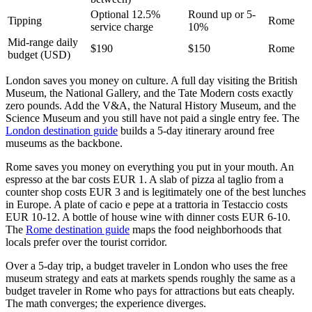
Optional 12.5%
Round up or 5-
Tipping
Rome
service charge
10%
Mid-range daily
$190
$150
Rome
budget (USD)
London saves you money on culture. A full day visiting the British
Museum, the National Gallery, and the Tate Modern costs exactly
zero pounds. Add the V&A, the Natural History Museum, and the
Science Museum and you still have not paid a single entry fee. The
London destination guide
builds a 5-day itinerary around free
museums as the backbone.
Rome saves you money on everything you put in your mouth. An
espresso at the bar costs EUR 1. A slab of pizza al taglio from a
counter shop costs EUR 3 and is legitimately one of the best lunches
in Europe. A plate of cacio e pepe at a trattoria in Testaccio costs
EUR 10-12. A bottle of house wine with dinner costs EUR 6-10.
The
Rome destination guide
maps the food neighborhoods that
locals prefer over the tourist corridor.
Over a 5-day trip, a budget traveler in London who uses the free
museum strategy and eats at markets spends roughly the same as a
budget traveler in Rome who pays for attractions but eats cheaply.
The math converges; the experience diverges.