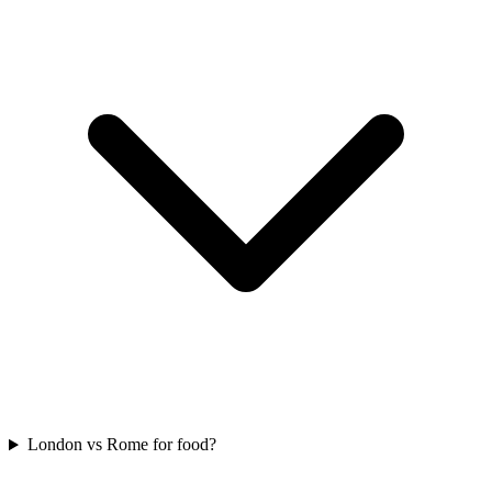
London vs Rome for food?