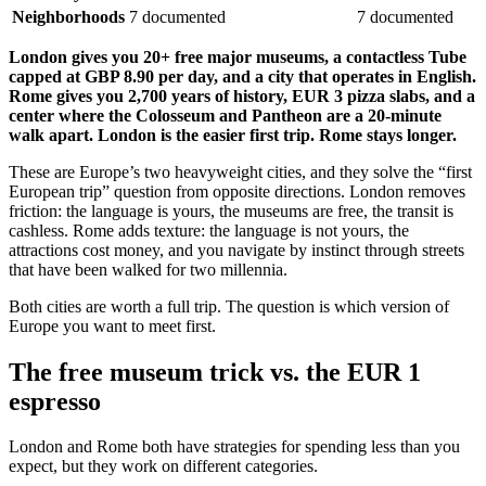
Neighborhoods
7 documented
7 documented
London gives you 20+ free major museums, a contactless Tube
capped at GBP 8.90 per day, and a city that operates in English.
Rome gives you 2,700 years of history, EUR 3 pizza slabs, and a
center where the Colosseum and Pantheon are a 20-minute
walk apart. London is the easier first trip. Rome stays longer.
These are Europe’s two heavyweight cities, and they solve the “first
European trip” question from opposite directions. London removes
friction: the language is yours, the museums are free, the transit is
cashless. Rome adds texture: the language is not yours, the
attractions cost money, and you navigate by instinct through streets
that have been walked for two millennia.
Both cities are worth a full trip. The question is which version of
Europe you want to meet first.
The free museum trick vs. the EUR 1
espresso
London and Rome both have strategies for spending less than you
expect, but they work on different categories.