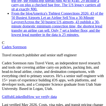
trip fee, the round-trip spread runs $0 to $140. 29 include a
carry-on plus a checked bag free. The US legacy carriers all
sit at exactly $90.
From the blog
America's Tightest Connections 2026: 43 of the
50 Busiest Airports Let an Airline Sell You a 30-Minute
Layover
Across the 50 busiest US airports, 43 publish a 30-
minute domestic minimum connection time, the shortest legal
transfer an airline can sell. Only 7 set a higher floor, and the
lowest legal number in the data is 25 minutes.
C
Caden Sorenson
Travel research publisher and senior staff engineer
Caden Sorenson runs Travel Vient, an independent travel research
and tools site covering airline carry-on policies, packing lists, and
head-to-head airline, cruise, and destination comparisons, with
everything cited to primary sources. He's a senior staff engineer with
15+ years of experience building iOS apps, web platforms, and
developer tools, and a Computer Science graduate from Utah State
University. Based in Logan, Utah.
GitHub
LinkedIn
How we verify data
Last verified May 2026. Costs, visa rules, and transit pricing change