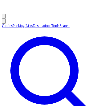
Guides
Packing Lists
Destinations
Tools
Search