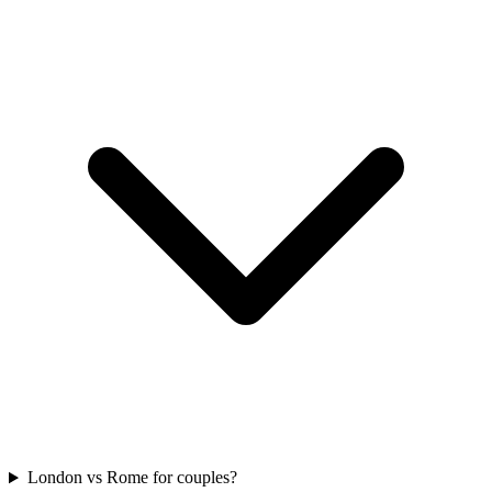
London vs Rome for couples?