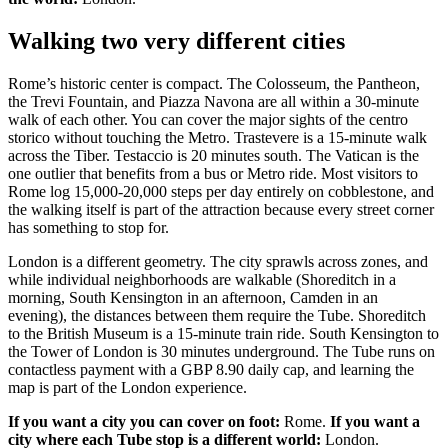
Walking two very different cities
Rome’s historic center is compact. The Colosseum, the Pantheon,
the Trevi Fountain, and Piazza Navona are all within a 30-minute
walk of each other. You can cover the major sights of the centro
storico without touching the Metro. Trastevere is a 15-minute walk
across the Tiber. Testaccio is 20 minutes south. The Vatican is the
one outlier that benefits from a bus or Metro ride. Most visitors to
Rome log 15,000-20,000 steps per day entirely on cobblestone, and
the walking itself is part of the attraction because every street corner
has something to stop for.
London is a different geometry. The city sprawls across zones, and
while individual neighborhoods are walkable (Shoreditch in a
morning, South Kensington in an afternoon, Camden in an
evening), the distances between them require the Tube. Shoreditch
to the British Museum is a 15-minute train ride. South Kensington to
the Tower of London is 30 minutes underground. The Tube runs on
contactless payment with a GBP 8.90 daily cap, and learning the
map is part of the London experience.
If you want a city you can cover on foot:
Rome.
If you want a
city where each Tube stop is a different world:
London.