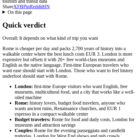
tourism and transit data
Share
X
FB
Pin
Reddit
HN
On this page
Quick verdict
Overall: It depends on what kind of trip you want
Rome is cheaper per day and packs 2,700 years of history into a
walkable center where the best lunch costs EUR 3. London is more
expensive but offsets it with 20+ free world-class museums and
English as the native language. First-time European travelers who
want ease should start with London. Those who want to feel history
underfoot should start with Rome.
London:
first-time Europe visitors who want English, free
museums, multicultural food, and a city that works like a well-
oiled machine
Rome:
history lovers, budget food travelers, anyone who
wants ancient ruins, Renaissance churches, and EUR 1
espresso in a compact walkable center
Budget travelers:
Rome for food and daily costs. London for
museums and attraction savings
Couples:
Rome for the evening passeggiata and candlelit
trattorias. London for West End shows and pub crawls