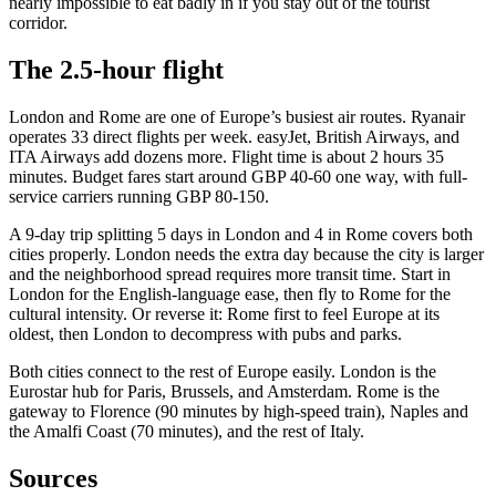
nearly impossible to eat badly in if you stay out of the tourist
corridor.
The 2.5-hour flight
London and Rome are one of Europe’s busiest air routes. Ryanair
operates 33 direct flights per week. easyJet, British Airways, and
ITA Airways add dozens more. Flight time is about 2 hours 35
minutes. Budget fares start around GBP 40-60 one way, with full-
service carriers running GBP 80-150.
A 9-day trip splitting 5 days in London and 4 in Rome covers both
cities properly. London needs the extra day because the city is larger
and the neighborhood spread requires more transit time. Start in
London for the English-language ease, then fly to Rome for the
cultural intensity. Or reverse it: Rome first to feel Europe at its
oldest, then London to decompress with pubs and parks.
Both cities connect to the rest of Europe easily. London is the
Eurostar hub for Paris, Brussels, and Amsterdam. Rome is the
gateway to Florence (90 minutes by high-speed train), Naples and
the Amalfi Coast (70 minutes), and the rest of Italy.
Sources