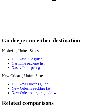
Go deeper on either destination
Nashville, United States
Full Nashville guide
→
Nashville packing list
→
Nashville airport guide
→
New Orleans, United States
Full New Orleans guide
→
New Orleans packing list
→
New Orleans airport guide
→
Related comparisons