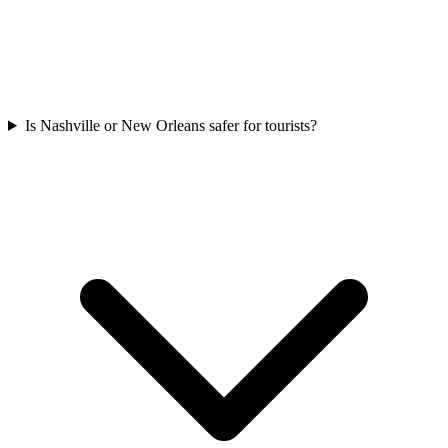
Is Nashville or New Orleans safer for tourists?