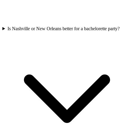
Is Nashville or New Orleans better for a bachelorette party?