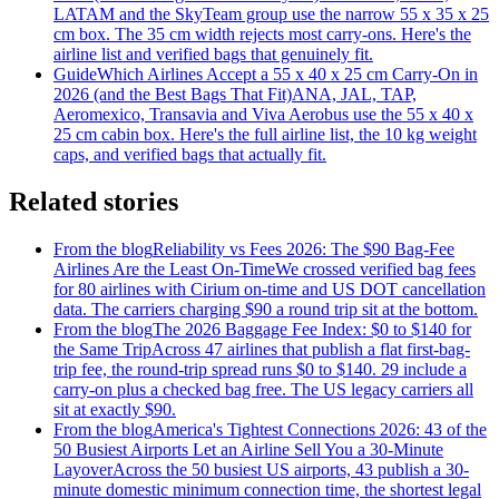
LATAM and the SkyTeam group use the narrow 55 x 35 x 25
cm box. The 35 cm width rejects most carry-ons. Here's the
airline list and verified bags that genuinely fit.
Guide
Which Airlines Accept a 55 x 40 x 25 cm Carry-On in
2026 (and the Best Bags That Fit)
ANA, JAL, TAP,
Aeromexico, Transavia and Viva Aerobus use the 55 x 40 x
25 cm cabin box. Here's the full airline list, the 10 kg weight
caps, and verified bags that actually fit.
Related stories
From the blog
Reliability vs Fees 2026: The $90 Bag-Fee
Airlines Are the Least On-Time
We crossed verified bag fees
for 80 airlines with Cirium on-time and US DOT cancellation
data. The carriers charging $90 a round trip sit at the bottom.
From the blog
The 2026 Baggage Fee Index: $0 to $140 for
the Same Trip
Across 47 airlines that publish a flat first-bag-
trip fee, the round-trip spread runs $0 to $140. 29 include a
carry-on plus a checked bag free. The US legacy carriers all
sit at exactly $90.
From the blog
America's Tightest Connections 2026: 43 of the
50 Busiest Airports Let an Airline Sell You a 30-Minute
Layover
Across the 50 busiest US airports, 43 publish a 30-
minute domestic minimum connection time, the shortest legal