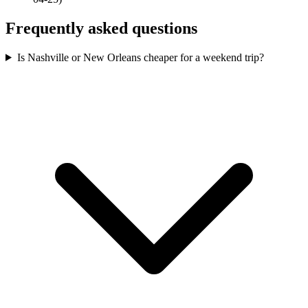
Frequently asked questions
Is Nashville or New Orleans cheaper for a weekend trip?