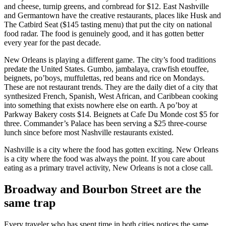
and cheese, turnip greens, and cornbread for $12. East Nashville
and Germantown have the creative restaurants, places like Husk and
The Catbird Seat ($145 tasting menu) that put the city on national
food radar. The food is genuinely good, and it has gotten better
every year for the past decade.
New Orleans is playing a different game. The city’s food traditions
predate the United States. Gumbo, jambalaya, crawfish etouffee,
beignets, po’boys, muffulettas, red beans and rice on Mondays.
These are not restaurant trends. They are the daily diet of a city that
synthesized French, Spanish, West African, and Caribbean cooking
into something that exists nowhere else on earth. A po’boy at
Parkway Bakery costs $14. Beignets at Cafe Du Monde cost $5 for
three. Commander’s Palace has been serving a $25 three-course
lunch since before most Nashville restaurants existed.
Nashville is a city where the food has gotten exciting. New Orleans
is a city where the food was always the point. If you care about
eating as a primary travel activity, New Orleans is not a close call.
Broadway and Bourbon Street are the
same trap
Every traveler who has spent time in both cities notices the same