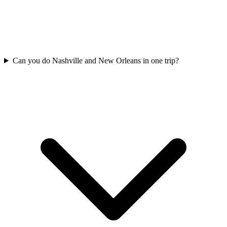
Can you do Nashville and New Orleans in one trip?