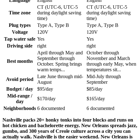
Language
English
English
CT (UTC-6, UTC-5
CT (UTC-6, UTC-5
Time zone
during daylight saving
during daylight saving
time)
time)
Plug types
Type A, Type B
Type A, Type B
Voltage
120V
120V
Tap water safe
Yes
Yes
Driving side
right
right
April through May and
October through
September through
November and March
Best months
October. Spring brings
through early May, when
warm temps...
temperatures sit...
Late June through mid-
Mid-July through
Avoid period
August
September
Budget / day
$95/day
$85/day
Mid-range /
$170/day
$165/day
day
Neighborhoods
6 documented
6 documented
Nashville packs 20+ honky tonks into four blocks and runs on
hot chicken and bachelorette energy. New Orleans spreads jazz,
gumbo, and 300 years of Creole culture across a city you can
actually walk. Nashville is the easier weekend. New Orleans is