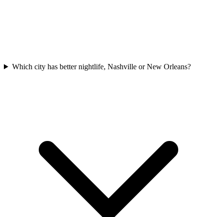
Which city has better nightlife, Nashville or New Orleans?