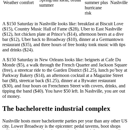
Weather comfort
summer plus
Nashville
summer
hurricane
risk
A $150 Saturday in Nashville looks like: breakfast at Biscuit Love
($15), Country Music Hall of Fame ($28), Uber to East Nashville
($12), hot chicken plate at Prince’s ($14), afternoon beers at a dive
bar ($12), Uber back to Broadway ($10), dinner at a Germantown
restaurant ($35), and three hours of free honky tonk music with tips
and drinks ($24).
A $150 Saturday in New Orleans looks like: beignets at Cafe Du
Monde ($5), a walk through the French Quarter and Jackson Square
(free), a streetcar ride to the Garden District ($1.25), lunch po’boy at
Parkway Bakery ($14), an afternoon cocktail at a Magazine Street
bar ($8), streetcar back ($1.25), dinner at a Bywater restaurant
($30), and four hours on Frenchmen Street with covers, drinks, and
tipping the band ($40). You have $50 left. In Nashville, you are out
of money.
The bachelorette industrial complex
Nashville hosts more bachelorette parties per year than any other US
city. Lower Broadway is the epicenter: pedal taverns, boot shops