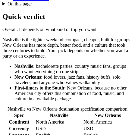
On this page
Quick verdict
Overall: It depends on what kind of trip you want
Nashville is the tighter weekend: compact, cheaper, built for groups.
New Orleans has more depth, better food, and a culture that took
three centuries to build. Your pick depends on whether you want a
party or an experience.
Nashville:
bachelorette parties, country music fans, groups
who want everything on one strip
New Orleans:
food lovers, jazz fans, history buffs, solo
travelers, and anyone who values walkability
First-timers to the South:
New Orleans, because no other
American city offers this combination of food, music, and
culture in a walkable package
Nashville vs New Orleans destination specification comparison
Spec
Nashville
New Orleans
Continent
North America
North America
Currency
USD
USD