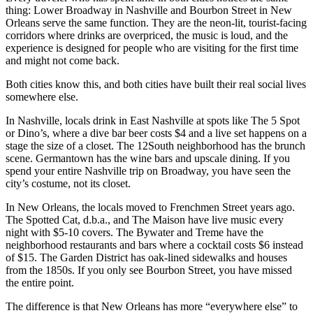
thing: Lower Broadway in Nashville and Bourbon Street in New
Orleans serve the same function. They are the neon-lit, tourist-facing
corridors where drinks are overpriced, the music is loud, and the
experience is designed for people who are visiting for the first time
and might not come back.
Both cities know this, and both cities have built their real social lives
somewhere else.
In Nashville, locals drink in East Nashville at spots like The 5 Spot
or Dino’s, where a dive bar beer costs $4 and a live set happens on a
stage the size of a closet. The 12South neighborhood has the brunch
scene. Germantown has the wine bars and upscale dining. If you
spend your entire Nashville trip on Broadway, you have seen the
city’s costume, not its closet.
In New Orleans, the locals moved to Frenchmen Street years ago.
The Spotted Cat, d.b.a., and The Maison have live music every
night with $5-10 covers. The Bywater and Treme have the
neighborhood restaurants and bars where a cocktail costs $6 instead
of $15. The Garden District has oak-lined sidewalks and houses
from the 1850s. If you only see Bourbon Street, you have missed
the entire point.
The difference is that New Orleans has more “everywhere else” to