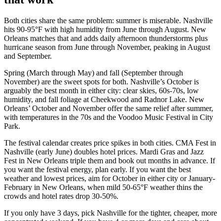
Both cities share the same problem: summer is miserable. Nashville
hits 90-95°F with high humidity from June through August. New
Orleans matches that and adds daily afternoon thunderstorms plus
hurricane season from June through November, peaking in August
and September.
Spring (March through May) and fall (September through
November) are the sweet spots for both. Nashville’s October is
arguably the best month in either city: clear skies, 60s-70s, low
humidity, and fall foliage at Cheekwood and Radnor Lake. New
Orleans’ October and November offer the same relief after summer,
with temperatures in the 70s and the Voodoo Music Festival in City
Park.
The festival calendar creates price spikes in both cities. CMA Fest in
Nashville (early June) doubles hotel prices. Mardi Gras and Jazz
Fest in New Orleans triple them and book out months in advance. If
you want the festival energy, plan early. If you want the best
weather and lowest prices, aim for October in either city or January-
February in New Orleans, when mild 50-65°F weather thins the
crowds and hotel rates drop 30-50%.
If you only have 3 days, pick Nashville for the tighter, cheaper, more