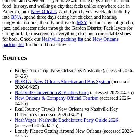
concentrated weekend. If you have 4 or more days and care about
food, history, and walking a city that feels unlike anywhere else in
America, pick
New Orleans
. And if you have a week, do both: fly
into
BNA
, spend three days eating hot chicken and hearing
songwriter rounds, then fly or drive to
MSY
for four days of gumbo,
jazz, and streetcar rides through the Garden District. Pack layers for
spring or fall, sunscreen for everything else, and comfortable shoes
for both. Check our
Nashville packing list
and
New Orleans
packing list
for the full breakdown.
Sources
Budget Your Trip: New Orleans vs Nashville (accessed 2026-
04-25)
NORTA: New Orleans Streetcar and Bus System
(accessed
2026-04-25)
Nashville Convention & Visitors Corp
(accessed 2026-04-25)
New Orleans & Company Official Tourism
(accessed 2026-
04-25)
Real Journey Travels: New Orleans vs Nashville Key
Differences (accessed 2026-04-25)
NashVegas: Nashville Bachelorette Party Guide 2026
(accessed 2026-04-25)
Lonely Planet: Getting Around New Orleans (accessed 2026-
04-25)