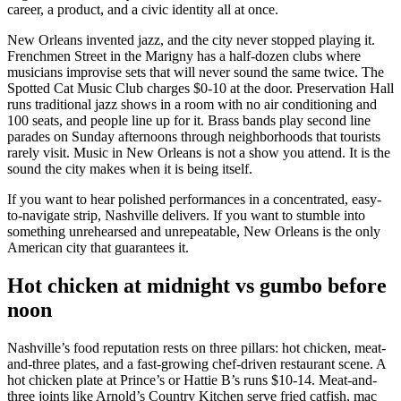
career, a product, and a civic identity all at once.
New Orleans invented jazz, and the city never stopped playing it.
Frenchmen Street in the Marigny has a half-dozen clubs where
musicians improvise sets that will never sound the same twice. The
Spotted Cat Music Club charges $0-10 at the door. Preservation Hall
runs traditional jazz shows in a room with no air conditioning and
100 seats, and people line up for it. Brass bands play second line
parades on Sunday afternoons through neighborhoods that tourists
rarely visit. Music in New Orleans is not a show you attend. It is the
sound the city makes when it is being itself.
If you want to hear polished performances in a concentrated, easy-
to-navigate strip, Nashville delivers. If you want to stumble into
something unrehearsed and unrepeatable, New Orleans is the only
American city that guarantees it.
Hot chicken at midnight vs gumbo before
noon
Nashville’s food reputation rests on three pillars: hot chicken, meat-
and-three plates, and a fast-growing chef-driven restaurant scene. A
hot chicken plate at Prince’s or Hattie B’s runs $10-14. Meat-and-
three joints like Arnold’s Country Kitchen serve fried catfish, mac