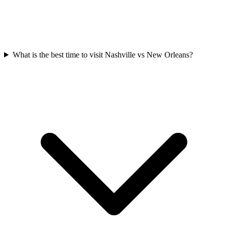
What is the best time to visit Nashville vs New Orleans?