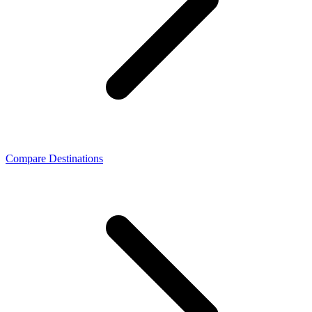
Compare Destinations