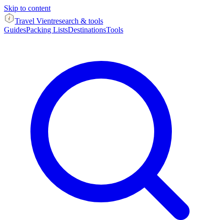
Skip to content
Travel Vient
research & tools
Guides
Packing Lists
Destinations
Tools