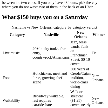
between the two cities. If you only have 48 hours, pick the city
where you do not waste two of them in the back of an Uber.
What $150 buys you on a Saturday
Nashville vs New Orleans: category-by-category verdict
New
Category
Nashville
Winner
Orleans
Jazz, brass
bands, funk
20+ honky tonks, free
on
Live music
entry,
Tie
Frenchmen
country/rock/Americana
Street, $0-10
covers
300 years of
Hot chicken, meat-and-
Creole/Cajun
New
Food
three, growing chef
tradition,
Orleans
scene
world-class
dining
Walk or
Broadway walkable,
streetcar
New
Walkability
rest requires
($1.25)
Orleans
car/rideshare
covers nearly