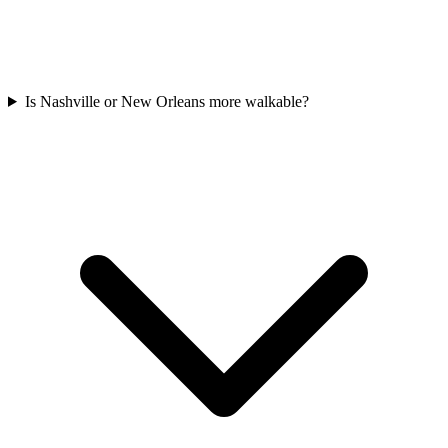
Is Nashville or New Orleans more walkable?