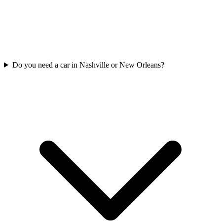
Do you need a car in Nashville or New Orleans?