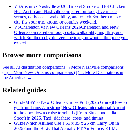
VS
Austin vs Nashville 2026: Brisket Smoke or Hot Chicken
Heat
Austin and Nashville compared on food, live music
scenes, daily costs, walkability, and which Southern music
city fits your trip, group, or couples weekend.
VS
Charleston vs New Orleans 2026
Charleston and New
Orleans compared on food, costs, walkability, nightlife, and
which Southern city delivers the trip you want at the price you
expect.
Browse more comparisons
See all 73 destination comparisons →
More Nashville comparisons
(1) →
More New Orleans comparisons (1) →
More Destinations in
the Americas →
Related guides
Guide
MSY to New Orleans Cruise Port (2026 Guide)
How to
get from Louis Armstrong New Orleans International Airport
to the downtown cruise terminals (Erato Street and Julia
Street) in 2026. Taxi, rideshare, costs, and timing.
Guide
Which Airlines Use a 55 x 35 x 25 cm Carry-On in
2026 (and the Bags That Actually Fit)
Air France, KLM,