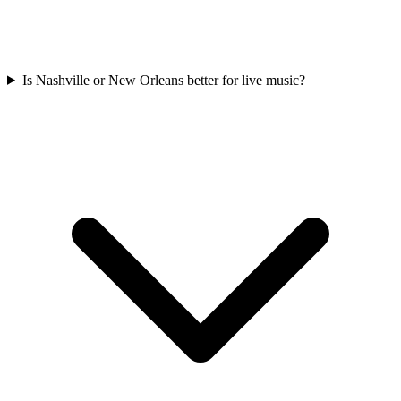
Is Nashville or New Orleans better for live music?