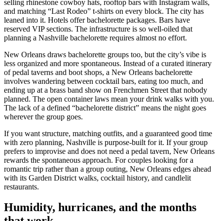
selling rhinestone cowboy hats, rooftop bars with Instagram walls,
and matching “Last Rodeo” t-shirts on every block. The city has
leaned into it. Hotels offer bachelorette packages. Bars have
reserved VIP sections. The infrastructure is so well-oiled that
planning a Nashville bachelorette requires almost no effort.
New Orleans draws bachelorette groups too, but the city’s vibe is
less organized and more spontaneous. Instead of a curated itinerary
of pedal taverns and boot shops, a New Orleans bachelorette
involves wandering between cocktail bars, eating too much, and
ending up at a brass band show on Frenchmen Street that nobody
planned. The open container laws mean your drink walks with you.
The lack of a defined “bachelorette district” means the night goes
wherever the group goes.
If you want structure, matching outfits, and a guaranteed good time
with zero planning, Nashville is purpose-built for it. If your group
prefers to improvise and does not need a pedal tavern, New Orleans
rewards the spontaneous approach. For couples looking for a
romantic trip rather than a group outing, New Orleans edges ahead
with its Garden District walks, cocktail history, and candlelit
restaurants.
Humidity, hurricanes, and the months
that work