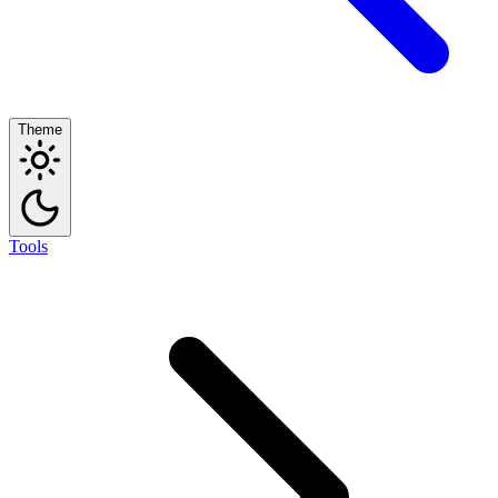
Theme
Tools