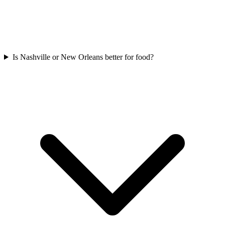
Is Nashville or New Orleans better for food?