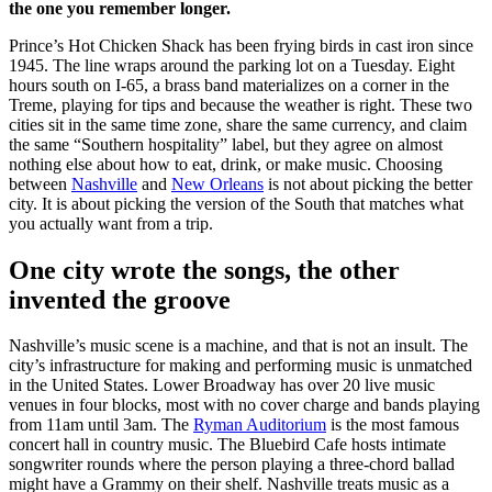
the one you remember longer.
Prince’s Hot Chicken Shack has been frying birds in cast iron since
1945. The line wraps around the parking lot on a Tuesday. Eight
hours south on I-65, a brass band materializes on a corner in the
Treme, playing for tips and because the weather is right. These two
cities sit in the same time zone, share the same currency, and claim
the same “Southern hospitality” label, but they agree on almost
nothing else about how to eat, drink, or make music. Choosing
between
Nashville
and
New Orleans
is not about picking the better
city. It is about picking the version of the South that matches what
you actually want from a trip.
One city wrote the songs, the other
invented the groove
Nashville’s music scene is a machine, and that is not an insult. The
city’s infrastructure for making and performing music is unmatched
in the United States. Lower Broadway has over 20 live music
venues in four blocks, most with no cover charge and bands playing
from 11am until 3am. The
Ryman Auditorium
is the most famous
concert hall in country music. The Bluebird Cafe hosts intimate
songwriter rounds where the person playing a three-chord ballad
might have a Grammy on their shelf. Nashville treats music as a