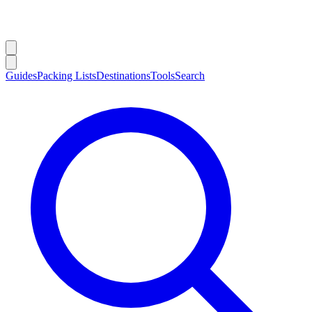
Guides
Packing Lists
Destinations
Tools
Search