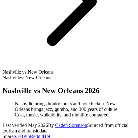
Nashville vs New Orleans
Nashville
vs
New Orleans
Nashville vs New Orleans 2026
Nashville brings honky tonks and hot chicken. New
Orleans brings jazz, gumbo, and 300 years of culture.
Cost, music, walkability, and nightlife compared.
Last verified May 2026
By
Caden Sorenson
Sourced from official
tourism and transit data
Share
X
FB
Pin
Reddit
HN