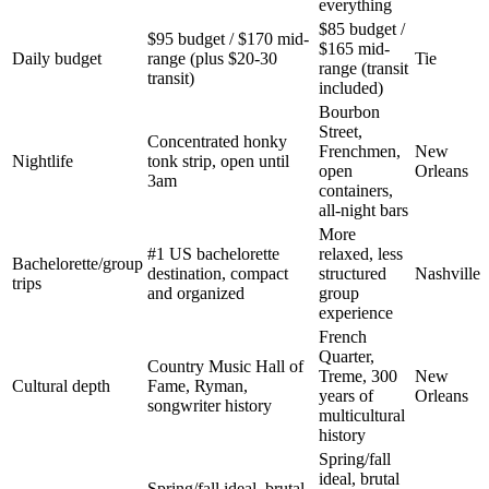
everything
$85 budget /
$95 budget / $170 mid-
$165 mid-
Daily budget
range (plus $20-30
Tie
range (transit
transit)
included)
Bourbon
Street,
Concentrated honky
Frenchmen,
New
Nightlife
tonk strip, open until
open
Orleans
3am
containers,
all-night bars
More
#1 US bachelorette
relaxed, less
Bachelorette/group
destination, compact
structured
Nashville
trips
and organized
group
experience
French
Quarter,
Country Music Hall of
Treme, 300
New
Cultural depth
Fame, Ryman,
years of
Orleans
songwriter history
multicultural
history
Spring/fall
ideal, brutal
Spring/fall ideal, brutal