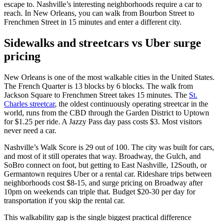
escape to. Nashville’s interesting neighborhoods require a car to
reach. In New Orleans, you can walk from Bourbon Street to
Frenchmen Street in 15 minutes and enter a different city.
Sidewalks and streetcars vs Uber surge
pricing
New Orleans is one of the most walkable cities in the United States.
The French Quarter is 13 blocks by 6 blocks. The walk from
Jackson Square to Frenchmen Street takes 15 minutes. The
St.
Charles streetcar
, the oldest continuously operating streetcar in the
world, runs from the CBD through the Garden District to Uptown
for $1.25 per ride. A Jazzy Pass day pass costs $3. Most visitors
never need a car.
Nashville’s Walk Score is 29 out of 100. The city was built for cars,
and most of it still operates that way. Broadway, the Gulch, and
SoBro connect on foot, but getting to East Nashville, 12South, or
Germantown requires Uber or a rental car. Rideshare trips between
neighborhoods cost $8-15, and surge pricing on Broadway after
10pm on weekends can triple that. Budget $20-30 per day for
transportation if you skip the rental car.
This walkability gap is the single biggest practical difference