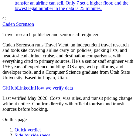
transfer an airline can sell. Only 7 set a higher floor, and the
lowest legal number in the data is 25 minutes.
C
Caden Sorenson
Travel research publisher and senior staff engineer
Caden Sorenson runs Travel Vient, an independent travel research
and tools site covering airline carry-on policies, packing lists, and
head-to-head airline, cruise, and destination comparisons, with
everything cited to primary sources. He's a senior staff engineer with
15+ years of experience building iOS apps, web platforms, and
developer tools, and a Computer Science graduate from Utah State
University. Based in Logan, Utah.
GitHub
LinkedIn
How we verify data
Last verified May 2026. Costs, visa rules, and transit pricing change
without notice. Confirm directly with official tourism and transit
sources before booking.
On this page
Quick verdict
Side-by-side specs