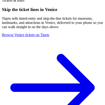
Tickets & tours
Skip the ticket lines in Venice
Tiqets sells timed-entry and skip-the-line tickets for museums,
landmarks, and attractions in Venice, delivered to your phone so you
can walk straight in on the days above.
Browse Venice tickets on Tiqets