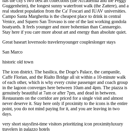
has the city's two best art collections (the Accademia and the Peggy
Guggenheim), the longest sunny waterfront walk (the Zattere), and a
real student population from the Ca' Foscari and IUAV universities.
Campo Santa Margherita is the cheapest place to drink in central
Venice, and Squero San Trovaso is one of the last working gondola
boatyards. It feels younger and more bohemian than Cannaregio.
Stay here if you care more about art and energy than absolute quiet.
Great base
art lovers
solo travelers
younger couples
longer stays
San Marco
historic old town
The icon district. The basilica, the Doge's Palace, the campanile,
Caffe Florian, and the Rialto Bridge all sit within a 10-minute walk
of each other, which is why every cruise passenger and coach group
in the lagoon converges here between 10am and 4pm. The piazza is
genuinely beautiful at 7am or after 7pm, and dead in between.
Restaurants on the corridor are priced for a single visit and almost
never deserve it. Stay here only if proximity to the icons is the entire
point, you do not mind paying for it, and you are leaving in two
days.
very short stays
first-time visitors prioritizing icon proximity
luxury
travelers in palazzo hotels