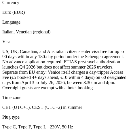
Currency
Euro (EUR)
Language
Italian, Venetian (regional)
Visa
US, UK, Canadian, and Australian citizens enter visa-free for up to
90 days within any 180-day period under the Schengen agreement.
No advance application required. ETIAS pre-travel authorization
launches Q4 2026 but does not affect summer 2026 travelers.
Separate from EU entry: Venice itself charges a day-tripper Access
Fee (€5 booked 4+ days ahead, €10 within 4 days) on 60 designated
days from April 3 to July 26, 2026, between 8:30am and 4pm.
Overnight guests are exempt with a hotel booking.
Time zone
CET (UTC+1), CEST (UTC+2) in summer
Plug type
Type C, Type F, Type L · 230V, 50 Hz