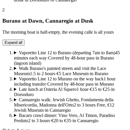
2
Burano at Dawn, Cannaregio at Dusk
The morning boat is half-empty, the evening calle is all yours
Expand all
Vaporetto Line 12 to Burano (departing 7am to 8am)
45
minutes each way
·
Covered by 48-hour pass
·
in Burano
(lagoon island)
Walk Burano's painted streets and visit the Lace
Museum
1.5 to 2 hours
·
€5 Lace Museum
·
in Burano
Vaporetto Line 12 to Murano on the way back
1 hour
including transfer
·
Covered by 48-hour pass
·
in Murano
Late lunch at Osteria Al Squero
1 hour
·
€15 to €25
·
in
Dorsoduro
Cannaregio walk: Jewish Ghetto, Fondamenta della
Misericordia, Madonna dell'Orto
2 to 3 hours
·
Free, €12
Jewish Museum
·
in Cannaregio
Bacaro crawl dinner: Vino Vero, Al Timon, Paradiso
Perduto
2 to 3 hours
·
€20 to €35
·
in Cannaregio