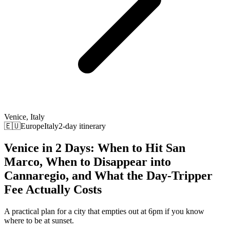
Venice, Italy
🇪🇺Europe
Italy
2-day itinerary
Venice in 2 Days: When to Hit San
Marco, When to Disappear into
Cannaregio, and What the Day-Tripper
Fee Actually Costs
A practical plan for a city that empties out at 6pm if you know
where to be at sunset.