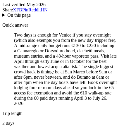
Last verified May 2026
Share
X
FB
Pin
Reddit
HN
On this page
Quick answer
Two days is enough for Venice if you stay overnight
(which also exempts you from the new day-tripper fee).
A mid-range daily budget runs €130 to €220 including
a Cannaregio or Dorsoduro hotel, cicchetti meals,
museum entries, and a 48-hour vaporetto pass. Visit late
April through early June or in October for the best
weather and lowest acqua alta risk. The single biggest
crowd hack is timing: be at San Marco before 9am or
after 6pm, never between, and do Burano at 8am or
after 4pm when the day boats have left. Book overnight
lodging four or more days ahead so you lock in the €5
access fee exemption and avoid the €10 walk-up rate
during the 60 paid days running April 3 to July 26,
2026.
Trip length
2 days