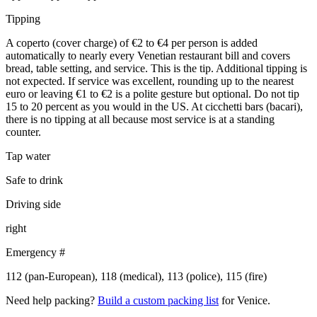
Tipping
A coperto (cover charge) of €2 to €4 per person is added
automatically to nearly every Venetian restaurant bill and covers
bread, table setting, and service. This is the tip. Additional tipping is
not expected. If service was excellent, rounding up to the nearest
euro or leaving €1 to €2 is a polite gesture but optional. Do not tip
15 to 20 percent as you would in the US. At cicchetti bars (bacari),
there is no tipping at all because most service is at a standing
counter.
Tap water
Safe to drink
Driving side
right
Emergency #
112 (pan-European), 118 (medical), 113 (police), 115 (fire)
Need help packing?
Build a custom packing list
for Venice.