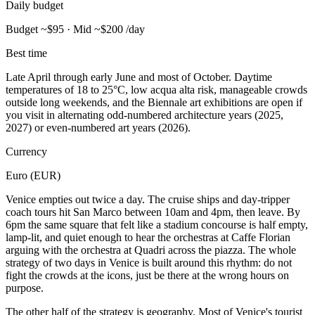
Daily budget
Budget ~$95 · Mid ~$200 /day
Best time
Late April through early June and most of October. Daytime
temperatures of 18 to 25°C, low acqua alta risk, manageable crowds
outside long weekends, and the Biennale art exhibitions are open if
you visit in alternating odd-numbered architecture years (2025,
2027) or even-numbered art years (2026).
Currency
Euro (EUR)
Venice empties out twice a day. The cruise ships and day-tripper
coach tours hit San Marco between 10am and 4pm, then leave. By
6pm the same square that felt like a stadium concourse is half empty,
lamp-lit, and quiet enough to hear the orchestras at Caffe Florian
arguing with the orchestra at Quadri across the piazza. The whole
strategy of two days in Venice is built around this rhythm: do not
fight the crowds at the icons, just be there at the wrong hours on
purpose.
The other half of the strategy is geography. Most of Venice's tourist