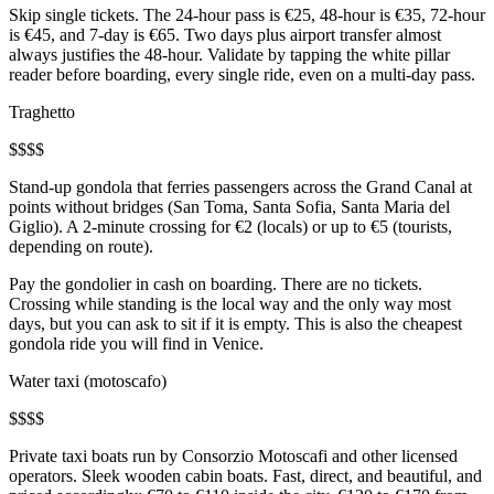
Skip single tickets. The 24-hour pass is €25, 48-hour is €35, 72-hour
is €45, and 7-day is €65. Two days plus airport transfer almost
always justifies the 48-hour. Validate by tapping the white pillar
reader before boarding, every single ride, even on a multi-day pass.
Traghetto
$
$
$
$
Stand-up gondola that ferries passengers across the Grand Canal at
points without bridges (San Toma, Santa Sofia, Santa Maria del
Giglio). A 2-minute crossing for €2 (locals) or up to €5 (tourists,
depending on route).
Pay the gondolier in cash on boarding. There are no tickets.
Crossing while standing is the local way and the only way most
days, but you can ask to sit if it is empty. This is also the cheapest
gondola ride you will find in Venice.
Water taxi (motoscafo)
$
$
$
$
Private taxi boats run by Consorzio Motoscafi and other licensed
operators. Sleek wooden cabin boats. Fast, direct, and beautiful, and