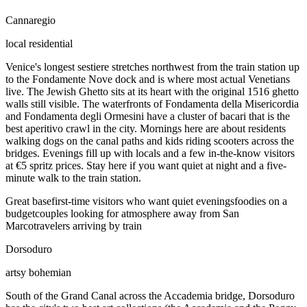
Cannaregio
local residential
Venice's longest sestiere stretches northwest from the train station up
to the Fondamente Nove dock and is where most actual Venetians
live. The Jewish Ghetto sits at its heart with the original 1516 ghetto
walls still visible. The waterfronts of Fondamenta della Misericordia
and Fondamenta degli Ormesini have a cluster of bacari that is the
best aperitivo crawl in the city. Mornings here are about residents
walking dogs on the canal paths and kids riding scooters across the
bridges. Evenings fill up with locals and a few in-the-know visitors
at €5 spritz prices. Stay here if you want quiet at night and a five-
minute walk to the train station.
Great base
first-time visitors who want quiet evenings
foodies on a
budget
couples looking for atmosphere away from San
Marco
travelers arriving by train
Dorsoduro
artsy bohemian
South of the Grand Canal across the Accademia bridge, Dorsoduro