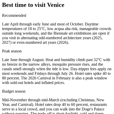
Best time to visit Venice
Recommended
Late April through early June and most of October. Daytime
temperatures of 18 to 25°C, low acqua alta risk, manageable crowds
outside long weekends, and the Biennale art exhibitions are open if
you visit in alternating odd-numbered architecture years (2025,
2027) or even-numbered art years (2026).
Peak season
Late June through August. Heat and humidity climb past 32°C with
no breeze in the narrow alleys, mosquito pressure rises, and the
canals smell strongly when the tide is low. Day-tripper fees apply on
most weekends and Fridays through July 26. Hotel rates spike 40 to
80 percent. The 2026 Carnival in February is also a peak window
with sold-out hotels and inflated prices.
Budget season
Mid-November through mid-March (excluding Christmas, New
Year, and Carnival). Hotel rates drop 40 to 60 percent, restaurants
serve to a local crowd, and you can walk into the Doge's Palace
without queuing. The trade-off is short daylight, cold and damp