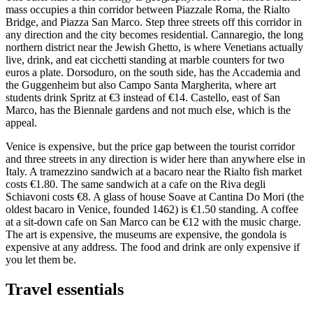
mass occupies a thin corridor between Piazzale Roma, the Rialto
Bridge, and Piazza San Marco. Step three streets off this corridor in
any direction and the city becomes residential. Cannaregio, the long
northern district near the Jewish Ghetto, is where Venetians actually
live, drink, and eat cicchetti standing at marble counters for two
euros a plate. Dorsoduro, on the south side, has the Accademia and
the Guggenheim but also Campo Santa Margherita, where art
students drink Spritz at €3 instead of €14. Castello, east of San
Marco, has the Biennale gardens and not much else, which is the
appeal.
Venice is expensive, but the price gap between the tourist corridor
and three streets in any direction is wider here than anywhere else in
Italy. A tramezzino sandwich at a bacaro near the Rialto fish market
costs €1.80. The same sandwich at a cafe on the Riva degli
Schiavoni costs €8. A glass of house Soave at Cantina Do Mori (the
oldest bacaro in Venice, founded 1462) is €1.50 standing. A coffee
at a sit-down cafe on San Marco can be €12 with the music charge.
The art is expensive, the museums are expensive, the gondola is
expensive at any address. The food and drink are only expensive if
you let them be.
Travel essentials