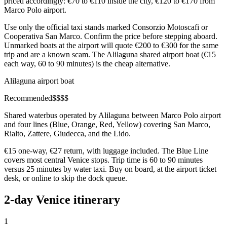
priced accordingly: €70 to €110 inside the city, €120 to €170 from
Marco Polo airport.
Use only the official taxi stands marked Consorzio Motoscafi or
Cooperativa San Marco. Confirm the price before stepping aboard.
Unmarked boats at the airport will quote €200 to €300 for the same
trip and are a known scam. The Alilaguna shared airport boat (€15
each way, 60 to 90 minutes) is the cheap alternative.
Alilaguna airport boat
Recommended
$
$
$
$
Shared waterbus operated by Alilaguna between Marco Polo airport
and four lines (Blue, Orange, Red, Yellow) covering San Marco,
Rialto, Zattere, Giudecca, and the Lido.
€15 one-way, €27 return, with luggage included. The Blue Line
covers most central Venice stops. Trip time is 60 to 90 minutes
versus 25 minutes by water taxi. Buy on board, at the airport ticket
desk, or online to skip the dock queue.
2-day Venice itinerary
1