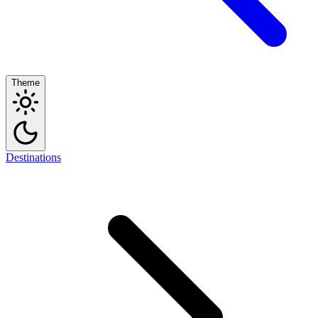
Theme
Destinations