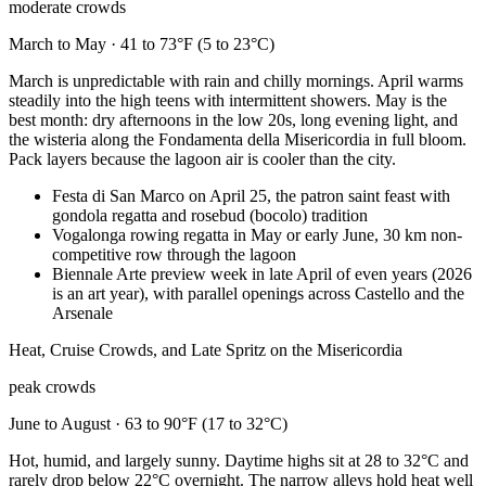
moderate crowds
March to May · 41 to 73°F (5 to 23°C)
March is unpredictable with rain and chilly mornings. April warms
steadily into the high teens with intermittent showers. May is the
best month: dry afternoons in the low 20s, long evening light, and
the wisteria along the Fondamenta della Misericordia in full bloom.
Pack layers because the lagoon air is cooler than the city.
Festa di San Marco on April 25, the patron saint feast with
gondola regatta and rosebud (bocolo) tradition
Vogalonga rowing regatta in May or early June, 30 km non-
competitive row through the lagoon
Biennale Arte preview week in late April of even years (2026
is an art year), with parallel openings across Castello and the
Arsenale
Heat, Cruise Crowds, and Late Spritz on the Misericordia
peak crowds
June to August · 63 to 90°F (17 to 32°C)
Hot, humid, and largely sunny. Daytime highs sit at 28 to 32°C and
rarely drop below 22°C overnight. The narrow alleys hold heat well