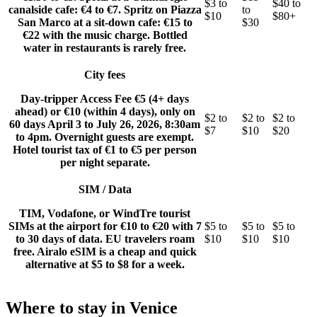
$3 to
$40 to
canalside cafe: €4 to €7. Spritz on Piazza
to
$10
$80+
San Marco at a sit-down cafe: €15 to
$30
€22 with the music charge. Bottled
water in restaurants is rarely free.
City fees
Day-tripper Access Fee €5 (4+ days
ahead) or €10 (within 4 days), only on
$2 to
$2 to
$2 to
60 days April 3 to July 26, 2026, 8:30am
$7
$10
$20
to 4pm. Overnight guests are exempt.
Hotel tourist tax of €1 to €5 per person
per night separate.
SIM / Data
TIM, Vodafone, or WindTre tourist
SIMs at the airport for €10 to €20 with 7
$5 to
$5 to
$5 to
to 30 days of data. EU travelers roam
$10
$10
$10
free. Airalo eSIM is a cheap and quick
alternative at $5 to $8 for a week.
Where to stay in Venice