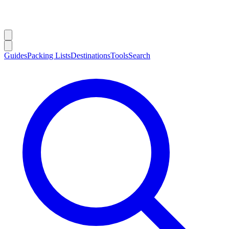
Guides
Packing Lists
Destinations
Tools
Search