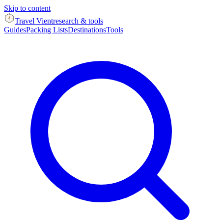
Skip to content
Travel Vient
research & tools
Guides
Packing Lists
Destinations
Tools