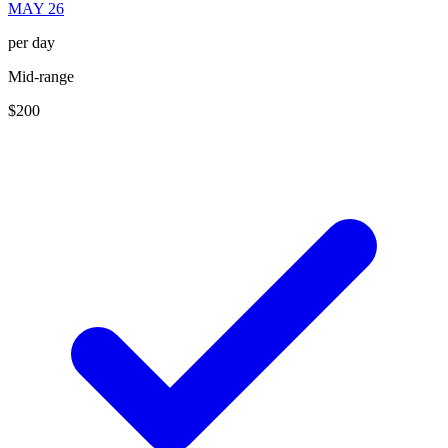
MAY 26
per day
Mid-range
$200