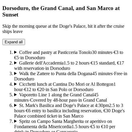
Dorsoduro, the Grand Canal, and San Marco at
Sunset
Skip the morning queue at the Doge's Palace, hit it after the cruise
ships leave
Expand all
Coffee and pastry at Pasticceria Tonolo
30 minutes
·
€3 to
€5
·
in Dorsoduro
Gallerie dell'Accademia
1.5 to 2 hours
·
€15 standard, €17
with reservation
·
in Dorsoduro
Walk the Zattere to Punta della Dogana
45 minutes
·
Free
·
in
Dorsoduro
Cicchetti lunch at Cantina Do Mori or Al Bottegon
1
hour
·
€12 to €20
·
in San Polo or Dorsoduro
Vaporetto Line 1 along the Grand Canal
45
minutes
·
Covered by 48-hour pass
·
in Grand Canal
St. Mark's Basilica and Doge's Palace at 4:30pm
2.5 to 3
hours
·
€6 entry to basilica including reservation, €30 Doge's
Palace combined ticket
·
in San Marco
Spritz on Campo Santa Margherita or aperitivo on
Fondamenta della Misericordia
1.5 hours
·
€5 to €10 per
drink
·
in Dorsoduro or Cannaregio