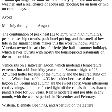
weather, and a real chance of acqua alta flooding for an hour or two
on certain days.
Avoid
Mid-July through mid-August
The combination of peak heat (32 to 35°C with high humidity),
peak cruise ship crowds, peak hotel pricing, and the smell of low
tide in the smaller canals makes this the worst window. Many
Venetian-owned bacari close for ferie (the Italian summer holiday),
which leaves tourists with mostly the tourist-priced restaurants on
the main corridor.
Venice sits on a saltwater lagoon, which moderates temperature
extremes but adds humidity year-round. Summer highs of 28 to
32°C feel hotter because of the humidity and the heat radiating off
stone. Winter lows of 0 to 4°C feel colder because of the damp
lagoon air. Spring and autumn are the sweet spots: warm afternoons,
cool evenings, and the reflected light off the canals that has drawn
painters here for 600 years. Rain is moderate and possible in any
month, with the wettest periods in November and February.
Wisteria, Biennale Openings, and Aperitivo on the Zattere