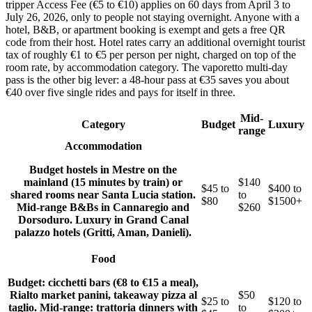
tripper Access Fee (€5 to €10) applies on 60 days from April 3 to
July 26, 2026, only to people not staying overnight. Anyone with a
hotel, B&B, or apartment booking is exempt and gets a free QR
code from their host. Hotel rates carry an additional overnight tourist
tax of roughly €1 to €5 per person per night, charged on top of the
room rate, by accommodation category. The vaporetto multi-day
pass is the other big lever: a 48-hour pass at €35 saves you about
€40 over five single rides and pays for itself in three.
Mid-
Category
Budget
Luxury
range
Accommodation
Budget hostels in Mestre on the
mainland (15 minutes by train) or
$140
$45 to
$400 to
shared rooms near Santa Lucia station.
to
$80
$1500+
Mid-range B&Bs in Cannaregio and
$260
Dorsoduro. Luxury in Grand Canal
palazzo hotels (Gritti, Aman, Danieli).
Food
Budget: cicchetti bars (€8 to €15 a meal),
Rialto market panini, takeaway pizza al
$50
$25 to
$120 to
taglio. Mid-range: trattoria dinners with
to