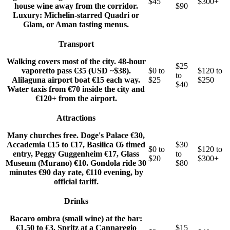
$45
$300+
house wine away from the corridor.
$90
Luxury: Michelin-starred Quadri or
Glam, or Aman tasting menus.
Transport
Walking covers most of the city. 48-hour
$25
vaporetto pass €35 (USD ~$38).
$0 to
$120 to
to
Alilaguna airport boat €15 each way.
$25
$250
$40
Water taxis from €70 inside the city and
€120+ from the airport.
Attractions
Many churches free. Doge's Palace €30,
Accademia €15 to €17, Basilica €6 timed
$30
$0 to
$120 to
entry, Peggy Guggenheim €17, Glass
to
$20
$300+
Museum (Murano) €10. Gondola ride 30
$80
minutes €90 day rate, €110 evening, by
official tariff.
Drinks
Bacaro ombra (small wine) at the bar:
€1.50 to €3. Spritz at a Cannaregio
$15