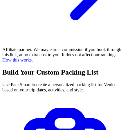
Affiliate partner. We may earn a commission if you book through
this link, at no extra cost to you. It does not affect our rankings.
How this works
.
Build Your Custom Packing List
Use PackSmart to create a personalized packing list for Venice
based on your trip dates, activities, and style.