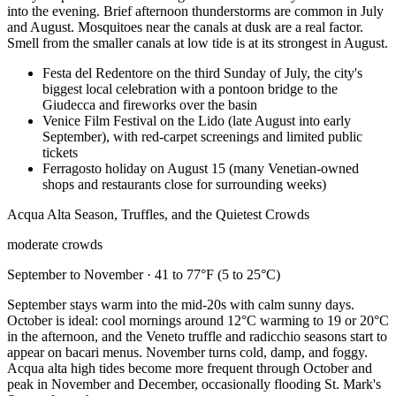
into the evening. Brief afternoon thunderstorms are common in July
and August. Mosquitoes near the canals at dusk are a real factor.
Smell from the smaller canals at low tide is at its strongest in August.
Festa del Redentore on the third Sunday of July, the city's
biggest local celebration with a pontoon bridge to the
Giudecca and fireworks over the basin
Venice Film Festival on the Lido (late August into early
September), with red-carpet screenings and limited public
tickets
Ferragosto holiday on August 15 (many Venetian-owned
shops and restaurants close for surrounding weeks)
Acqua Alta Season, Truffles, and the Quietest Crowds
moderate crowds
September to November · 41 to 77°F (5 to 25°C)
September stays warm into the mid-20s with calm sunny days.
October is ideal: cool mornings around 12°C warming to 19 or 20°C
in the afternoon, and the Veneto truffle and radicchio seasons start to
appear on bacari menus. November turns cold, damp, and foggy.
Acqua alta high tides become more frequent through October and
peak in November and December, occasionally flooding St. Mark's