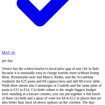
MAY 26
per day
Venice has the widest tourist-vs-local price gap of any city in Italy
because it is unusually easy to charge tourists more without losing
them. Restaurants near San Marco, Rialto, and the Accademia
routinely list €25 pasta and €8 cappuccinos and still fill every table.
Walk three streets into Cannaregio or Castello and the same plate of
pasta is €11 to €14. Cicchetti culture is the single biggest budget
tool: standing at a bacaro counter, you can put together a full lunch
of three cicchetti and a glass of wine for €8 to €12 in places that are
also better than most sit-down options on the corridor. The day-