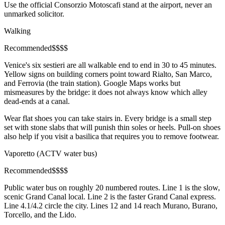
Use the official Consorzio Motoscafi stand at the airport, never an
unmarked solicitor.
Walking
Recommended
$
$
$
$
Venice's six sestieri are all walkable end to end in 30 to 45 minutes.
Yellow signs on building corners point toward Rialto, San Marco,
and Ferrovia (the train station). Google Maps works but
mismeasures by the bridge: it does not always know which alley
dead-ends at a canal.
Wear flat shoes you can take stairs in. Every bridge is a small step
set with stone slabs that will punish thin soles or heels. Pull-on shoes
also help if you visit a basilica that requires you to remove footwear.
Vaporetto (ACTV water bus)
Recommended
$
$
$
$
Public water bus on roughly 20 numbered routes. Line 1 is the slow,
scenic Grand Canal local. Line 2 is the faster Grand Canal express.
Line 4.1/4.2 circle the city. Lines 12 and 14 reach Murano, Burano,
Torcello, and the Lido.