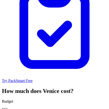
Try PackSmart Free
How much does Venice cost?
Budget