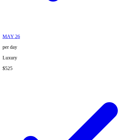
MAY 26
per day
Luxury
$525