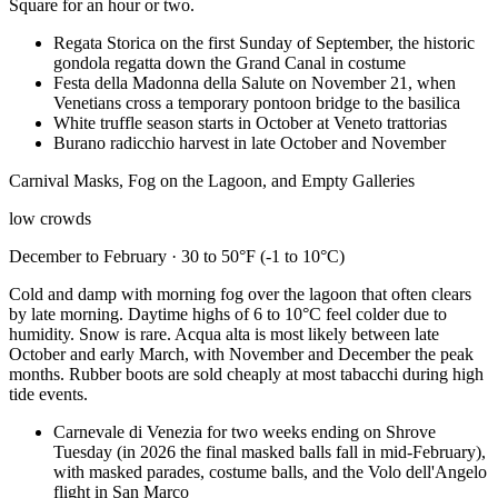
Square for an hour or two.
Regata Storica on the first Sunday of September, the historic
gondola regatta down the Grand Canal in costume
Festa della Madonna della Salute on November 21, when
Venetians cross a temporary pontoon bridge to the basilica
White truffle season starts in October at Veneto trattorias
Burano radicchio harvest in late October and November
Carnival Masks, Fog on the Lagoon, and Empty Galleries
low crowds
December to February · 30 to 50°F (-1 to 10°C)
Cold and damp with morning fog over the lagoon that often clears
by late morning. Daytime highs of 6 to 10°C feel colder due to
humidity. Snow is rare. Acqua alta is most likely between late
October and early March, with November and December the peak
months. Rubber boots are sold cheaply at most tabacchi during high
tide events.
Carnevale di Venezia for two weeks ending on Shrove
Tuesday (in 2026 the final masked balls fall in mid-February),
with masked parades, costume balls, and the Volo dell'Angelo
flight in San Marco