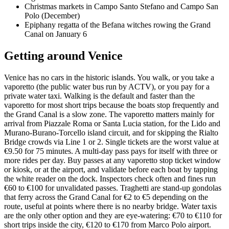
Christmas markets in Campo Santo Stefano and Campo San
Polo (December)
Epiphany regatta of the Befana witches rowing the Grand
Canal on January 6
Getting around Venice
Venice has no cars in the historic islands. You walk, or you take a
vaporetto (the public water bus run by ACTV), or you pay for a
private water taxi. Walking is the default and faster than the
vaporetto for most short trips because the boats stop frequently and
the Grand Canal is a slow zone. The vaporetto matters mainly for
arrival from Piazzale Roma or Santa Lucia station, for the Lido and
Murano-Burano-Torcello island circuit, and for skipping the Rialto
Bridge crowds via Line 1 or 2. Single tickets are the worst value at
€9.50 for 75 minutes. A multi-day pass pays for itself with three or
more rides per day. Buy passes at any vaporetto stop ticket window
or kiosk, or at the airport, and validate before each boat by tapping
the white reader on the dock. Inspectors check often and fines run
€60 to €100 for unvalidated passes. Traghetti are stand-up gondolas
that ferry across the Grand Canal for €2 to €5 depending on the
route, useful at points where there is no nearby bridge. Water taxis
are the only other option and they are eye-watering: €70 to €110 for
short trips inside the city, €120 to €170 from Marco Polo airport.