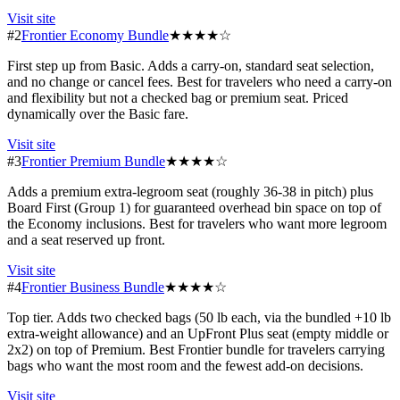
Visit site
#2
Frontier Economy Bundle
★★★★☆
First step up from Basic. Adds a carry-on, standard seat selection,
and no change or cancel fees. Best for travelers who need a carry-on
and flexibility but not a checked bag or premium seat. Priced
dynamically over the Basic fare.
Visit site
#3
Frontier Premium Bundle
★★★★☆
Adds a premium extra-legroom seat (roughly 36-38 in pitch) plus
Board First (Group 1) for guaranteed overhead bin space on top of
the Economy inclusions. Best for travelers who want more legroom
and a seat reserved up front.
Visit site
#4
Frontier Business Bundle
★★★★☆
Top tier. Adds two checked bags (50 lb each, via the bundled +10 lb
extra-weight allowance) and an UpFront Plus seat (empty middle or
2x2) on top of Premium. Best Frontier bundle for travelers carrying
bags who want the most room and the fewest add-on decisions.
Visit site