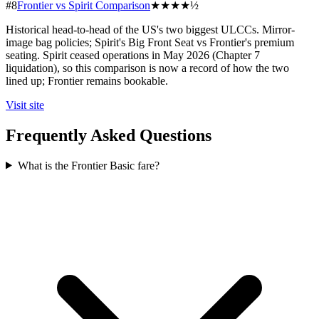
#8
Frontier vs Spirit Comparison
★★★★½
Historical head-to-head of the US's two biggest ULCCs. Mirror-
image bag policies; Spirit's Big Front Seat vs Frontier's premium
seating. Spirit ceased operations in May 2026 (Chapter 7
liquidation), so this comparison is now a record of how the two
lined up; Frontier remains bookable.
Visit site
Frequently Asked Questions
What is the Frontier Basic fare?