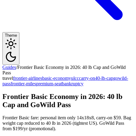
Theme
Guides
/
Frontier Basic Economy in 2026: 40 lb Cap and GoWild
Pass
travel
frontier-airlines
basic-economy
ulcc
carry-on
40-lb-cap
gowild-
pass
frontier-miles
premium-seat
bankruptcy
Frontier Basic Economy in 2026: 40 lb
Cap and GoWild Pass
Frontier Basic fare: personal item only 14x18x8, carry-on $59. Bag
weight cap reduced to 40 lb in 2026 (tightest US). GoWild Pass
from $199/yr (promotional).