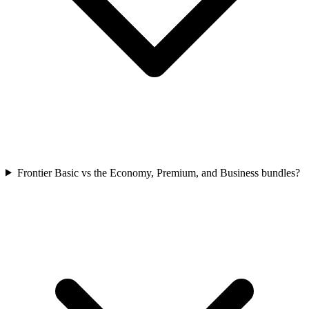
Frontier Basic vs the Economy, Premium, and Business bundles?