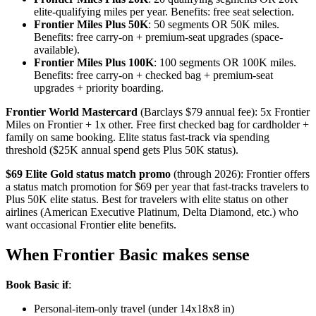
elite-qualifying miles per year. Benefits: free seat selection.
Frontier Miles Plus 50K
: 50 segments OR 50K miles.
Benefits: free carry-on + premium-seat upgrades (space-
available).
Frontier Miles Plus 100K
: 100 segments OR 100K miles.
Benefits: free carry-on + checked bag + premium-seat
upgrades + priority boarding.
Frontier World Mastercard
(Barclays $79 annual fee): 5x Frontier
Miles on Frontier + 1x other. Free first checked bag for cardholder +
family on same booking. Elite status fast-track via spending
threshold ($25K annual spend gets Plus 50K status).
$69 Elite Gold status match promo
(through 2026): Frontier offers
a status match promotion for $69 per year that fast-tracks travelers to
Plus 50K elite status. Best for travelers with elite status on other
airlines (American Executive Platinum, Delta Diamond, etc.) who
want occasional Frontier elite benefits.
When Frontier Basic makes sense
Book Basic if
:
Personal-item-only travel (under 14x18x8 in)