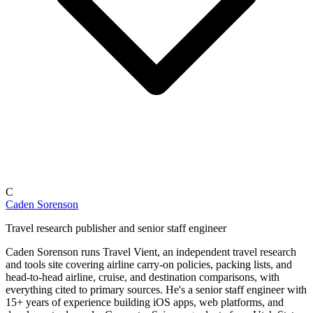
C
Caden Sorenson
Travel research publisher and senior staff engineer
Caden Sorenson runs Travel Vient, an independent travel research
and tools site covering airline carry-on policies, packing lists, and
head-to-head airline, cruise, and destination comparisons, with
everything cited to primary sources. He's a senior staff engineer with
15+ years of experience building iOS apps, web platforms, and