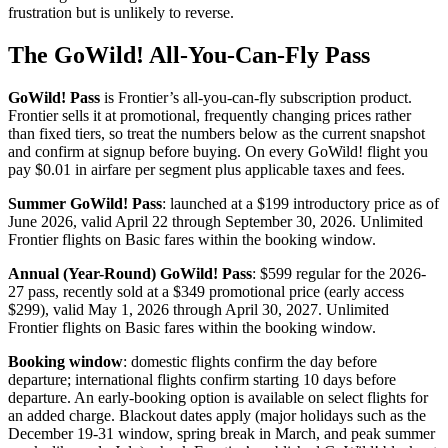
frustration but is unlikely to reverse.
The GoWild! All-You-Can-Fly Pass
GoWild! Pass
is Frontier’s all-you-can-fly subscription product.
Frontier sells it at promotional, frequently changing prices rather
than fixed tiers, so treat the numbers below as the current snapshot
and confirm at signup before buying. On every GoWild! flight you
pay $0.01 in airfare per segment plus applicable taxes and fees.
Summer GoWild! Pass
: launched at a $199 introductory price as of
June 2026, valid April 22 through September 30, 2026. Unlimited
Frontier flights on Basic fares within the booking window.
Annual (Year-Round) GoWild! Pass
: $599 regular for the 2026-
27 pass, recently sold at a $349 promotional price (early access
$299), valid May 1, 2026 through April 30, 2027. Unlimited
Frontier flights on Basic fares within the booking window.
Booking window
: domestic flights confirm the day before
departure; international flights confirm starting 10 days before
departure. An early-booking option is available on select flights for
an added charge. Blackout dates apply (major holidays such as the
December 19-31 window, spring break in March, and peak summer