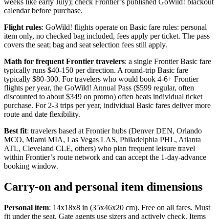
weeks like early July); check Frontier’s published GoWild! blackout
calendar before purchase.
Flight rules
: GoWild! flights operate on Basic fare rules: personal
item only, no checked bag included, fees apply per ticket. The pass
covers the seat; bag and seat selection fees still apply.
Math for frequent Frontier travelers
: a single Frontier Basic fare
typically runs $40-150 per direction. A round-trip Basic fare
typically $80-300. For travelers who would book 4-6+ Frontier
flights per year, the GoWild! Annual Pass ($599 regular, often
discounted to about $349 on promo) often beats individual ticket
purchase. For 2-3 trips per year, individual Basic fares deliver more
route and date flexibility.
Best fit
: travelers based at Frontier hubs (Denver DEN, Orlando
MCO, Miami MIA, Las Vegas LAS, Philadelphia PHL, Atlanta
ATL, Cleveland CLE, others) who plan frequent leisure travel
within Frontier’s route network and can accept the 1-day-advance
booking window.
Carry-on and personal item dimensions
Personal item
: 14x18x8 in (35x46x20 cm). Free on all fares. Must
fit under the seat. Gate agents use sizers and actively check. Items