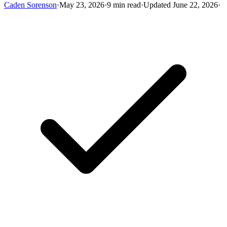
Caden Sorenson
·
May 23, 2026
·
9 min read
·
Updated June 22, 2026
·