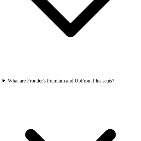
What are Frontier's Premium and UpFront Plus seats?