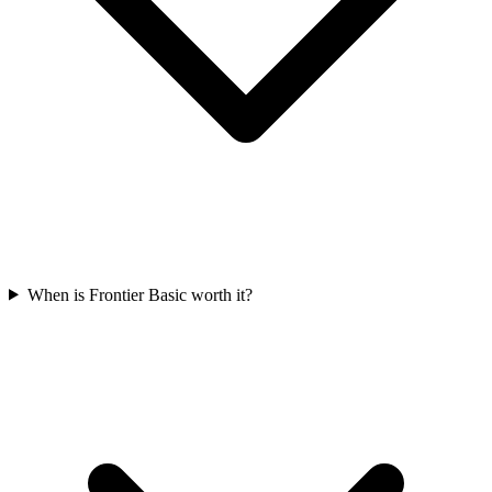
When is Frontier Basic worth it?