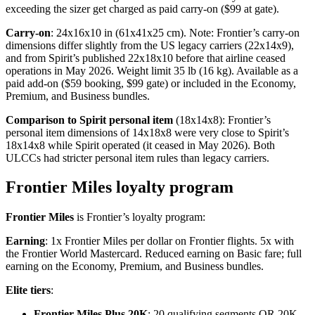
exceeding the sizer get charged as paid carry-on ($99 at gate).
Carry-on
: 24x16x10 in (61x41x25 cm). Note: Frontier’s carry-on
dimensions differ slightly from the US legacy carriers (22x14x9),
and from Spirit’s published 22x18x10 before that airline ceased
operations in May 2026. Weight limit 35 lb (16 kg). Available as a
paid add-on ($59 booking, $99 gate) or included in the Economy,
Premium, and Business bundles.
Comparison to Spirit personal item
(18x14x8): Frontier’s
personal item dimensions of 14x18x8 were very close to Spirit’s
18x14x8 while Spirit operated (it ceased in May 2026). Both
ULCCs had stricter personal item rules than legacy carriers.
Frontier Miles loyalty program
Frontier Miles
is Frontier’s loyalty program:
Earning
: 1x Frontier Miles per dollar on Frontier flights. 5x with
the Frontier World Mastercard. Reduced earning on Basic fare; full
earning on the Economy, Premium, and Business bundles.
Elite tiers
:
Frontier Miles Plus 20K
: 20 qualifying segments OR 20K