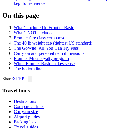
kept for reference.
On this page
What’s included in Frontier Basic
What’s NOT included
Frontier fare class comparison
The 40 lb weight cap (tightest US standard)
The GoWild! All-You-Can-Fly Pass
Carry-on and personal item dimensions
Frontier Miles loyalty program
When Frontier Basic makes sense
The bottom line
Share
X
FB
Pin
Travel tools
Destinations
Compare airlines
Carry-on size
Airport guides
Packing lists
Travel guides