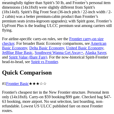
meaningfully tighter than Spirit’s 50 lb, and Frontier’s personal item
dimensions (14x18x8) were slightly different from Spirit’s
(18x14x8). Spirit’s Big Front Seat (36-inch pitch / 22-inch width / 2-
2 cabin) was a better premium-cabin product than Frontier’s
premium seats (extra-legroom upgrades); with Spirit gone, Frontier’s
UpFront Plus is the leading ULCC premium seat among carriers still
flying.
For airline-specific carry-on rules, see the
Frontier carry-on size
checker
. For broader Basic Economy comparisons, see
American
Basic Economy
,
Delta Basic Economy
,
United Basic Economy
,
JetBlue Blue Basic
,
Southwest Wanna Get Away+
,
Alaska Saver
,
and
Spirit Value (Bare Fare)
. For the now-historical Spirit-Frontier
head-to-head, see
Spirit vs Frontier
.
Quick Comparison
#1
Frontier Basic
★★★☆☆
Frontier's cheapest tier in the New Frontier structure. Personal item
only (14x18x8). Carry-on $59 booking/$99 gate. Checked bag $47-
63 booking, more airport. No seat selection, last boarding, non-
refundable. Lowest US ULCC published fare on most Frontier
routes.