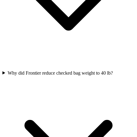
Why did Frontier reduce checked bag weight to 40 lb?