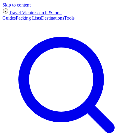
Skip to content
Travel Vient
research & tools
Guides
Packing Lists
Destinations
Tools