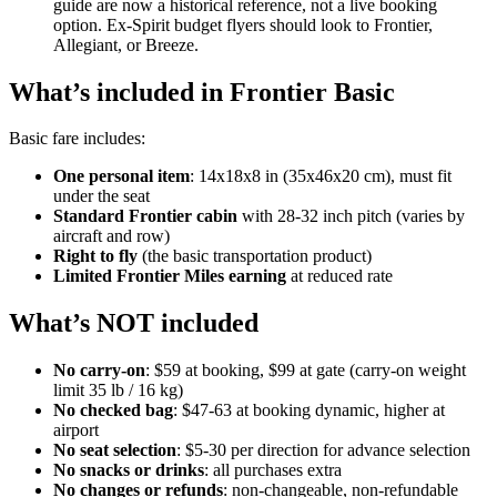
guide are now a historical reference, not a live booking
option. Ex-Spirit budget flyers should look to Frontier,
Allegiant, or Breeze.
What’s included in Frontier Basic
Basic fare includes:
One personal item
: 14x18x8 in (35x46x20 cm), must fit
under the seat
Standard Frontier cabin
with 28-32 inch pitch (varies by
aircraft and row)
Right to fly
(the basic transportation product)
Limited Frontier Miles earning
at reduced rate
What’s NOT included
No carry-on
: $59 at booking, $99 at gate (carry-on weight
limit 35 lb / 16 kg)
No checked bag
: $47-63 at booking dynamic, higher at
airport
No seat selection
: $5-30 per direction for advance selection
No snacks or drinks
: all purchases extra
No changes or refunds
: non-changeable, non-refundable