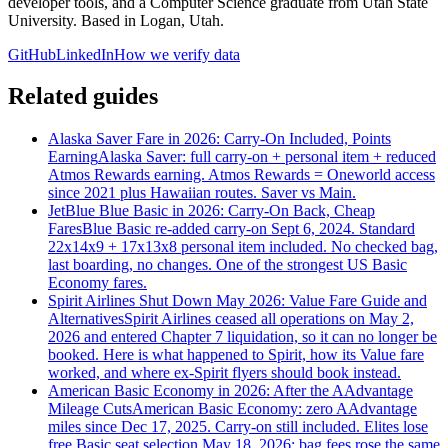
developer tools, and a Computer Science graduate from Utah State
University. Based in Logan, Utah.
GitHub
LinkedIn
How we verify data
Related guides
Alaska Saver Fare in 2026: Carry-On Included, Points
Earning
Alaska Saver: full carry-on + personal item + reduced
Atmos Rewards earning. Atmos Rewards = Oneworld access
since 2021 plus Hawaiian routes. Saver vs Main.
JetBlue Blue Basic in 2026: Carry-On Back, Cheap
Fares
Blue Basic re-added carry-on Sept 6, 2024. Standard
22x14x9 + 17x13x8 personal item included. No checked bag,
last boarding, no changes. One of the strongest US Basic
Economy fares.
Spirit Airlines Shut Down May 2026: Value Fare Guide and
Alternatives
Spirit Airlines ceased all operations on May 2,
2026 and entered Chapter 7 liquidation, so it can no longer be
booked. Here is what happened to Spirit, how its Value fare
worked, and where ex-Spirit flyers should book instead.
American Basic Economy in 2026: After the AAdvantage
Mileage Cuts
American Basic Economy: zero AAdvantage
miles since Dec 17, 2025. Carry-on still included. Elites lose
free Basic seat selection May 18, 2026; bag fees rose the same