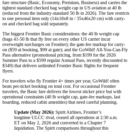
fare structure (Basic, Economy, Premium, Business) and carries the
tightest standard checked bag weight cap in US aviation at 40 lb
(reduced from the industry-standard 50 lb in 2026). The fare restricts
to one personal item only (14x18x8 in / 35x46x20 cm) with carry-
on and checked bag sold separately.
The biggest Frontier Basic considerations: the 40 lb weight cap
(bags 41-50 lb that fly free on every other US carrier incur
overweight surcharges on Frontier); the gate-fee markup for carry-
on ($59 at booking, $99 at gate); and the GoWild! All-You-Can-Fly
Pass alternative (promotional pricing, from $199 for the 2026
Summer Pass to a $599 regular Annual Pass, recently discounted to
$349) that delivers unlimited Frontier Basic flights for frequent
flyers.
For travelers who fly Frontier 4+ times per year, GoWild! often
beats per-ticket booking on total cost. For occasional Frontier
travelers, the Basic fare delivers the lowest sticker price but with
operational constraints (40 lb weight cap, gate-fee markups, last
boarding, reduced cabin amenities) that need careful planning.
Update (May 2026):
Spirit Airlines, Frontier’s
longtime ULCC rival, ceased all operations at 2:30 a.m.
ET on May 2, 2026 and converted to a Chapter 7
liquidation. The Spirit comparisons throughout this