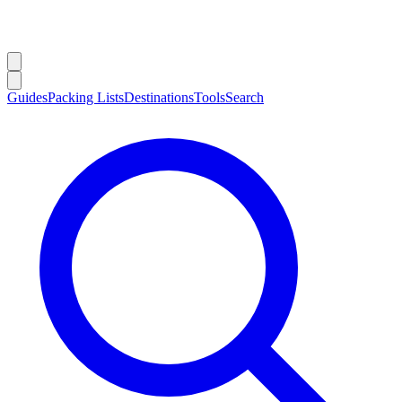
Guides
Packing Lists
Destinations
Tools
Search