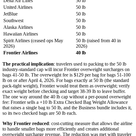
Delta Air Lines
50 lb
United Airlines
50 lb
JetBlue
50 lb
Southwest
50 lb
Alaska Airlines
50 lb
Hawaiian Airlines
50 lb
Spirit Airlines (ceased ops May
50 lb (raised from 40 in
2026)
2026)
Frontier Airlines
40 lb
The practical implication
: travelers used to packing to the 50 lb
industry-standard cap will incur Frontier overweight surcharges on
bags 41-50 lb. The overweight fee is $129 per bag for bags 51-100
lb on or after April 4, 2026. For bags exactly at 50 lb (the standard
pack-tight weight), Frontier would treat them as overweight; verify
exact weight before checking and target 38-39 lb to leave buffer.
The one way around the 40 lb cap without a per-pound overweight
fee: Frontier sells a +10 lb Extra Checked Bag Weight Allowance
that raises a single bag to 50 lb, and the Business bundle includes it,
so its two checked bags are 50 lb each.
Why Frontier reduced
: cost-cutting measure that allows the airline
to handle smaller bags more efficiently and creates additional
overweight surcharge revenue. The reduction was met with traveler