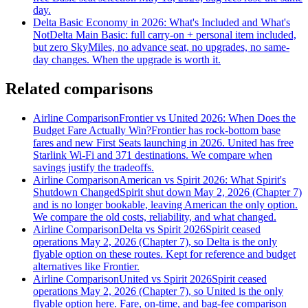
day.
Delta Basic Economy in 2026: What's Included and What's
Not
Delta Main Basic: full carry-on + personal item included,
but zero SkyMiles, no advance seat, no upgrades, no same-
day changes. When the upgrade is worth it.
Related comparisons
Airline Comparison
Frontier vs United 2026: When Does the
Budget Fare Actually Win?
Frontier has rock-bottom base
fares and new First Seats launching in 2026. United has free
Starlink Wi-Fi and 371 destinations. We compare when
savings justify the tradeoffs.
Airline Comparison
American vs Spirit 2026: What Spirit's
Shutdown Changed
Spirit shut down May 2, 2026 (Chapter 7)
and is no longer bookable, leaving American the only option.
We compare the old costs, reliability, and what changed.
Airline Comparison
Delta vs Spirit 2026
Spirit ceased
operations May 2, 2026 (Chapter 7), so Delta is the only
flyable option on these routes. Kept for reference and budget
alternatives like Frontier.
Airline Comparison
United vs Spirit 2026
Spirit ceased
operations May 2, 2026 (Chapter 7), so United is the only
flyable option here. Fare, on-time, and bag-fee comparison