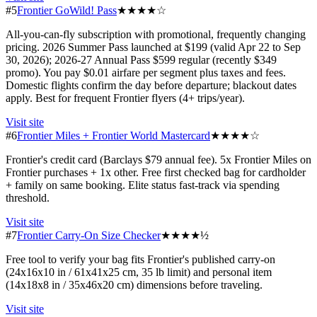
#5
Frontier GoWild! Pass
★★★★☆
All-you-can-fly subscription with promotional, frequently changing
pricing. 2026 Summer Pass launched at $199 (valid Apr 22 to Sep
30, 2026); 2026-27 Annual Pass $599 regular (recently $349
promo). You pay $0.01 airfare per segment plus taxes and fees.
Domestic flights confirm the day before departure; blackout dates
apply. Best for frequent Frontier flyers (4+ trips/year).
Visit site
#6
Frontier Miles + Frontier World Mastercard
★★★★☆
Frontier's credit card (Barclays $79 annual fee). 5x Frontier Miles on
Frontier purchases + 1x other. Free first checked bag for cardholder
+ family on same booking. Elite status fast-track via spending
threshold.
Visit site
#7
Frontier Carry-On Size Checker
★★★★½
Free tool to verify your bag fits Frontier's published carry-on
(24x16x10 in / 61x41x25 cm, 35 lb limit) and personal item
(14x18x8 in / 35x46x20 cm) dimensions before traveling.
Visit site