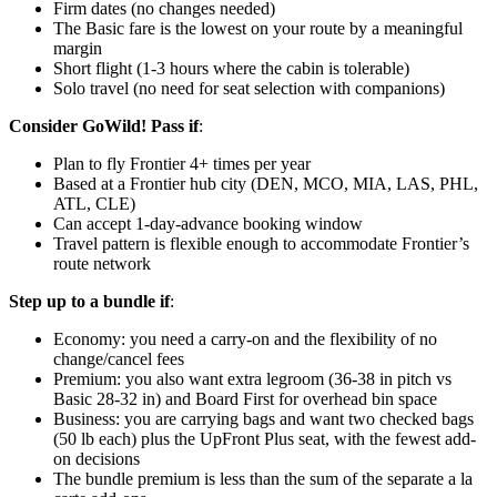
Firm dates (no changes needed)
The Basic fare is the lowest on your route by a meaningful
margin
Short flight (1-3 hours where the cabin is tolerable)
Solo travel (no need for seat selection with companions)
Consider GoWild! Pass if
:
Plan to fly Frontier 4+ times per year
Based at a Frontier hub city (DEN, MCO, MIA, LAS, PHL,
ATL, CLE)
Can accept 1-day-advance booking window
Travel pattern is flexible enough to accommodate Frontier’s
route network
Step up to a bundle if
:
Economy: you need a carry-on and the flexibility of no
change/cancel fees
Premium: you also want extra legroom (36-38 in pitch vs
Basic 28-32 in) and Board First for overhead bin space
Business: you are carrying bags and want two checked bags
(50 lb each) plus the UpFront Plus seat, with the fewest add-
on decisions
The bundle premium is less than the sum of the separate a la