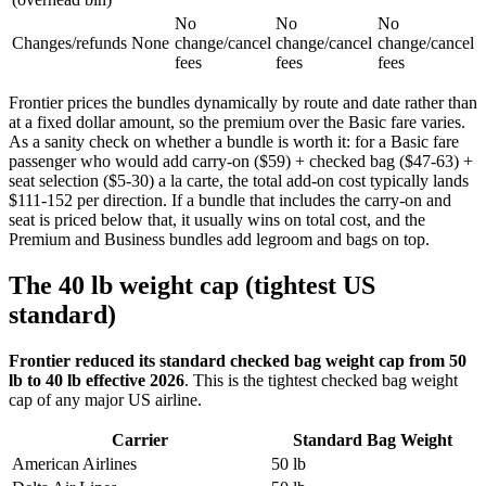
No
No
No
Changes/refunds
None
change/cancel
change/cancel
change/cancel
fees
fees
fees
Frontier prices the bundles dynamically by route and date rather than
at a fixed dollar amount, so the premium over the Basic fare varies.
As a sanity check on whether a bundle is worth it: for a Basic fare
passenger who would add carry-on ($59) + checked bag ($47-63) +
seat selection ($5-30) a la carte, the total add-on cost typically lands
$111-152 per direction. If a bundle that includes the carry-on and
seat is priced below that, it usually wins on total cost, and the
Premium and Business bundles add legroom and bags on top.
The 40 lb weight cap (tightest US
standard)
Frontier reduced its standard checked bag weight cap from 50
lb to 40 lb effective 2026
. This is the tightest checked bag weight
cap of any major US airline.
Carrier
Standard Bag Weight
American Airlines
50 lb