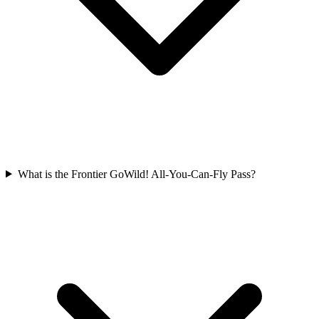
What is the Frontier GoWild! All-You-Can-Fly Pass?