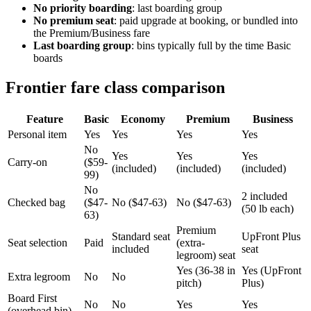
No priority boarding
: last boarding group
No premium seat
: paid upgrade at booking, or bundled into
the Premium/Business fare
Last boarding group
: bins typically full by the time Basic
boards
Frontier fare class comparison
Feature
Basic
Economy
Premium
Business
Personal item
Yes
Yes
Yes
Yes
No
Yes
Yes
Yes
Carry-on
($59-
(included)
(included)
(included)
99)
No
2 included
Checked bag
($47-
No ($47-63)
No ($47-63)
(50 lb each)
63)
Premium
Standard seat
UpFront Plus
Seat selection
Paid
(extra-
included
seat
legroom) seat
Yes (36-38 in
Yes (UpFront
Extra legroom
No
No
pitch)
Plus)
Board First
No
No
Yes
Yes
(overhead bin)