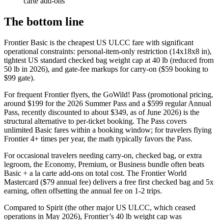
carte add-ons
The bottom line
Frontier Basic is the cheapest US ULCC fare with significant
operational constraints: personal-item-only restriction (14x18x8 in),
tightest US standard checked bag weight cap at 40 lb (reduced from
50 lb in 2026), and gate-fee markups for carry-on ($59 booking to
$99 gate).
For frequent Frontier flyers, the GoWild! Pass (promotional pricing,
around $199 for the 2026 Summer Pass and a $599 regular Annual
Pass, recently discounted to about $349, as of June 2026) is the
structural alternative to per-ticket booking. The Pass covers
unlimited Basic fares within a booking window; for travelers flying
Frontier 4+ times per year, the math typically favors the Pass.
For occasional travelers needing carry-on, checked bag, or extra
legroom, the Economy, Premium, or Business bundle often beats
Basic + a la carte add-ons on total cost. The Frontier World
Mastercard ($79 annual fee) delivers a free first checked bag and 5x
earning, often offsetting the annual fee on 1-2 trips.
Compared to Spirit (the other major US ULCC, which ceased
operations in May 2026), Frontier’s 40 lb weight cap was