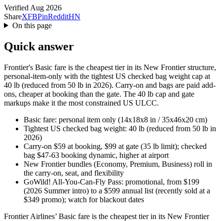
Verified Aug 2026
Share
X
FB
Pin
Reddit
HN
On this page
Quick answer
Frontier's Basic fare is the cheapest tier in its New Frontier structure,
personal-item-only with the tightest US checked bag weight cap at
40 lb (reduced from 50 lb in 2026). Carry-on and bags are paid add-
ons, cheaper at booking than the gate. The 40 lb cap and gate
markups make it the most constrained US ULCC.
Basic fare: personal item only (14x18x8 in / 35x46x20 cm)
Tightest US checked bag weight: 40 lb (reduced from 50 lb in
2026)
Carry-on $59 at booking, $99 at gate (35 lb limit); checked
bag $47-63 booking dynamic, higher at airport
New Frontier bundles (Economy, Premium, Business) roll in
the carry-on, seat, and flexibility
GoWild! All-You-Can-Fly Pass: promotional, from $199
(2026 Summer intro) to a $599 annual list (recently sold at a
$349 promo); watch for blackout dates
Frontier Airlines’ Basic fare is the cheapest tier in its New Frontier