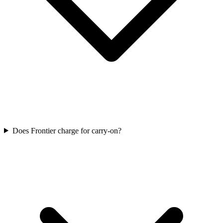
Does Frontier charge for carry-on?