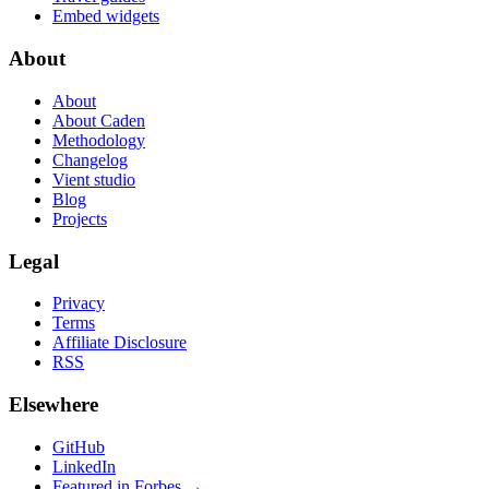
Embed widgets
About
About
About Caden
Methodology
Changelog
Vient studio
Blog
Projects
Legal
Privacy
Terms
Affiliate Disclosure
RSS
Elsewhere
GitHub
LinkedIn
Featured in Forbes →