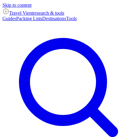
Skip to content
Travel Vient
research & tools
Guides
Packing Lists
Destinations
Tools