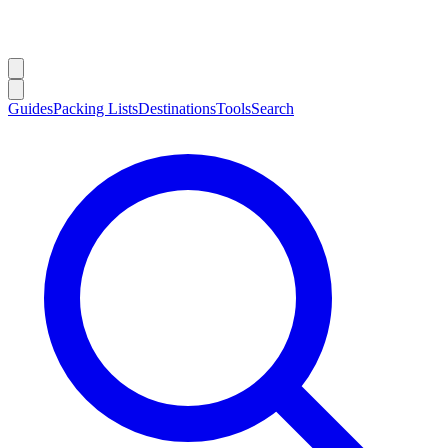
Guides
Packing Lists
Destinations
Tools
Search