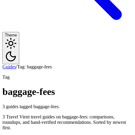
Theme
Guides
/
Tag: baggage-fees
Tag
baggage-fees
3 guides tagged baggage-fees.
3 Travel Vient travel guides on baggage-fees: comparisons,
roundups, and hand-verified recommendations. Sorted by newest
first.