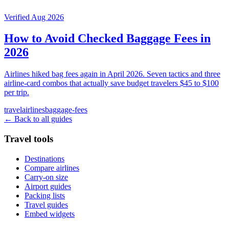
Verified Aug 2026
How to Avoid Checked Baggage Fees in
2026
Airlines hiked bag fees again in April 2026. Seven tactics and three
airline-card combos that actually save budget travelers $45 to $100
per trip.
travel
airlines
baggage-fees
← Back to all guides
Travel tools
Destinations
Compare airlines
Carry-on size
Airport guides
Packing lists
Travel guides
Embed widgets