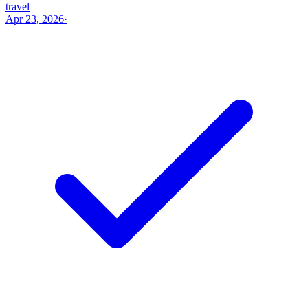
travel
Apr 23, 2026
·