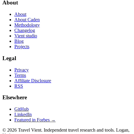
About
About
About Caden
Methodology
Changelog
Vient studio
Blog
Projects
Legal
Privacy
Terms
Affiliate Disclosure
RSS
Elsewhere
GitHub
LinkedIn
Featured in Forbes →
© 2026 Travel Vient. Independent travel research and tools. Logan,