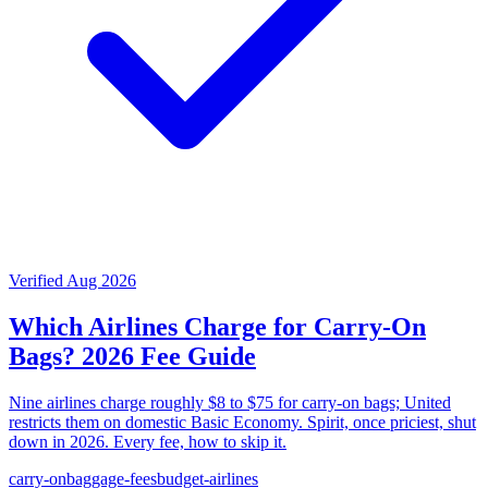
Verified Aug 2026
Which Airlines Charge for Carry-On
Bags? 2026 Fee Guide
Nine airlines charge roughly $8 to $75 for carry-on bags; United
restricts them on domestic Basic Economy. Spirit, once priciest, shut
down in 2026. Every fee, how to skip it.
carry-on
baggage-fees
budget-airlines