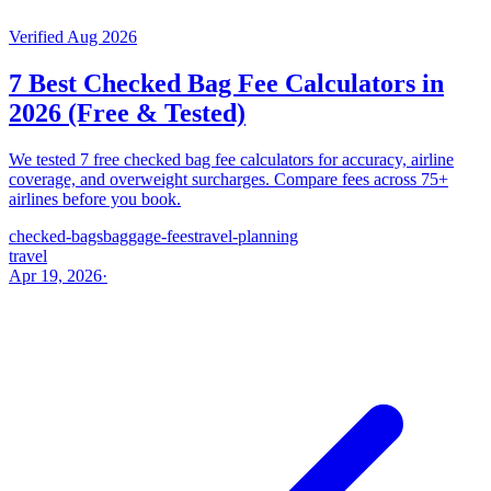
Verified Aug 2026
7 Best Checked Bag Fee Calculators in
2026 (Free & Tested)
We tested 7 free checked bag fee calculators for accuracy, airline
coverage, and overweight surcharges. Compare fees across 75+
airlines before you book.
checked-bags
baggage-fees
travel-planning
travel
Apr 19, 2026
·