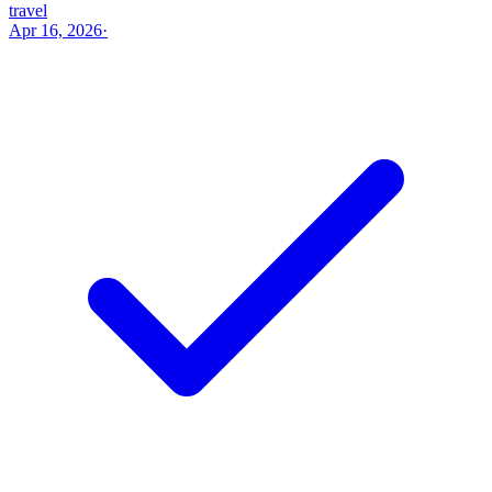
travel
Apr 16, 2026
·