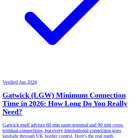
Verified Jun 2026
Gatwick (LGW) Minimum Connection
Time in 2026: How Long Do You Really
Need?
Gatwick itself advises 60 min same-terminal and 90 min cross-
terminal connections, but every international connection goes
landside through UK border control. Here's the real math.