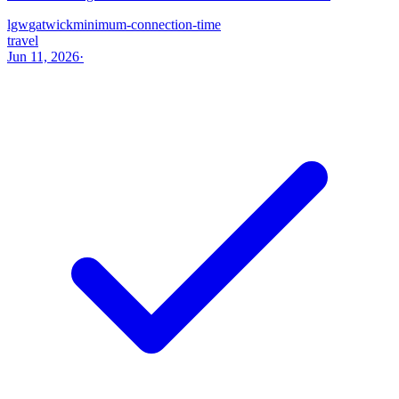
lgw
gatwick
minimum-connection-time
travel
Jun 11, 2026
·