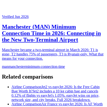
Verified Jun 2026
Manchester (MAN) Minimum
Connection Time in 2026: Connecting in
the New Two-Terminal Airport
Manchester became a two-terminal airport in March 2026: T1 is
gone, T2 handles 75% of passengers, T3 is Ryanair-only. What that
means for your connection.
man
manchester
minimum-connection-time
Related comparisons
Airline Comparison
Jet2 vs easyJet 2026: Is the Free Cabin
Bag Worth It?
Jet2 includes a 10 kg cabin bag and cancels
0.12% of flights vs easyJet's 1.05%. easyJet wins on price,
network size, and city breaks. Full 2026 breakdown.
Airline Comparison
Air France vs easyJet 2026: Is AF Worth