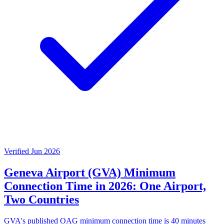
Verified Jun 2026
Geneva Airport (GVA) Minimum
Connection Time in 2026: One Airport,
Two Countries
GVA's published OAG minimum connection time is 40 minutes