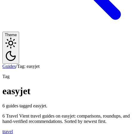
Theme
Guides
/
Tag: easyjet
Tag
easyjet
6 guides tagged easyjet.
6 Travel Vient travel guides on easyjet: comparisons, roundups, and
hand-verified recommendations. Sorted by newest first.
travel