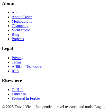
About
About
About Caden
Methodology
Changelog
Vient studio
Blog
Projects
Legal
Privacy
Terms
Affiliate Disclosure
RSS
Elsewhere
GitHub
LinkedIn
Featured in Forbes →
© 2026 Travel Vient. Independent travel research and tools. Logan,