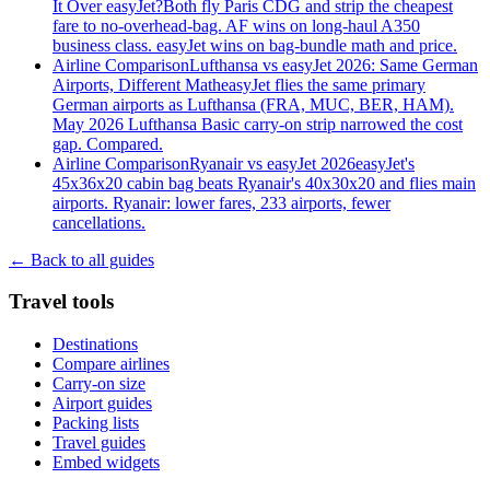
It Over easyJet?
Both fly Paris CDG and strip the cheapest
fare to no-overhead-bag. AF wins on long-haul A350
business class. easyJet wins on bag-bundle math and price.
Airline Comparison
Lufthansa vs easyJet 2026: Same German
Airports, Different Math
easyJet flies the same primary
German airports as Lufthansa (FRA, MUC, BER, HAM).
May 2026 Lufthansa Basic carry-on strip narrowed the cost
gap. Compared.
Airline Comparison
Ryanair vs easyJet 2026
easyJet's
45x36x20 cabin bag beats Ryanair's 40x30x20 and flies main
airports. Ryanair: lower fares, 233 airports, fewer
cancellations.
← Back to all guides
Travel tools
Destinations
Compare airlines
Carry-on size
Airport guides
Packing lists
Travel guides
Embed widgets