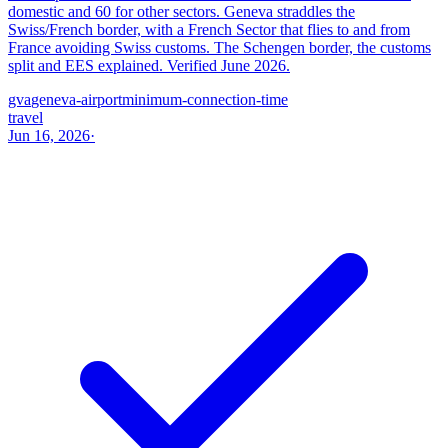
domestic and 60 for other sectors. Geneva straddles the
Swiss/French border, with a French Sector that flies to and from
France avoiding Swiss customs. The Schengen border, the customs
split and EES explained. Verified June 2026.
gva
geneva-airport
minimum-connection-time
travel
Jun 16, 2026
·