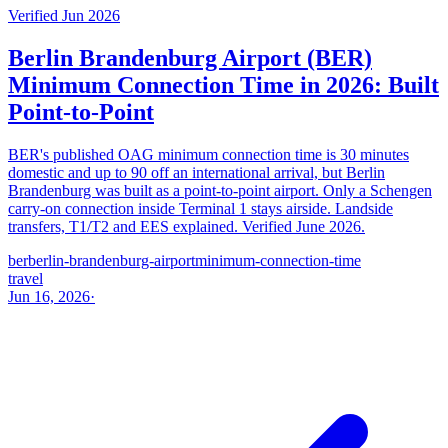
Verified Jun 2026
Berlin Brandenburg Airport (BER)
Minimum Connection Time in 2026: Built
Point-to-Point
BER's published OAG minimum connection time is 30 minutes
domestic and up to 90 off an international arrival, but Berlin
Brandenburg was built as a point-to-point airport. Only a Schengen
carry-on connection inside Terminal 1 stays airside. Landside
transfers, T1/T2 and EES explained. Verified June 2026.
ber
berlin-brandenburg-airport
minimum-connection-time
travel
Jun 16, 2026
·