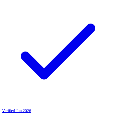
Verified Jun 2026