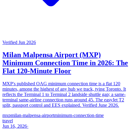
Verified Jun 2026
Milan Malpensa Airport (MXP)
Minimum Connection Time in 2026: The
Flat 120-Minute Floor
MXP's published OAG minimum connection time is a flat 120
minutes, among the highest of any hub we track, tying Toronto. It
reflects the Terminal 1 to Terminal 2 landside shuttle gap; a same-
terminal same-airline connection runs around 45. The easyJet T2
split, passport control and EES explained. Verified June 2026.
mxp
milan-malpensa-airport
minimum-connection-time
travel
Jun 16, 2026
·