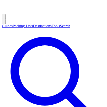
Guides
Packing Lists
Destinations
Tools
Search