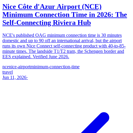
Nice Côte d'Azur Airport (NCE)
Minimum Connection Time in 2026: The
Self-Connecting Riviera Hub
NCE's published OAG minimum connection time is 30 minutes
domestic and up to 90 off an international arrival, but the airport
runs its own Nice Connect self-connecting product with 40-to-85-
minute times. The landside T1/T2 tram, the Schengen border and
EES explained. Verified June 2026.
nce
nice-airport
minimum-connection-time
travel
Jun 11, 2026
·