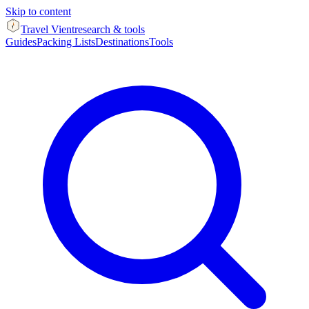
Skip to content
Travel Vient
research & tools
Guides
Packing Lists
Destinations
Tools