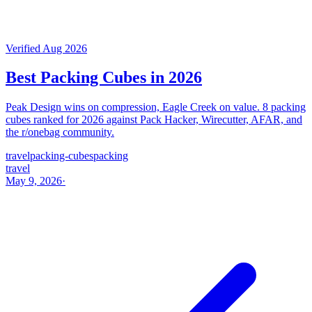
Verified Aug 2026
Best Packing Cubes in 2026
Peak Design wins on compression, Eagle Creek on value. 8 packing
cubes ranked for 2026 against Pack Hacker, Wirecutter, AFAR, and
the r/onebag community.
travel
packing-cubes
packing
travel
May 9, 2026
·