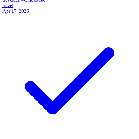
travel
Apr 17, 2026
·