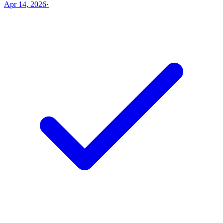
Apr 14, 2026
·