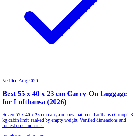
Verified Aug 2026
Best 55 x 40 x 23 cm Carry-On Luggage
for Lufthansa (2026)
Seven 55 x 40 x 23 cm carry-on bags that meet Lufthansa Group's 8
kg cabin limit, ranked by empty weight. Verified dimensions and
honest pros and cons.
travel
carry-on
luggage