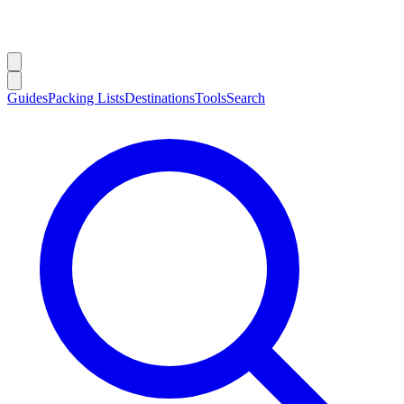
Guides
Packing Lists
Destinations
Tools
Search