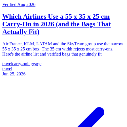
Verified Aug 2026
Which Airlines Use a 55 x 35 x 25 cm
Carry-On in 2026 (and the Bags That
Actually Fit)
Air France, KLM, LATAM and the SkyTeam group use the narrow
55 x 35 x 25 cm box. The 35 cm width rejects most carry-ons.
Here's the airline list and verified bags that genuinely fit.
travel
carry-on
luggage
travel
Jun 25, 2026
·