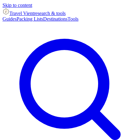
Skip to content
Travel Vient
research & tools
Guides
Packing Lists
Destinations
Tools