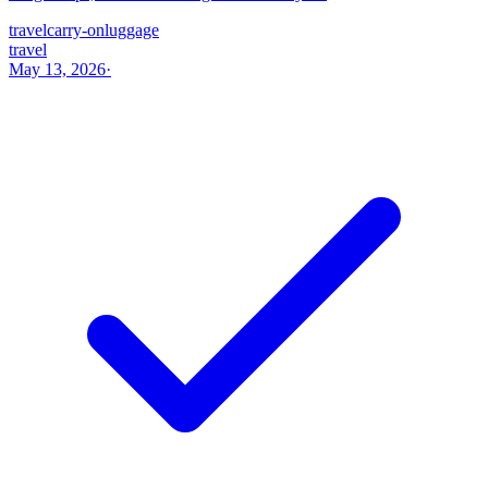
travel
carry-on
luggage
travel
May 13, 2026
·