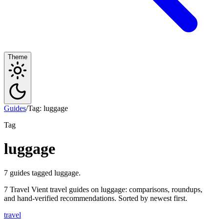
Theme
Guides
/
Tag: luggage
Tag
luggage
7 guides tagged luggage.
7 Travel Vient travel guides on luggage: comparisons, roundups,
and hand-verified recommendations. Sorted by newest first.
travel