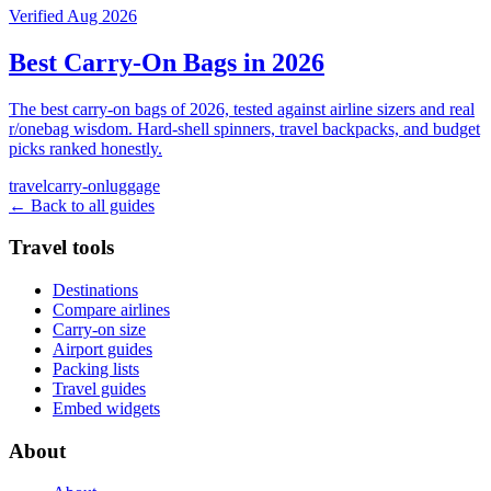
Verified Aug 2026
Best Carry-On Bags in 2026
The best carry-on bags of 2026, tested against airline sizers and real
r/onebag wisdom. Hard-shell spinners, travel backpacks, and budget
picks ranked honestly.
travel
carry-on
luggage
← Back to all guides
Travel tools
Destinations
Compare airlines
Carry-on size
Airport guides
Packing lists
Travel guides
Embed widgets
About