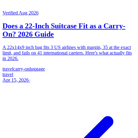
Verified Aug 2026
Does a 22-Inch Suitcase Fit as a Carry-
On? 2026 Guide
A 22x14x9 inch bag fits 3 US airlines with margin, 35 at the exact
limit, and fails on 41 international carriers. Here's what actually fits
in 2026.
travel
carry-on
luggage
travel
Apr 15, 2026
·