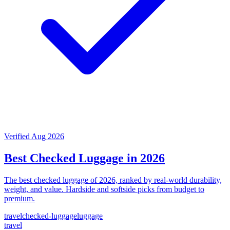
Verified Aug 2026
Best Checked Luggage in 2026
The best checked luggage of 2026, ranked by real-world durability,
weight, and value. Hardside and softside picks from budget to
premium.
travel
checked-luggage
luggage
travel