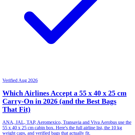
Verified Aug 2026
Which Airlines Accept a 55 x 40 x 25 cm
Carry-On in 2026 (and the Best Bags
That Fit)
ANA, JAL, TAP, Aeromexico, Transavia and Viva Aerobus use the
55 x 40 x 25 cm cabin box. Here's the full airline list, the 10 kg
weight caps, and verified bags that actually fit.