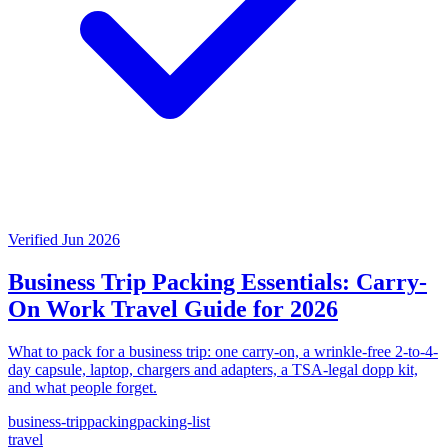
Verified Jun 2026
Business Trip Packing Essentials: Carry-
On Work Travel Guide for 2026
What to pack for a business trip: one carry-on, a wrinkle-free 2-to-4-
day capsule, laptop, chargers and adapters, a TSA-legal dopp kit,
and what people forget.
business-trip
packing
packing-list
travel