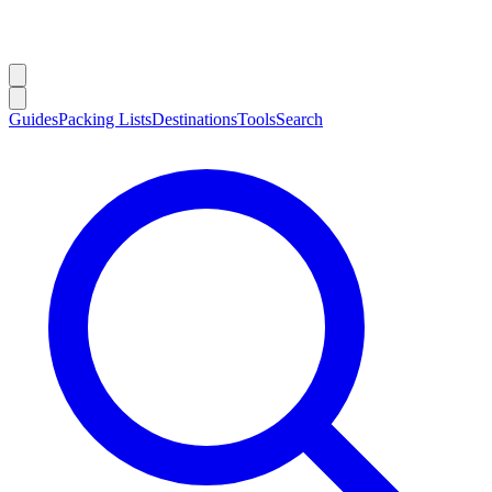
Guides
Packing Lists
Destinations
Tools
Search