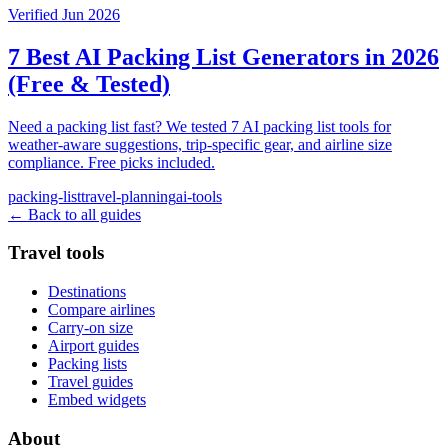
Verified Jun 2026
7 Best AI Packing List Generators in 2026
(Free & Tested)
Need a packing list fast? We tested 7 AI packing list tools for
weather-aware suggestions, trip-specific gear, and airline size
compliance. Free picks included.
packing-list
travel-planning
ai-tools
← Back to all guides
Travel tools
Destinations
Compare airlines
Carry-on size
Airport guides
Packing lists
Travel guides
Embed widgets
About