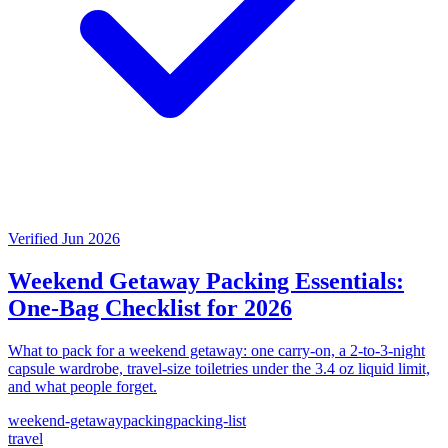
Verified Jun 2026
Weekend Getaway Packing Essentials:
One-Bag Checklist for 2026
What to pack for a weekend getaway: one carry-on, a 2-to-3-night
capsule wardrobe, travel-size toiletries under the 3.4 oz liquid limit,
and what people forget.
weekend-getaway
packing
packing-list
travel