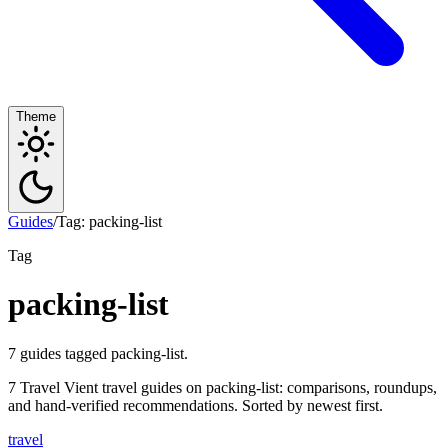
Theme
Guides
/
Tag: packing-list
Tag
packing-list
7 guides tagged packing-list.
7 Travel Vient travel guides on packing-list: comparisons, roundups,
and hand-verified recommendations. Sorted by newest first.
travel