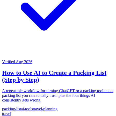
Verified Aug 2026
How to Use AI to Create a Packing List
(Step by Step)
A repeatable workflow for turning ChatGPT or a packing tool into a
packing list you can actually trust, plus the four things AI
consistently gets wrong.
packing-list
ai-tools
travel-planning
travel