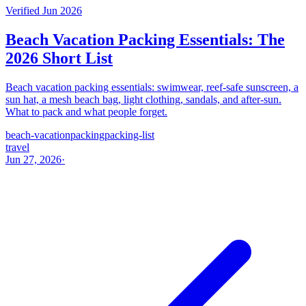
Verified Jun 2026
Beach Vacation Packing Essentials: The
2026 Short List
Beach vacation packing essentials: swimwear, reef-safe sunscreen, a
sun hat, a mesh beach bag, light clothing, sandals, and after-sun.
What to pack and what people forget.
beach-vacation
packing
packing-list
travel
Jun 27, 2026
·