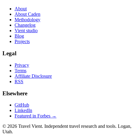
About
About Caden
Methodology
Changelog
Vient studio
Blog
Projects
Legal
Privacy
Terms
Affiliate Disclosure
RSS
Elsewhere
GitHub
LinkedIn
Featured in Forbes →
© 2026 Travel Vient. Independent travel research and tools. Logan,
Utah.