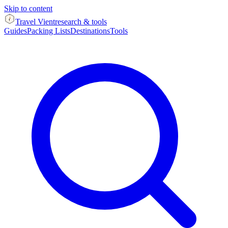
Skip to content
Travel Vient
research & tools
Guides
Packing Lists
Destinations
Tools