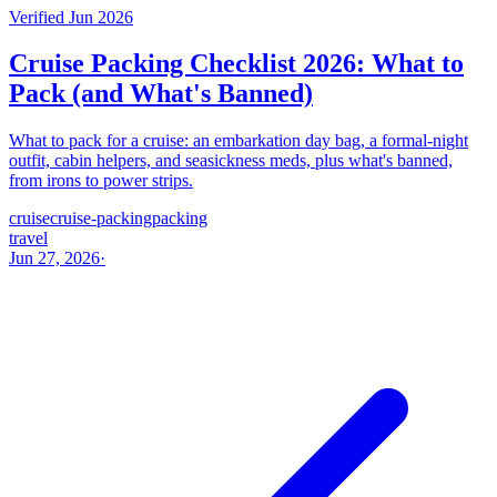
Verified Jun 2026
Cruise Packing Checklist 2026: What to
Pack (and What's Banned)
What to pack for a cruise: an embarkation day bag, a formal-night
outfit, cabin helpers, and seasickness meds, plus what's banned,
from irons to power strips.
cruise
cruise-packing
packing
travel
Jun 27, 2026
·