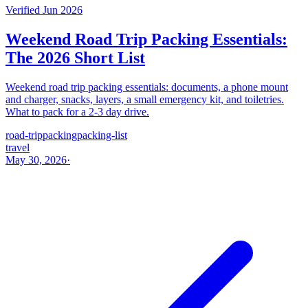
Verified Jun 2026
Weekend Road Trip Packing Essentials:
The 2026 Short List
Weekend road trip packing essentials: documents, a phone mount
and charger, snacks, layers, a small emergency kit, and toiletries.
What to pack for a 2-3 day drive.
road-trip
packing
packing-list
travel
May 30, 2026
·