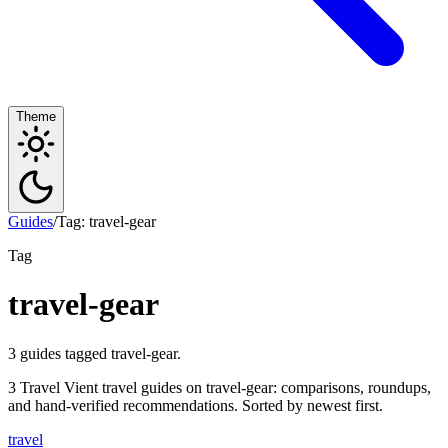
Theme
Guides
/
Tag: travel-gear
Tag
travel-gear
3 guides tagged travel-gear.
3 Travel Vient travel guides on travel-gear: comparisons, roundups,
and hand-verified recommendations. Sorted by newest first.
travel