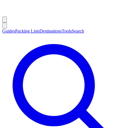
Guides
Packing Lists
Destinations
Tools
Search