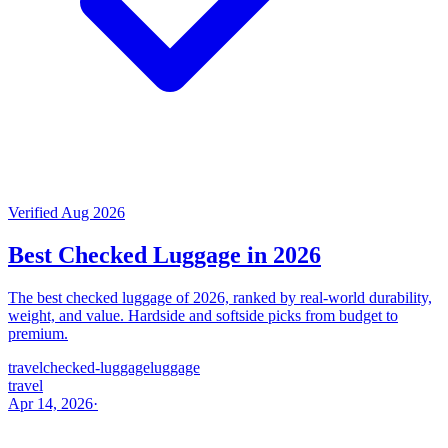
Verified Aug 2026
Best Checked Luggage in 2026
The best checked luggage of 2026, ranked by real-world durability,
weight, and value. Hardside and softside picks from budget to
premium.
travel
checked-luggage
luggage
travel
Apr 14, 2026
·