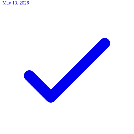
May 13, 2026
·