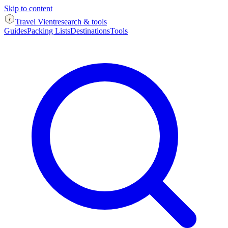
Skip to content
Travel Vient
research & tools
Guides
Packing Lists
Destinations
Tools