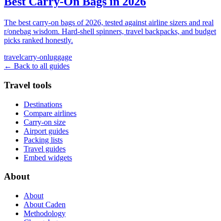
Best Carry-On Bags in 2026
The best carry-on bags of 2026, tested against airline sizers and real
r/onebag wisdom. Hard-shell spinners, travel backpacks, and budget
picks ranked honestly.
travel
carry-on
luggage
← Back to all guides
Travel tools
Destinations
Compare airlines
Carry-on size
Airport guides
Packing lists
Travel guides
Embed widgets
About
About
About Caden
Methodology