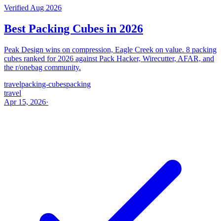
Verified Aug 2026
Best Packing Cubes in 2026
Peak Design wins on compression, Eagle Creek on value. 8 packing
cubes ranked for 2026 against Pack Hacker, Wirecutter, AFAR, and
the r/onebag community.
travel
packing-cubes
packing
travel
Apr 15, 2026
·