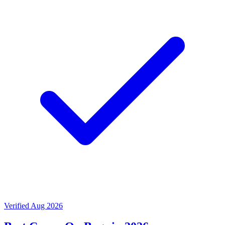
Verified Aug 2026