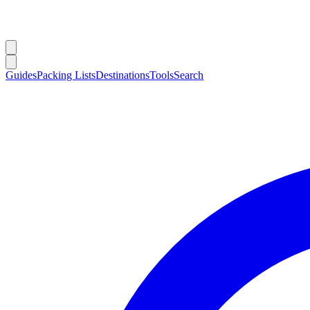
Guides
Packing Lists
Destinations
Tools
Search