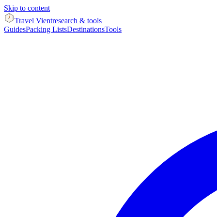
Skip to content
Travel Vient
research & tools
Guides
Packing Lists
Destinations
Tools