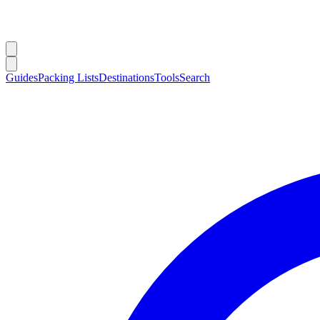
Guides
Packing Lists
Destinations
Tools
Search