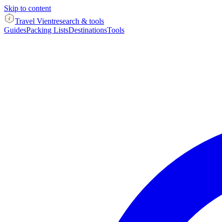
Skip to content
Travel Vient
research & tools
Guides
Packing Lists
Destinations
Tools