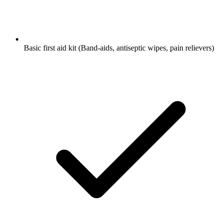
Basic first aid kit
(Band-aids, antiseptic wipes, pain relievers)