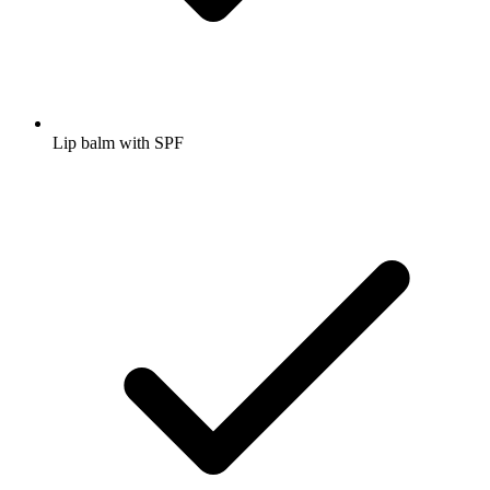
Lip balm with SPF