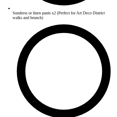
Sundress or linen pants
x2
(Perfect for Art Deco District
walks and brunch)