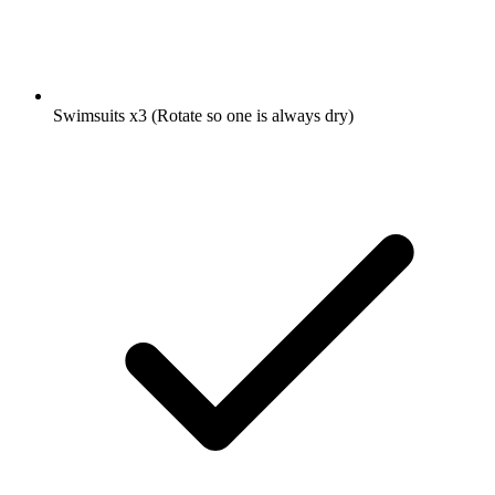
Swimsuits
x3
(Rotate so one is always dry)