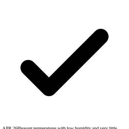
APR 26
Pleasant temperatures with low humidity and very little