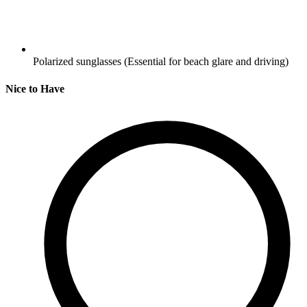
Polarized sunglasses
(Essential for beach glare and driving)
Nice to Have