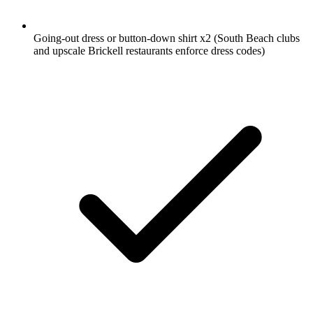
Going-out dress or button-down shirt
x2
(South Beach clubs
and upscale Brickell restaurants enforce dress codes)