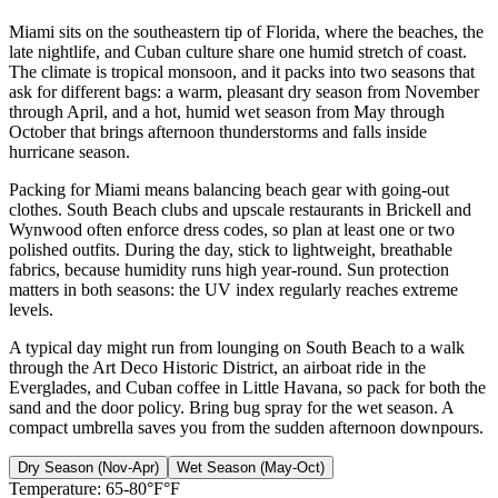
Miami sits on the southeastern tip of Florida, where the beaches, the
late nightlife, and Cuban culture share one humid stretch of coast.
The climate is tropical monsoon, and it packs into two seasons that
ask for different bags: a warm, pleasant dry season from November
through April, and a hot, humid wet season from May through
October that brings afternoon thunderstorms and falls inside
hurricane season.
Packing for Miami means balancing beach gear with going-out
clothes. South Beach clubs and upscale restaurants in Brickell and
Wynwood often enforce dress codes, so plan at least one or two
polished outfits. During the day, stick to lightweight, breathable
fabrics, because humidity runs high year-round. Sun protection
matters in both seasons: the UV index regularly reaches extreme
levels.
A typical day might run from lounging on South Beach to a walk
through the Art Deco Historic District, an airboat ride in the
Everglades, and Cuban coffee in Little Havana, so pack for both the
sand and the door policy. Bring bug spray for the wet season. A
compact umbrella saves you from the sudden afternoon downpours.
Dry Season (Nov-Apr)
Wet Season (May-Oct)
Temperature:
65-80°F°F