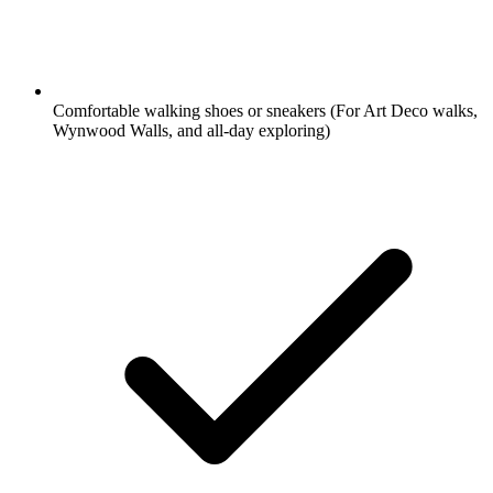
Comfortable walking shoes or sneakers
(For Art Deco walks,
Wynwood Walls, and all-day exploring)