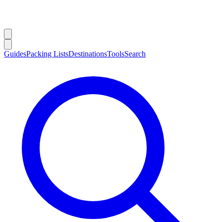
Guides
Packing Lists
Destinations
Tools
Search