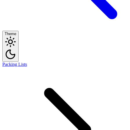
Theme
Packing Lists