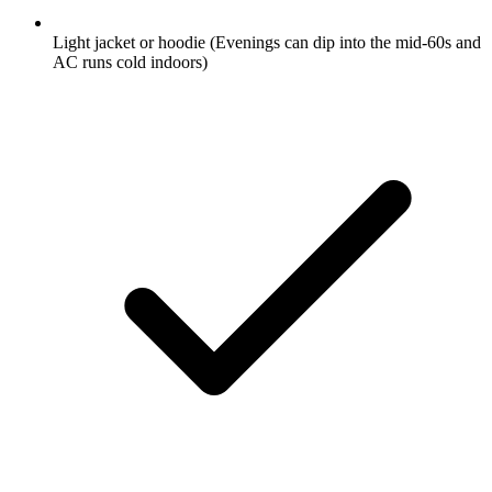
Light jacket or hoodie
(Evenings can dip into the mid-60s and
AC runs cold indoors)