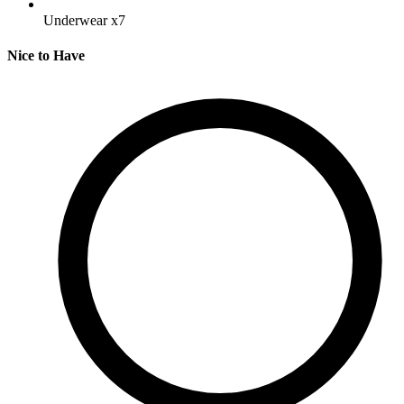
Underwear
x7
Nice to Have