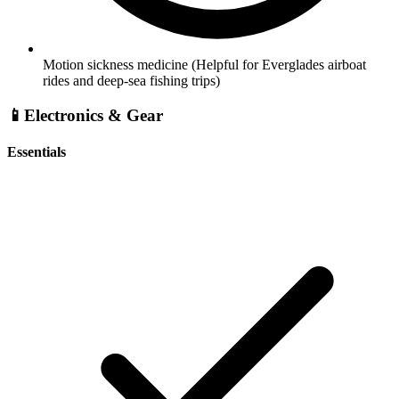
Motion sickness medicine
(Helpful for Everglades airboat
rides and deep-sea fishing trips)
📱
Electronics & Gear
Essentials