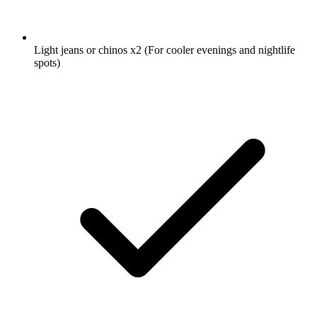
Light jeans or chinos
x2
(For cooler evenings and nightlife
spots)