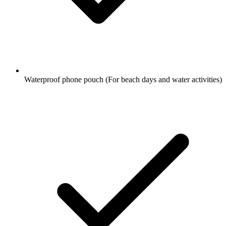
Waterproof phone pouch
(For beach days and water activities)