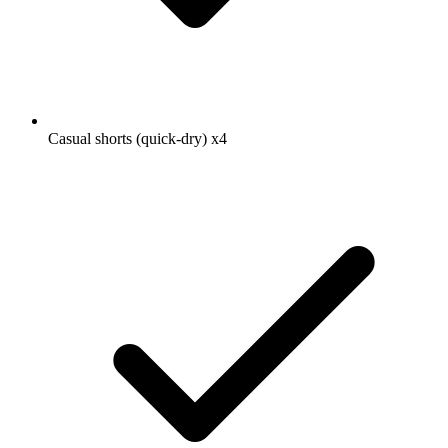
Casual shorts (quick-dry)
x4