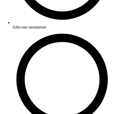
After-sun moisturizer