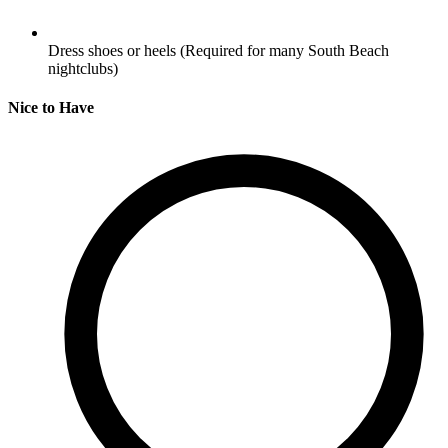
Dress shoes or heels
(Required for many South Beach
nightclubs)
Nice to Have