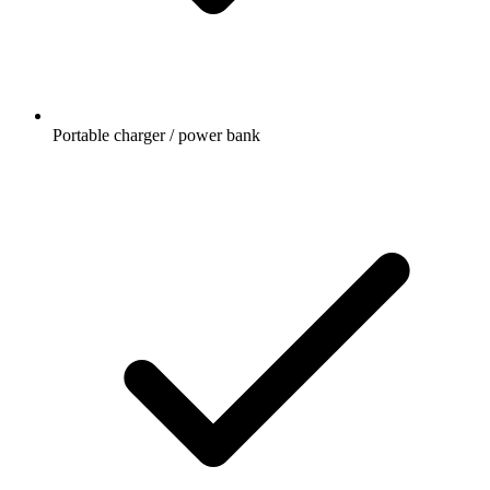
Portable charger / power bank