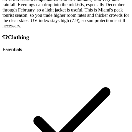
rainfall. Evenings can drop into the mid-60s, especially December
through February, so a light jacket is useful. This is Miami's peak
tourist season, so you trade higher room rates and thicker crowds for
the clear skies. UV index stays high (7-9), so sun protection is still
necessary.
👕
Clothing
Essentials