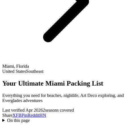
Miami, Florida
United States
Southeast
Your Ultimate Miami Packing List
Everything you need for beaches, nightlife, Art Deco exploring, and
Everglades adventures
Last verified Apr 2026
2seasons covered
Share
X
FB
Pin
Reddit
HN
On this page