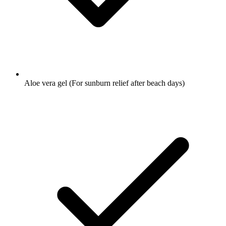
Aloe vera gel
(For sunburn relief after beach days)