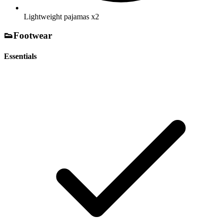
Lightweight pajamas
x2
👟
Footwear
Essentials