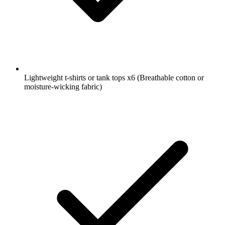
Lightweight t-shirts or tank tops
x6
(Breathable cotton or
moisture-wicking fabric)