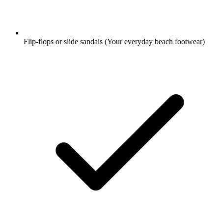
Flip-flops or slide sandals
(Your everyday beach footwear)