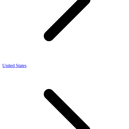
United States