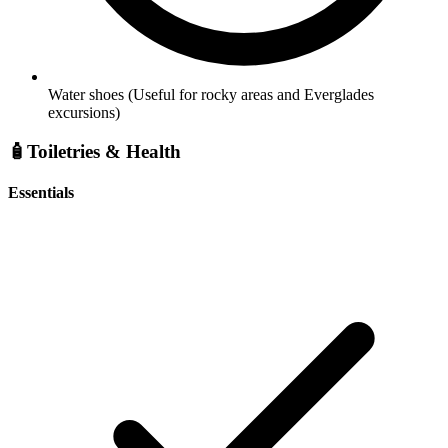
Water shoes
(Useful for rocky areas and Everglades
excursions)
🧴
Toiletries & Health
Essentials