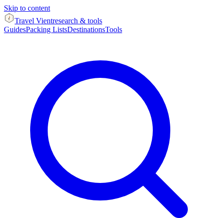
Skip to content
Travel Vient
research & tools
Guides
Packing Lists
Destinations
Tools