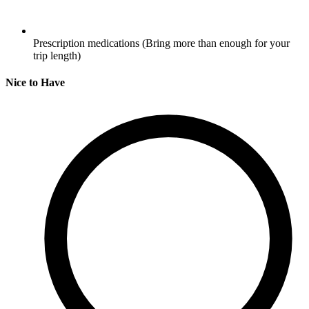
Prescription medications
(Bring more than enough for your
trip length)
Nice to Have