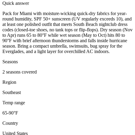
Quick answer
Pack for Miami with moisture-wicking quick-dry fabrics for year-
round humidity, SPF 50+ sunscreen (UV regularly exceeds 10), and
at least one polished outfit that meets South Beach nightclub dress
codes (closed-toe shoes, no tank tops or flip-flops). Dry season (Nov
to Apr) runs 65 to 80°F while wet season (May to Oct) hits 80 to
90°F with brief afternoon thunderstorms and falls inside hurricane
season. Bring a compact umbrella, swimsuits, bug spray for the
Everglades, and a light layer for overchilled AC indoors.
Seasons
2 seasons covered
Region
Southeast
Temp range
65-90°F
Country
United States