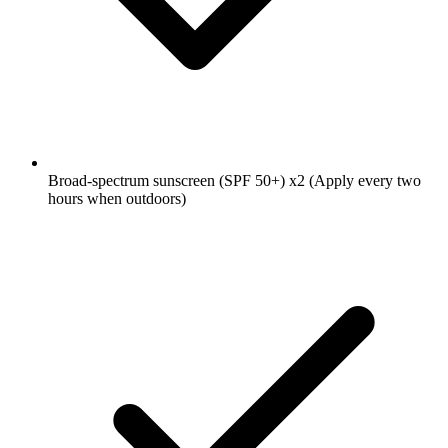
Broad-spectrum sunscreen (SPF 50+)
x2
(Apply every two
hours when outdoors)