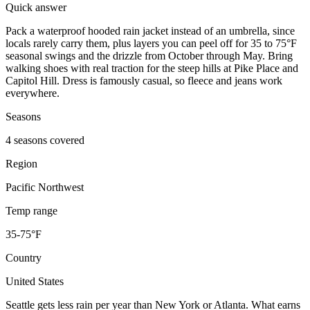
Quick answer
Pack a waterproof hooded rain jacket instead of an umbrella, since
locals rarely carry them, plus layers you can peel off for 35 to 75°F
seasonal swings and the drizzle from October through May. Bring
walking shoes with real traction for the steep hills at Pike Place and
Capitol Hill. Dress is famously casual, so fleece and jeans work
everywhere.
Seasons
4 seasons covered
Region
Pacific Northwest
Temp range
35-75°F
Country
United States
Seattle gets less rain per year than New York or Atlanta. What earns