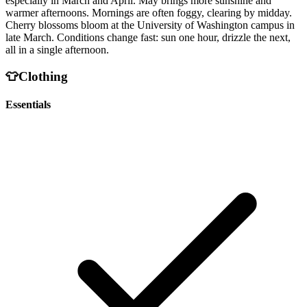
especially in March and April. May brings more sunshine and
warmer afternoons. Mornings are often foggy, clearing by midday.
Cherry blossoms bloom at the University of Washington campus in
late March. Conditions change fast: sun one hour, drizzle the next,
all in a single afternoon.
👕
Clothing
Essentials