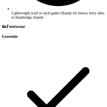
Lightweight scarf or neck gaiter
(Handy for breezy ferry rides
to Bainbridge Island)
👟
Footwear
Essentials