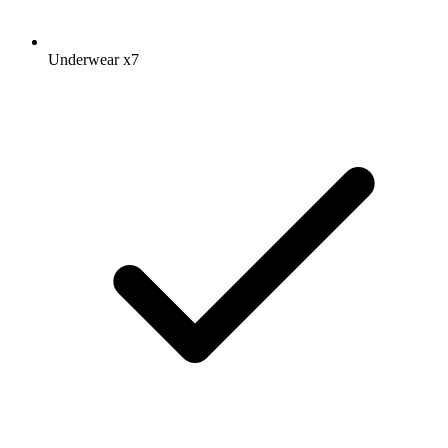
Underwear
x7