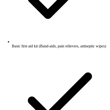
Basic first aid kit
(Band-aids, pain relievers, antiseptic wipes)