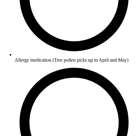
Allergy medication
(Tree pollen picks up in April and May)