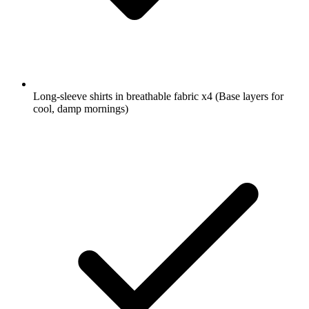
Long-sleeve shirts in breathable fabric
x4
(Base layers for
cool, damp mornings)