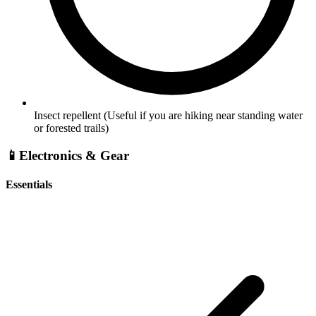
Insect repellent
(Useful if you are hiking near standing water
or forested trails)
📱
Electronics & Gear
Essentials