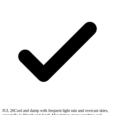
JUL 26
Cool and damp with frequent light rain and overcast skies,