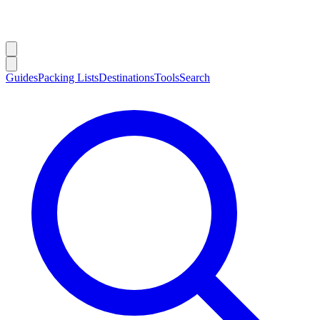
Guides
Packing Lists
Destinations
Tools
Search