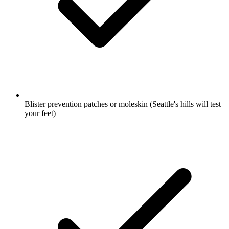
Blister prevention patches or moleskin
(Seattle's hills will test
your feet)