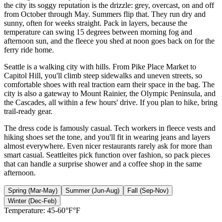
the city its soggy reputation is the drizzle: grey, overcast, on and off
from October through May. Summers flip that. They run dry and
sunny, often for weeks straight. Pack in layers, because the
temperature can swing 15 degrees between morning fog and
afternoon sun, and the fleece you shed at noon goes back on for the
ferry ride home.
Seattle is a walking city with hills. From Pike Place Market to
Capitol Hill, you'll climb steep sidewalks and uneven streets, so
comfortable shoes with real traction earn their space in the bag. The
city is also a gateway to Mount Rainier, the Olympic Peninsula, and
the Cascades, all within a few hours' drive. If you plan to hike, bring
trail-ready gear.
The dress code is famously casual. Tech workers in fleece vests and
hiking shoes set the tone, and you'll fit in wearing jeans and layers
almost everywhere. Even nicer restaurants rarely ask for more than
smart casual. Seattleites pick function over fashion, so pack pieces
that can handle a surprise shower and a coffee shop in the same
afternoon.
Spring (Mar-May)
Summer (Jun-Aug)
Fall (Sep-Nov)
Winter (Dec-Feb)
Temperature:
45-60°F°F