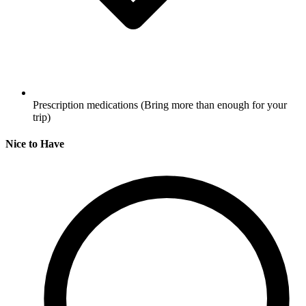
Prescription medications
(Bring more than enough for your
trip)
Nice to Have