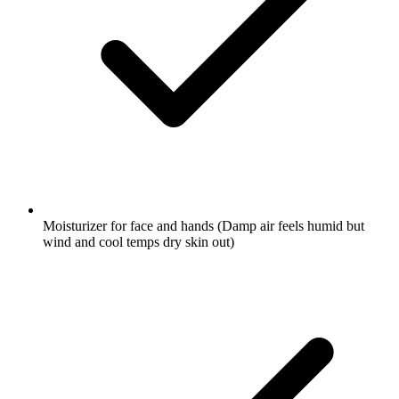
Moisturizer for face and hands
(Damp air feels humid but
wind and cool temps dry skin out)