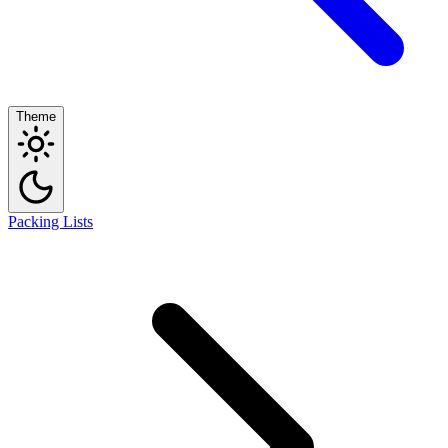
Theme
Packing Lists