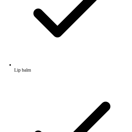
Lip balm