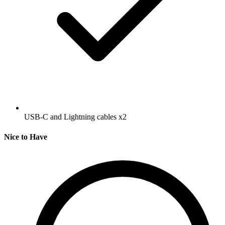
USB-C and Lightning cables
x2
Nice to Have