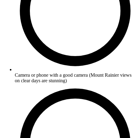
Camera or phone with a good camera
(Mount Rainier views
on clear days are stunning)