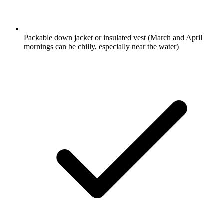
Packable down jacket or insulated vest
(March and April
mornings can be chilly, especially near the water)