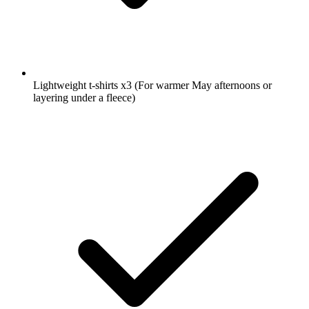
Lightweight t-shirts
x3
(For warmer May afternoons or
layering under a fleece)