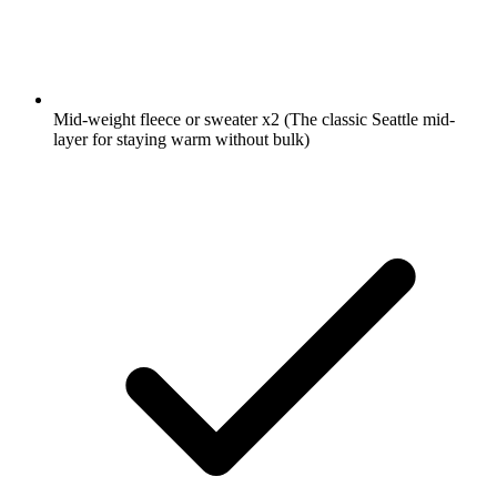
Mid-weight fleece or sweater
x2
(The classic Seattle mid-
layer for staying warm without bulk)