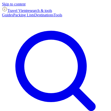
Skip to content
Travel Vient
research & tools
Guides
Packing Lists
Destinations
Tools