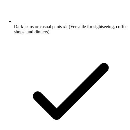
Dark jeans or casual pants
x2
(Versatile for sightseeing, coffee
shops, and dinners)