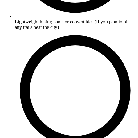
Lightweight hiking pants or convertibles
(If you plan to hit
any trails near the city)