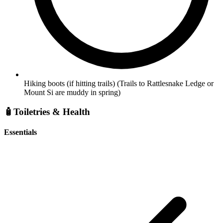
Hiking boots (if hitting trails)
(Trails to Rattlesnake Ledge or
Mount Si are muddy in spring)
🧴
Toiletries & Health
Essentials