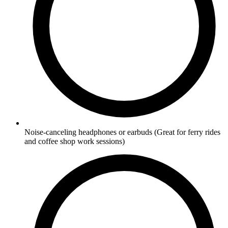
Noise-canceling headphones or earbuds
(Great for ferry rides
and coffee shop work sessions)