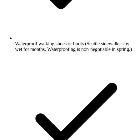
Waterproof walking shoes or boots
(Seattle sidewalks stay
wet for months. Waterproofing is non-negotiable in spring.)