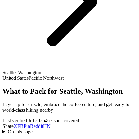
Seattle, Washington
United States
Pacific Northwest
What to Pack for Seattle, Washington
Layer up for drizzle, embrace the coffee culture, and get ready for
world-class hiking nearby
Last verified Jul 2026
4seasons covered
Share
X
FB
Pin
Reddit
HN
On this page