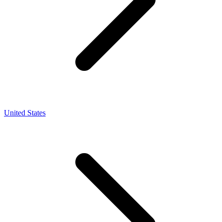
United States