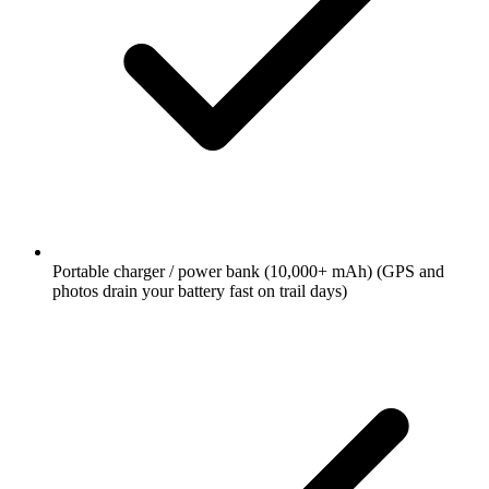
Portable charger / power bank (10,000+ mAh)
(GPS and
photos drain your battery fast on trail days)