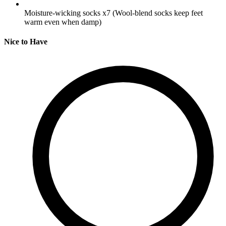
Moisture-wicking socks
x7
(Wool-blend socks keep feet
warm even when damp)
Nice to Have