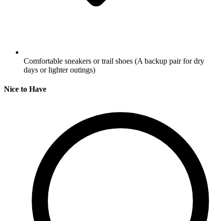
Comfortable sneakers or trail shoes
(A backup pair for dry
days or lighter outings)
Nice to Have