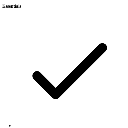
Essentials