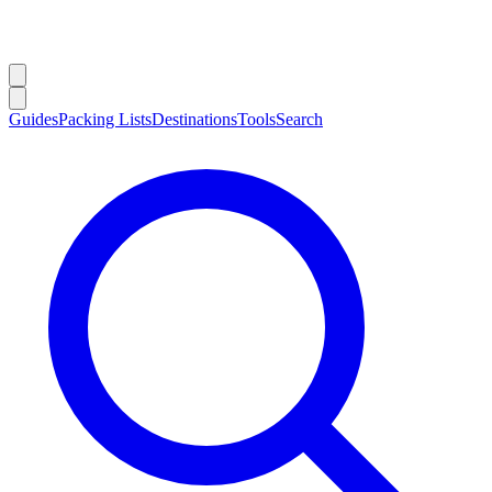
Guides
Packing Lists
Destinations
Tools
Search