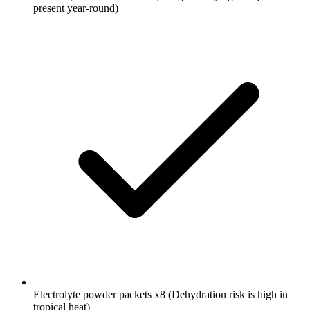
present year-round)
Electrolyte powder packets
x8
(Dehydration risk is high in
tropical heat)