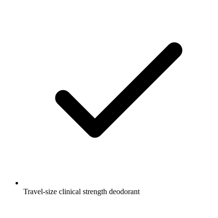
Travel-size clinical strength deodorant