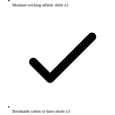
Moisture-wicking athletic shirts
x3
Breathable cotton or linen shorts
x3