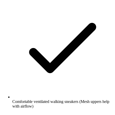
Comfortable ventilated walking sneakers
(Mesh uppers help
with airflow)