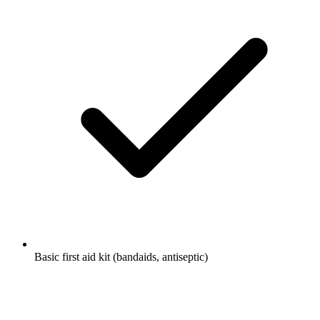
Basic first aid kit (bandaids, antiseptic)