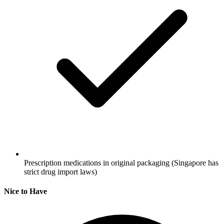
Prescription medications in original packaging
(Singapore has
strict drug import laws)
Nice to Have