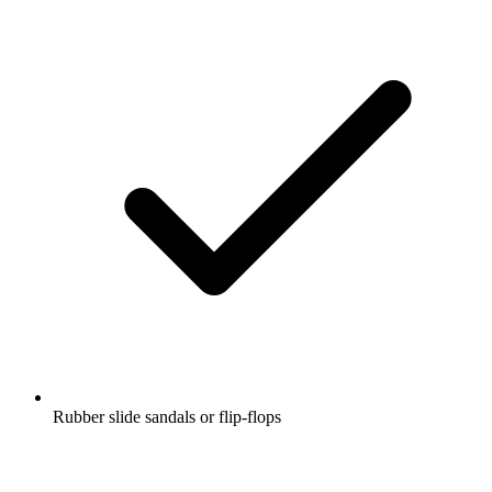
Rubber slide sandals or flip-flops