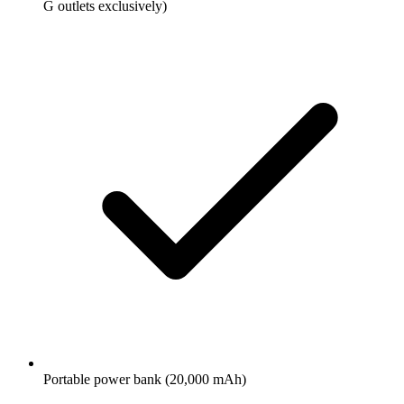
G outlets exclusively)
Portable power bank (20,000 mAh)