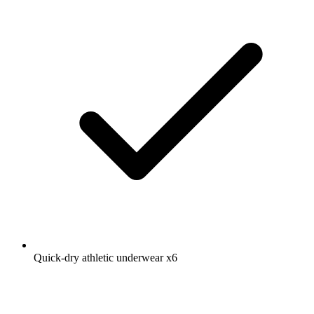
Quick-dry athletic underwear
x6