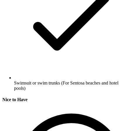
Swimsuit or swim trunks
(For Sentosa beaches and hotel
pools)
Nice to Have