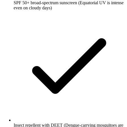
SPF 50+ broad-spectrum sunscreen
(Equatorial UV is intense
even on cloudy days)
Insect repellent with DEET
(Dengue-carrying mosquitoes are