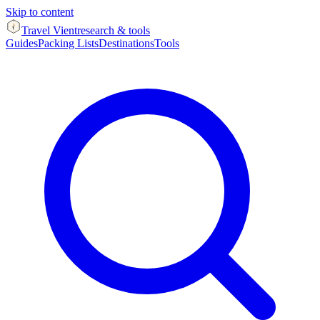
Skip to content
Travel Vient
research & tools
Guides
Packing Lists
Destinations
Tools