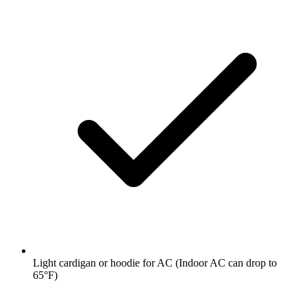
Light cardigan or hoodie for AC
(Indoor AC can drop to
65°F)