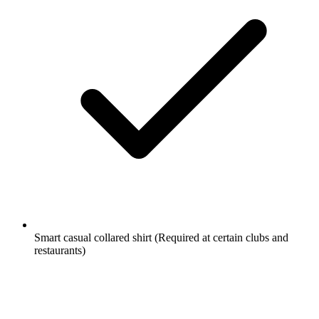
Smart casual collared shirt
(Required at certain clubs and
restaurants)