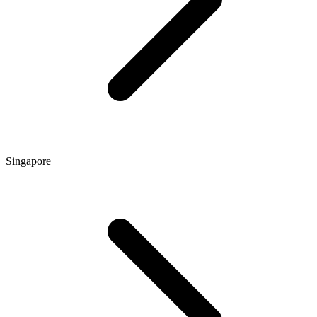
Singapore