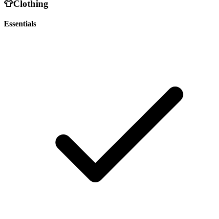
👕
Clothing
Essentials