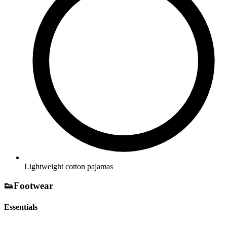
Lightweight cotton pajamas
👟
Footwear
Essentials