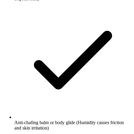
Anti-chafing balm or body glide
(Humidity causes friction
and skin irritation)