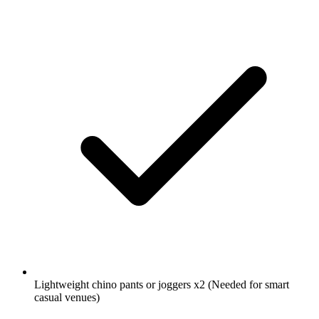
Lightweight chino pants or joggers
x2
(Needed for smart
casual venues)