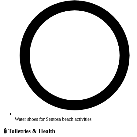
Water shoes for Sentosa beach activities
🧴
Toiletries & Health