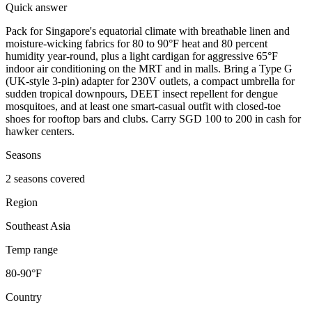
Quick answer
Pack for Singapore's equatorial climate with breathable linen and
moisture-wicking fabrics for 80 to 90°F heat and 80 percent
humidity year-round, plus a light cardigan for aggressive 65°F
indoor air conditioning on the MRT and in malls. Bring a Type G
(UK-style 3-pin) adapter for 230V outlets, a compact umbrella for
sudden tropical downpours, DEET insect repellent for dengue
mosquitoes, and at least one smart-casual outfit with closed-toe
shoes for rooftop bars and clubs. Carry SGD 100 to 200 in cash for
hawker centers.
Seasons
2 seasons covered
Region
Southeast Asia
Temp range
80-90°F
Country