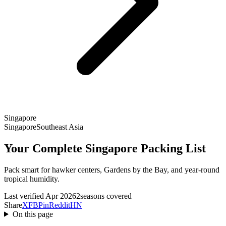
Singapore
Singapore
Southeast Asia
Your Complete Singapore Packing List
Pack smart for hawker centers, Gardens by the Bay, and year-round
tropical humidity.
Last verified Apr 2026
2seasons covered
Share
X
FB
Pin
Reddit
HN
On this page