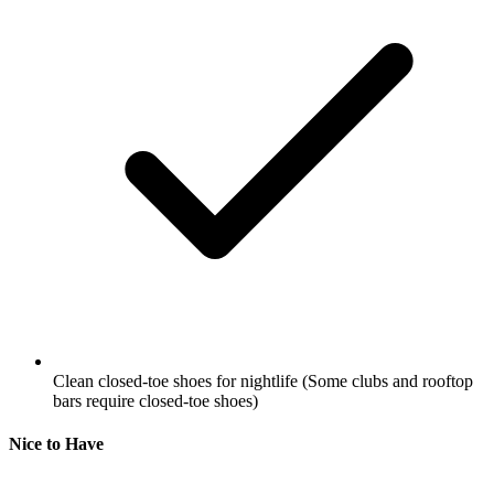
Clean closed-toe shoes for nightlife
(Some clubs and rooftop
bars require closed-toe shoes)
Nice to Have