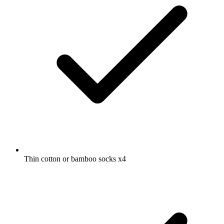
Thin cotton or bamboo socks
x4