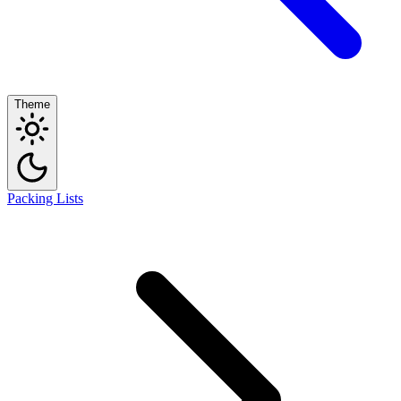
Theme
Packing Lists