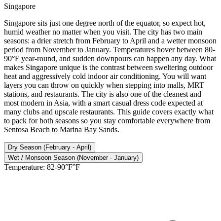
Singapore
Singapore sits just one degree north of the equator, so expect hot,
humid weather no matter when you visit. The city has two main
seasons: a drier stretch from February to April and a wetter monsoon
period from November to January. Temperatures hover between 80-
90°F year-round, and sudden downpours can happen any day. What
makes Singapore unique is the contrast between sweltering outdoor
heat and aggressively cold indoor air conditioning. You will want
layers you can throw on quickly when stepping into malls, MRT
stations, and restaurants. The city is also one of the cleanest and
most modern in Asia, with a smart casual dress code expected at
many clubs and upscale restaurants. This guide covers exactly what
to pack for both seasons so you stay comfortable everywhere from
Sentosa Beach to Marina Bay Sands.
Dry Season (February - April)
Wet / Monsoon Season (November - January)
Temperature:
82-90°F°F