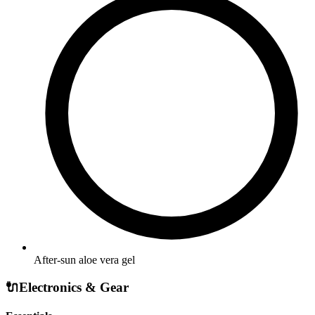
After-sun aloe vera gel
🔌
Electronics & Gear