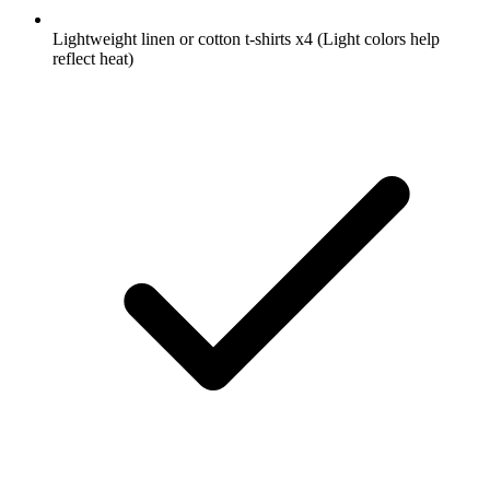
Lightweight linen or cotton t-shirts
x4
(Light colors help
reflect heat)