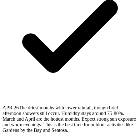
APR 26
The driest months with lower rainfall, though brief
afternoon showers still occur. Humidity stays around 75-80%.
March and April are the hottest months. Expect strong sun exposure
and warm evenings. This is the best time for outdoor activities like
Gardens by the Bay and Sentosa.