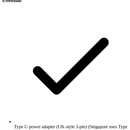
Essentials
Type G power adapter (UK-style 3-pin)
(Singapore uses Type