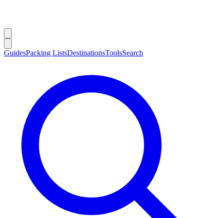
Guides
Packing Lists
Destinations
Tools
Search