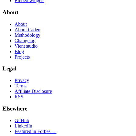
Embed widgets
About
About
About Caden
Methodology
Changelog
Vient studio
Blog
Projects
Legal
Privacy
Terms
Affiliate Disclosure
RSS
Elsewhere
GitHub
LinkedIn
Featured in Forbes →