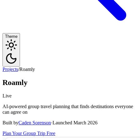
Theme
Projects
/
Roamly
Roamly
Live
AI-powered group travel planning that finds destinations everyone
can agree on
Built by
Caden Sorenson
·
Launched March 2026
Plan Your Group Trip Free