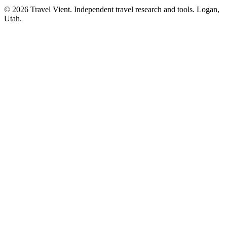
© 2026 Travel Vient. Independent travel research and tools. Logan,
Utah.