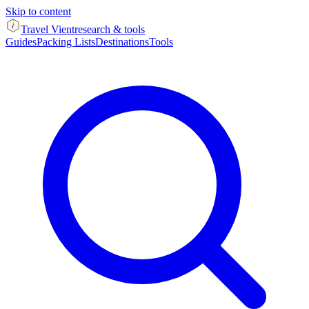
Skip to content
Travel Vient
research & tools
Guides
Packing Lists
Destinations
Tools