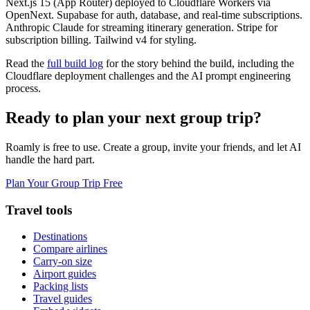
Next.js 15 (App Router) deployed to Cloudflare Workers via
OpenNext. Supabase for auth, database, and real-time subscriptions.
Anthropic Claude for streaming itinerary generation. Stripe for
subscription billing. Tailwind v4 for styling.
Read the
full build log
for the story behind the build, including the
Cloudflare deployment challenges and the AI prompt engineering
process.
Ready to plan your next group trip?
Roamly is free to use. Create a group, invite your friends, and let AI
handle the hard part.
Plan Your Group Trip Free
Travel tools
Destinations
Compare airlines
Carry-on size
Airport guides
Packing lists
Travel guides