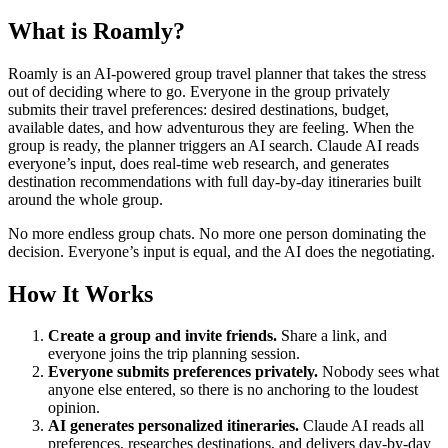
What is Roamly?
Roamly is an AI-powered group travel planner that takes the stress
out of deciding where to go. Everyone in the group privately
submits their travel preferences: desired destinations, budget,
available dates, and how adventurous they are feeling. When the
group is ready, the planner triggers an AI search. Claude AI reads
everyone’s input, does real-time web research, and generates
destination recommendations with full day-by-day itineraries built
around the whole group.
No more endless group chats. No more one person dominating the
decision. Everyone’s input is equal, and the AI does the negotiating.
How It Works
Create a group and invite friends.
Share a link, and
everyone joins the trip planning session.
Everyone submits preferences privately.
Nobody sees what
anyone else entered, so there is no anchoring to the loudest
opinion.
AI generates personalized itineraries.
Claude AI reads all
preferences, researches destinations, and delivers day-by-day