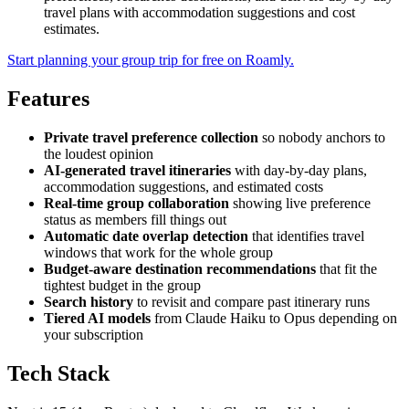
travel plans with accommodation suggestions and cost
estimates.
Start planning your group trip for free on Roamly.
Features
Private travel preference collection
so nobody anchors to
the loudest opinion
AI-generated travel itineraries
with day-by-day plans,
accommodation suggestions, and estimated costs
Real-time group collaboration
showing live preference
status as members fill things out
Automatic date overlap detection
that identifies travel
windows that work for the whole group
Budget-aware destination recommendations
that fit the
tightest budget in the group
Search history
to revisit and compare past itinerary runs
Tiered AI models
from Claude Haiku to Opus depending on
your subscription
Tech Stack