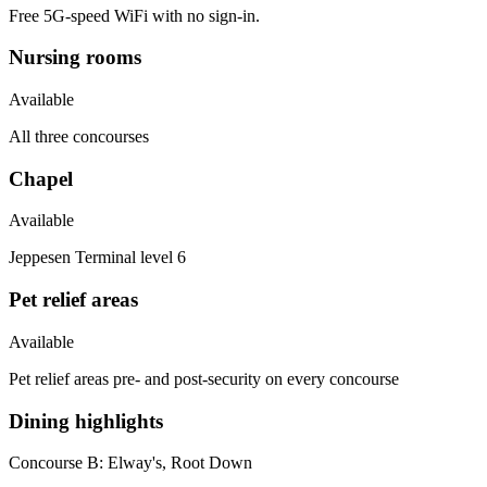
Free 5G-speed WiFi with no sign-in.
Nursing rooms
Available
All three concourses
Chapel
Available
Jeppesen Terminal level 6
Pet relief areas
Available
Pet relief areas pre- and post-security on every concourse
Dining highlights
Concourse B:
Elway's, Root Down