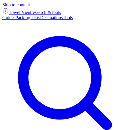
Skip to content
Travel Vient
research & tools
Guides
Packing Lists
Destinations
Tools