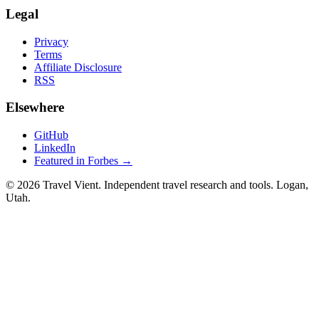
Legal
Privacy
Terms
Affiliate Disclosure
RSS
Elsewhere
GitHub
LinkedIn
Featured in Forbes →
© 2026 Travel Vient. Independent travel research and tools. Logan,
Utah.