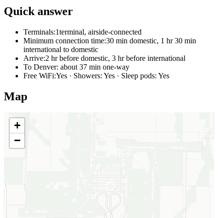
Quick answer
Terminals:
1terminal, airside-connected
Minimum connection time:
30 min domestic, 1 hr 30 min
international to domestic
Arrive:
2 hr before domestic, 3 hr before international
To Denver:
about 37 min one-way
Free WiFi:
Yes · Showers: Yes · Sleep pods: Yes
Map
+
−