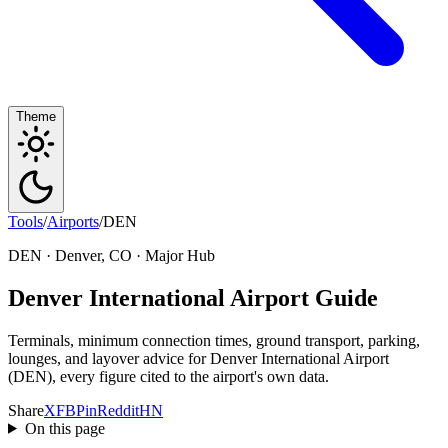
Theme
Tools
/
Airports
/
DEN
DEN · Denver, CO · Major Hub
Denver International Airport Guide
Terminals, minimum connection times, ground transport, parking,
lounges, and layover advice for Denver International Airport
(DEN), every figure cited to the airport's own data.
Share
X
FB
Pin
Reddit
HN
On this page