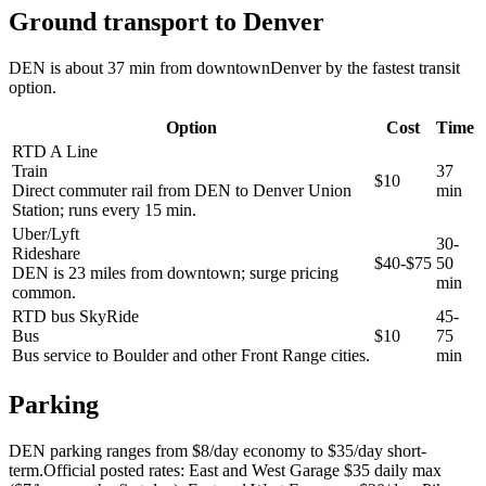
Ground transport to Denver
DEN is about 37 min from downtownDenver by the fastest transit
option.
Option
Cost
Time
RTD A Line
Train
37
$10
Direct commuter rail from DEN to Denver Union
min
Station; runs every 15 min.
Uber/Lyft
30-
Rideshare
$40-$75
50
DEN is 23 miles from downtown; surge pricing
min
common.
RTD bus SkyRide
45-
Bus
$10
75
Bus service to Boulder and other Front Range cities.
min
Parking
DEN parking ranges from $8/day economy to $35/day short-
term.Official posted rates: East and West Garage $35 daily max