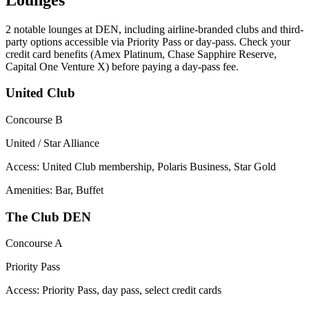
2
notable lounges at DEN, including airline-branded clubs and third-
party options accessible via Priority Pass or day-pass. Check your
credit card benefits (Amex Platinum, Chase Sapphire Reserve,
Capital One Venture X) before paying a day-pass fee.
United Club
Concourse B
United / Star Alliance
Access:
United Club membership, Polaris Business, Star Gold
Amenities: Bar, Buffet
The Club DEN
Concourse A
Priority Pass
Access:
Priority Pass, day pass, select credit cards