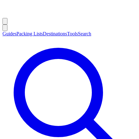
Guides
Packing Lists
Destinations
Tools
Search