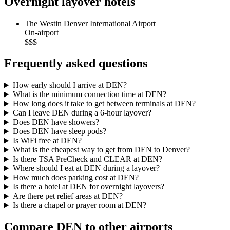
Overnight layover hotels
The Westin Denver International Airport
On-airport
$$$
Frequently asked questions
How early should I arrive at DEN?
What is the minimum connection time at DEN?
How long does it take to get between terminals at DEN?
Can I leave DEN during a 6-hour layover?
Does DEN have showers?
Does DEN have sleep pods?
Is WiFi free at DEN?
What is the cheapest way to get from DEN to Denver?
Is there TSA PreCheck and CLEAR at DEN?
Where should I eat at DEN during a layover?
How much does parking cost at DEN?
Is there a hotel at DEN for overnight layovers?
Are there pet relief areas at DEN?
Is there a chapel or prayer room at DEN?
Compare DEN to other airports