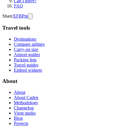
Can I leave?
FAQ
Share
X
FB
Pin
Travel tools
Destinations
Compare airlines
Carry-on size
Airport guides
Packing lists
Travel guides
Embed widgets
About
About
About Caden
Methodology
Changelog
Vient studio
Blog
Projects