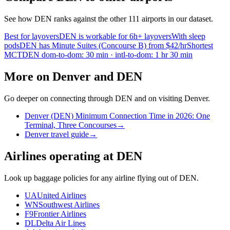
See how DEN ranks against the other 111 airports in our dataset.
Best for layovers
DEN is workable for 6h+ layovers
With sleep
pods
DEN has Minute Suites (Concourse B) from $42/hr
Shortest
MCT
DEN dom-to-dom: 30 min · intl-to-dom: 1 hr 30 min
More on Denver and DEN
Go deeper on connecting through DEN and on visiting Denver.
Denver (DEN) Minimum Connection Time in 2026: One
Terminal, Three Concourses
→
Denver travel guide
→
Airlines operating at DEN
Look up baggage policies for any airline flying out of DEN.
UA
United Airlines
WN
Southwest Airlines
F9
Frontier Airlines
DL
Delta Air Lines