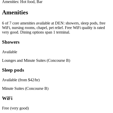
Amenities: Hot food, Bar
Amenities
6 of 7
core amenities available at DEN: showers, sleep pods, free
WiFi, nursing rooms, chapel, pet relief. Free WiFi quality is rated
very good. Dining options span 1 terminal.
Showers
Available
Lounges and Minute Suites (Concourse B)
Sleep pods
Available (from $42/hr)
Minute Suites (Concourse B)
WiFi
Free (very good)