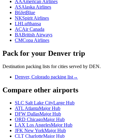
AA
American Airlines
AS
Alaska Airlines
B6
JetBlue
NK
Spirit Airlines
LH
Lufthansa
AC
Air Canada
BA
British Airways
CM
Copa Airlines
Pack for your Denver trip
Destination packing lists for cities served by DEN.
Denver, Colorado packing list
→
Compare other airports
SLC Salt Lake City
Large Hub
ATL Atlanta
Major Hub
DFW Dallas
Major Hub
ORD Chicago
Major Hub
LAX Los Angeles
Major Hub
JFK New York
Major Hub
CLT Charlotte
Major Hub