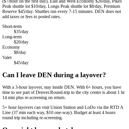
($7/hour on the first day), East and West Economy $20/day, Pikes
Peak shuttle lot $10/day, Longs Peak shuttle lot $8/day, Premium
Reserve $45/day. Shuttles run every 7-15 minutes. DEN does not
add taxes or fees to posted rates.
Short-term
$35/day
Long-term
$20/day
Economy
$8/day
Valet
$45/day
Can I leave DEN during a layover?
With a 3-hour layover, stay inside DEN. With 6+ hours, you have
time to see part of Denver.Round-trip to the city center is about
1 hr
14 min
plus re-screening on return.
5+ hour layovers can visit Union Station and LoDo via the RTD A
Line (37 min each way, $10 one-way). Budget at least 4 hours
round trip including re-screening.