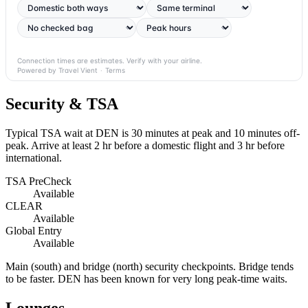
Connection times are estimates. Verify with your airline.
Powered by Travel Vient
·
Terms
Security & TSA
Typical TSA wait at DEN is
30 minutes at peak
and 10 minutes off-
peak. Arrive at least 2 hr before a domestic flight and 3 hr before
international.
TSA PreCheck
Available
CLEAR
Available
Global Entry
Available
Main (south) and bridge (north) security checkpoints. Bridge tends
to be faster. DEN has been known for very long peak-time waits.
Lounges