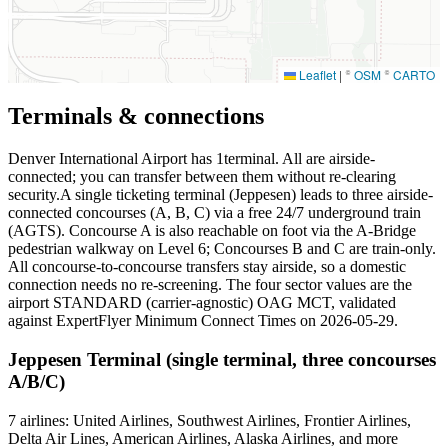
Leaflet
|
©
OSM
©
CARTO
Terminals & connections
Denver International Airport has
1
terminal. All are airside-
connected; you can transfer between them without re-clearing
security.A single ticketing terminal (Jeppesen) leads to three airside-
connected concourses (A, B, C) via a free 24/7 underground train
(AGTS). Concourse A is also reachable on foot via the A-Bridge
pedestrian walkway on Level 6; Concourses B and C are train-only.
All concourse-to-concourse transfers stay airside, so a domestic
connection needs no re-screening. The four sector values are the
airport STANDARD (carrier-agnostic) OAG MCT, validated
against ExpertFlyer Minimum Connect Times on 2026-05-29.
Jeppesen Terminal (single terminal, three concourses
A/B/C)
7 airlines: United Airlines, Southwest Airlines, Frontier Airlines,
Delta Air Lines, American Airlines, Alaska Airlines, and more