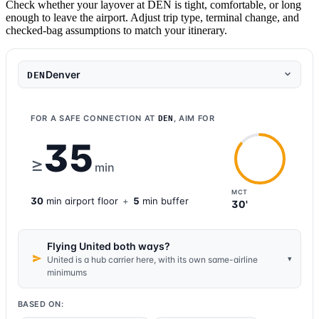
Check whether your layover at DEN is tight, comfortable, or long
enough to leave the airport. Adjust trip type, terminal change, and
checked-bag assumptions to match your itinerary.
Denver
DEN
FOR A SAFE CONNECTION AT
, AIM FOR
DEN
35
≥
min
MCT
30
min
airport
floor
+
5
min buffer
30'
Flying United both ways?
▾
United is a hub carrier here, with its own same-airline
minimums
BASED ON: