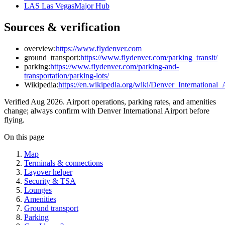
LAS Las Vegas
Major Hub
Sources & verification
overview:
https://www.flydenver.com
ground_transport:
https://www.flydenver.com/parking_transit/
parking:
https://www.flydenver.com/parking-and-
transportation/parking-lots/
Wikipedia:
https://en.wikipedia.org/wiki/Denver_International_
Verified Aug 2026. Airport operations, parking rates, and amenities
change; always confirm with Denver International Airport before
flying.
On this page
Map
Terminals & connections
Layover helper
Security & TSA
Lounges
Amenities
Ground transport
Parking