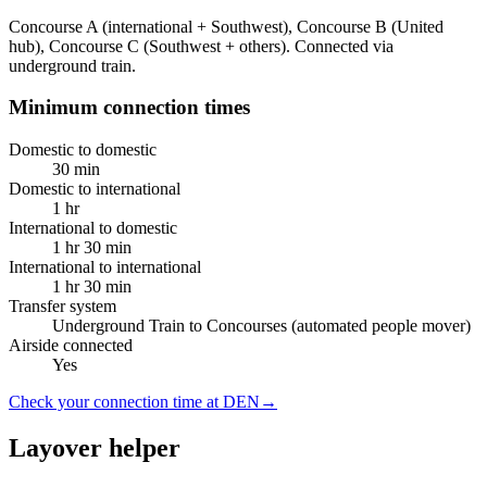
Concourse A (international + Southwest), Concourse B (United
hub), Concourse C (Southwest + others). Connected via
underground train.
Minimum connection times
Domestic to domestic
30 min
Domestic to international
1 hr
International to domestic
1 hr 30 min
International to international
1 hr 30 min
Transfer system
Underground Train to Concourses (automated people mover)
Airside connected
Yes
Check your connection time at DEN
→
Layover helper