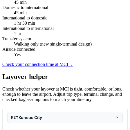
45 min
Domestic to international
45 min
International to domestic
1 hr 30 min
International to international
1 hr
Transfer system
Walking only (new single-terminal design)
Airside connected
Yes
Check your connection time at MCI
→
Layover helper
Check whether your layover at MCI is tight, comfortable, or long
enough to leave the airport. Adjust trip type, terminal change, and
checked-bag assumptions to match your itinerary.
Kansas City
MCI