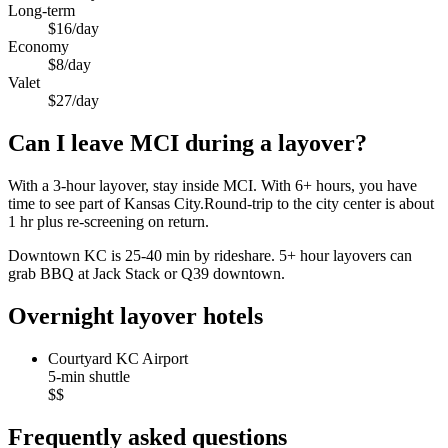
Long-term
$16/day
Economy
$8/day
Valet
$27/day
Can I leave MCI during a layover?
With a 3-hour layover, stay inside MCI. With 6+ hours, you have
time to see part of Kansas City.Round-trip to the city center is about
1 hr
plus re-screening on return.
Downtown KC is 25-40 min by rideshare. 5+ hour layovers can
grab BBQ at Jack Stack or Q39 downtown.
Overnight layover hotels
Courtyard KC Airport
5-min shuttle
$$
Frequently asked questions