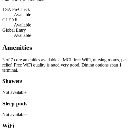
TSA PreCheck
Available
CLEAR
Available
Global Entry
Available
Amenities
3 of 7
core amenities available at MCI: free WiFi, nursing rooms, pet
relief. Free WiFi quality is rated very good. Dining options span 1
terminal.
Showers
Not available
Sleep pods
Not available
WiFi