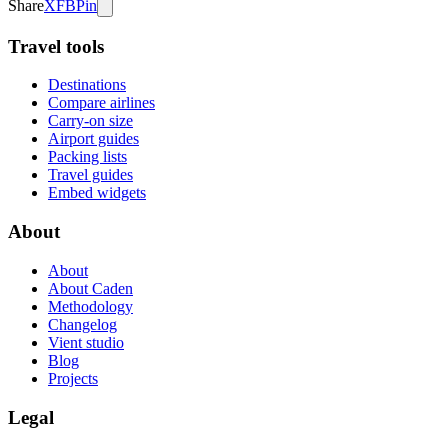
Share
X
FB
Pin
Travel tools
Destinations
Compare airlines
Carry-on size
Airport guides
Packing lists
Travel guides
Embed widgets
About
About
About Caden
Methodology
Changelog
Vient studio
Blog
Projects
Legal