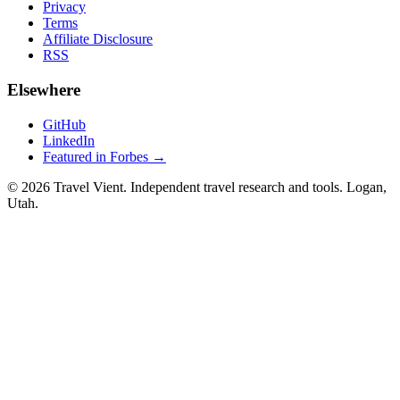
Privacy
Terms
Affiliate Disclosure
RSS
Elsewhere
GitHub
LinkedIn
Featured in Forbes →
© 2026 Travel Vient. Independent travel research and tools. Logan,
Utah.