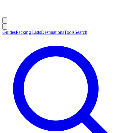
Guides
Packing Lists
Destinations
Tools
Search