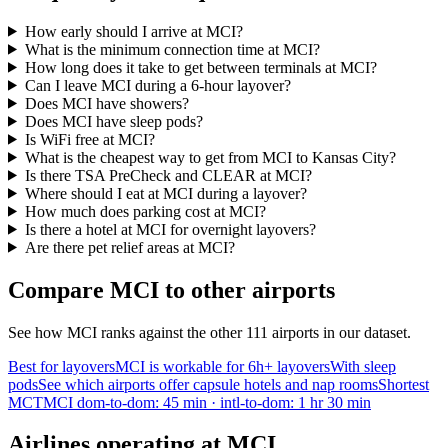
How early should I arrive at MCI?
What is the minimum connection time at MCI?
How long does it take to get between terminals at MCI?
Can I leave MCI during a 6-hour layover?
Does MCI have showers?
Does MCI have sleep pods?
Is WiFi free at MCI?
What is the cheapest way to get from MCI to Kansas City?
Is there TSA PreCheck and CLEAR at MCI?
Where should I eat at MCI during a layover?
How much does parking cost at MCI?
Is there a hotel at MCI for overnight layovers?
Are there pet relief areas at MCI?
Compare MCI to other airports
See how MCI ranks against the other 111 airports in our dataset.
Best for layovers
MCI is workable for 6h+ layovers
With sleep
pods
See which airports offer capsule hotels and nap rooms
Shortest
MCT
MCI dom-to-dom: 45 min · intl-to-dom: 1 hr 30 min
Airlines operating at MCI