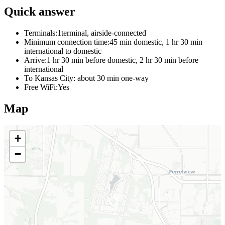
Quick answer
Terminals:
1terminal, airside-connected
Minimum connection time:
45 min domestic, 1 hr 30 min
international to domestic
Arrive:
1 hr 30 min before domestic, 2 hr 30 min before
international
To Kansas City:
about 30 min one-way
Free WiFi:
Yes
Map
+
−