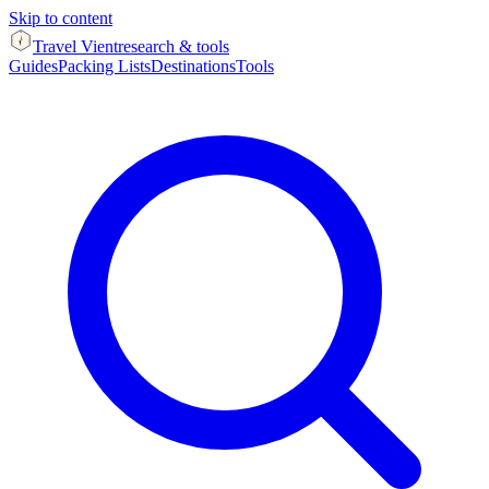
Skip to content
Travel Vient
research & tools
Guides
Packing Lists
Destinations
Tools