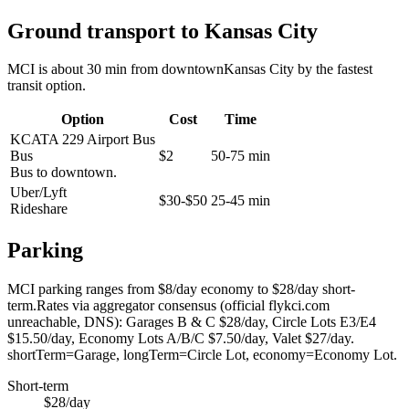
Ground transport to Kansas City
MCI is about 30 min from downtownKansas City by the fastest
transit option.
Option
Cost
Time
KCATA 229 Airport Bus
Bus
$2
50-75 min
Bus to downtown.
Uber/Lyft
$30-$50
25-45 min
Rideshare
Parking
MCI parking ranges from $8/day economy to $28/day short-
term.Rates via aggregator consensus (official flykci.com
unreachable, DNS): Garages B & C $28/day, Circle Lots E3/E4
$15.50/day, Economy Lots A/B/C $7.50/day, Valet $27/day.
shortTerm=Garage, longTerm=Circle Lot, economy=Economy Lot.
Short-term
$28/day