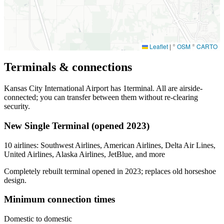
Leaflet
|
©
OSM
©
CARTO
Terminals & connections
Kansas City International Airport has
1
terminal. All are airside-
connected; you can transfer between them without re-clearing
security.
New Single Terminal (opened 2023)
10 airlines: Southwest Airlines, American Airlines, Delta Air Lines,
United Airlines, Alaska Airlines, JetBlue, and more
Completely rebuilt terminal opened in 2023; replaces old horseshoe
design.
Minimum connection times
Domestic to domestic