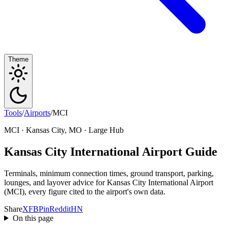
Theme
Tools
/
Airports
/
MCI
MCI · Kansas City, MO · Large Hub
Kansas City International Airport Guide
Terminals, minimum connection times, ground transport, parking,
lounges, and layover advice for Kansas City International Airport
(MCI), every figure cited to the airport's own data.
Share
X
FB
Pin
Reddit
HN
On this page