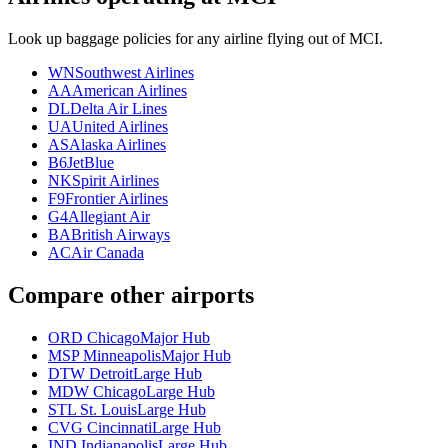
Look up baggage policies for any airline flying out of MCI.
WN
Southwest Airlines
AA
American Airlines
DL
Delta Air Lines
UA
United Airlines
AS
Alaska Airlines
B6
JetBlue
NK
Spirit Airlines
F9
Frontier Airlines
G4
Allegiant Air
BA
British Airways
AC
Air Canada
Compare other airports
ORD Chicago
Major Hub
MSP Minneapolis
Major Hub
DTW Detroit
Large Hub
MDW Chicago
Large Hub
STL St. Louis
Large Hub
CVG Cincinnati
Large Hub
IND Indianapolis
Large Hub