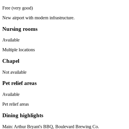
Free (very good)
New airport with modern infrastructure.
Nursing rooms
Available
Multiple locations
Chapel
Not available
Pet relief areas
Available
Pet relief areas
Dining highlights
Main:
Arthur Bryant's BBQ, Boulevard Brewing Co.