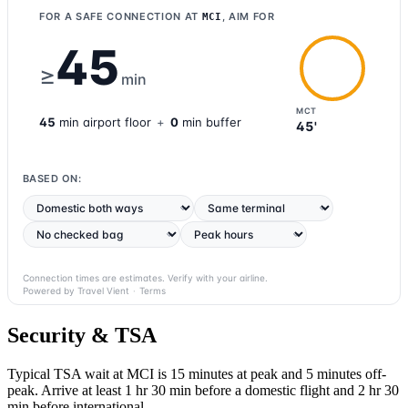
FOR A SAFE CONNECTION AT
, AIM FOR
MCI
45
≥
min
MCT
45
min
airport
floor
+
0
min buffer
45'
BASED ON:
Connection times are estimates. Verify with your airline.
Powered by Travel Vient
·
Terms
Security & TSA
Typical TSA wait at MCI is
15 minutes at peak
and 5 minutes off-
peak. Arrive at least 1 hr 30 min before a domestic flight and 2 hr 30
min before international.