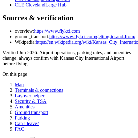
CLE Cleveland
Large Hub
Sources & verification
overview:
https://www.flykci.com
ground_transport:
https://www.flykci.com/getting-to-and-from/
Wikipedia:
https://en.wikipedia.org/wiki/Kansas_City_Internati
Verified Jun 2026. Airport operations, parking rates, and amenities
change; always confirm with Kansas City International Airport
before flying.
On this page
Map
Terminals & connections
Layover helper
Security & TSA
Amenities
Ground transport
Parking
Can I leave?
FAQ