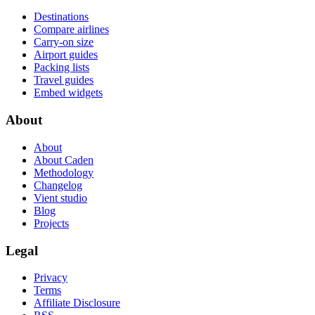
Destinations
Compare airlines
Carry-on size
Airport guides
Packing lists
Travel guides
Embed widgets
About
About
About Caden
Methodology
Changelog
Vient studio
Blog
Projects
Legal
Privacy
Terms
Affiliate Disclosure