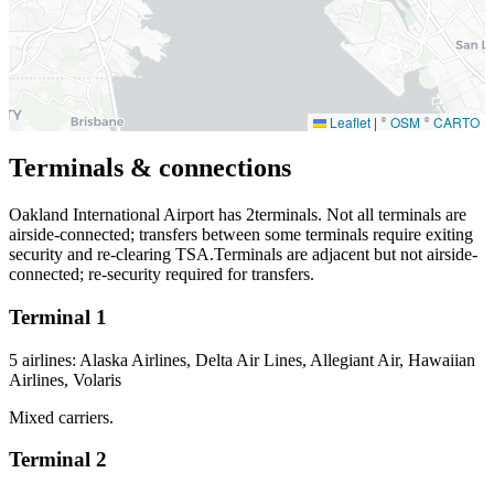
Leaflet
|
©
OSM
©
CARTO
Terminals & connections
Oakland International Airport has
2
terminals. Not all terminals are
airside-connected; transfers between some terminals require exiting
security and re-clearing TSA.Terminals are adjacent but not airside-
connected; re-security required for transfers.
Terminal 1
5 airlines: Alaska Airlines, Delta Air Lines, Allegiant Air, Hawaiian
Airlines, Volaris
Mixed carriers.
Terminal 2