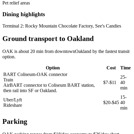
Pet relief areas
Dining highlights
Terminal 2:
Rocky Mountain Chocolate Factory, See's Candies
Ground transport to Oakland
OAK is about 20 min from downtownOakland by the fastest transit
option.
Option
Cost
Time
BART Coliseum-OAK connector
25-
Train
$7-$11
40
AirBART connector to Coliseum BART station,
min
then rail into SF or Oakland.
15-
Uber/Lyft
$20-$45
40
Rideshare
min
Parking