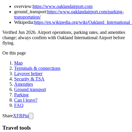
overview:
https://www.oaklandairport.com
ground_transport:
https://www.oaklandairport.com/parking-
transportation/
Wikipedia:
https://en.wikipedia.org/wiki/Oakland_International
Verified Jun 2026. Airport operations, parking rates, and amenities
change; always confirm with Oakland International Airport before
flying.
On this page
Map
Terminals & connections
Layover helper
Security & TSA
Amenities
Ground transport
Parking
Can I leave?
FAQ
Share
X
FB
Pin
Travel tools