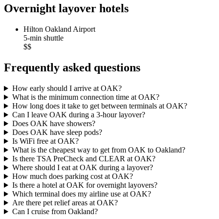
Overnight layover hotels
Hilton Oakland Airport
5-min shuttle
$$
Frequently asked questions
How early should I arrive at OAK?
What is the minimum connection time at OAK?
How long does it take to get between terminals at OAK?
Can I leave OAK during a 3-hour layover?
Does OAK have showers?
Does OAK have sleep pods?
Is WiFi free at OAK?
What is the cheapest way to get from OAK to Oakland?
Is there TSA PreCheck and CLEAR at OAK?
Where should I eat at OAK during a layover?
How much does parking cost at OAK?
Is there a hotel at OAK for overnight layovers?
Which terminal does my airline use at OAK?
Are there pet relief areas at OAK?
Can I cruise from Oakland?