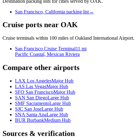
Destination packing lists for cities served by OAK.
San Francisco, California packing list
→
Cruise ports near OAK
Cruise terminals within 100 miles of Oakland International Airport.
San Francisco Cruise Terminal
11 mi
Pacific Coastal, Mexican Riviera
Compare other airports
LAX Los Angeles
Major Hub
LAS Las Vegas
Major Hub
SFO San Francisco
Major Hub
SAN San Diego
Large Hub
SMF Sacramento
Large Hub
SJC San Jose
Large Hub
SNA Santa Ana
Large Hub
BUR Burbank
Medium Hub
Sources & verification