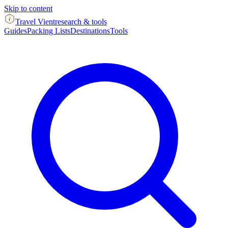
Skip to content
Travel Vient
research & tools
Guides
Packing Lists
Destinations
Tools