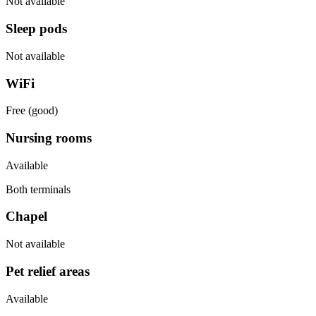
Not available
Sleep pods
Not available
WiFi
Free (good)
Nursing rooms
Available
Both terminals
Chapel
Not available
Pet relief areas
Available