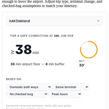
enough to leave the airport. Adjust trip type, terminal change, and
checked-bag assumptions to match your itinerary.
Oakland
OAK
FOR A SAFE CONNECTION AT
, AIM FOR
OAK
38
≥
min
MCT
30
min
airport
floor
+
8
min buffer
30'
BASED ON:
Connection times are estimates. Verify with your airline.