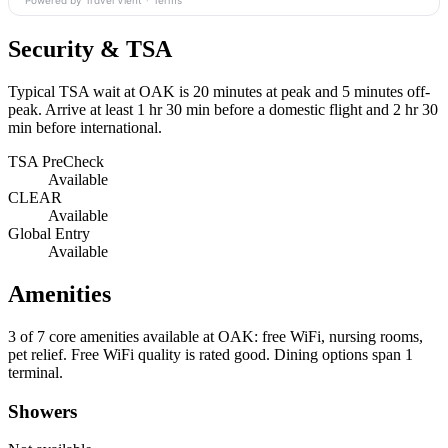
Powered by Travel Vient
·
Terms
Security & TSA
Typical TSA wait at OAK is
20 minutes at peak
and 5 minutes off-
peak. Arrive at least 1 hr 30 min before a domestic flight and 2 hr 30
min before international.
TSA PreCheck
Available
CLEAR
Available
Global Entry
Available
Amenities
3 of 7
core amenities available at OAK: free WiFi, nursing rooms,
pet relief. Free WiFi quality is rated good. Dining options span 1
terminal.
Showers