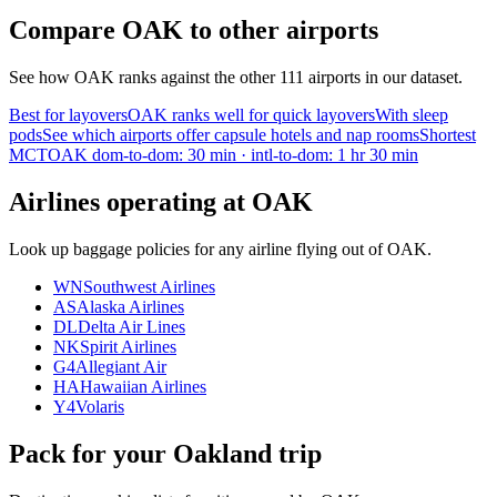
Compare OAK to other airports
See how OAK ranks against the other 111 airports in our dataset.
Best for layovers
OAK ranks well for quick layovers
With sleep
pods
See which airports offer capsule hotels and nap rooms
Shortest
MCT
OAK dom-to-dom: 30 min · intl-to-dom: 1 hr 30 min
Airlines operating at OAK
Look up baggage policies for any airline flying out of OAK.
WN
Southwest Airlines
AS
Alaska Airlines
DL
Delta Air Lines
NK
Spirit Airlines
G4
Allegiant Air
HA
Hawaiian Airlines
Y4
Volaris
Pack for your Oakland trip