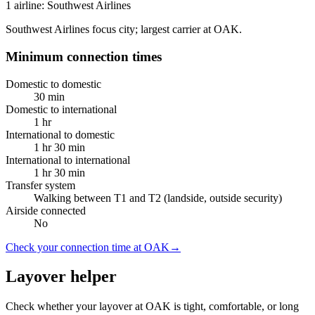
1 airline: Southwest Airlines
Southwest Airlines focus city; largest carrier at OAK.
Minimum connection times
Domestic to domestic
30 min
Domestic to international
1 hr
International to domestic
1 hr 30 min
International to international
1 hr 30 min
Transfer system
Walking between T1 and T2 (landside, outside security)
Airside connected
No
Check your connection time at OAK
→
Layover helper
Check whether your layover at OAK is tight, comfortable, or long