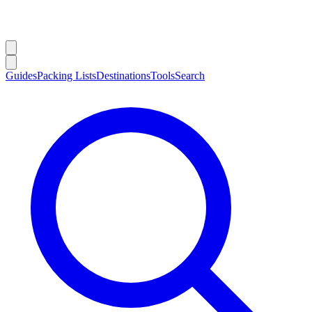
Guides
Packing Lists
Destinations
Tools
Search