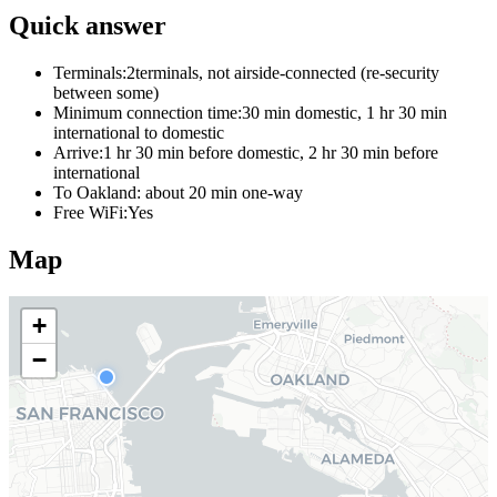
Quick answer
Terminals:
2terminals, not airside-connected (re-security
between some)
Minimum connection time:
30 min domestic, 1 hr 30 min
international to domestic
Arrive:
1 hr 30 min before domestic, 2 hr 30 min before
international
To Oakland:
about 20 min one-way
Free WiFi:
Yes
Map
+
−