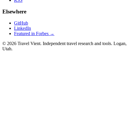
RSS
Elsewhere
GitHub
LinkedIn
Featured in Forbes →
© 2026 Travel Vient. Independent travel research and tools. Logan,
Utah.