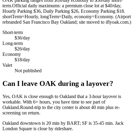
OAK parking ranges from $18/day economy to $36/day short-
term.Official daily maximums: a premium close lot at $40/day,
Hourly Parking $36, Daily Parking $26, Economy Parking $18.
shortTerm=Hourly, longTerm=Daily, economy=Economy. (Airport
rebranded San Francisco Bay Oakland; site moved to iflyoak.com.)
Short-term
$36/day
Long-term
$26/day
Economy
$18/day
Valet
Not published
Can I leave OAK during a layover?
Yes, OAK is close enough to Oakland that a 3-hour layover is
workable. With 6+ hours, you have time to see part of
Oakland.Round-trip to the city center is about
40 min
plus re-
screening on return.
Oakland downtown is 20 min by BART; SF is 35-45 min. Jack
London Square is close by rideshare.