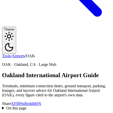
Theme
Tools
/
Airports
/
OAK
OAK · Oakland, CA · Large Hub
Oakland International Airport Guide
Terminals, minimum connection times, ground transport, parking,
lounges, and layover advice for Oakland International Airport
(OAK), every figure cited to the airport's own data.
Share
X
FB
Pin
Reddit
HN
On this page