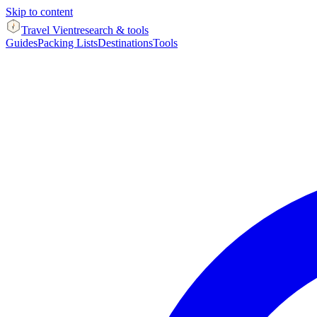
Skip to content
Travel Vient
research & tools
Guides
Packing Lists
Destinations
Tools