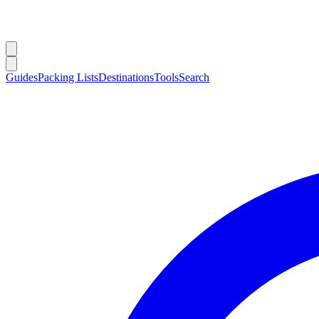
Guides
Packing Lists
Destinations
Tools
Search