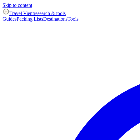
Skip to content
Travel Vient
research & tools
Guides
Packing Lists
Destinations
Tools