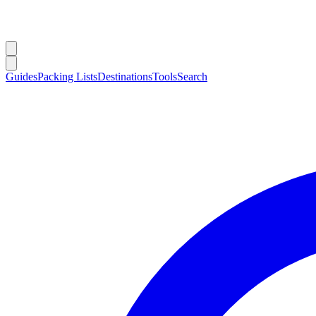
Guides
Packing Lists
Destinations
Tools
Search