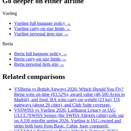
Go deeper on either airline
Vueling
Vueling full baggage policy
→
Vueling carry-on size limits
→
Vueling personal item size
→
Iberia
Iberia full baggage policy
→
Iberia carry-on size limits
→
Iberia personal item size
→
Related comparisons
VS
Iberia vs British Airways 2026: Which Should You Fly?
Iberia wins on-time (83.52%), award value (40,500 Avios to
Madrid), and food. BA wins carry-on weight (23 kg), US
gateways (about 26 cities), and Club Suite coverage.
VS
SWISS vs Vueling 2026: Lufthansa Legacy or IAG
ULCC?
SWISS Senses (the SWISS Allegris cabin) rolls out
on A330 retrofits spring 2026. Vueling is IAG-owned and
strips both bags from Basic. Cabin, bags compared.