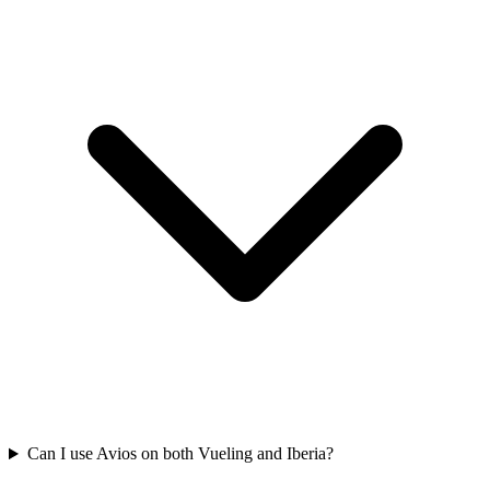
Can I use Avios on both Vueling and Iberia?