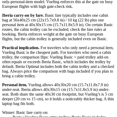
only-personal-item model. Vueling enforces this at the gate on busy
European flights with high gate-check risk.
Iberia carry-on by fare.
Basic fare typically includes one cabin
bag at 56x40x25 cm (22x15.7x9.8 in) / 10 kg (22 lb) plus one
personal item at 40x30x15 cm (15.7x11.8x5.9 in). On certain Basic
routes, the cabin trolley can be excluded; check the fare rules at
booking. Iberia enforces weight at the gate on busy European
flights, but the cabin trolley is generally included even on Basic.
Practical implication.
For travelers who only need a personal item,
Vueling Basic is the cheapest path. For travelers who need a cabin
trolley, the comparison flips: Vueling Basic + paid trolley add-on
often equals or exceeds Iberia Basic, which includes the trolley by
default. Iberia Optimal includes both the cabin trolley and a checked
bag. Always price the comparison with bags included if you plan to
bring a cabin trolley.
Personal item.
Vueling allows 40x30x20 cm (15.7x11.8x7.9 in)
under-seat. Iberia allows 40x30x15 cm (15.7x11.8x5.9 in) under-
seat. Both share the same 40x30 cm footprint, but Vueling’s is 5 cm
deeper (20 cm vs 15 cm), so it holds a noticeably thicker bag. A thin
laptop bag fits both.
Winner: Basic fare carry-on