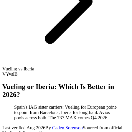
Vueling vs Iberia
VY
vs
IB
Vueling or Iberia: Which Is Better in
2026?
Spain's IAG sister carriers: Vueling for European point-
to-point from Barcelona, Iberia for long-haul. Avios
pools across both. The 737 MAX comes Q4 2026.
Last verified Aug 2026
By
Caden Sorenson
Sourced from official