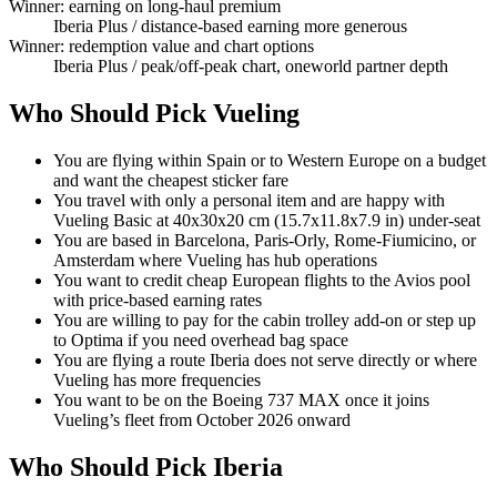
Winner: earning on long-haul premium
Iberia Plus
/ distance-based earning more generous
Winner: redemption value and chart options
Iberia Plus
/ peak/off-peak chart, oneworld partner depth
Who Should Pick Vueling
You are flying within Spain or to Western Europe on a budget
and want the cheapest sticker fare
You travel with only a personal item and are happy with
Vueling Basic at 40x30x20 cm (15.7x11.8x7.9 in) under-seat
You are based in Barcelona, Paris-Orly, Rome-Fiumicino, or
Amsterdam where Vueling has hub operations
You want to credit cheap European flights to the Avios pool
with price-based earning rates
You are willing to pay for the cabin trolley add-on or step up
to Optima if you need overhead bag space
You are flying a route Iberia does not serve directly or where
Vueling has more frequencies
You want to be on the Boeing 737 MAX once it joins
Vueling’s fleet from October 2026 onward
Who Should Pick Iberia