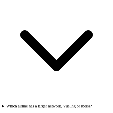
Which airline has a larger network, Vueling or Iberia?