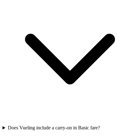
Does Vueling include a carry-on in Basic fare?