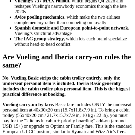
Vueling’s 737 MAX rollout,
which begins Q4 2026 and
reshapes Vueling’s narrowbody economics through the late
2020s
Avios pooling mechanics,
which make the two airlines
complementary rather than competing on loyalty
Spanish domestic and European point-to-point network,
Vueling’s structural advantage
The IAG group strategy,
which lets each brand specialize
without head-to-head conflict
Are Vueling and Iberia carry-on rules the
same?
No. Vueling Basic strips the cabin trolley entirely, only the
underseat personal item is included. Iberia Basic generally
includes the cabin trolley plus personal item. This is the biggest
practical difference at booking.
Vueling carry-on by fare.
Basic fare includes ONLY the underseat
personal item at 40x30x20 cm (15.7x11.8x7.9 in). To bring a cabin
trolley (55x40x20 cm / 21.7x15.7x7.9 in, 10 kg / 22 lb), you must
pay for the “2 items in cabin + priority boarding” add-on (around
USD 15+) or upgrade to Optima or Family fare. This is the standard
European ULCC posture, similar to Ryanair and Wizz Air’s free-