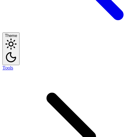
Theme
Tools