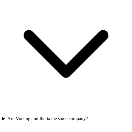
Are Vueling and Iberia the same company?