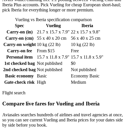
Iberia Plus accounts. Pick Vueling for cheap European short-haul;
pick Iberia for everything longer or more premium.
Vueling vs Iberia specification comparison
Spec
Vueling
Iberia
Carry-on (in)
21.7 x 15.7 x 7.9"
22 x 15.7 x 9.8"
Carry-on (cm)
55 x 40 x 20 cm
56 x 40 x 25 cm
Carry-on weight
10 kg (22 lb)
10 kg (22 lb)
Carry-on fee
From $15
Free
Personal item
15.7 x 11.8 x 7.9"
15.7 x 11.8 x 5.9"
1st checked bag
Not published
$0
2nd checked bag
Not published
Not published
Basic economy
Basic
Economy Basic
Gate-check risk
High
Medium
Flight search
Compare live fares for Vueling and Iberia
Aviasales searches hundreds of airlines and travel agencies at once,
so you can see current Vueling and Iberia prices for your dates side
by side before you book.