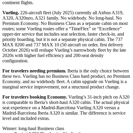
continent flights.
Vueling.
226-aircraft fleet (July 2025) currently all Airbus A319,
A320, A320neo, A321 family. No widebody. No long-haul. No
Premium Economy. No Business Class as a separate cabin on most
routes; some Vueling routes offer a “TimeFlex” or “Excellence”
upper-tier service that includes seat selection, faster check-in, and
priority boarding, but it is not a separate physical cabin. The 737
MAX 8200 and 737 MAX 10 (50 aircraft on order, first delivery
October 2026) will reshape Vueling’s narrowbody fleet by the late
2020s with higher fuel efficiency and 200-seat density
configuration.
For travelers needing premium.
Iberia is the only choice between
these two. Vueling has no Business Class hard product, no Premium
Economy, and no widebody fleet. A cabin upgrade on Vueling is a
marginal service improvement, not a structural product change.
For travelers booking Economy.
Vueling’s 31-inch pitch on A320
is comparable to Iberia’s short-haul A320 cabin. The actual physical
seat experience on a Madrid-Barcelona Vueling A320 versus a
Madrid-Barcelona Iberia A320 is similar. The difference is service
level and included extras.
Winner: long-haul Business class