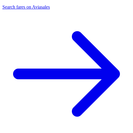
Search fares on Aviasales