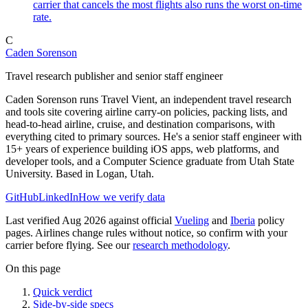
carrier that cancels the most flights also runs the worst on-time
rate.
C
Caden Sorenson
Travel research publisher and senior staff engineer
Caden Sorenson runs Travel Vient, an independent travel research
and tools site covering airline carry-on policies, packing lists, and
head-to-head airline, cruise, and destination comparisons, with
everything cited to primary sources. He's a senior staff engineer with
15+ years of experience building iOS apps, web platforms, and
developer tools, and a Computer Science graduate from Utah State
University. Based in Logan, Utah.
GitHub
LinkedIn
How we verify data
Last verified Aug 2026 against official
Vueling
and
Iberia
policy
pages. Airlines change rules without notice, so confirm with your
carrier before flying. See our
research methodology
.
On this page
Quick verdict
Side-by-side specs