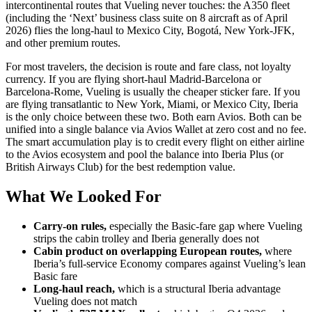
intercontinental routes that Vueling never touches: the A350 fleet
(including the ‘Next’ business class suite on 8 aircraft as of April
2026) flies the long-haul to Mexico City, Bogotá, New York-JFK,
and other premium routes.
For most travelers, the decision is route and fare class, not loyalty
currency. If you are flying short-haul Madrid-Barcelona or
Barcelona-Rome, Vueling is usually the cheaper sticker fare. If you
are flying transatlantic to New York, Miami, or Mexico City, Iberia
is the only choice between these two. Both earn Avios. Both can be
unified into a single balance via Avios Wallet at zero cost and no fee.
The smart accumulation play is to credit every flight on either airline
to the Avios ecosystem and pool the balance into Iberia Plus (or
British Airways Club) for the best redemption value.
What We Looked For
Carry-on rules,
especially the Basic-fare gap where Vueling
strips the cabin trolley and Iberia generally does not
Cabin product on overlapping European routes,
where
Iberia’s full-service Economy compares against Vueling’s lean
Basic fare
Long-haul reach,
which is a structural Iberia advantage
Vueling does not match