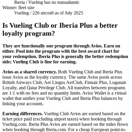
Iberia
/ Vueling has no transatlantic
Winner: fleet size
Vueling
/ 226 aircraft as of July 2025
Is Vueling Club or Iberia Plus a better
loyalty program?
They are functionally one program through Avios. Earn on
either. Pool into the program with the best award chart for
your redemption. Iberia Plus is generally the better redemption
side; Vueling Club is fine for earning.
Avios as a shared currency.
Both Vueling Club and Iberia Plus
issue Avios as the loyalty currency. The same Avios pools across
British Airways Club, Aer Lingus AerClub, Finnair Plus, Loganair
Loyalty, and Qatar Privilege Club. All transfers between programs
are 1:1 with no fees and no quantity limits. Avios Wallet is a virtual
wallet that unifies your Vueling Club and Iberia Plus balances by
linking your accounts.
Earning differences.
Vueling Club Avios are earned based on the
ticket price paid (excluding airport taxes) when booking through
Vueling.com. Iberia Plus Avios are earned based on the miles flown
when booking through Iberia.com. For a cheap European point-to-