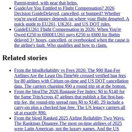
Parent-tested, with gear that helps.
Guide
Are You Entitled to Flight Compensation? 2026
Decision Guide
Delayed, cancelled, or bumped? Whether
you're owed money depends on where your flight departed. A
quick guide to EU261, UK261, and US DOT rules.
Guide
EU261 Flight Compensation in 2026: When You're
Owed €250 to €600
EU261 pays €250 to €600 for flights
delayed 3+ hours, cancelled, or overbooked when the cause is
the airline's fault. Who qualifies and how to claim.
Related stories
From the blog
Reliability vs Fees 2026: The $90 Bag-Fee
Airlines Are the Least On-Time
We crossed verified bag fees
for 80 airlines with Cirium on-time and US DOT cancellation
data. The carriers charging $90 a round trip sit at the bottom.
From the blog
The 2026 Baggage Fee Index: $0 to $140 for
the Same Trip
Across 47 airlines that publish a flat first-bag-
trip fee, the round-trip spread runs $0 to $140. 29 include a
carry-on plus a checked bag free. The US legacy carriers all
sit at exactly $90.
From the blog
I Ranked 2025 Airline Reliability Two Ways.
The Rankings Disagree.
The most on-time airlines of 2025
were Latin American, not the luxury names. And the US