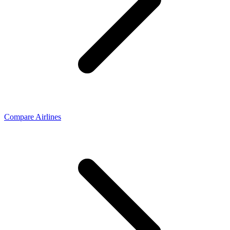
Compare Airlines