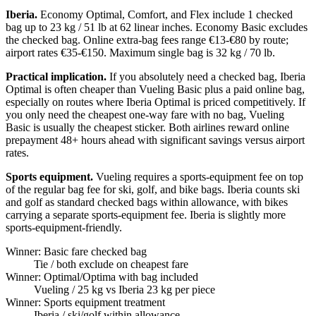
Iberia.
Economy Optimal, Comfort, and Flex include 1 checked
bag up to 23 kg / 51 lb at 62 linear inches. Economy Basic excludes
the checked bag. Online extra-bag fees range €13-€80 by route;
airport rates €35-€150. Maximum single bag is 32 kg / 70 lb.
Practical implication.
If you absolutely need a checked bag, Iberia
Optimal is often cheaper than Vueling Basic plus a paid online bag,
especially on routes where Iberia Optimal is priced competitively. If
you only need the cheapest one-way fare with no bag, Vueling
Basic is usually the cheapest sticker. Both airlines reward online
prepayment 48+ hours ahead with significant savings versus airport
rates.
Sports equipment.
Vueling requires a sports-equipment fee on top
of the regular bag fee for ski, golf, and bike bags. Iberia counts ski
and golf as standard checked bags within allowance, with bikes
carrying a separate sports-equipment fee. Iberia is slightly more
sports-equipment-friendly.
Winner: Basic fare checked bag
Tie
/ both exclude on cheapest fare
Winner: Optimal/Optima with bag included
Vueling
/ 25 kg vs Iberia 23 kg per piece
Winner: Sports equipment treatment
Iberia
/ ski/golf within allowance