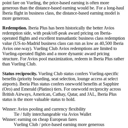
point fare on Vueling, the price-based earning is often more
generous than the distance-based earning would be. For a long-haul
Iberia flight in business class, the distance-based earning model is
more generous.
Redemption.
Iberia Plus has been historically the better Avios
redemption side, with peak/off-peak award pricing on Iberia-
operated flights and excellent transatlantic business class redemption
value (US-to-Madrid business class can run as low as 40,500 Iberia
Avios one-way). Vueling Club Avios redemptions are limited to
Vueling-operated flights and a more dynamic award pricing
structure. For Avios pool maximization, redeem in Iberia Plus rather
than Vueling Club.
Status reciprocity.
Vueling Club status confers Vueling-specific
benefits (priority boarding, seat selection, lounge access at select
airports). Iberia Plus status confers oneworld benefits at Sapphire
(Oro) and Emerald (Platino) tiers. For oneworld reciprocity across
British Airways, American, Cathay, Qatar, and JAL, Iberia Plus
status is the more valuable status to hold.
Winner: Avios pooling and currency flexibility
Tie
/ fully interchangeable via Avios Wallet
Winner: earning on cheap European fares
Vueling Club
/ price-based earning more generous