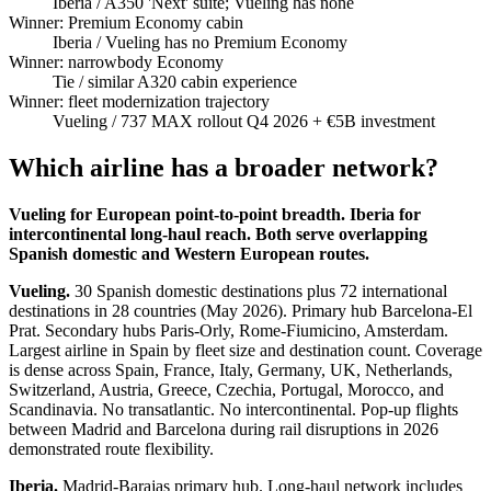
Iberia
/ A350 'Next' suite; Vueling has none
Winner: Premium Economy cabin
Iberia
/ Vueling has no Premium Economy
Winner: narrowbody Economy
Tie
/ similar A320 cabin experience
Winner: fleet modernization trajectory
Vueling
/ 737 MAX rollout Q4 2026 + €5B investment
Which airline has a broader network?
Vueling for European point-to-point breadth. Iberia for
intercontinental long-haul reach. Both serve overlapping
Spanish domestic and Western European routes.
Vueling.
30 Spanish domestic destinations plus 72 international
destinations in 28 countries (May 2026). Primary hub Barcelona-El
Prat. Secondary hubs Paris-Orly, Rome-Fiumicino, Amsterdam.
Largest airline in Spain by fleet size and destination count. Coverage
is dense across Spain, France, Italy, Germany, UK, Netherlands,
Switzerland, Austria, Greece, Czechia, Portugal, Morocco, and
Scandinavia. No transatlantic. No intercontinental. Pop-up flights
between Madrid and Barcelona during rail disruptions in 2026
demonstrated route flexibility.
Iberia.
Madrid-Barajas primary hub. Long-haul network includes