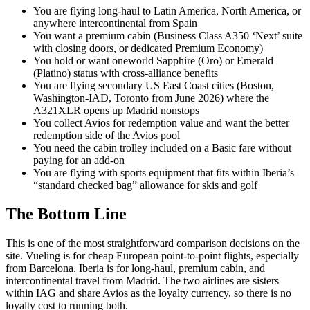
You are flying long-haul to Latin America, North America, or
anywhere intercontinental from Spain
You want a premium cabin (Business Class A350 ‘Next’ suite
with closing doors, or dedicated Premium Economy)
You hold or want oneworld Sapphire (Oro) or Emerald
(Platino) status with cross-alliance benefits
You are flying secondary US East Coast cities (Boston,
Washington-IAD, Toronto from June 2026) where the
A321XLR opens up Madrid nonstops
You collect Avios for redemption value and want the better
redemption side of the Avios pool
You need the cabin trolley included on a Basic fare without
paying for an add-on
You are flying with sports equipment that fits within Iberia’s
“standard checked bag” allowance for skis and golf
The Bottom Line
This is one of the most straightforward comparison decisions on the
site. Vueling is for cheap European point-to-point flights, especially
from Barcelona. Iberia is for long-haul, premium cabin, and
intercontinental travel from Madrid. The two airlines are sisters
within IAG and share Avios as the loyalty currency, so there is no
loyalty cost to running both.