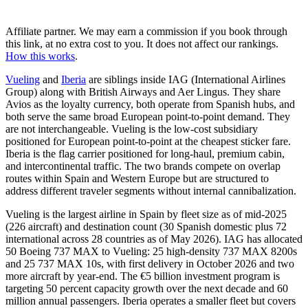
Affiliate partner. We may earn a commission if you book through
this link, at no extra cost to you. It does not affect our rankings.
How this works
.
Vueling
and
Iberia
are siblings inside IAG (International Airlines
Group) along with British Airways and Aer Lingus. They share
Avios as the loyalty currency, both operate from Spanish hubs, and
both serve the same broad European point-to-point demand. They
are not interchangeable. Vueling is the low-cost subsidiary
positioned for European point-to-point at the cheapest sticker fare.
Iberia is the flag carrier positioned for long-haul, premium cabin,
and intercontinental traffic. The two brands compete on overlap
routes within Spain and Western Europe but are structured to
address different traveler segments without internal cannibalization.
Vueling is the largest airline in Spain by fleet size as of mid-2025
(226 aircraft) and destination count (30 Spanish domestic plus 72
international across 28 countries as of May 2026). IAG has allocated
50 Boeing 737 MAX to Vueling: 25 high-density 737 MAX 8200s
and 25 737 MAX 10s, with first delivery in October 2026 and two
more aircraft by year-end. The €5 billion investment program is
targeting 50 percent capacity growth over the next decade and 60
million annual passengers. Iberia operates a smaller fleet but covers