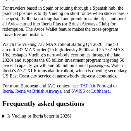
For travelers based in Spain or routing through a Spanish hub, the
practical posture is to fly Vueling on short routes when sticker fare is
cheapest, fly Iberia on long-haul and premium cabin trips, and pool
all Avios earned into Iberia Plus (or British Airways Club) for
redemption. The Avios Wallet feature makes the cross-program
move free and instant.
Watch the Vueling 737 MAX rollout starting Q4 2026. The 50-
aircraft 737 MAX order (25 high-density 8200s and 25 737 MAX
10s) reshapes Vueling’s narrowbody economics through the late
2020s and supports the €5 billion investment program targeting 50
percent capacity growth and 60 million annual passengers. Watch
Iberia’s A321XLR transatlantic rollout, which is opening secondary
US East Coast city service at narrowbody trip-cost economics.
For more European and IAG context, see
TAP Air Portugal or
Iberia
,
Iberia vs British Airways
, and
SWISS or Lufthansa
.
Frequently asked questions
Is Vueling or Iberia better in 2026?