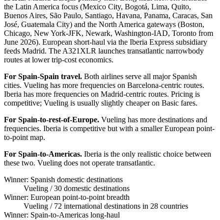
the Latin America focus (Mexico City, Bogotá, Lima, Quito,
Buenos Aires, São Paulo, Santiago, Havana, Panama, Caracas, San
José, Guatemala City) and the North America gateways (Boston,
Chicago, New York-JFK, Newark, Washington-IAD, Toronto from
June 2026). European short-haul via the Iberia Express subsidiary
feeds Madrid. The A321XLR launches transatlantic narrowbody
routes at lower trip-cost economics.
For Spain-Spain travel.
Both airlines serve all major Spanish
cities. Vueling has more frequencies on Barcelona-centric routes.
Iberia has more frequencies on Madrid-centric routes. Pricing is
competitive; Vueling is usually slightly cheaper on Basic fares.
For Spain-to-rest-of-Europe.
Vueling has more destinations and
frequencies. Iberia is competitive but with a smaller European point-
to-point map.
For Spain-to-Americas.
Iberia is the only realistic choice between
these two. Vueling does not operate transatlantic.
Winner: Spanish domestic destinations
Vueling
/ 30 domestic destinations
Winner: European point-to-point breadth
Vueling
/ 72 international destinations in 28 countries
Winner: Spain-to-Americas long-haul