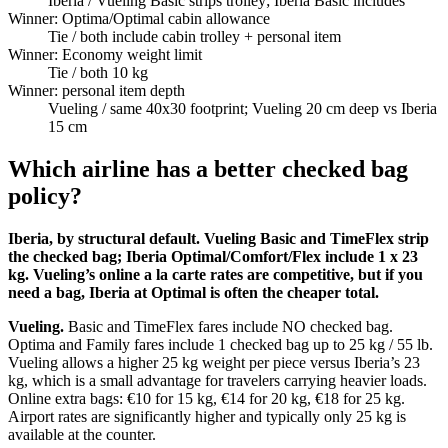
Iberia
/ Vueling Basic strips trolley; Iberia Basic includes
Winner: Optima/Optimal cabin allowance
Tie
/ both include cabin trolley + personal item
Winner: Economy weight limit
Tie
/ both 10 kg
Winner: personal item depth
Vueling
/ same 40x30 footprint; Vueling 20 cm deep vs Iberia
15 cm
Which airline has a better checked bag
policy?
Iberia, by structural default. Vueling Basic and TimeFlex strip
the checked bag; Iberia Optimal/Comfort/Flex include 1 x 23
kg. Vueling’s online a la carte rates are competitive, but if you
need a bag, Iberia at Optimal is often the cheaper total.
Vueling.
Basic and TimeFlex fares include NO checked bag.
Optima and Family fares include 1 checked bag up to 25 kg / 55 lb.
Vueling allows a higher 25 kg weight per piece versus Iberia’s 23
kg, which is a small advantage for travelers carrying heavier loads.
Online extra bags: €10 for 15 kg, €14 for 20 kg, €18 for 25 kg.
Airport rates are significantly higher and typically only 25 kg is
available at the counter.