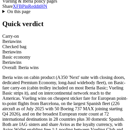
Vueling & Iberia policy pages
Share
X
FB
Pin
Reddit
HN
On this page
Quick verdict
Carry-on
Iberia
wins
Checked bag
Iberia
wins
Basic economy
Iberia
wins
Overall: Iberia wins
Iberia wins on cabin product (A350 'Next' suite with closing doors,
dedicated Premium Economy, long-haul widebody fleet), on Basic-
fare carry-on (cabin trolley included on most Iberia Basic; Vueling
Basic strips it), and on intercontinental network reach to the
Americas. Vueling wins on cheapest sticker fare for European point-
to-point flights from Barcelona, on the largest Spanish fleet (226
aircraft as of July 2025 with 50 Boeing 737 MAX joining starting
Q4 2026), and on the broadest European route count at 72
international destinations in 28 countries plus 30 domestic Spanish.
Both are IAG sisters and share Avios as the loyalty currency, with
Avios Wallet enabling free 1:1 pooling between Vueling Club and