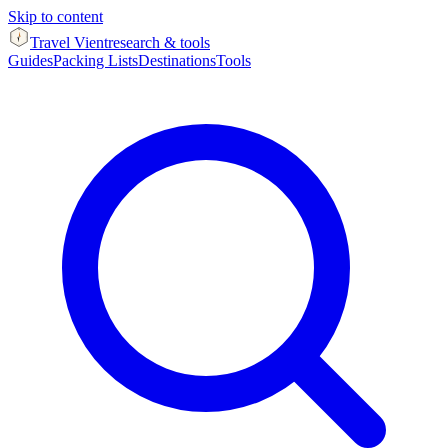
Skip to content
Travel Vient
research & tools
Guides
Packing Lists
Destinations
Tools