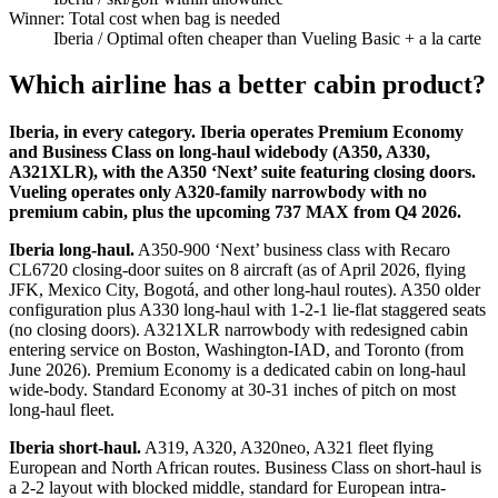
Winner: Total cost when bag is needed
Iberia
/ Optimal often cheaper than Vueling Basic + a la carte
Which airline has a better cabin product?
Iberia, in every category. Iberia operates Premium Economy
and Business Class on long-haul widebody (A350, A330,
A321XLR), with the A350 ‘Next’ suite featuring closing doors.
Vueling operates only A320-family narrowbody with no
premium cabin, plus the upcoming 737 MAX from Q4 2026.
Iberia long-haul.
A350-900 ‘Next’ business class with Recaro
CL6720 closing-door suites on 8 aircraft (as of April 2026, flying
JFK, Mexico City, Bogotá, and other long-haul routes). A350 older
configuration plus A330 long-haul with 1-2-1 lie-flat staggered seats
(no closing doors). A321XLR narrowbody with redesigned cabin
entering service on Boston, Washington-IAD, and Toronto (from
June 2026). Premium Economy is a dedicated cabin on long-haul
wide-body. Standard Economy at 30-31 inches of pitch on most
long-haul fleet.
Iberia short-haul.
A319, A320, A320neo, A321 fleet flying
European and North African routes. Business Class on short-haul is
a 2-2 layout with blocked middle, standard for European intra-