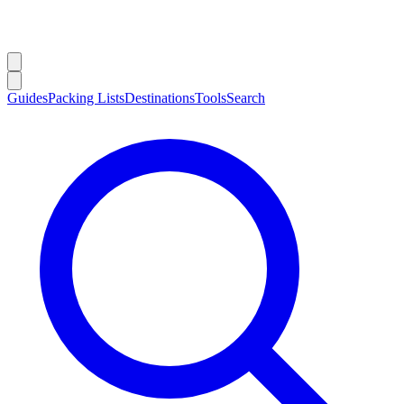
Guides
Packing Lists
Destinations
Tools
Search