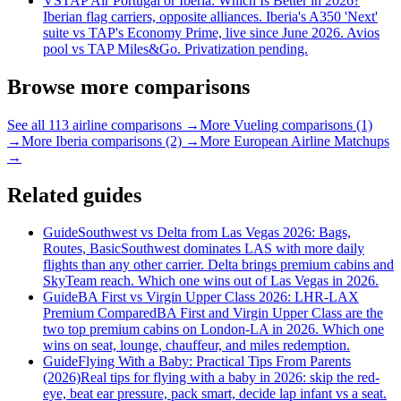
VS
TAP Air Portugal or Iberia: Which Is Better in 2026?
Iberian flag carriers, opposite alliances. Iberia's A350 'Next'
suite vs TAP's Economy Prime, live since June 2026. Avios
pool vs TAP Miles&Go. Privatization pending.
Browse more comparisons
See all 113 airline comparisons →
More Vueling comparisons (1)
→
More Iberia comparisons (2) →
More European Airline Matchups
→
Related guides
Guide
Southwest vs Delta from Las Vegas 2026: Bags,
Routes, Basic
Southwest dominates LAS with more daily
flights than any other carrier. Delta brings premium cabins and
SkyTeam reach. Which one wins out of Las Vegas in 2026.
Guide
BA First vs Virgin Upper Class 2026: LHR-LAX
Premium Compared
BA First and Virgin Upper Class are the
two top premium cabins on London-LA in 2026. Which one
wins on seat, lounge, chauffeur, and miles redemption.
Guide
Flying With a Baby: Practical Tips From Parents
(2026)
Real tips for flying with a baby in 2026: skip the red-
eye, beat ear pressure, pack smart, decide lap infant vs a seat.