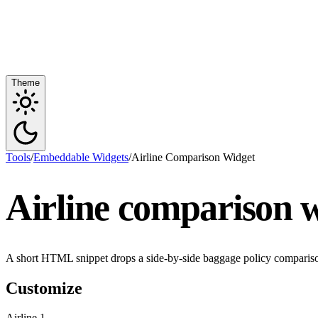
Theme
Tools
/
Embeddable Widgets
/
Airline Comparison Widget
Airline comparison w
A short HTML snippet drops a side-by-side baggage policy comparison,
Customize
Airline 1