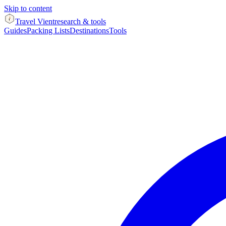
Skip to content
Travel Vient
research & tools
Guides
Packing Lists
Destinations
Tools