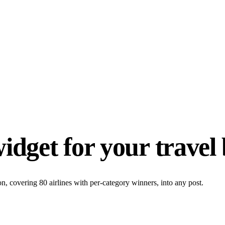
idget for your travel 
 covering 80 airlines with per-category winners, into any post.