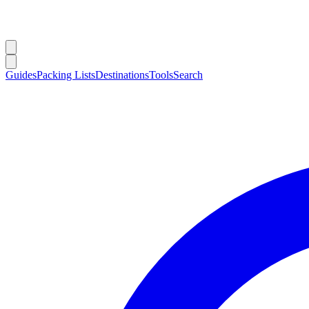
Guides
Packing Lists
Destinations
Tools
Search