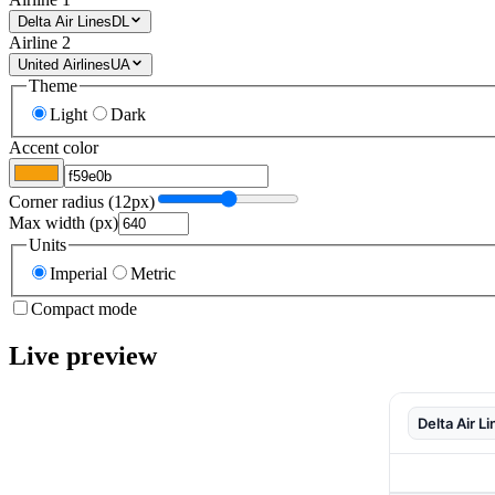
Delta Air Lines
DL
Airline 2
United Airlines
UA
Theme
Light
Dark
Accent color
Corner radius (
12
px)
Max width (px)
Units
Imperial
Metric
Compact mode
Live preview