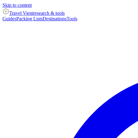
Skip to content
Travel Vient
research & tools
Guides
Packing Lists
Destinations
Tools