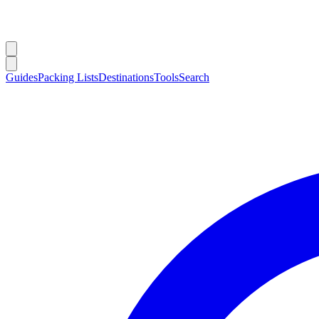
Guides
Packing Lists
Destinations
Tools
Search