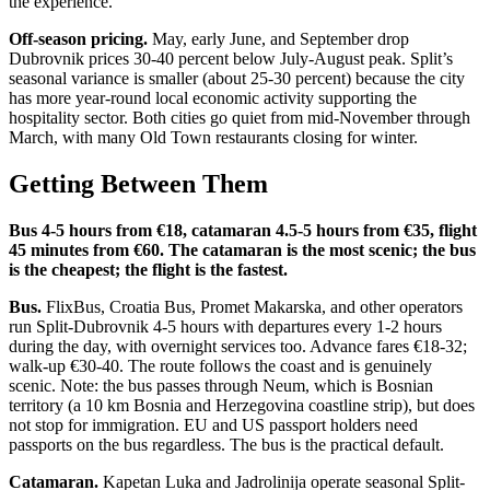
the experience.
Off-season pricing.
May, early June, and September drop
Dubrovnik prices 30-40 percent below July-August peak. Split’s
seasonal variance is smaller (about 25-30 percent) because the city
has more year-round local economic activity supporting the
hospitality sector. Both cities go quiet from mid-November through
March, with many Old Town restaurants closing for winter.
Getting Between Them
Bus 4-5 hours from €18, catamaran 4.5-5 hours from €35, flight
45 minutes from €60. The catamaran is the most scenic; the bus
is the cheapest; the flight is the fastest.
Bus.
FlixBus, Croatia Bus, Promet Makarska, and other operators
run Split-Dubrovnik 4-5 hours with departures every 1-2 hours
during the day, with overnight services too. Advance fares €18-32;
walk-up €30-40. The route follows the coast and is genuinely
scenic. Note: the bus passes through Neum, which is Bosnian
territory (a 10 km Bosnia and Herzegovina coastline strip), but does
not stop for immigration. EU and US passport holders need
passports on the bus regardless. The bus is the practical default.
Catamaran.
Kapetan Luka and Jadrolinija operate seasonal Split-