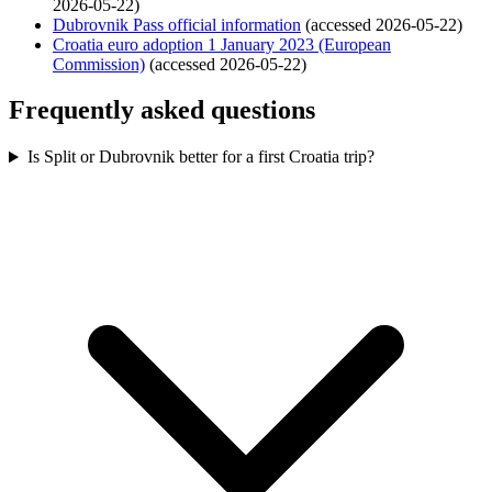
2026-05-22)
Dubrovnik Pass official information
(accessed 2026-05-22)
Croatia euro adoption 1 January 2023 (European
Commission)
(accessed 2026-05-22)
Frequently asked questions
Is Split or Dubrovnik better for a first Croatia trip?