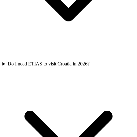
Do I need ETIAS to visit Croatia in 2026?