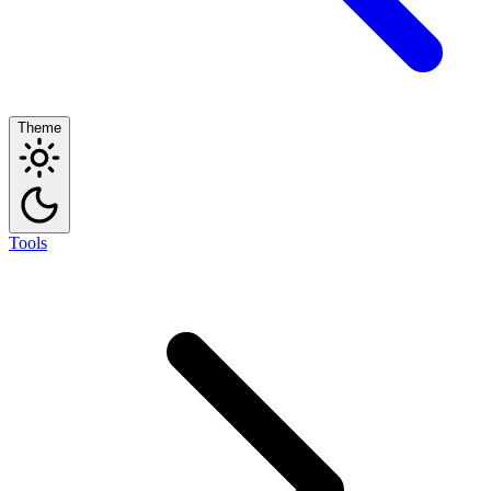
Theme
Tools