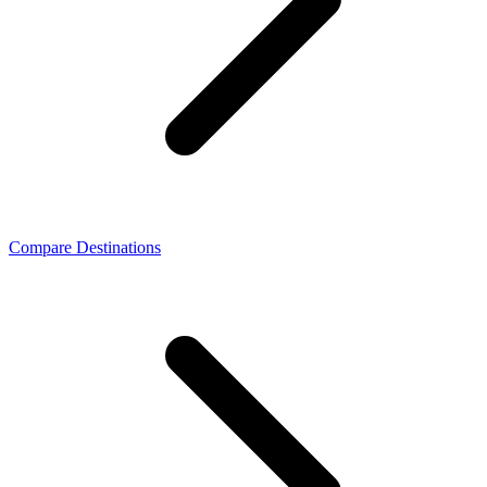
Compare Destinations