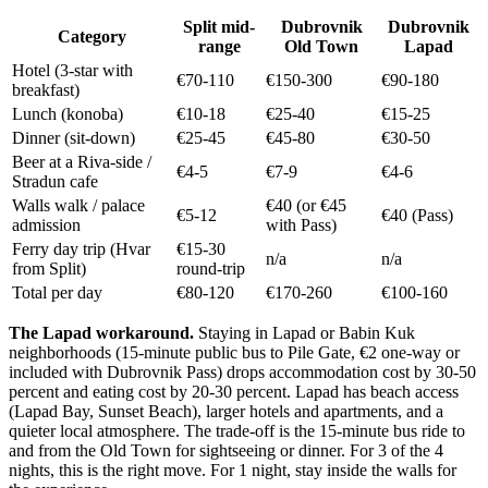
Split mid-
Dubrovnik
Dubrovnik
Category
range
Old Town
Lapad
Hotel (3-star with
€70-110
€150-300
€90-180
breakfast)
Lunch (konoba)
€10-18
€25-40
€15-25
Dinner (sit-down)
€25-45
€45-80
€30-50
Beer at a Riva-side /
€4-5
€7-9
€4-6
Stradun cafe
Walls walk / palace
€40 (or €45
€5-12
€40 (Pass)
admission
with Pass)
Ferry day trip (Hvar
€15-30
n/a
n/a
from Split)
round-trip
Total per day
€80-120
€170-260
€100-160
The Lapad workaround.
Staying in Lapad or Babin Kuk
neighborhoods (15-minute public bus to Pile Gate, €2 one-way or
included with Dubrovnik Pass) drops accommodation cost by 30-50
percent and eating cost by 20-30 percent. Lapad has beach access
(Lapad Bay, Sunset Beach), larger hotels and apartments, and a
quieter local atmosphere. The trade-off is the 15-minute bus ride to
and from the Old Town for sightseeing or dinner. For 3 of the 4
nights, this is the right move. For 1 night, stay inside the walls for