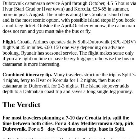
Dubrovnik catamaran service April through October, 4.5-5 hours via
Hvar (Stari Grad or Hvar town) and Korcula. €35-55 in summer,
more in peak August. The route is along the Croatian island chain
and is the most scenic option, with possible island stops if you book
a multi-leg ticket. Outside the April-October window, the catamaran
does not run and you must take the bus or fly.
Flight.
Croatia Airlines operates daily Split-Dubrovnik (SPU-DBV)
flights at 45 minutes. €60-150 one-way depending on advance
booking. Ryanair has seasonal service. The flight makes sense only
if you are tight on time or have heavy luggage; otherwise the bus or
catamaran is more interesting.
Combined itinerary tip.
Many travelers structure the trip as Split 3-
4 nights, ferry to Hvar or Korcula for 1-2 nights, then bus or
catamaran to Dubrovnik for 2-3 nights. The island stopover adds
depth to a Dalmatian coast trip and saves a long single-leg journey.
The Verdict
For most travelers planning a 7-10 day Croatia trip, split the
time between both cities. For a 3-day Mediterranean stop, pick
Dubrovnik. For a 5+ day Croatian coast trip, base in Split.