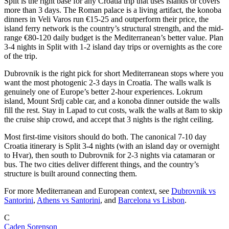
Split is the right base for any Croatia trip that uses islands or covers
more than 3 days. The Roman palace is a living artifact, the konoba
dinners in Veli Varos run €15-25 and outperform their price, the
island ferry network is the country’s structural strength, and the mid-
range €80-120 daily budget is the Mediterranean’s better value. Plan
3-4 nights in Split with 1-2 island day trips or overnights as the core
of the trip.
Dubrovnik is the right pick for short Mediterranean stops where you
want the most photogenic 2-3 days in Croatia. The walls walk is
genuinely one of Europe’s better 2-hour experiences. Lokrum
island, Mount Srdj cable car, and a konoba dinner outside the walls
fill the rest. Stay in Lapad to cut costs, walk the walls at 8am to skip
the cruise ship crowd, and accept that 3 nights is the right ceiling.
Most first-time visitors should do both. The canonical 7-10 day
Croatia itinerary is Split 3-4 nights (with an island day or overnight
to Hvar), then south to Dubrovnik for 2-3 nights via catamaran or
bus. The two cities deliver different things, and the country’s
structure is built around connecting them.
For more Mediterranean and European context, see
Dubrovnik vs
Santorini
,
Athens vs Santorini
, and
Barcelona vs Lisbon
.
C
Caden Sorenson