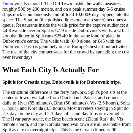
Dubrovnik
is curated. The Old Town inside the walls measures
roughly 500 by 200 meters, and on a peak summer day 5-6 cruise
ships dock simultaneously and offload 10,000+ day-trippers into that
space. The Stradun (the polished limestone main street) becomes a
queue. Restaurants inside the walls price for the captive audience: a
€4 Riva-side beer in Split is €7-9 inside Dubrovnik’s walls, a €10-15
konoba dinner in Split runs €25-40 in the same kind of place in
Dubrovnik’s center. The walls walk (€40 alone, or €45 with the
Dubrovnik Pass) is genuinely one of Europe’s best 2-hour activities.
The rest of the city compensates for the crowd by spreading the cost
over fewer days.
What Each City Is Actually For
Split is for Croatia trips. Dubrovnik is for Dubrovnik trips.
The structural difference is the ferry network. Split’s port sits at the
center of town, walkable from Diocletian’s Palace, and connects
daily to Hvar (55 minutes), Brac (50 minutes), Vis (2.5 hours), Solta
(1 hour), and Korcula (3.5 hours). Most travelers staying in Split do
2-3 days in the city and 2-3 days of island day trips or overnights.
The Hvar party scene, the Brac beach scene (Zlatni Rat), the Vis
remote charm, and the Korcula medieval town are all reachable from
Split as day or overnight trips. This is the Croatia itinerary 90