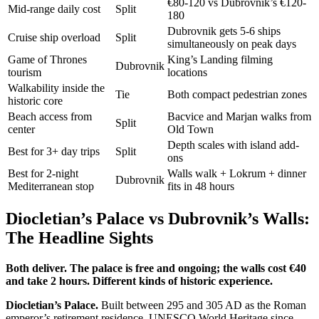
€80-120 vs Dubrovnik’s €120-
Mid-range daily cost
Split
180
Dubrovnik gets 5-6 ships
Cruise ship overload
Split
simultaneously on peak days
Game of Thrones
King’s Landing filming
Dubrovnik
tourism
locations
Walkability inside the
Tie
Both compact pedestrian zones
historic core
Beach access from
Bacvice and Marjan walks from
Split
center
Old Town
Depth scales with island add-
Best for 3+ day trips
Split
ons
Best for 2-night
Walls walk + Lokrum + dinner
Dubrovnik
Mediterranean stop
fits in 48 hours
Diocletian’s Palace vs Dubrovnik’s Walls:
The Headline Sights
Both deliver. The palace is free and ongoing; the walls cost €40
and take 2 hours. Different kinds of historic experience.
Diocletian’s Palace.
Built between 295 and 305 AD as the Roman
emperor’s retirement residence. UNESCO World Heritage since