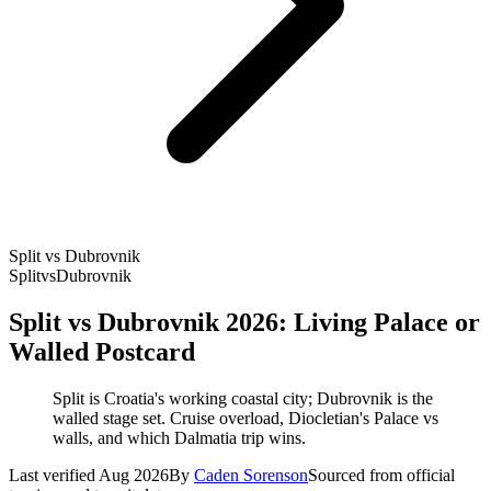
Split vs Dubrovnik
Split
vs
Dubrovnik
Split vs Dubrovnik 2026: Living Palace or
Walled Postcard
Split is Croatia's working coastal city; Dubrovnik is the
walled stage set. Cruise overload, Diocletian's Palace vs
walls, and which Dalmatia trip wins.
Last verified Aug 2026
By
Caden Sorenson
Sourced from official