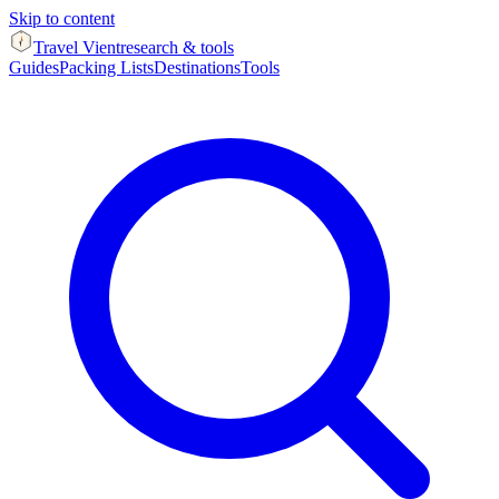
Skip to content
Travel Vient
research & tools
Guides
Packing Lists
Destinations
Tools