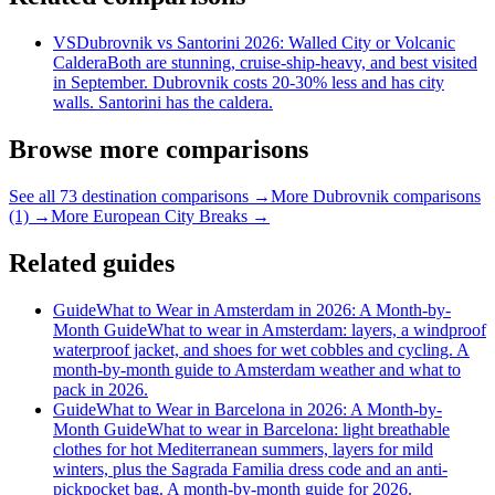
VS
Dubrovnik vs Santorini 2026: Walled City or Volcanic
Caldera
Both are stunning, cruise-ship-heavy, and best visited
in September. Dubrovnik costs 20-30% less and has city
walls. Santorini has the caldera.
Browse more comparisons
See all 73 destination comparisons →
More Dubrovnik comparisons
(1) →
More European City Breaks →
Related guides
Guide
What to Wear in Amsterdam in 2026: A Month-by-
Month Guide
What to wear in Amsterdam: layers, a windproof
waterproof jacket, and shoes for wet cobbles and cycling. A
month-by-month guide to Amsterdam weather and what to
pack in 2026.
Guide
What to Wear in Barcelona in 2026: A Month-by-
Month Guide
What to wear in Barcelona: light breathable
clothes for hot Mediterranean summers, layers for mild
winters, plus the Sagrada Familia dress code and an anti-
pickpocket bag. A month-by-month guide for 2026.