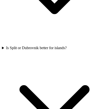
Is Split or Dubrovnik better for islands?