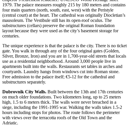
1979. The palace measures roughly 215 by 180 meters and contains
four main quarters (north, south, east, west) with the Peristyle
(central court) at the heart. The cathedral was originally Diocletian’s
mausoleum. The Vestibule still has its open-roof oculus. The
substructures (cellars) preserve the original Roman foundation
layout because they were used as the city’s basement storage for
centuries.
The unique experience is that the palace is the city. There is no ticket
gate. You walk in through any of the four original gates (Golden,
Silver, Bronze, Iron) and you are in 1,700-year-old streets that locals
use as a residential neighborhood. Around 3,000 people live in
apartments built into the walls. Restaurants set tables in arches and
courtyards. Laundry hangs from windows cut into Roman stone.
Free admission to the palace itself; €5-12 for the cathedral and
substructures separately.
Dubrovnik City Walls.
Built between the 13th and 17th centuries
on much older foundations. Two kilometers long, up to 25 meters
high, 1.5 to 6 meters thick. The walls were never breached in a
siege, including the 1991-1995 war. Walking the walls takes 1.5-2
hours including stops for photos. The route follows the perimeter
with views over the terracotta roofs of the Old Town and the
Adriatic.