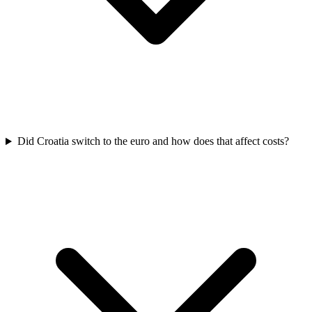
Did Croatia switch to the euro and how does that affect costs?