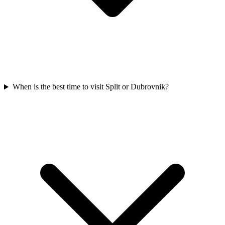
When is the best time to visit Split or Dubrovnik?