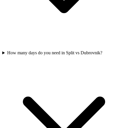
How many days do you need in Split vs Dubrovnik?