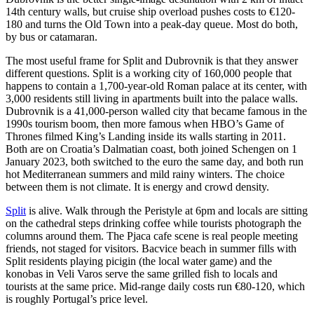
14th century walls, but cruise ship overload pushes costs to €120-
180 and turns the Old Town into a peak-day queue. Most do both,
by bus or catamaran.
The most useful frame for Split and Dubrovnik is that they answer
different questions. Split is a working city of 160,000 people that
happens to contain a 1,700-year-old Roman palace at its center, with
3,000 residents still living in apartments built into the palace walls.
Dubrovnik is a 41,000-person walled city that became famous in the
1990s tourism boom, then more famous when HBO’s Game of
Thrones filmed King’s Landing inside its walls starting in 2011.
Both are on Croatia’s Dalmatian coast, both joined Schengen on 1
January 2023, both switched to the euro the same day, and both run
hot Mediterranean summers and mild rainy winters. The choice
between them is not climate. It is energy and crowd density.
Split
is alive. Walk through the Peristyle at 6pm and locals are sitting
on the cathedral steps drinking coffee while tourists photograph the
columns around them. The Pjaca cafe scene is real people meeting
friends, not staged for visitors. Bacvice beach in summer fills with
Split residents playing picigin (the local water game) and the
konobas in Veli Varos serve the same grilled fish to locals and
tourists at the same price. Mid-range daily costs run €80-120, which
is roughly Portugal’s price level.