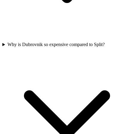
Why is Dubrovnik so expensive compared to Split?