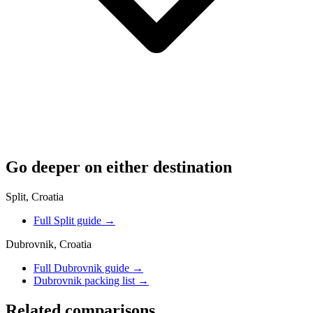
Go deeper on either destination
Split, Croatia
Full Split guide
→
Dubrovnik, Croatia
Full Dubrovnik guide
→
Dubrovnik packing list
→
Related comparisons