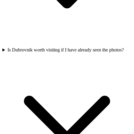
Is Dubrovnik worth visiting if I have already seen the photos?