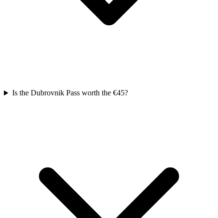
Is the Dubrovnik Pass worth the €45?