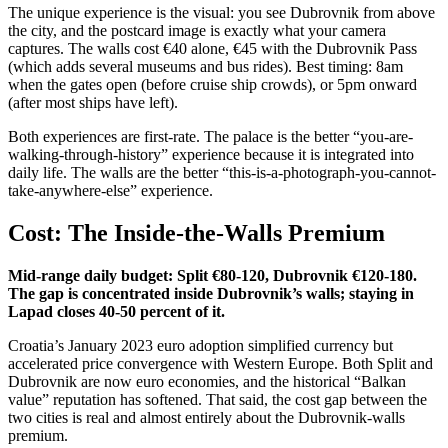
The unique experience is the visual: you see Dubrovnik from above
the city, and the postcard image is exactly what your camera
captures. The walls cost €40 alone, €45 with the Dubrovnik Pass
(which adds several museums and bus rides). Best timing: 8am
when the gates open (before cruise ship crowds), or 5pm onward
(after most ships have left).
Both experiences are first-rate. The palace is the better “you-are-
walking-through-history” experience because it is integrated into
daily life. The walls are the better “this-is-a-photograph-you-cannot-
take-anywhere-else” experience.
Cost: The Inside-the-Walls Premium
Mid-range daily budget: Split €80-120, Dubrovnik €120-180.
The gap is concentrated inside Dubrovnik’s walls; staying in
Lapad closes 40-50 percent of it.
Croatia’s January 2023 euro adoption simplified currency but
accelerated price convergence with Western Europe. Both Split and
Dubrovnik are now euro economies, and the historical “Balkan
value” reputation has softened. That said, the cost gap between the
two cities is real and almost entirely about the Dubrovnik-walls
premium.