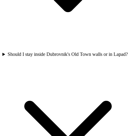
Should I stay inside Dubrovnik's Old Town walls or in Lapad?