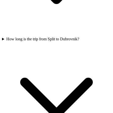
How long is the trip from Split to Dubrovnik?