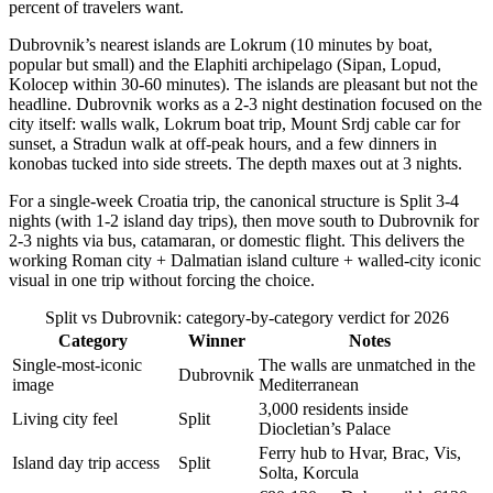
percent of travelers want.
Dubrovnik’s nearest islands are Lokrum (10 minutes by boat,
popular but small) and the Elaphiti archipelago (Sipan, Lopud,
Kolocep within 30-60 minutes). The islands are pleasant but not the
headline. Dubrovnik works as a 2-3 night destination focused on the
city itself: walls walk, Lokrum boat trip, Mount Srdj cable car for
sunset, a Stradun walk at off-peak hours, and a few dinners in
konobas tucked into side streets. The depth maxes out at 3 nights.
For a single-week Croatia trip, the canonical structure is Split 3-4
nights (with 1-2 island day trips), then move south to Dubrovnik for
2-3 nights via bus, catamaran, or domestic flight. This delivers the
working Roman city + Dalmatian island culture + walled-city iconic
visual in one trip without forcing the choice.
Split vs Dubrovnik: category-by-category verdict for 2026
Category
Winner
Notes
Single-most-iconic
The walls are unmatched in the
Dubrovnik
image
Mediterranean
3,000 residents inside
Living city feel
Split
Diocletian’s Palace
Ferry hub to Hvar, Brac, Vis,
Island day trip access
Split
Solta, Korcula