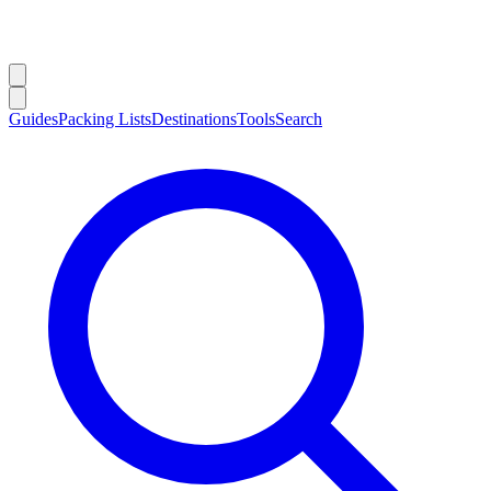
Guides
Packing Lists
Destinations
Tools
Search