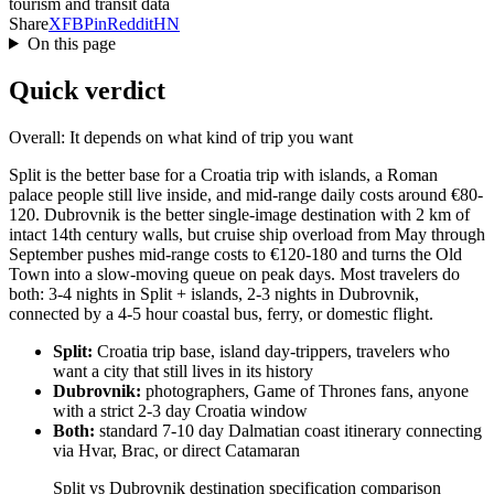
tourism and transit data
Share
X
FB
Pin
Reddit
HN
On this page
Quick verdict
Overall: It depends on what kind of trip you want
Split is the better base for a Croatia trip with islands, a Roman
palace people still live inside, and mid-range daily costs around €80-
120. Dubrovnik is the better single-image destination with 2 km of
intact 14th century walls, but cruise ship overload from May through
September pushes mid-range costs to €120-180 and turns the Old
Town into a slow-moving queue on peak days. Most travelers do
both: 3-4 nights in Split + islands, 2-3 nights in Dubrovnik,
connected by a 4-5 hour coastal bus, ferry, or domestic flight.
Split:
Croatia trip base, island day-trippers, travelers who
want a city that still lives in its history
Dubrovnik:
photographers, Game of Thrones fans, anyone
with a strict 2-3 day Croatia window
Both:
standard 7-10 day Dalmatian coast itinerary connecting
via Hvar, Brac, or direct Catamaran
Split vs Dubrovnik destination specification comparison