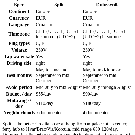
Spec
Split
Dubrovnik
Continent
Europe
Europe
Currency
EUR
EUR
Language
Croatian
Croatian
CET (UTC+1), CEST
CET (UTC+1), CEST
Time zone
in summer (UTC+2)
(UTC+2) in summer
Plug types
C, F
C, F
Voltage
230V
230V
Tap water safe
Yes
Yes
Driving side
right
right
May to June and
May to mid-June or
Best months
September to mid-
September to mid-
October
October
Avoid period
Mid-July to mid-August
Mid-July through August
Budget / day
$55/day
$90/day
Mid-range /
$110/day
$180/day
day
Neighborhoods
5 documented
4 documented
Split is the better Croatia base: a living Roman palace at its center,
ferry hub to Hvar/Brac/Vis/Korcula, mid-range €80-120/day.
Dubrovnik is the better single-image destination with 2 km of intact