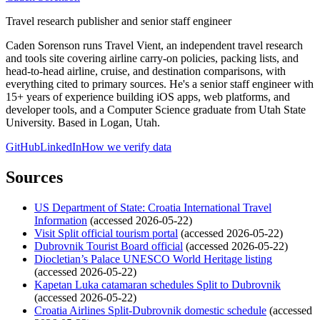
Travel research publisher and senior staff engineer
Caden Sorenson runs Travel Vient, an independent travel research
and tools site covering airline carry-on policies, packing lists, and
head-to-head airline, cruise, and destination comparisons, with
everything cited to primary sources. He's a senior staff engineer with
15+ years of experience building iOS apps, web platforms, and
developer tools, and a Computer Science graduate from Utah State
University. Based in Logan, Utah.
GitHub
LinkedIn
How we verify data
Sources
US Department of State: Croatia International Travel
Information
(accessed 2026-05-22)
Visit Split official tourism portal
(accessed 2026-05-22)
Dubrovnik Tourist Board official
(accessed 2026-05-22)
Diocletian’s Palace UNESCO World Heritage listing
(accessed 2026-05-22)
Kapetan Luka catamaran schedules Split to Dubrovnik
(accessed 2026-05-22)
Croatia Airlines Split-Dubrovnik domestic schedule
(accessed