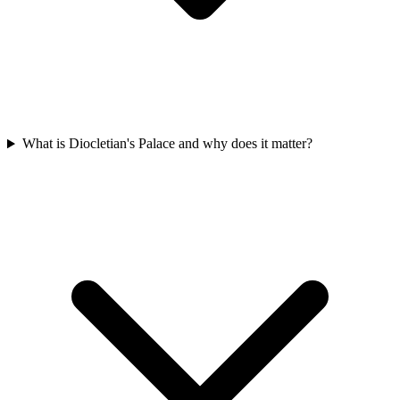
What is Diocletian's Palace and why does it matter?