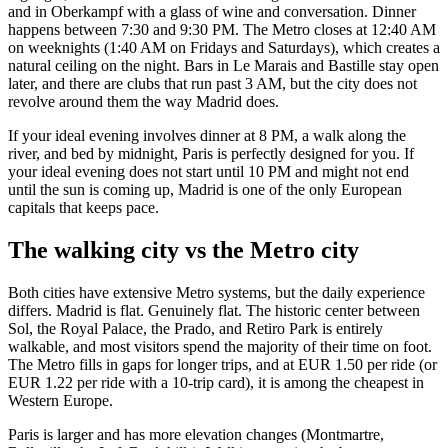
and in Oberkampf with a glass of wine and conversation. Dinner
happens between 7:30 and 9:30 PM. The Metro closes at 12:40 AM
on weeknights (1:40 AM on Fridays and Saturdays), which creates a
natural ceiling on the night. Bars in Le Marais and Bastille stay open
later, and there are clubs that run past 3 AM, but the city does not
revolve around them the way Madrid does.
If your ideal evening involves dinner at 8 PM, a walk along the
river, and bed by midnight, Paris is perfectly designed for you. If
your ideal evening does not start until 10 PM and might not end
until the sun is coming up, Madrid is one of the only European
capitals that keeps pace.
The walking city vs the Metro city
Both cities have extensive Metro systems, but the daily experience
differs. Madrid is flat. Genuinely flat. The historic center between
Sol, the Royal Palace, the Prado, and Retiro Park is entirely
walkable, and most visitors spend the majority of their time on foot.
The Metro fills in gaps for longer trips, and at EUR 1.50 per ride (or
EUR 1.22 per ride with a 10-trip card), it is among the cheapest in
Western Europe.
Paris is larger and has more elevation changes (Montmartre,