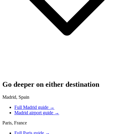
Go deeper on either destination
Madrid, Spain
Full Madrid guide
→
Madrid airport guide
→
Paris, France
Full Paris guide
→