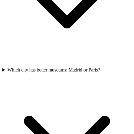
Which city has better museums: Madrid or Paris?