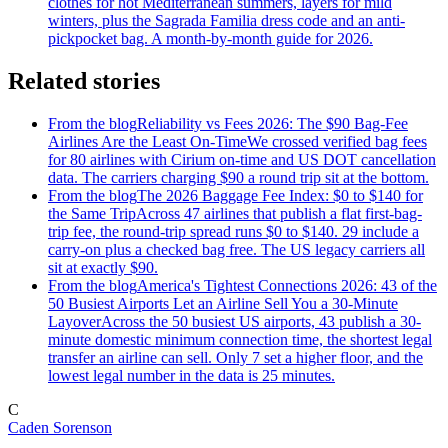
clothes for hot Mediterranean summers, layers for mild
winters, plus the Sagrada Familia dress code and an anti-
pickpocket bag. A month-by-month guide for 2026.
Related stories
From the blog
Reliability vs Fees 2026: The $90 Bag-Fee
Airlines Are the Least On-Time
We crossed verified bag fees
for 80 airlines with Cirium on-time and US DOT cancellation
data. The carriers charging $90 a round trip sit at the bottom.
From the blog
The 2026 Baggage Fee Index: $0 to $140 for
the Same Trip
Across 47 airlines that publish a flat first-bag-
trip fee, the round-trip spread runs $0 to $140. 29 include a
carry-on plus a checked bag free. The US legacy carriers all
sit at exactly $90.
From the blog
America's Tightest Connections 2026: 43 of the
50 Busiest Airports Let an Airline Sell You a 30-Minute
Layover
Across the 50 busiest US airports, 43 publish a 30-
minute domestic minimum connection time, the shortest legal
transfer an airline can sell. Only 7 set a higher floor, and the
lowest legal number in the data is 25 minutes.
C
Caden Sorenson