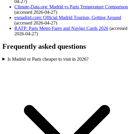
04-27)
Climate-Data.org: Madrid vs Paris Temperature Comparison
(accessed 2026-04-27)
esmadrid.com: Official Madrid Tourism, Getting Around
(accessed 2026-04-27)
RATP: Paris Metro Fares and Navigo Cards 2026
(accessed
2026-04-27)
Frequently asked questions
Is Madrid or Paris cheaper to visit in 2026?