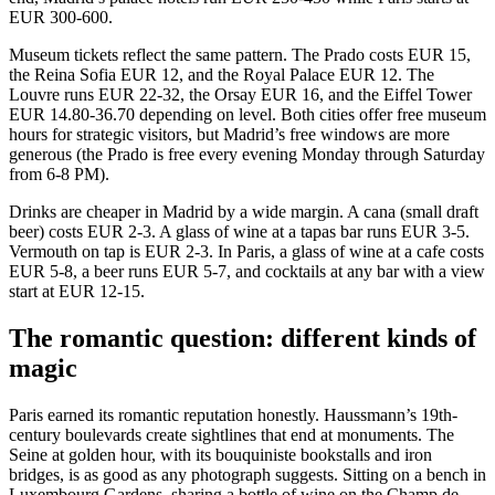
EUR 300-600.
Museum tickets reflect the same pattern. The Prado costs EUR 15,
the Reina Sofia EUR 12, and the Royal Palace EUR 12. The
Louvre runs EUR 22-32, the Orsay EUR 16, and the Eiffel Tower
EUR 14.80-36.70 depending on level. Both cities offer free museum
hours for strategic visitors, but Madrid’s free windows are more
generous (the Prado is free every evening Monday through Saturday
from 6-8 PM).
Drinks are cheaper in Madrid by a wide margin. A cana (small draft
beer) costs EUR 2-3. A glass of wine at a tapas bar runs EUR 3-5.
Vermouth on tap is EUR 2-3. In Paris, a glass of wine at a cafe costs
EUR 5-8, a beer runs EUR 5-7, and cocktails at any bar with a view
start at EUR 12-15.
The romantic question: different kinds of
magic
Paris earned its romantic reputation honestly. Haussmann’s 19th-
century boulevards create sightlines that end at monuments. The
Seine at golden hour, with its bouquiniste bookstalls and iron
bridges, is as good as any photograph suggests. Sitting on a bench in
Luxembourg Gardens, sharing a bottle of wine on the Champ de