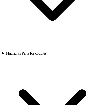
Madrid vs Paris for couples?