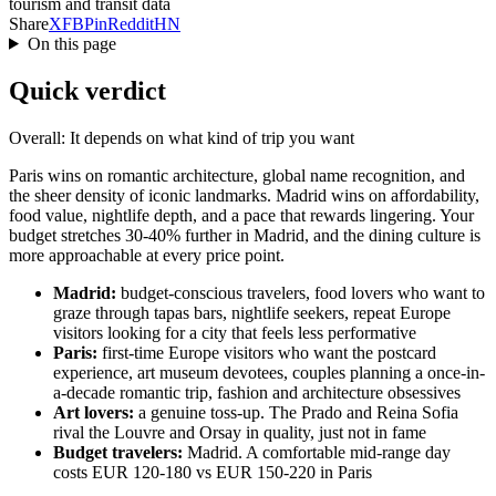
tourism and transit data
Share
X
FB
Pin
Reddit
HN
On this page
Quick verdict
Overall: It depends on what kind of trip you want
Paris wins on romantic architecture, global name recognition, and
the sheer density of iconic landmarks. Madrid wins on affordability,
food value, nightlife depth, and a pace that rewards lingering. Your
budget stretches 30-40% further in Madrid, and the dining culture is
more approachable at every price point.
Madrid:
budget-conscious travelers, food lovers who want to
graze through tapas bars, nightlife seekers, repeat Europe
visitors looking for a city that feels less performative
Paris:
first-time Europe visitors who want the postcard
experience, art museum devotees, couples planning a once-in-
a-decade romantic trip, fashion and architecture obsessives
Art lovers:
a genuine toss-up. The Prado and Reina Sofia
rival the Louvre and Orsay in quality, just not in fame
Budget travelers:
Madrid. A comfortable mid-range day
costs EUR 120-180 vs EUR 150-220 in Paris