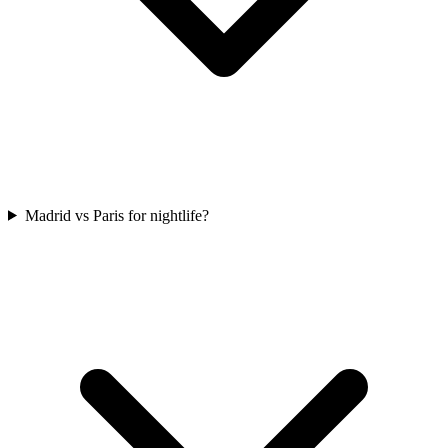
Madrid vs Paris for nightlife?