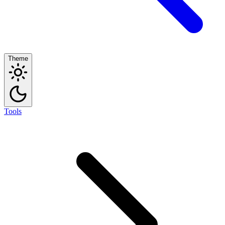
Theme
Tools