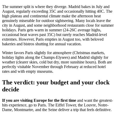
The summer split is where they diverge. Madrid bakes in July and
August, regularly exceeding 35C and occasionally hitting 40C. The
high plateau and continental climate make the afternoon heat
genuinely miserable for outdoor sightseeing. Many locals leave the
city in August, and some neighborhood restaurants close for summer
holidays. Paris gets warm in summer (24-26C average highs,
occasional heat waves past 35C) but rarely reaches Madrid-level
extremes. However, Paris empties in August too, with beloved
bakeries and bistros shutting for annual vacation.
Winter favors Paris slightly for atmosphere (Christmas markets,
holiday lights along the Champs-Elysees) and Madrid slightly for
weather (clearer skies, cold but dry, more sunshine hours). Both are
perfectly visitable November through February at reduced hotel
rates and with empty museums.
The verdict: your budget and your clock
decide
If you are visiting Europe for the first time
and want the greatest-
hits experience, go to Paris. The Eiffel Tower, the Louvre, Notre-
Dame, Montmartre, and the Seine deliver a trip that feels definitive.