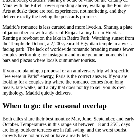
Mars with the Eiffel Tower sparkling above, walking the Pont des
Arts at dusk: these are real experiences, not marketing, and they
deliver exactly the feeling the postcards promise.
Madrid’s romance is less curated and more lived-in. Sharing a plate
of jamon iberico with a glass of Rioja at a tiny bar in Huertas.
Renting a rowboat on the lake in Retiro Park. Watching sunset from
the Templo de Debod, a 2,200-year-old Egyptian temple in a west-
facing park. The lack of worldwide romantic branding means fewer
couples performing for Instagram and more genuine moments in
bars and plazas where locals outnumber tourists.
If you are planning a proposal or an anniversary trip with specific
“we were in Paris” energy, Paris is the correct answer. If you are
looking for a couples trip where the romance comes from long
meals, late walks, and a city that does not try to sell you its own
mythology, Madrid quietly delivers.
When to go: the seasonal overlap
Both cities share their best months: May, June, September, and early
October. Temperatures in this range sit between 18 and 25C, days
are long, outdoor terraces are in full swing, and the worst tourist
crowds have not arrived or have already left.