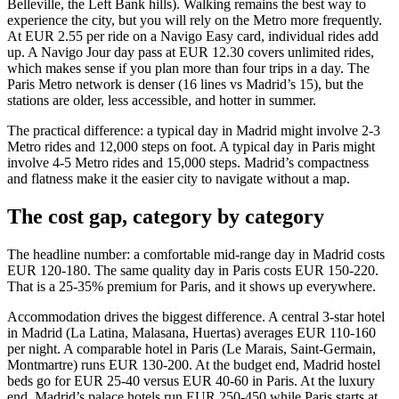
Belleville, the Left Bank hills). Walking remains the best way to
experience the city, but you will rely on the Metro more frequently.
At EUR 2.55 per ride on a Navigo Easy card, individual rides add
up. A Navigo Jour day pass at EUR 12.30 covers unlimited rides,
which makes sense if you plan more than four trips in a day. The
Paris Metro network is denser (16 lines vs Madrid’s 15), but the
stations are older, less accessible, and hotter in summer.
The practical difference: a typical day in Madrid might involve 2-3
Metro rides and 12,000 steps on foot. A typical day in Paris might
involve 4-5 Metro rides and 15,000 steps. Madrid’s compactness
and flatness make it the easier city to navigate without a map.
The cost gap, category by category
The headline number: a comfortable mid-range day in Madrid costs
EUR 120-180. The same quality day in Paris costs EUR 150-220.
That is a 25-35% premium for Paris, and it shows up everywhere.
Accommodation drives the biggest difference. A central 3-star hotel
in Madrid (La Latina, Malasana, Huertas) averages EUR 110-160
per night. A comparable hotel in Paris (Le Marais, Saint-Germain,
Montmartre) runs EUR 130-200. At the budget end, Madrid hostel
beds go for EUR 25-40 versus EUR 40-60 in Paris. At the luxury
end, Madrid’s palace hotels run EUR 250-450 while Paris starts at