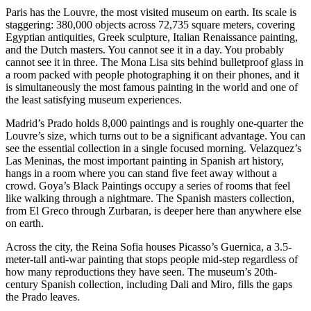
Paris has the Louvre, the most visited museum on earth. Its scale is
staggering: 380,000 objects across 72,735 square meters, covering
Egyptian antiquities, Greek sculpture, Italian Renaissance painting,
and the Dutch masters. You cannot see it in a day. You probably
cannot see it in three. The Mona Lisa sits behind bulletproof glass in
a room packed with people photographing it on their phones, and it
is simultaneously the most famous painting in the world and one of
the least satisfying museum experiences.
Madrid’s Prado holds 8,000 paintings and is roughly one-quarter the
Louvre’s size, which turns out to be a significant advantage. You can
see the essential collection in a single focused morning. Velazquez’s
Las Meninas, the most important painting in Spanish art history,
hangs in a room where you can stand five feet away without a
crowd. Goya’s Black Paintings occupy a series of rooms that feel
like walking through a nightmare. The Spanish masters collection,
from El Greco through Zurbaran, is deeper here than anywhere else
on earth.
Across the city, the Reina Sofia houses Picasso’s Guernica, a 3.5-
meter-tall anti-war painting that stops people mid-step regardless of
how many reproductions they have seen. The museum’s 20th-
century Spanish collection, including Dali and Miro, fills the gaps
the Prado leaves.