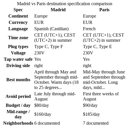
Madrid vs Paris destination specification comparison
Spec
Madrid
Paris
Continent
Europe
Europe
Currency
EUR
EUR
Language
Spanish (Castilian)
French
CET (UTC+1), CEST
CET (UTC+1), CEST
Time zone
(UTC+2) in summer
(UTC+2) in summer
Plug types
Type C, Type F
Type C, Type E
Voltage
230V
230V
Tap water safe
Yes
Yes
Driving side
right
right
April through May and
Mid-May through June
September through mid-
and September through
Best months
October. Warm days (18
mid-October. Long
to 25 degrees...
days, mild...
Late July through mid-
First three weeks of
Avoid period
August
August
Budget / day
$80/day
$90/day
Mid-range /
$160/day
$185/day
day
Neighborhoods
6 documented
7 documented