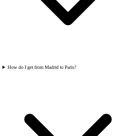
How do I get from Madrid to Paris?