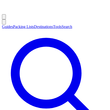
Guides
Packing Lists
Destinations
Tools
Search