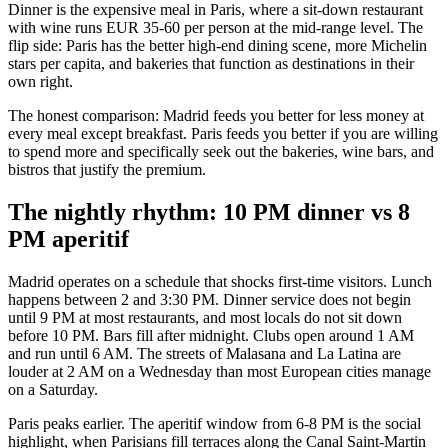
Dinner is the expensive meal in Paris, where a sit-down restaurant
with wine runs EUR 35-60 per person at the mid-range level. The
flip side: Paris has the better high-end dining scene, more Michelin
stars per capita, and bakeries that function as destinations in their
own right.
The honest comparison: Madrid feeds you better for less money at
every meal except breakfast. Paris feeds you better if you are willing
to spend more and specifically seek out the bakeries, wine bars, and
bistros that justify the premium.
The nightly rhythm: 10 PM dinner vs 8
PM aperitif
Madrid operates on a schedule that shocks first-time visitors. Lunch
happens between 2 and 3:30 PM. Dinner service does not begin
until 9 PM at most restaurants, and most locals do not sit down
before 10 PM. Bars fill after midnight. Clubs open around 1 AM
and run until 6 AM. The streets of Malasana and La Latina are
louder at 2 AM on a Wednesday than most European cities manage
on a Saturday.
Paris peaks earlier. The aperitif window from 6-8 PM is the social
highlight, when Parisians fill terraces along the Canal Saint-Martin