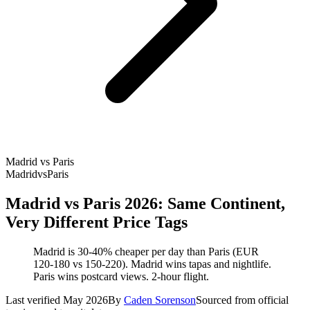
Madrid vs Paris
Madrid
vs
Paris
Madrid vs Paris 2026: Same Continent,
Very Different Price Tags
Madrid is 30-40% cheaper per day than Paris (EUR
120-180 vs 150-220). Madrid wins tapas and nightlife.
Paris wins postcard views. 2-hour flight.
Last verified May 2026
By
Caden Sorenson
Sourced from official