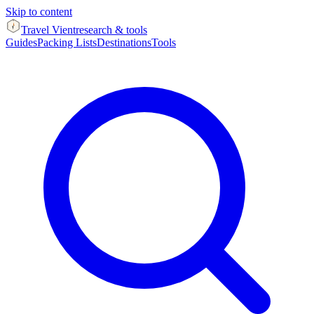
Skip to content
Travel Vient
research & tools
Guides
Packing Lists
Destinations
Tools