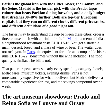
Paris is the global icon with the Eiffel Tower, the Louvre, and
the Seine. Madrid is the insider pick with the Prado, tapas
culture that beats Parisian dining for value, and a daily budget
that stretches 30-40% further. Both are top-tier European
capitals, but they run on different clocks, different price scales,
and different definitions of a good night out.
The fastest way to understand the gap between these cities: order a
three-course lunch with a drink in both. In
Madrid
, a menu del dia at
a neighborhood restaurant costs EUR 12-16. You get a starter, a
main, dessert, bread, and a glass of wine or beer. The waiter does
not rush you. In
Paris
, the equivalent formule at a comparable bistro
runs EUR 15-22, sometimes without the wine included. The food
quality is similar. The bill is not.
That pattern repeats across nearly every spending category: hotels,
Metro fares, museum tickets, evening drinks. Paris is not
unreasonably expensive for what it delivers, but Madrid delivers a
comparable experience for less, and the savings compound over a
week.
The art museum showdown: Prado and
Reina Sofia vs Louvre and Orsay