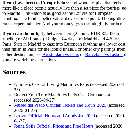
If you have been to Europe before
and want a capital that feels
more like a place people actually live than a set piece for tourists, go
to Madrid. The Prado is as good as the Louvre for European
painting. The food is better value at every price point. The nightlife
runs deeper and later. And your money goes meaningfully further.
If you can do both,
fly between them (2 hours, EUR 30-100 on
Vueling or Air France). Budget 3-4 days for Madrid and 4-5 for
Paris. Start in Madrid to ease into European rhythms at a lower cost,
then finish in Paris for the iconic finale. For other city pairings from
either destination, see
Amsterdam vs Paris
or
Barcelona vs Lisbon
if
you are weighing alternatives.
Sources
Numbeo: Cost of Living Madrid vs Paris (accessed 2026-04-
27)
Budget Your Trip: Madrid vs Paris Cost Comparison
(accessed 2026-04-27)
Museo del Prado Official: Tickets and Hours 2026
(accessed
2026-04-27)
Louvre Official: Hours and Admission 2026
(accessed 2026-
04-27)
Reina Sofia Official: Prices and Free Hours
(accessed 2026-