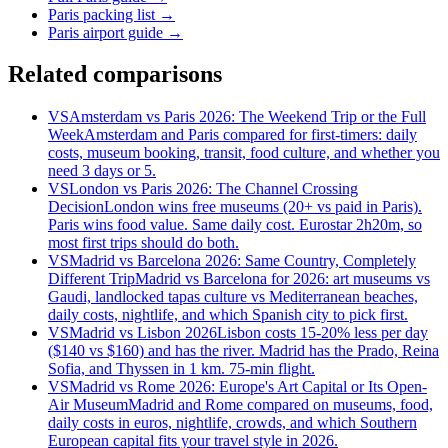
Paris packing list
→
Paris airport guide
→
Related comparisons
VS
Amsterdam vs Paris 2026: The Weekend Trip or the Full
Week
Amsterdam and Paris compared for first-timers: daily
costs, museum booking, transit, food culture, and whether you
need 3 days or 5.
VS
London vs Paris 2026: The Channel Crossing
Decision
London wins free museums (20+ vs paid in Paris).
Paris wins food value. Same daily cost. Eurostar 2h20m, so
most first trips should do both.
VS
Madrid vs Barcelona 2026: Same Country, Completely
Different Trip
Madrid vs Barcelona for 2026: art museums vs
Gaudi, landlocked tapas culture vs Mediterranean beaches,
daily costs, nightlife, and which Spanish city to pick first.
VS
Madrid vs Lisbon 2026
Lisbon costs 15-20% less per day
($140 vs $160) and has the river. Madrid has the Prado, Reina
Sofia, and Thyssen in 1 km. 75-min flight.
VS
Madrid vs Rome 2026: Europe's Art Capital or Its Open-
Air Museum
Madrid and Rome compared on museums, food,
daily costs in euros, nightlife, crowds, and which Southern
European capital fits your travel style in 2026.