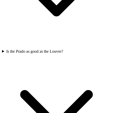
Is the Prado as good as the Louvre?