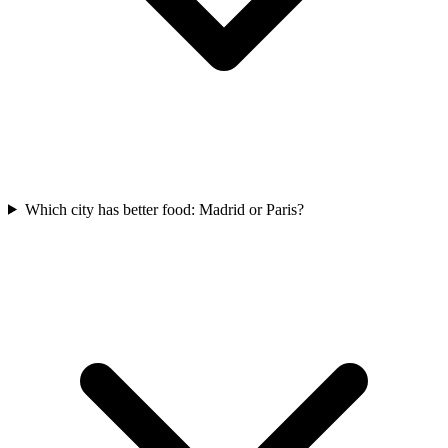
Which city has better food: Madrid or Paris?