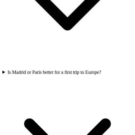
Is Madrid or Paris better for a first trip to Europe?