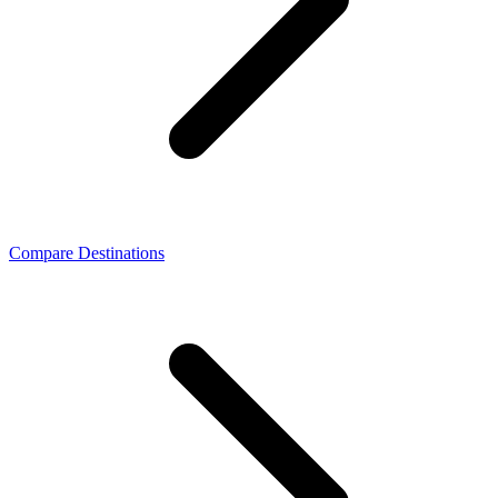
Compare Destinations