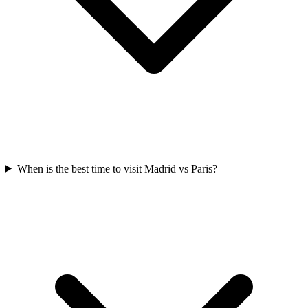
When is the best time to visit Madrid vs Paris?