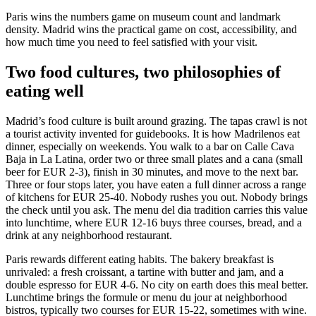
Paris wins the numbers game on museum count and landmark
density. Madrid wins the practical game on cost, accessibility, and
how much time you need to feel satisfied with your visit.
Two food cultures, two philosophies of
eating well
Madrid’s food culture is built around grazing. The tapas crawl is not
a tourist activity invented for guidebooks. It is how Madrilenos eat
dinner, especially on weekends. You walk to a bar on Calle Cava
Baja in La Latina, order two or three small plates and a cana (small
beer for EUR 2-3), finish in 30 minutes, and move to the next bar.
Three or four stops later, you have eaten a full dinner across a range
of kitchens for EUR 25-40. Nobody rushes you out. Nobody brings
the check until you ask. The menu del dia tradition carries this value
into lunchtime, where EUR 12-16 buys three courses, bread, and a
drink at any neighborhood restaurant.
Paris rewards different eating habits. The bakery breakfast is
unrivaled: a fresh croissant, a tartine with butter and jam, and a
double espresso for EUR 4-6. No city on earth does this meal better.
Lunchtime brings the formule or menu du jour at neighborhood
bistros, typically two courses for EUR 15-22, sometimes with wine.