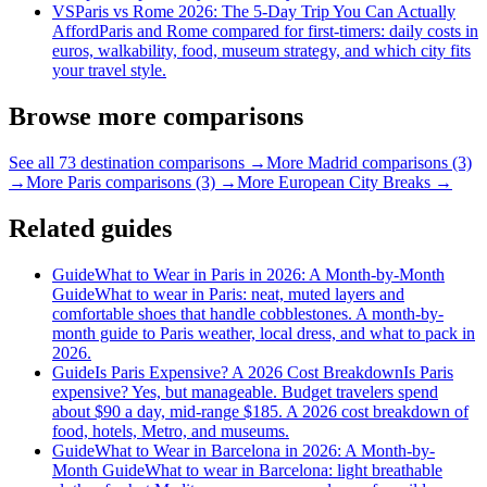
VS
Paris vs Rome 2026: The 5-Day Trip You Can Actually
Afford
Paris and Rome compared for first-timers: daily costs in
euros, walkability, food, museum strategy, and which city fits
your travel style.
Browse more comparisons
See all 73 destination comparisons →
More Madrid comparisons (3)
→
More Paris comparisons (3) →
More European City Breaks →
Related guides
Guide
What to Wear in Paris in 2026: A Month-by-Month
Guide
What to wear in Paris: neat, muted layers and
comfortable shoes that handle cobblestones. A month-by-
month guide to Paris weather, local dress, and what to pack in
2026.
Guide
Is Paris Expensive? A 2026 Cost Breakdown
Is Paris
expensive? Yes, but manageable. Budget travelers spend
about $90 a day, mid-range $185. A 2026 cost breakdown of
food, hotels, Metro, and museums.
Guide
What to Wear in Barcelona in 2026: A Month-by-
Month Guide
What to wear in Barcelona: light breathable