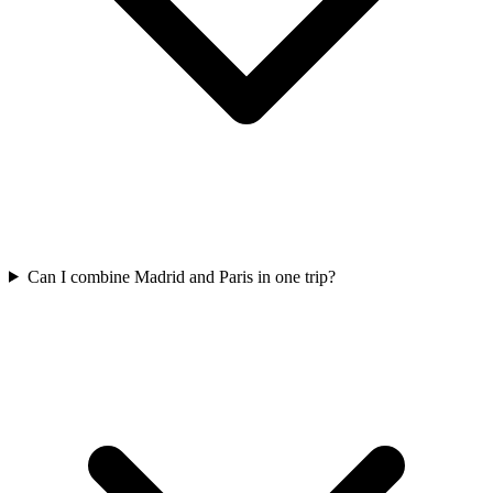
Can I combine Madrid and Paris in one trip?