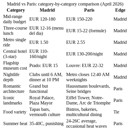
Madrid vs Paris: category-by-category comparison (April 2026)
Category
Madrid
Paris
Edge
Mid-range
EUR 120-180
EUR 150-220
Madrid
daily budget
Three-course
EUR 12-16 (menu
EUR 15-22 (formule)
Madrid
lunch
del dia)
Metro single
EUR 1.50
EUR 2.55
Madrid
ride
Central hotel
EUR 110-
EUR 130-200/night
Madrid
(3-star)
160/night
Flagship
Prado: EUR 15
Louvre: EUR 22-32
Madrid
museum cost
Nightlife
Clubs until 6 AM,
Metro closes 12:40 AM
Madrid
depth
dinner at 10 PM
weeknights
Romantic
Grand but
Haussmann boulevards,
Paris
architecture
functional
Seine bridges
Iconic
Royal Palace,
Eiffel Tower, Notre-
Paris
landmarks
Plaza Mayor
Dame, Arc de Triomphe
Tapas bars,
Bistros, bakeries,
Food variety
Tie
vermouth culture
multicultural dining
24-26C average,
Summer heat
35-40C, punishing
Paris
occasional heat waves